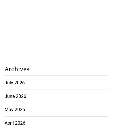
Archives
July 2026
June 2026
May 2026
April 2026