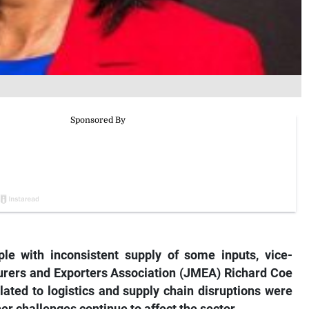
le with inconsistent supply of some inputs, vice-
urers and Exporters Association (JMEA) Richard Coe
elated to logistics and supply chain disruptions were