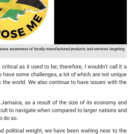
ease awareness of locally manufactured products and services targeting
ritical as it used to be; therefore, I wouldn’t call it a
do have some challenges, a lot of which are not unique
s the world. We also continue to have issues with the
 Jamaica, as a result of the size of its economy and
ficult to navigate when compared to larger nations and
o do so.
nd political weight, we have been waiting near to the