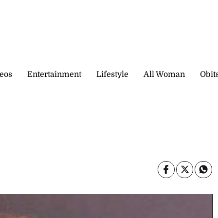
eos
Entertainment
Lifestyle
All Woman
Obit