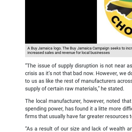
A Buy Jamaica logo. The Buy Jamaica Campaign seeks to incr
increased sales and revenue for local businesses
“The issue of supply disruption is not near as c
crisis as it’s not that bad now. However, we 
to us as like the rest of manufacturers acros
supply of certain raw materials,” he stated.
The local manufacturer, however, noted that
spending power, has found it a litte more dif
firms that usually have far greater resources t
“As a result of our size and lack of wealth a