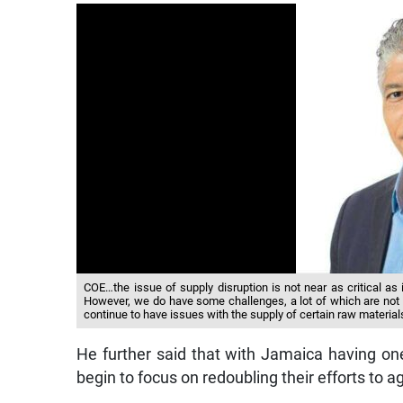
COE…the issue of supply disruption is not near as critical as it
However, we do have some challenges, a lot of which are not u
continue to have issues with the supply of certain raw material
He further said that with Jamaica having on
begin to focus on redoubling their efforts to 