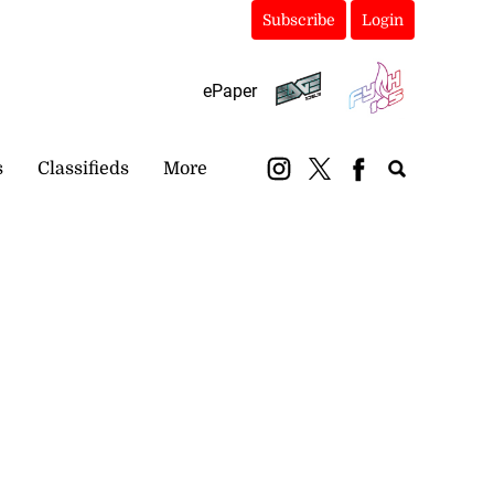
Subscribe
Login
ePaper
s
Classifieds
More