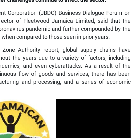
her challenges continue to affect the sector.
nt Corporation (JBDC) Business Dialogue Forum on
ector of Fleetwood Jamaica Limited, said that the
 coronavirus pandemic and further compounded by the
when compared to those seen in prior years.
Zone Authority report, global supply chains have
hout the years due to a variety of factors, including
pandemics, and even cyberattacks. As a result of the
tinuous flow of goods and services, there has been
acturing and processing, and a series of economic