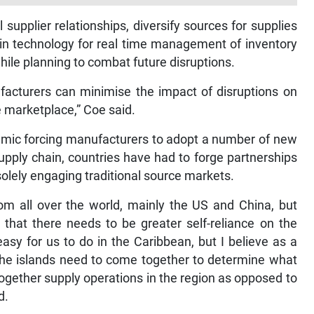
supplier relationships, diversify sources for supplies
ain technology for real time management of inventory
hile planning to combat future disruptions.
facturers can minimise the impact of disruptions on
e marketplace,” Coe said.
emic forcing manufacturers to adopt a number of new
 supply chain, countries have had to forge partnerships
solely engaging traditional source markets.
m all over the world, mainly the US and China, but
 that there needs to be greater self-reliance on the
asy for us to do in the Caribbean, but I believe as a
 the islands need to come together to determine what
together supply operations in the region as opposed to
d.