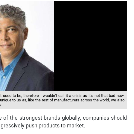
 used to be, therefore I wouldn’t call it a crisis as it’s not that bad now.
nique to us as, like the rest of manufacturers across the world, we also
s
e of the strongest brands globally, companies should
aggressively push products to market.