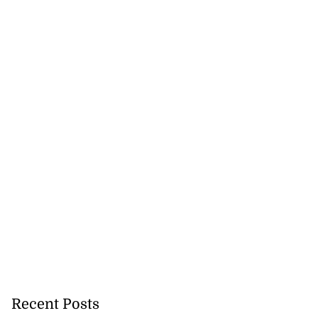
Recent Posts