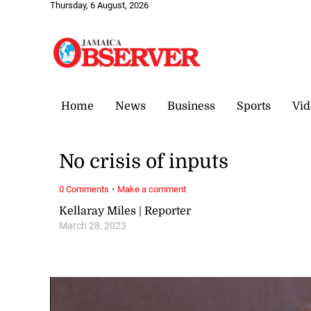
Thursday, 6 August, 2026
Home
News
Business
Sports
Vid
No crisis of inputs
·
0 Comments
Make a comment
Kellaray Miles | Reporter
March 28, 2023