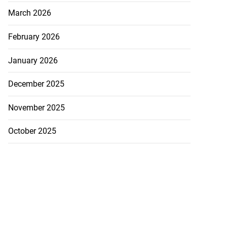
March 2026
February 2026
January 2026
December 2025
November 2025
October 2025