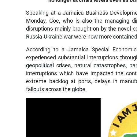
no longer at crisis levels even as ot
Speaking at a Jamaica Business Developme
Monday, Coe, who is also the managing dir
disruptions mainly brought on by the novel
Russia-Ukraine war were now more contained 
According to a Jamaica Special Economic 
experienced substantial interruptions throug
geopolitical crises, natural catastrophes, 
interruptions which have impacted the con
extreme backlog at ports, delays in manuf
fallouts across the globe.