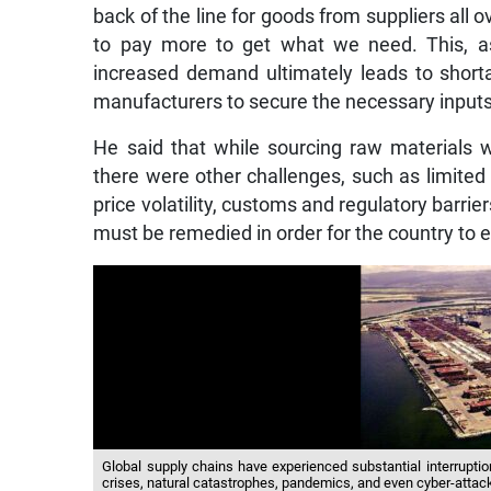
back of the line for goods from suppliers all 
to pay more to get what we need. This, as 
increased demand ultimately leads to shortag
manufacturers to secure the necessary inputs
He said that while sourcing raw materials wa
there were other challenges, such as limited t
price volatility, customs and regulatory barriers
must be remedied in order for the country to e
Global supply chains have experienced substantial interruption
crises, natural catastrophes, pandemics, and even cyber-attac