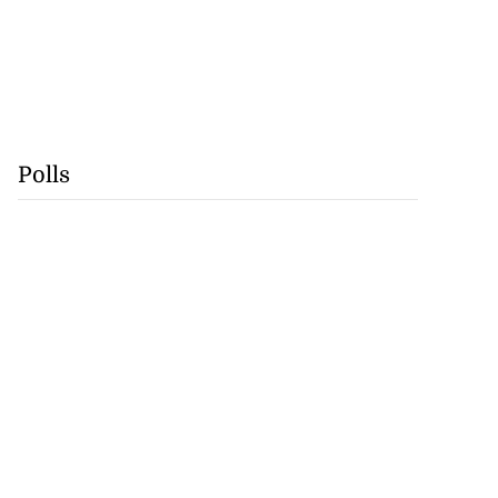
Polls