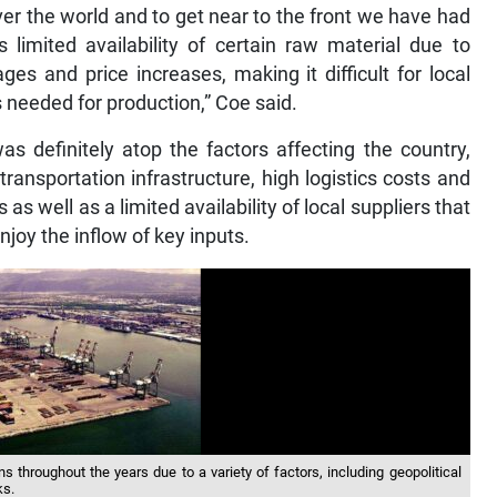
over the world and to get near to the front we have had
limited availability of certain raw material due to
es and price increases, making it difficult for local
 needed for production,” Coe said.
s definitely atop the factors affecting the country,
ransportation infrastructure, high logistics costs and
 as well as a limited availability of local suppliers that
njoy the inflow of key inputs.
s throughout the years due to a variety of factors, including geopolitical
ks.