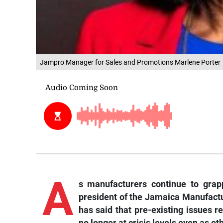
Jampro Manager for Sales and Promotions Marlene Porter
A
s manufacturers continue to grapp
president of the Jamaica Manufact
has said that pre-existing issues r