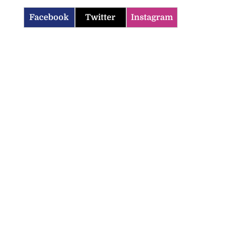
Facebook
Twitter
Instagram