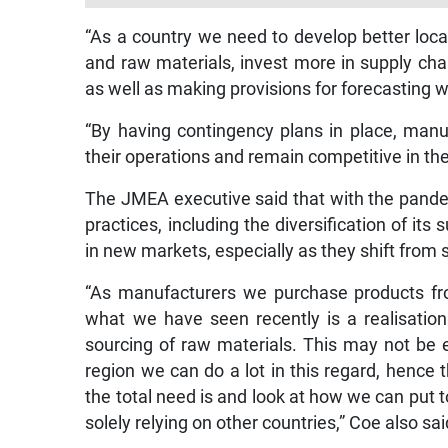
“As a country we need to develop better local 
and raw materials, invest more in supply ch
as well as making provisions for forecasting w
“By having contingency plans in place, manu
their operations and remain competitive in th
The JMEA executive said that with the pand
practices, including the diversification of its
in new markets, especially as they shift from 
“As manufacturers we purchase products fro
what we have seen recently is a realisation
sourcing of raw materials. This may not be e
region we can do a lot in this regard, hence
the total need is and look at how we can put 
solely relying on other countries,” Coe also sai