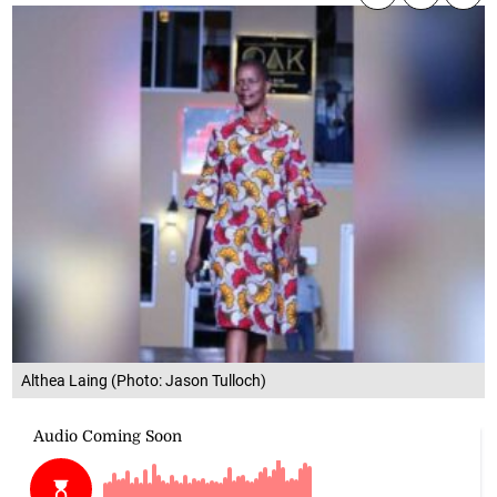
Althea Laing (Photo: Jason Tulloch)