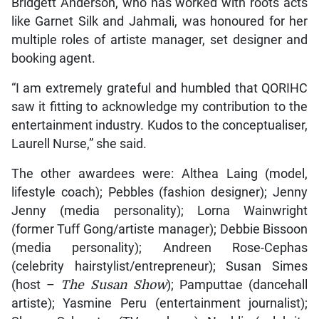
Bridgett Anderson, who has worked with roots acts
like Garnet Silk and Jahmali, was honoured for her
multiple roles of artiste manager, set designer and
booking agent.
“I am extremely grateful and humbled that QORIHC
saw it fitting to acknowledge my contribution to the
entertainment industry. Kudos to the conceptualiser,
Laurell Nurse,” she said.
The other awardees were: Althea Laing (model,
lifestyle coach); Pebbles (fashion designer); Jenny
Jenny (media personality); Lorna Wainwright
(former Tuff Gong/artiste manager); Debbie Bissoon
(media personality); Andreen Rose-Cephas
(celebrity hairstylist/entrepreneur); Susan Simes
(host –
The Susan Show
); Pamputtae (dancehall
artiste); Yasmine Peru (entertainment journalist);