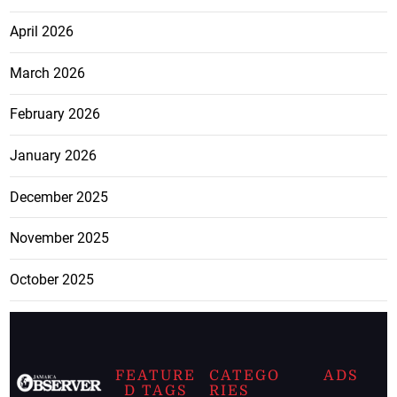
April 2026
March 2026
February 2026
January 2026
December 2025
November 2025
October 2025
FEATURE
CATEGO
ADS
D TAGS
RIES