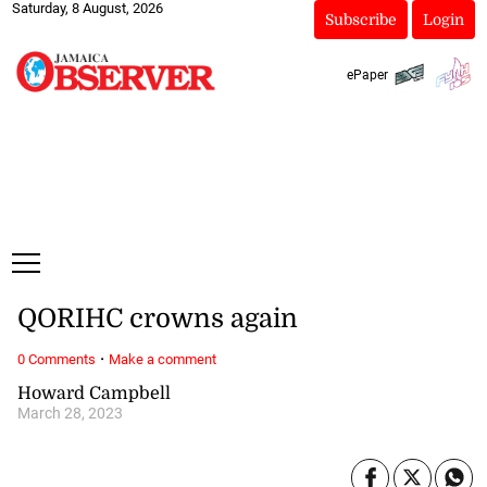
Saturday, 8 August, 2026
Subscribe
Login
ePaper
QORIHC crowns again
·
0 Comments
Make a comment
Howard Campbell
March 28, 2023