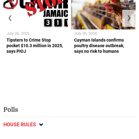
❮
❯
July 26, 2026
July 26, 2026
Tipsters to Crime Stop
Cayman Islands confirms
pocket $10.3 million in 2025,
poultry disease outbreak,
says PIOJ
says no risk to humans
Polls
HOUSE RULES