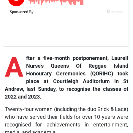
A
fter
a five-month postponement, Laurell
Nurse’s Queens Of Reggae Island
Honourary Ceremonies (QORIHC) took
place at Courtleigh Auditorium in St
Andrew, last Sunday, to recognise the classes of
2022 and 2023.
Twenty-four women (including the duo Brick & Lace)
who have served their fields for over 10 years were
recognised for achievements in entertainment,
media, and academia.