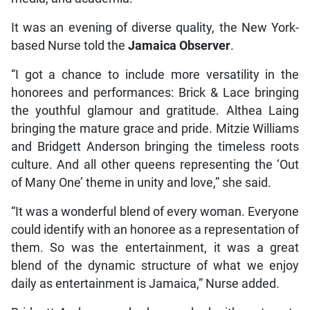
It was an evening of diverse quality, the New York-
based Nurse told the
Jamaica Observer
.
“I got a chance to include more versatility in the
honorees and performances: Brick & Lace bringing
the youthful glamour and gratitude. Althea Laing
bringing the mature grace and pride. Mitzie Williams
and Bridgett Anderson bringing the timeless roots
culture. And all other queens representing the ‘Out
of Many One’ theme in unity and love,” she said.
“It was a wonderful blend of every woman. Everyone
could identify with an honoree as a representation of
them. So was the entertainment, it was a great
blend of the dynamic structure of what we enjoy
daily as entertainment is Jamaica,” Nurse added.