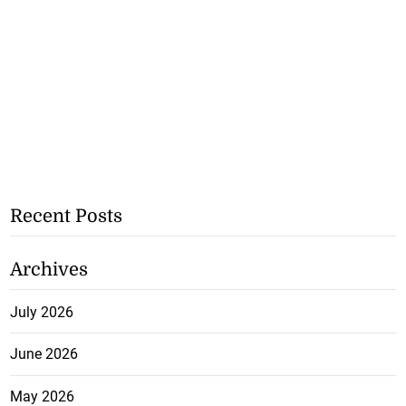
Recent Posts
Archives
July 2026
June 2026
May 2026