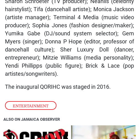
Sharon Schroeter (TV producer); Neahlis (celebrity
hairstylist); Tifa (dancehall artiste); Monica Jackson
(artiste manager); Terminal 4 Media (music video
producer); Sophia Jones (fashion designer/maker);
Yumika Gabe (DJ/sound system selector); Gem
Myers (singer); Donna P Hope (editor, professor of
dancehall culture); Sher Luxury Doll (dancer,
entrepreneur); Mitzie Williams (media personality);
Yendi Phillipps (public figure); Brick & Lace (pop
artistes/songwriters).
The inaugural QORIHC was staged in 2016.
ENTERTAINMENT
ALSO ON JAMAICA OBSERVER