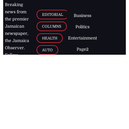
Breaking
news from
EDITORIAL
Business
the premier
Jamaican
COLUMNS
Politics
newspaper,
Entertainment
HEALTH
the Jamaica
Observer.
Page2
AUTO
Follow
BUSINESS
Jamaican
news online
LETTERS
for free and
stay informed
PAGE2
on what's
FOOTBALL
happening in
the
Caribbean