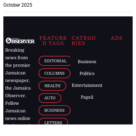
October 2025
FEATURE
CATEGO
ADS
D TAGS
RIES
Breaking
news from
EDITORIAL
Business
the premier
Jamaican
COLUMNS
Politics
newspaper,
Entertainment
HEALTH
the Jamaica
Observer.
Page2
AUTO
Follow
BUSINESS
Jamaican
news online
LETTERS
for free and
stay informed
PAGE2