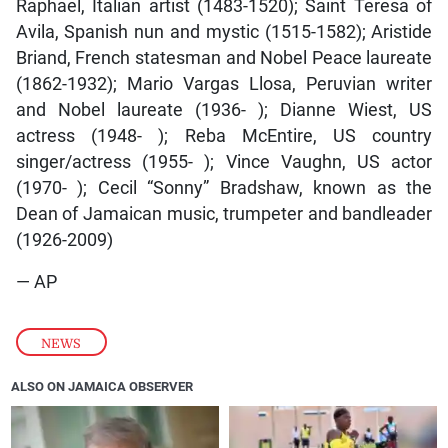
Raphael, Italian artist (1483-1520); Saint Teresa of
Avila, Spanish nun and mystic (1515-1582); Aristide
Briand, French statesman and Nobel Peace laureate
(1862-1932); Mario Vargas Llosa, Peruvian writer
and Nobel laureate (1936- ); Dianne Wiest, US
actress (1948- ); Reba McEntire, US country
singer/actress (1955- ); Vince Vaughn, US actor
(1970- ); Cecil “Sonny” Bradshaw, known as the
Dean of Jamaican music, trumpeter and bandleader
(1926-2009)
— AP
NEWS
ALSO ON JAMAICA OBSERVER