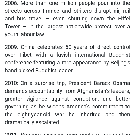
2006: More than one million people pour into the
streets across France and strikers disrupt air, rail
and bus travel — even shutting down the Eiffel
Tower — in the largest nationwide protest over a
youth labour law.
2009: China celebrates 50 years of direct control
over Tibet with a lavish international Buddhist
conference featuring a rare appearance by Beijing’s
hand-picked Buddhist leader.
2010: On a surprise trip, President Barack Obama
demands accountability from Afghanistan’s leaders,
greater vigilance against corruption, and better
governing as he widens America’s commitment to
the eight-year-old war he inherited and then
dramatically escalated.
2011: Workers discover new pools of radioactive