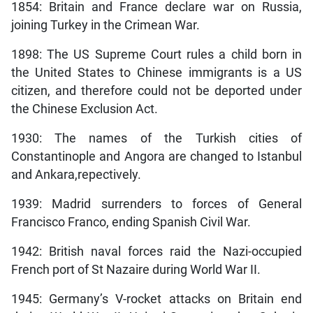
1854: Britain and France declare war on Russia,
joining Turkey in the Crimean War.
1898: The US Supreme Court rules a child born in
the United States to Chinese immigrants is a US
citizen, and therefore could not be deported under
the Chinese Exclusion Act.
1930: The names of the Turkish cities of
Constantinople and Angora are changed to Istanbul
and Ankara,repectively.
1939: Madrid surrenders to forces of General
Francisco Franco, ending Spanish Civil War.
1942: British naval forces raid the Nazi-occupied
French port of St Nazaire during World War II.
1945: Germany’s V-rocket attacks on Britain end