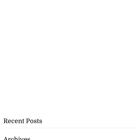
Recent Posts
Archives