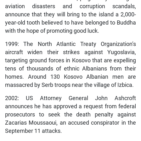
aviation disasters and corruption scandals,
announce that they will bring to the island a 2,000-
year-old tooth believed to have belonged to Buddha
with the hope of promoting good luck.
1999: The North Atlantic Treaty Organization’s
aircraft widen their strikes against Yugoslavia,
targeting ground forces in Kosovo that are expelling
tens of thousands of ethnic Albanians from their
homes. Around 130 Kosovo Albanian men are
massacred by Serb troops near the village of Izbica.
2002: US Attorney General John Ashcroft
announces he has approved a request from federal
prosecutors to seek the death penalty against
Zacarias Moussaoui, an accused conspirator in the
September 11 attacks.