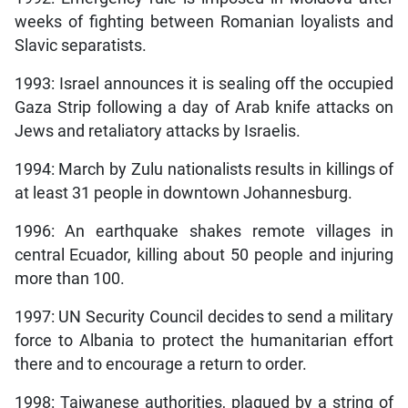
weeks of fighting between Romanian loyalists and
Slavic separatists.
1993: Israel announces it is sealing off the occupied
Gaza Strip following a day of Arab knife attacks on
Jews and retaliatory attacks by Israelis.
1994: March by Zulu nationalists results in killings of
at least 31 people in downtown Johannesburg.
1996: An earthquake shakes remote villages in
central Ecuador, killing about 50 people and injuring
more than 100.
1997: UN Security Council decides to send a military
force to Albania to protect the humanitarian effort
there and to encourage a return to order.
1998: Taiwanese authorities, plagued by a string of