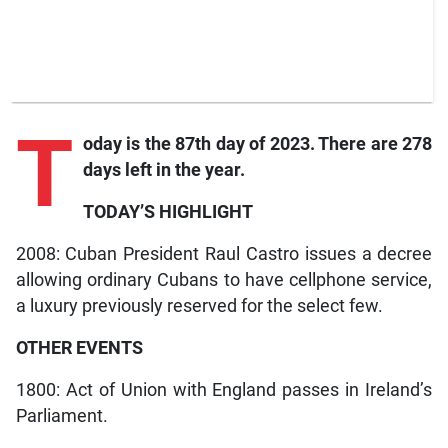
T
oday is the 87th day of 2023. There are 278
days left in the year.
TODAY’S HIGHLIGHT
2008: Cuban President Raul Castro issues a decree
allowing ordinary Cubans to have cellphone service,
a luxury previously reserved for the select few.
OTHER EVENTS
1800: Act of Union with England passes in Ireland’s
Parliament.