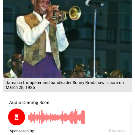
Jamaica trumpeter and bandleader Sonny Bradshaw is born on
March 28, 1926