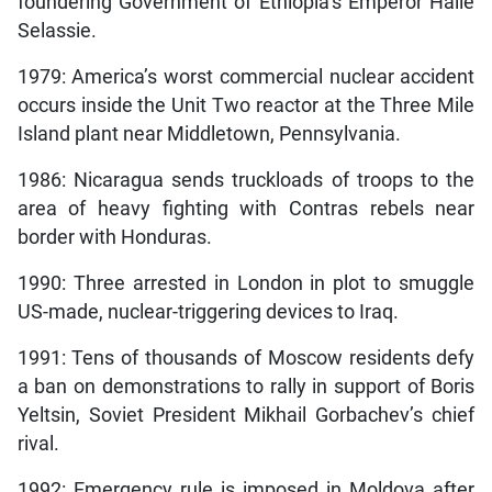
foundering Government of Ethiopia’s Emperor Haile
Selassie.
1979: America’s worst commercial nuclear accident
occurs inside the Unit Two reactor at the Three Mile
Island plant near Middletown, Pennsylvania.
1986: Nicaragua sends truckloads of troops to the
area of heavy fighting with Contras rebels near
border with Honduras.
1990: Three arrested in London in plot to smuggle
US-made, nuclear-triggering devices to Iraq.
1991: Tens of thousands of Moscow residents defy
a ban on demonstrations to rally in support of Boris
Yeltsin, Soviet President Mikhail Gorbachev’s chief
rival.
1992: Emergency rule is imposed in Moldova after