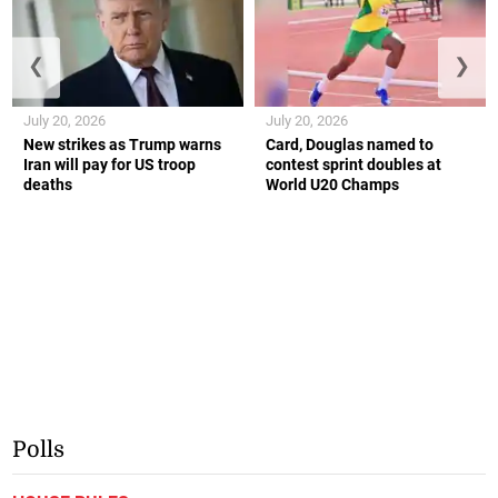
❮
❯
July 20, 2026
July 20, 2026
New strikes as Trump warns
Card, Douglas named to
Iran will pay for US troop
contest sprint doubles at
deaths
World U20 Champs
Polls