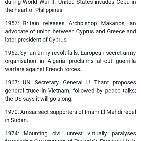
during World War II. United States invades Cebu in
the heart of Philippines.
1957: Britain releases Archbishop Makarios, an
advocate of union between Cyprus and Greece and
later president of Cyprus.
1962: Syrian army revolt fails; European secret army
organisation in Algeria proclaims all-out guerrilla
warfare against French forces.
1967: UN Secretary General U Thant proposes
general truce in Vietnam, followed by peace talks;
the US says it will go along.
1970: Amsar sect supporters of Imam El Mahdi rebel
in Sudan.
1974: Mounting civil unrest virtually paralyses