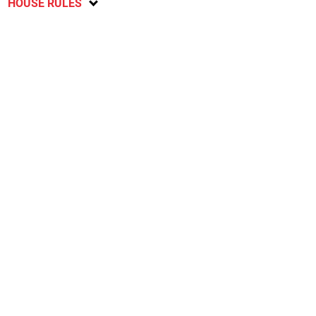
HOUSE RULES