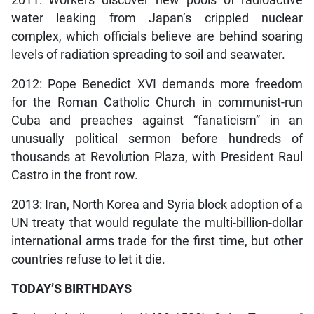
water leaking from Japan’s crippled nuclear
complex, which officials believe are behind soaring
levels of radiation spreading to soil and seawater.
2012: Pope Benedict XVI demands more freedom
for the Roman Catholic Church in communist-run
Cuba and preaches against “fanaticism” in an
unusually political sermon before hundreds of
thousands at Revolution Plaza, with President Raul
Castro in the front row.
2013: Iran, North Korea and Syria block adoption of a
UN treaty that would regulate the multi-billion-dollar
international arms trade for the first time, but other
countries refuse to let it die.
TODAY’S BIRTHDAYS