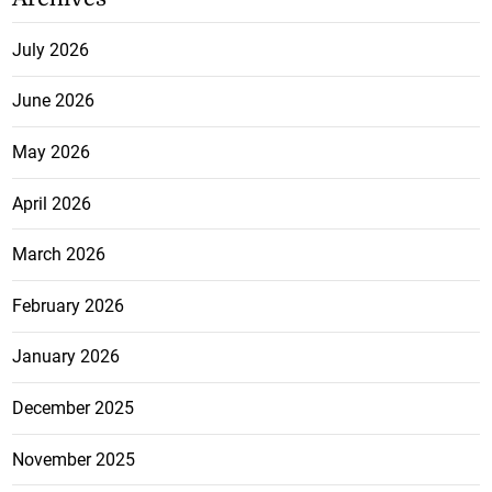
July 2026
June 2026
May 2026
April 2026
March 2026
February 2026
January 2026
December 2025
November 2025