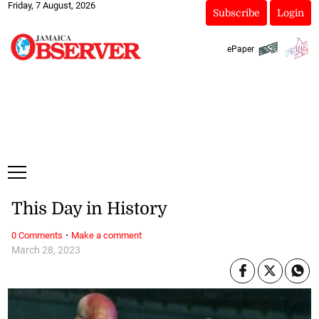
Friday, 7 August, 2026
Subscribe
Login
ePaper
This Day in History
·
0 Comments
Make a comment
March 28, 2023