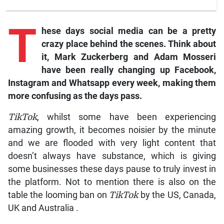
T
hese days social media can be a pretty
crazy place behind the scenes. Think about
it, Mark Zuckerberg and Adam Mosseri
have been really changing up
Facebook,
Instagram
and
Whatsapp
every week, making them
more confusing as the days pass.
TikTok
, whilst some have been experiencing
amazing growth, it becomes noisier by the minute
and we are flooded with very light content that
doesn’t always have substance, which is giving
some businesses these days pause to truly invest in
the platform. Not to mention there is also on the
table the looming ban on
TikTok
by the US, Canada,
UK and Australia .