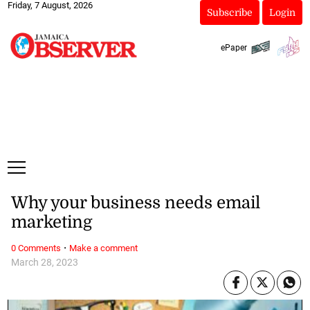
Friday, 7 August, 2026
Subscribe
Login
ePaper
Why your business needs email
marketing
·
0 Comments
Make a comment
March 28, 2023