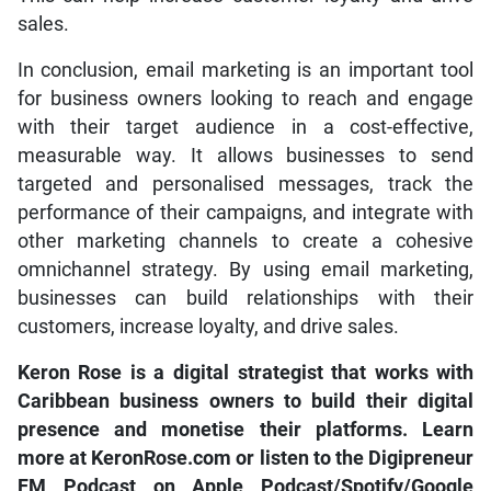
sales.
In conclusion, email marketing is an important tool
for business owners looking to reach and engage
with their target audience in a cost-effective,
measurable way. It allows businesses to send
targeted and personalised messages, track the
performance of their campaigns, and integrate with
other marketing channels to create a cohesive
omnichannel strategy. By using email marketing,
businesses can build relationships with their
customers, increase loyalty, and drive sales.
Keron Rose is a digital strategist that works with
Caribbean business owners to build their digital
presence and monetise their platforms. Learn
more at KeronRose.com or listen to the Digipreneur
FM Podcast on Apple Podcast/Spotify/Google