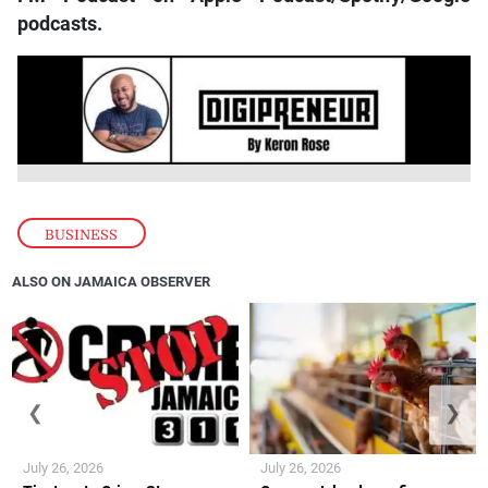
podcasts.
BUSINESS
ALSO ON JAMAICA OBSERVER
❮
❯
July 26, 2026
July 26, 2026