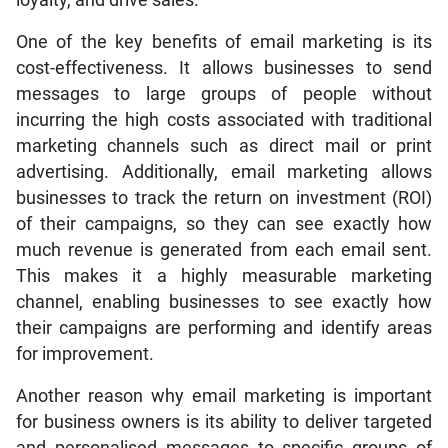
One of the key benefits of email marketing is its
cost-effectiveness. It allows businesses to send
messages to large groups of people without
incurring the high costs associated with traditional
marketing channels such as direct mail or print
advertising. Additionally, email marketing allows
businesses to track the return on investment (ROI)
of their campaigns, so they can see exactly how
much revenue is generated from each email sent.
This makes it a highly measurable marketing
channel, enabling businesses to see exactly how
their campaigns are performing and identify areas
for improvement.
Another reason why email marketing is important
for business owners is its ability to deliver targeted
and personalised messages to specific groups of