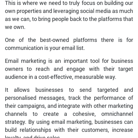
This is where we need to truly focus on building our
own properties and leveraging social media as much
as we can, to bring people back to the platforms that
we own.
One of the best-owned platforms there is for
communication is your email list.
Email marketing is an important tool for business
owners to reach and engage with their target
audience in a cost-effective, measurable way.
It allows businesses to send targeted and
personalised messages, track the performance of
their campaigns, and integrate with other marketing
channels to create a cohesive, omnichannel
strategy. By using email marketing, businesses can
build relationships with their customers, increase
loyalty, and drive sales.