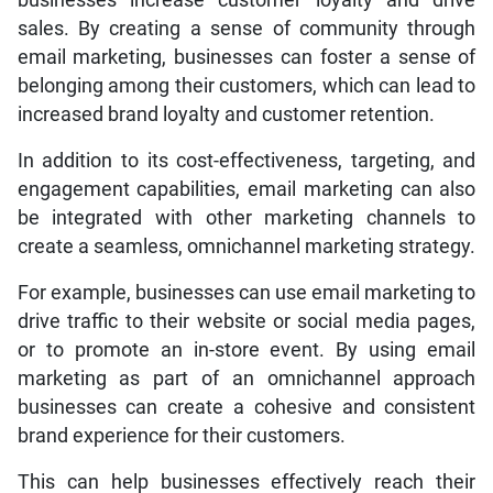
sales. By creating a sense of community through
email marketing, businesses can foster a sense of
belonging among their customers, which can lead to
increased brand loyalty and customer retention.
In addition to its cost-effectiveness, targeting, and
engagement capabilities, email marketing can also
be integrated with other marketing channels to
create a seamless, omnichannel marketing strategy.
For example, businesses can use email marketing to
drive traffic to their website or social media pages,
or to promote an in-store event. By using email
marketing as part of an omnichannel approach
businesses can create a cohesive and consistent
brand experience for their customers.
This can help businesses effectively reach their