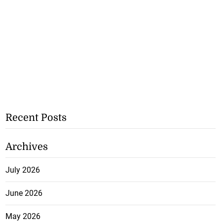
Recent Posts
Archives
July 2026
June 2026
May 2026