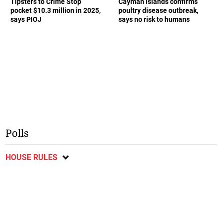
Tipsters to Crime Stop
Cayman Islands confirms
pocket $10.3 million in 2025,
poultry disease outbreak,
says PIOJ
says no risk to humans
Polls
HOUSE RULES