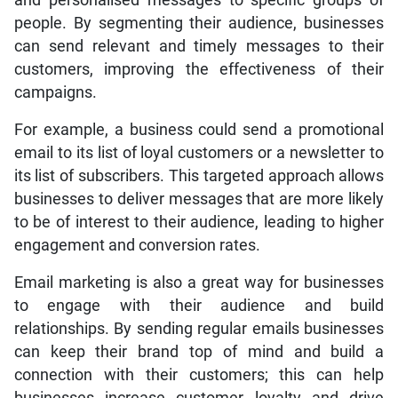
people. By segmenting their audience, businesses
can send relevant and timely messages to their
customers, improving the effectiveness of their
campaigns.
For example, a business could send a promotional
email to its list of loyal customers or a newsletter to
its list of subscribers. This targeted approach allows
businesses to deliver messages that are more likely
to be of interest to their audience, leading to higher
engagement and conversion rates.
Email marketing is also a great way for businesses
to engage with their audience and build
relationships. By sending regular emails businesses
can keep their brand top of mind and build a
connection with their customers; this can help
businesses increase customer loyalty and drive