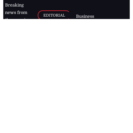
Breaking
news from
EDITORIAL
Business
the premier
Jamaican
COLUMNS
Politics
newspaper,
Entertainment
HEALTH
the Jamaica
Observer.
Page2
AUTO
Follow
BUSINESS
Jamaican
news online
LETTERS
for free and
stay informed
PAGE2
on what's
FOOTBALL
happening in
the
Caribbean