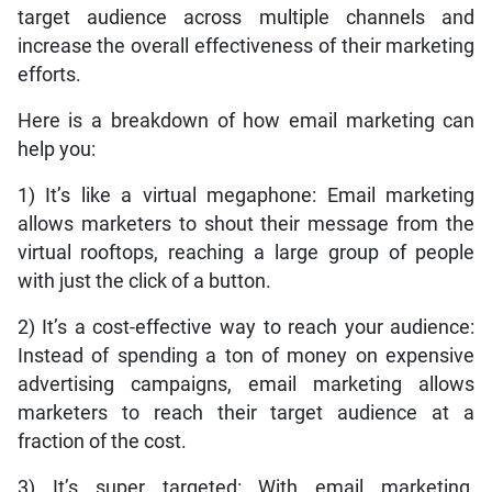
target audience across multiple channels and
increase the overall effectiveness of their marketing
efforts.
Here is a breakdown of how email marketing can
help you:
1) It’s like a virtual megaphone: Email marketing
allows marketers to shout their message from the
virtual rooftops, reaching a large group of people
with just the click of a button.
2) It’s a cost-effective way to reach your audience:
Instead of spending a ton of money on expensive
advertising campaigns, email marketing allows
marketers to reach their target audience at a
fraction of the cost.
3) It’s super targeted: With email marketing,