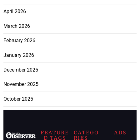
April 2026
March 2026
February 2026
January 2026
December 2025
November 2025
October 2025
FEATURE
CATEGO
ADS
D TAGS
RIES