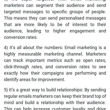
marketers can segment their audience and send
targeted messages to specific groups of people.
This means they can send personalised messages
that are more likely to be of interest to their
audience, leading to higher engagement and
conversion rates.
4) It’s all about the numbers: Email marketing is a
highly measurable marketing channel. Marketers
can track important metrics such as open rates,
click-through rates, and conversion rates to see
exactly how their campaigns are performing and
identify areas for improvement.
5) It’s a great way to build relationships: By sending
regular emails marketers can keep their brand top of
mind and build a relationship with their audience.
This can help increase customer loyalty and drive