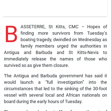
B
ASSETERRE, St Kitts, CMC – Hopes of
finding more survivors from Tuesday’s
boating tragedy, dwindled on Wednesday as
family members urged the authorities in
Antigua and Barbuda and St Kitts-Nevis to
immediately release the names of those who
survived so as give them closure.
The Antigua and Barbuda government has said it
would launch a “full investigation” into the
circumstances that led to the sinking of the 30-foot
vessel with several local and African nationals on
board during the early hours of Tuesday.