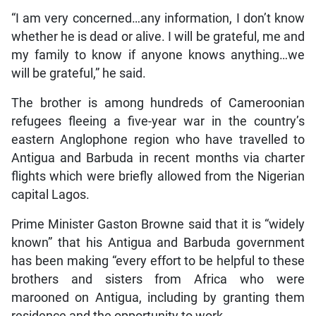
“I am very concerned…any information, I don’t know
whether he is dead or alive. I will be grateful, me and
my family to know if anyone knows anything…we
will be grateful,” he said.
The brother is among hundreds of Cameroonian
refugees fleeing a five-year war in the country’s
eastern Anglophone region who have travelled to
Antigua and Barbuda in recent months via charter
flights which were briefly allowed from the Nigerian
capital Lagos.
Prime Minister Gaston Browne said that it is “widely
known” that his Antigua and Barbuda government
has been making “every effort to be helpful to these
brothers and sisters from Africa who were
marooned on Antigua, including by granting them