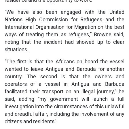
residence and the opportunity to work.
“We have also been engaged with the United
Nations High Commission for Refugees and the
International Organisation for Migration on the best
ways of treating them as refugees,” Browne said,
noting that the incident had showed up to clear
situations.
“The first is that the Africans on board the vessel
wanted to leave Antigua and Barbuda for another
country. The second is that the owners and
operators of a vessel in Antigua and Barbuda
facilitated their transport on an illegal journey,” he
said, adding “my government will launch a full
investigation into the circumstances of this unlawful
and dreadful affair, including the involvement of any
citizens and residents”.