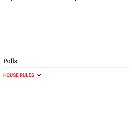
Polls
HOUSE RULES