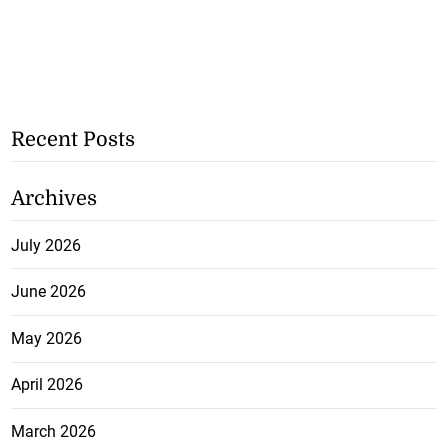
Recent Posts
Archives
July 2026
June 2026
May 2026
April 2026
March 2026