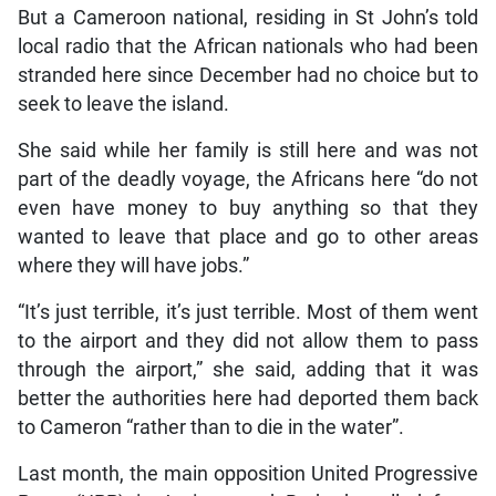
But a Cameroon national, residing in St John’s told
local radio that the African nationals who had been
stranded here since December had no choice but to
seek to leave the island.
She said while her family is still here and was not
part of the deadly voyage, the Africans here “do not
even have money to buy anything so that they
wanted to leave that place and go to other areas
where they will have jobs.”
“It’s just terrible, it’s just terrible. Most of them went
to the airport and they did not allow them to pass
through the airport,” she said, adding that it was
better the authorities here had deported them back
to Cameron “rather than to die in the water”.
Last month, the main opposition United Progressive