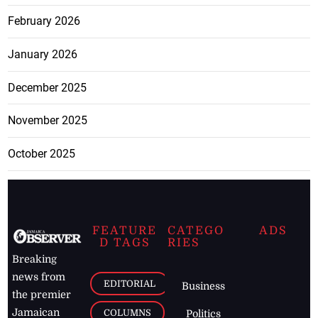
February 2026
January 2026
December 2025
November 2025
October 2025
FEATURE
CATEGO
ADS
D TAGS
RIES
Breaking
news from
EDITORIAL
Business
the premier
Jamaican
COLUMNS
Politics