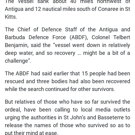
The vessel sank about 40 miles northwest of
Antigua and 12 nautical miles south of Conaree in St
Kitts.
The Chief of Defence Staff of the Antigua and
Barbuda Defence Force (ABDF), Colonel Telbert
Benjamin, said the “vessel went down in relatively
deep water, and so recovery … might be a bit of a
challenge”.
The ABDF had said earlier that 15 people had been
rescued and three bodies had also been recovered
while the search continued for other survivors.
But relatives of those who have so far survived the
ordeal, have been calling to local media outlets
urging the authorities in St John’s and Basseterre to
release the names of those who survived so as to
put their mind at ease.