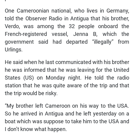
One Cameroonian national, who lives in Germany,
told the Observer Radio in Antigua that his brother,
Verdo, was among the 32 people onboard the
French-registered vessel, Jenna B, which the
government said had departed “illegally” from
Urlings.
He said when he last communicated with his brother
he was informed that he was leaving for the United
States (US) on Monday night. He told the radio
station that he was quite aware of the trip and that
the trip would be risky.
“My brother left Cameroon on his way to the USA.
So he arrived in Antigua and he left yesterday on a
boat which was suppose to take him to the USA and
I don’t know what happen.