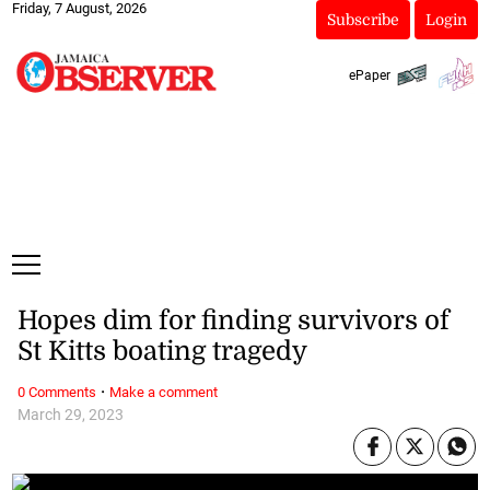
Friday, 7 August, 2026
Subscribe
Login
ePaper
Hopes dim for finding survivors of
St Kitts boating tragedy
·
0 Comments
Make a comment
March 29, 2023