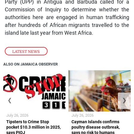
Party (UPP) in Antigua and Barbuda called for a
Commission of Inquiry to determine whether the
authorities here are engaged in human trafficking
after hundreds of African migrants travelled to the
island late last year from West Africa.
LATEST NEWS
ALSO ON JAMAICA OBSERVER
❮
❯
July 26, 2026
July 26, 2026
Tipsters to Crime Stop
Cayman Islands confirms
pocket $10.3 million in 2025,
poultry disease outbreak,
says PIOJ
says no risk to humans