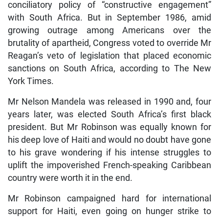
conciliatory policy of “constructive engagement”
with South Africa. But in September 1986, amid
growing outrage among Americans over the
brutality of apartheid, Congress voted to override Mr
Reagan’s veto of legislation that placed economic
sanctions on South Africa, according to The New
York Times.
Mr Nelson Mandela was released in 1990 and, four
years later, was elected South Africa’s first black
president. But Mr Robinson was equally known for
his deep love of Haiti and would no doubt have gone
to his grave wondering if his intense struggles to
uplift the impoverished French-speaking Caribbean
country were worth it in the end.
Mr Robinson campaigned hard for international
support for Haiti, even going on hunger strike to