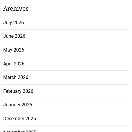
Archives
July 2026
June 2026
May 2026
April 2026
March 2026
February 2026
January 2026
December 2025