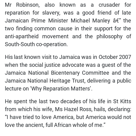
Mr Robinson, also known as a crusader for
reparation for slavery, was a good friend of late
Jamaican Prime Minister Michael Manley â€” the
two finding common cause in their support for the
anti-apartheid movement and the philosophy of
South-South co-operation.
His last known visit to Jamaica was in October 2007
when the social justice advocate was a guest of the
Jamaica National Bicentenary Committee and the
Jamaica National Heritage Trust, delivering a public
lecture on ‘Why Reparation Matters’.
He spent the last two decades of his life in St Kitts
from which his wife, Ms Hazel Ross, hails, declaring:
“I have tried to love America, but America would not
love the ancient, full African whole of me.”