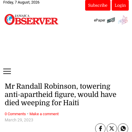
Friday, 7 August, 2026
Subscribe
Login
ePaper
Mr Randall Robinson, towering
anti-apartheid figure, would have
died weeping for Haiti
·
0 Comments
Make a comment
March 29, 2023