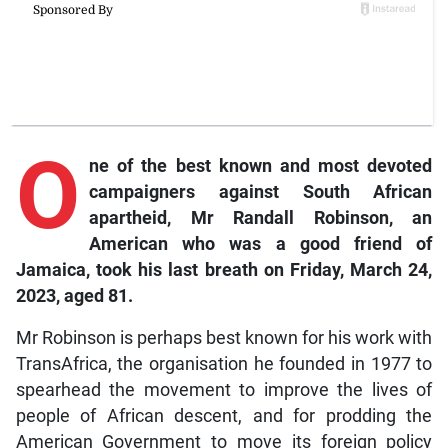
O
ne of the best known and most devoted
campaigners against South African
apartheid, Mr Randall Robinson, an
American who was a good friend of
Jamaica, took his last breath on Friday, March 24,
2023, aged 81.
Mr Robinson is perhaps best known for his work with
TransAfrica, the organisation he founded in 1977 to
spearhead the movement to improve the lives of
people of African descent, and for prodding the
American Government to move its foreign policy