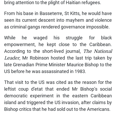
bring attention to the plight of Haitian refugees.
From his base in Basseterre, St Kitts, he would have
seen its current descent into mayhem and violence
as criminal gangs rendered governance impossible.
While he waged his struggle for black
empowerment, he kept close to the Caribbean.
According to the short-lived journal,
The National
Leader
, Mr Robinson hosted the last trip taken by
late Grenadian Prime Minister Maurice Bishop to the
US before he was assassinated in 1983.
That visit to the US was cited as the reason for the
leftist coup d’etat that ended Mr Bishop’s social
democratic experiment in the eastern Caribbean
island and triggered the US invasion, after claims by
Bishop critics that he had sold out to the Americans.