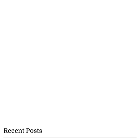
Recent Posts