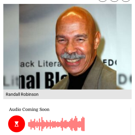
Randall Robinson