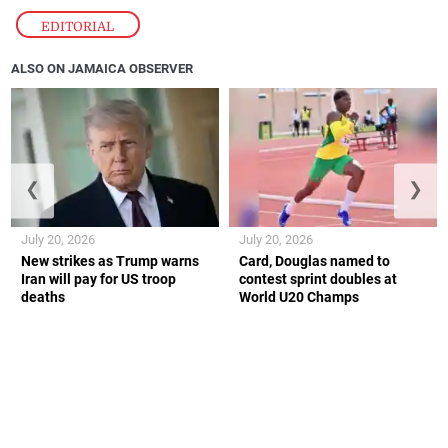
EDITORIAL
ALSO ON JAMAICA OBSERVER
❮
❯
July 20, 2026
July 20, 2026
New strikes as Trump warns
Card, Douglas named to
Iran will pay for US troop
contest sprint doubles at
deaths
World U20 Champs