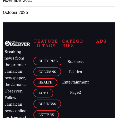
November 2025
October 2025
FEATURE
CATEGO
ADS
D TAGS
RIES
Breaking
news from
EDITORIAL
Business
the premier
Jamaican
COLUMNS
Politics
newspaper,
Entertainment
HEALTH
the Jamaica
Observer.
Page2
AUTO
Follow
BUSINESS
Jamaican
news online
LETTERS
for free and