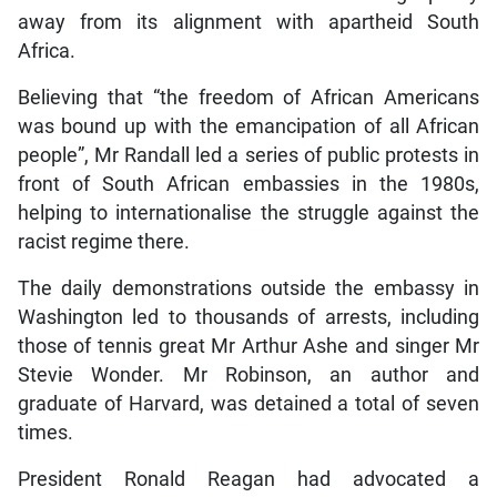
away from its alignment with apartheid South
Africa.
Believing that “the freedom of African Americans
was bound up with the emancipation of all African
people”, Mr Randall led a series of public protests in
front of South African embassies in the 1980s,
helping to internationalise the struggle against the
racist regime there.
The daily demonstrations outside the embassy in
Washington led to thousands of arrests, including
those of tennis great Mr Arthur Ashe and singer Mr
Stevie Wonder. Mr Robinson, an author and
graduate of Harvard, was detained a total of seven
times.
President Ronald Reagan had advocated a