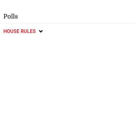
Polls
HOUSE RULES