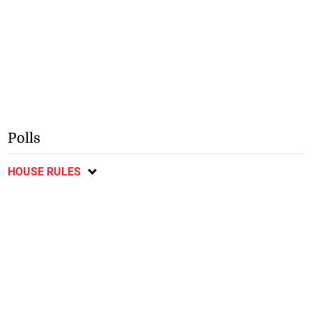
Polls
HOUSE RULES