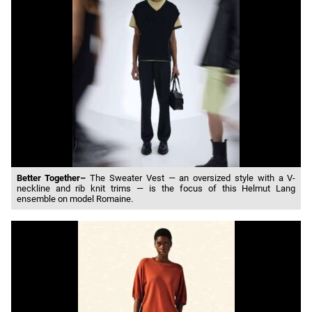
Better Together–
The Sweater Vest — an oversized style with a V-
neckline and rib knit trims — is the focus of this Helmut Lang
ensemble on model Romaine.