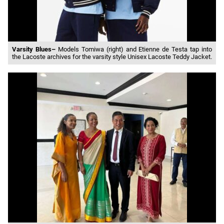
Varsity Blues–
Models Tomiwa (right) and Etienne de Testa tap into
the Lacoste archives for the varsity style Unisex Lacoste Teddy Jacket.