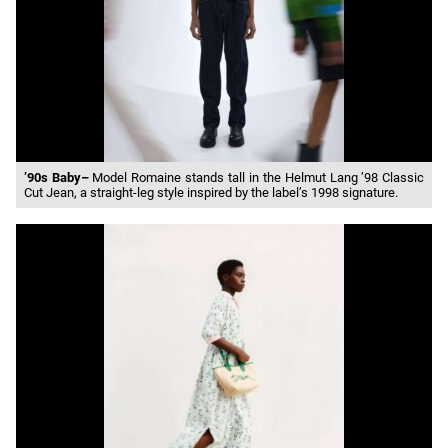
’90s Baby–
Model Romaine stands tall in the Helmut Lang ’98 Classic
Cut Jean, a straight-leg style inspired by the label’s 1998 signature.