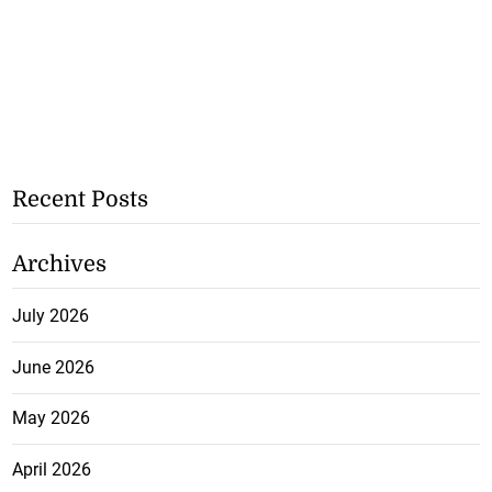
Recent Posts
Archives
July 2026
June 2026
May 2026
April 2026