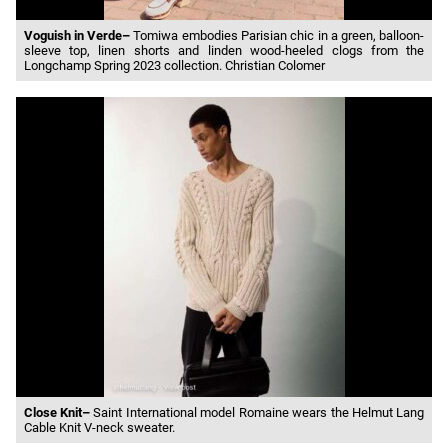
Voguish in Verde–
Tomiwa embodies Parisian chic in a green, balloon-
sleeve top, linen shorts and linden wood-heeled clogs from the
Longchamp Spring 2023 collection. Christian Colomer
Close Knit–
Saint International model Romaine wears the Helmut Lang
Cable Knit V-neck sweater.