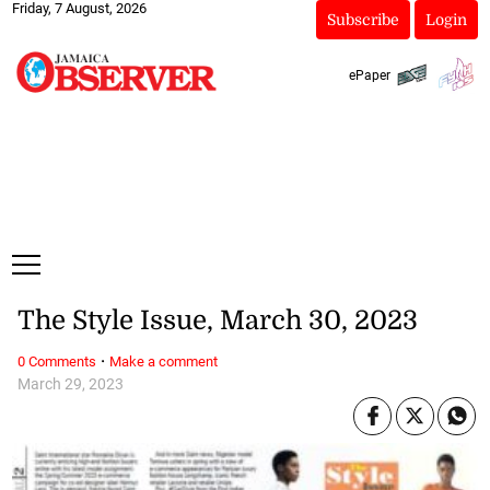
Friday, 7 August, 2026
Subscribe
Login
ePaper
The Style Issue, March 30, 2023
·
0 Comments
Make a comment
March 29, 2023