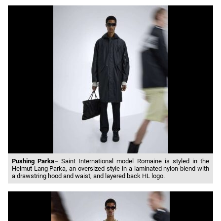
Pushing Parka–
Saint International model Romaine is styled in the
Helmut Lang Parka, an oversized style in a laminated nylon-blend with
a drawstring hood and waist, and layered back HL logo.