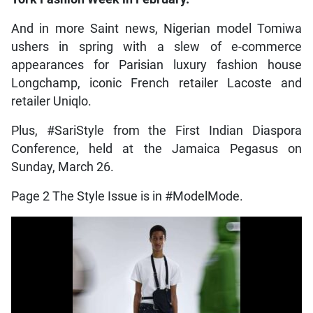
And in more Saint news, Nigerian model Tomiwa
ushers in spring with a slew of e-commerce
appearances for Parisian luxury fashion house
Longchamp, iconic French retailer Lacoste and
retailer Uniqlo.
Plus, #SariStyle from the First Indian Diaspora
Conference, held at the Jamaica Pegasus on
Sunday, March 26.
Page 2 The Style Issue is in #ModelMode.