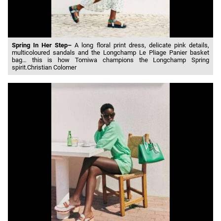
Spring In Her Step–
A long floral print dress, delicate pink details,
multicoloured sandals and the Longchamp Le Pliage Panier basket
bag… this is how Tomiwa champions the Longchamp Spring
spirit.Christian Colomer