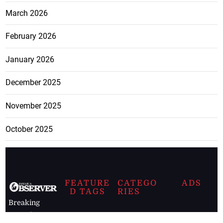
March 2026
February 2026
January 2026
December 2025
November 2025
October 2025
FEATURE
CATEGO
ADS
D TAGS
RIES
Breaking
news from
EDITORIAL
Business