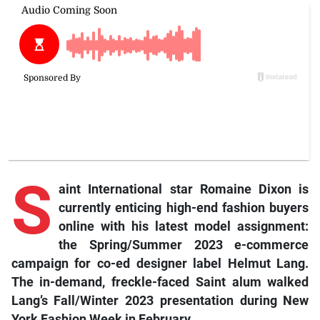
S
aint International star Romaine Dixon is
currently enticing high-end fashion buyers
online with his latest model assignment:
the Spring/Summer 2023 e-commerce
campaign for co-ed designer label Helmut Lang.
The in-demand, freckle-faced Saint alum walked
Lang’s Fall/Winter 2023 presentation during New
York Fashion Week in February.