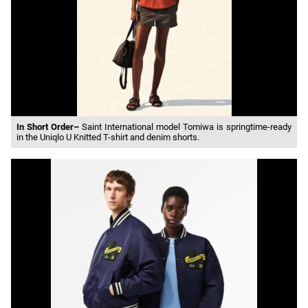
In Short Order–
Saint International model Tomiwa is springtime-ready
in the Uniqlo U Knitted T-shirt and denim shorts.