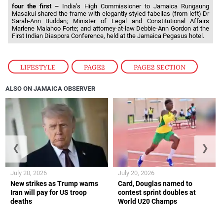
four the first –
India’s High Commissioner to Jamaica Rungsung
Masakui shared the frame with elegantly styled fabellas (from left) Dr
Sarah-Ann Buddan; Minister of Legal and Constitutional Affairs
Marlene Malahoo Forte; and attorney-at-law Debbie-Ann Gordon at the
First Indian Diaspora Conference, held at the Jamaica Pegasus hotel.
LIFESTYLE
,
PAGE2
,
PAGE2 SECTION
ALSO ON JAMAICA OBSERVER
❮
❯
July 20, 2026
July 20, 2026
New strikes as Trump warns
Card, Douglas named to
Iran will pay for US troop
contest sprint doubles at
deaths
World U20 Champs