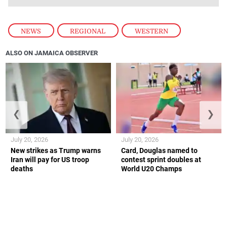
NEWS
,
REGIONAL
,
WESTERN
ALSO ON JAMAICA OBSERVER
❮
❯
July 20, 2026
July 20, 2026
New strikes as Trump warns
Card, Douglas named to
Iran will pay for US troop
contest sprint doubles at
deaths
World U20 Champs