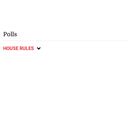
Polls
HOUSE RULES