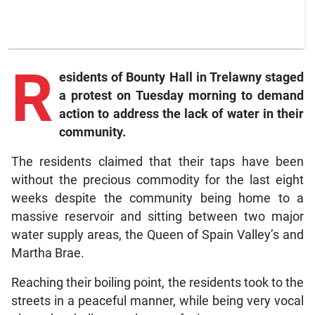
R
esidents of Bounty Hall in Trelawny staged
a protest on Tuesday morning to demand
action to address the lack of water in their
community.
The residents claimed that their taps have been
without the precious commodity for the last eight
weeks despite the community being home to a
massive reservoir and sitting between two major
water supply areas, the Queen of Spain Valley’s and
Martha Brae.
Reaching their boiling point, the residents took to the
streets in a peaceful manner, while being very vocal