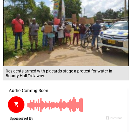
Residents armed with placards stage a protest for water in
Bounty Hall,Trelawny.