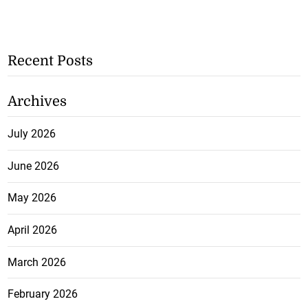
Recent Posts
Archives
July 2026
June 2026
May 2026
April 2026
March 2026
February 2026