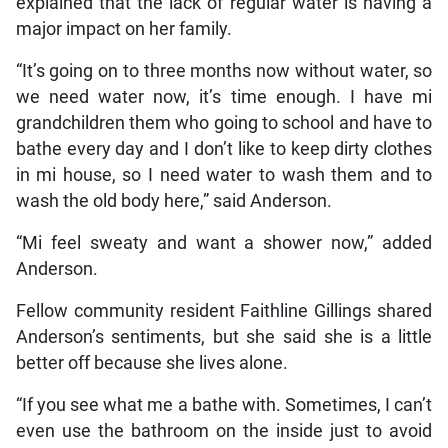
explained that the lack of regular water is having a
major impact on her family.
“It’s going on to three months now without water, so
we need water now, it’s time enough. I have mi
grandchildren them who going to school and have to
bathe every day and I don’t like to keep dirty clothes
in mi house, so I need water to wash them and to
wash the old body here,” said Anderson.
“Mi feel sweaty and want a shower now,” added
Anderson.
Fellow community resident Faithline Gillings shared
Anderson’s sentiments, but she said she is a little
better off because she lives alone.
“If you see what me a bathe with. Sometimes, I can’t
even use the bathroom on the inside just to avoid