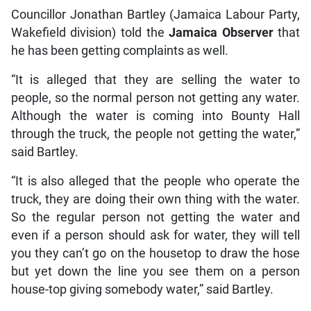
Councillor Jonathan Bartley (Jamaica Labour Party,
Wakefield division) told the
Jamaica Observer
that
he has been getting complaints as well.
“It is alleged that they are selling the water to
people, so the normal person not getting any water.
Although the water is coming into Bounty Hall
through the truck, the people not getting the water,”
said Bartley.
“It is also alleged that the people who operate the
truck, they are doing their own thing with the water.
So the regular person not getting the water and
even if a person should ask for water, they will tell
you they can’t go on the housetop to draw the hose
but yet down the line you see them on a person
house-top giving somebody water,” said Bartley.