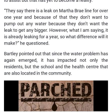
to assist but that has yet to become a reality.
“They say there is a leak on Martha Brae line for over
one year and because of that they don’t want to
pump out any water because they don’t want the
leak to get any bigger. However, what I am saying, it
is already leaking for a year, so what difference will it
make?” he questioned.
Bartley pointed out that since the water problem has
again emerged, it has impacted not only the
residents, but the school and the health centre that
are also located in the community.