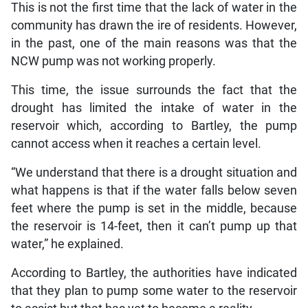
This is not the first time that the lack of water in the
community has drawn the ire of residents. However,
in the past, one of the main reasons was that the
NCW pump was not working properly.
This time, the issue surrounds the fact that the
drought has limited the intake of water in the
reservoir which, according to Bartley, the pump
cannot access when it reaches a certain level.
“We understand that there is a drought situation and
what happens is that if the water falls below seven
feet where the pump is set in the middle, because
the reservoir is 14-feet, then it can’t pump up that
water,” he explained.
According to Bartley, the authorities have indicated
that they plan to pump some water to the reservoir