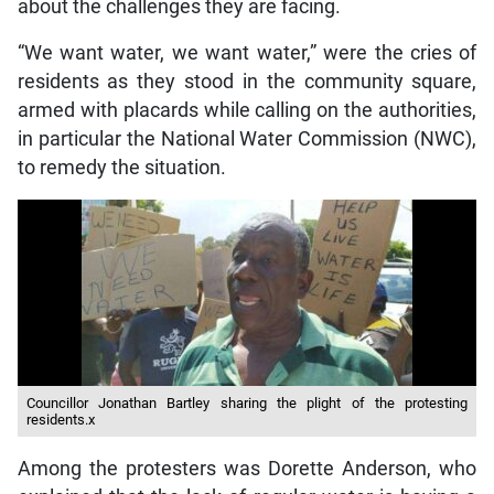
about the challenges they are facing.
“We want water, we want water,” were the cries of
residents as they stood in the community square,
armed with placards while calling on the authorities,
in particular the National Water Commission (NWC),
to remedy the situation.
Councillor Jonathan Bartley sharing the plight of the protesting
residents.x
Among the protesters was Dorette Anderson, who