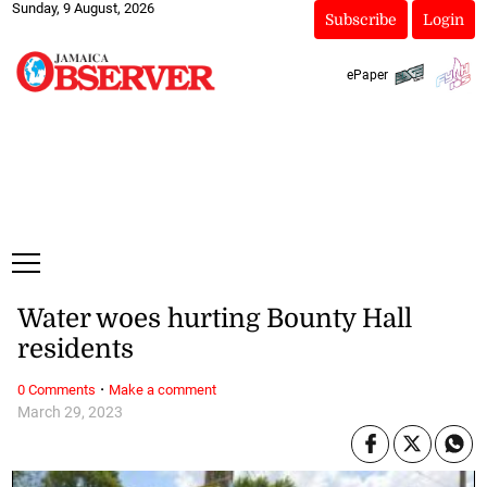
Sunday, 9 August, 2026
Subscribe
Login
ePaper
Water woes hurting Bounty Hall
residents
·
0 Comments
Make a comment
March 29, 2023