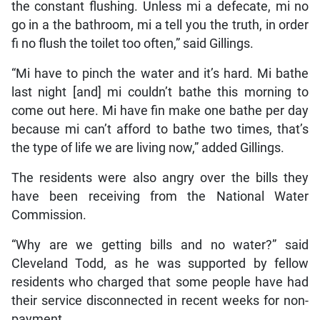
the constant flushing. Unless mi a defecate, mi no
go in a the bathroom, mi a tell you the truth, in order
fi no flush the toilet too often,” said Gillings.
“Mi have to pinch the water and it’s hard. Mi bathe
last night [and] mi couldn’t bathe this morning to
come out here. Mi have fin make one bathe per day
because mi can’t afford to bathe two times, that’s
the type of life we are living now,” added Gillings.
The residents were also angry over the bills they
have been receiving from the National Water
Commission.
“Why are we getting bills and no water?” said
Cleveland Todd, as he was supported by fellow
residents who charged that some people have had
their service disconnected in recent weeks for non-
payment.