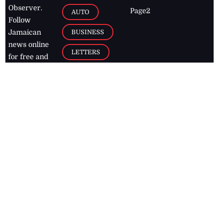
Observer.
Page2
AUTO
Follow
BUSINESS
Jamaican
news online
LETTERS
for free and
stay informed
PAGE2
on what's
FOOTBALL
happening in
the
Caribbean
Jamaica Observer,
2026
© All
Rights Reserved
Home
Contact Us
RSS Feeds
Feedback
Privacy Policy
Editorial Code of
Conduct