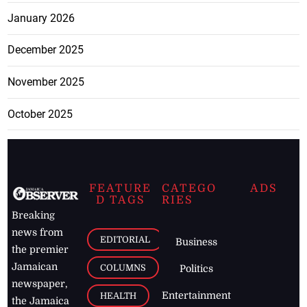
January 2026
December 2025
November 2025
October 2025
FEATURE
CATEGO
ADS
D TAGS
RIES
Breaking
news from
EDITORIAL
Business
the premier
Jamaican
COLUMNS
Politics
newspaper,
Entertainment
HEALTH
the Jamaica