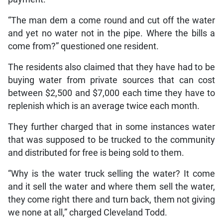
“The man dem a come round and cut off the water
and yet no water not in the pipe. Where the bills a
come from?” questioned one resident.
The residents also claimed that they have had to be
buying water from private sources that can cost
between $2,500 and $7,000 each time they have to
replenish which is an average twice each month.
They further charged that in some instances water
that was supposed to be trucked to the community
and distributed for free is being sold to them.
“Why is the water truck selling the water? It come
and it sell the water and where them sell the water,
they come right there and turn back, them not giving
we none at all,” charged Cleveland Todd.