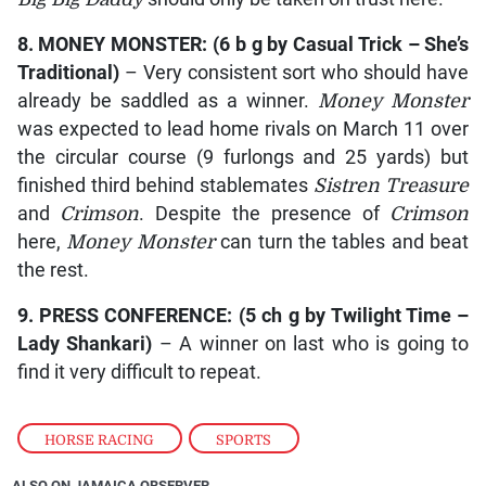
8.
MONEY MONSTER
: (6 b g by
Casual Trick – She’s
Traditional
)
– Very consistent sort who should have
already be saddled as a winner.
Money Monster
was expected to lead home rivals on March 11 over
the circular course (9 furlongs and 25 yards) but
finished third behind stablemates
Sistren Treasure
and
Crimson
. Despite the presence of
Crimson
here,
Money Monster
can turn the tables and beat
the rest.
9.
PRESS CONFERENCE
: (5 ch g by
Twilight Time –
Lady Shankari
)
– A winner on last who is going to
find it very difficult to repeat.
HORSE RACING
,
SPORTS
ALSO ON JAMAICA OBSERVER