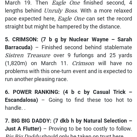
March 19. Then
Eagle One
finished second, 4
lengths behind
Unruly Boss
. With a more relaxed
pace expected here,
Eagle One
can set the record
straight but might be hampered by the distance.
5.
CRIMSON
: (7 b g by
Nuclear Wayne – Sarah
Barracuda
)
– Finished second behind stablemate
Sistren Treasure
over 9 furlongs and 25 yards
(1,820m) on March 11.
Crimson
will have no
problems with this one-turn event and is expected to
run another pleasing race.
6.
POWER RANKING
: (4 b c by
Casual Trick –
Escandalosa
)
– Going to find these too hot to
handle. .
7.
BIG BIG DADDY
: (7 dkb h by
Natural Selection –
Just A Flutter)
– Proving to be too costly to follow.
Big Big Daddy
should only be taken on trust here.