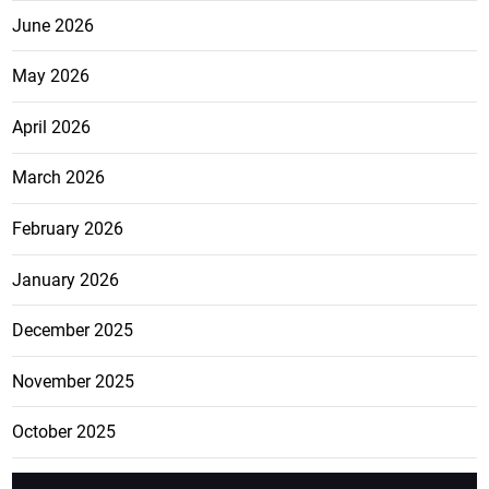
June 2026
May 2026
April 2026
March 2026
February 2026
January 2026
December 2025
November 2025
October 2025