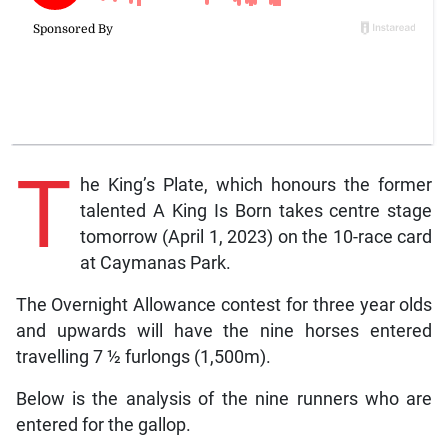
T
he King’s Plate, which honours the former
talented A King Is Born takes centre stage
tomorrow (April 1, 2023) on the 10-race card
at Caymanas Park.
The Overnight Allowance contest for three year olds
and upwards will have the nine horses entered
travelling 7 ½ furlongs (1,500m).
Below is the analysis of the nine runners who are
entered for the gallop.