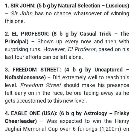
1.
SIR JOHN
: (5 b g by
Natural Selection – Luscious
)
–
Sir John
has no chance whatsoever of winning
this one.
2.
EL
PROFESOR
: (8 b g by
Casual Trick – The
Principal
)
– Shows up every now and then with
surprising runs. However,
El Profesor
, based on his
last four efforts can be left alone.
3.
FREEDOM STREET
: (4 b g by
Uncaptured –
Nofashionsense
)
– Did extremely well to reach this
level.
Freedom Street
should make his presence
felt early on in the race, before fading away as he
gets accustomed to this new level.
4.
EAGLE ONE
(USA): (6 b g by
Astrology – Frisky
Cheerleader
)
– Was expected to win the Henry
Jaghai Memorial Cup over 6 furlongs (1,200m) on