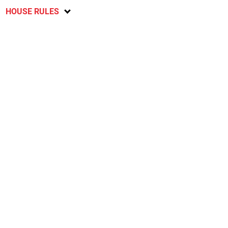
HOUSE RULES