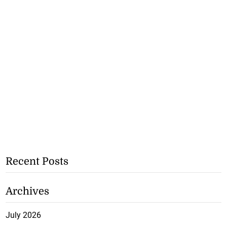
Recent Posts
Archives
July 2026