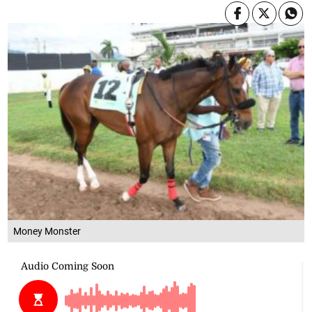
Money Monster