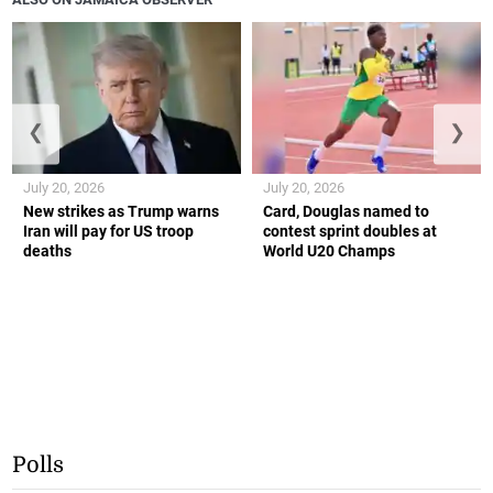
❮
❯
July 20, 2026
July 20, 2026
New strikes as Trump warns
Card, Douglas named to
Iran will pay for US troop
contest sprint doubles at
deaths
World U20 Champs
Polls