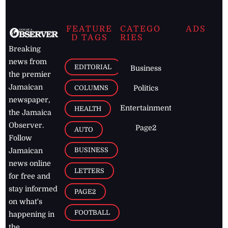
FEATURE
CATEGO
ADS
D TAGS
RIES
Breaking
news from
EDITORIAL
Business
the premier
Jamaican
COLUMNS
Politics
newspaper,
Entertainment
HEALTH
the Jamaica
Observer.
Page2
AUTO
Follow
BUSINESS
Jamaican
news online
LETTERS
for free and
stay informed
PAGE2
on what's
FOOTBALL
happening in
the