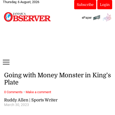
Thursday, 6 August, 2026
Subscribe
Login
ePaper
Going with Money Monster in King’s
Plate
·
0 Comments
Make a comment
Ruddy Allen | Sports Writer
March 30, 2023