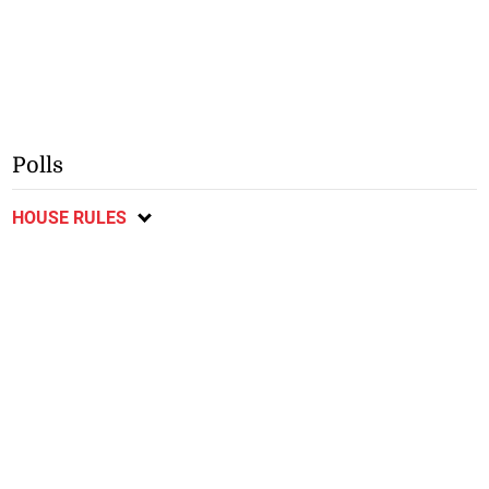
Polls
HOUSE RULES