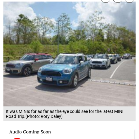
It was MINIs for as far as the eye could see for the latest MINI
Road Trip.(Photo: Rory Daley)