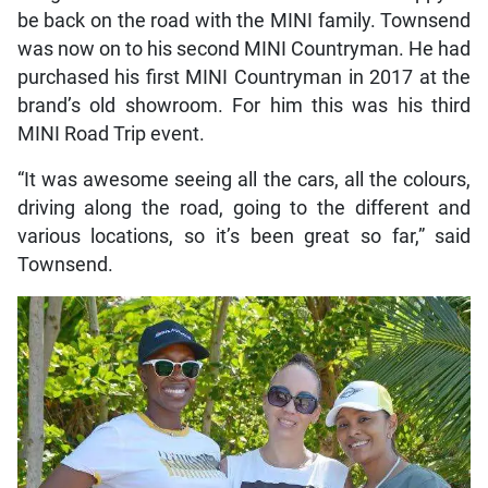
be back on the road with the MINI family. Townsend
was now on to his second MINI Countryman. He had
purchased his first MINI Countryman in 2017 at the
brand’s old showroom. For him this was his third
MINI Road Trip event.
“It was awesome seeing all the cars, all the colours,
driving along the road, going to the different and
various locations, so it’s been great so far,” said
Townsend.