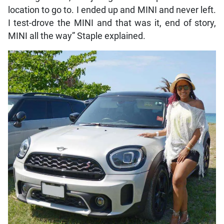
location to go to. I ended up and MINI and never left.
I test-drove the MINI and that was it, end of story,
MINI all the way” Staple explained.