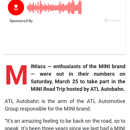
M
INIacs — enthusiasts of the MINI brand
— were out in their numbers on
Saturday, March 25 to take part in the
MINI Road Trip hosted by ATL Autobahn.
ATL Autobahn is the arm of the ATL Automotive
Group responsible for the MINI brand.
“It’s an amazing feeling to be back on the road, so to
speak. It’s been three years since we last had a MINI