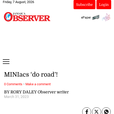
Friday, 7 August, 2026
Subscribe
Login
ePaper
MINIacs ‘do road’!
·
0 Comments
Make a comment
BY RORY DALEY Observer writer
March 31, 2023