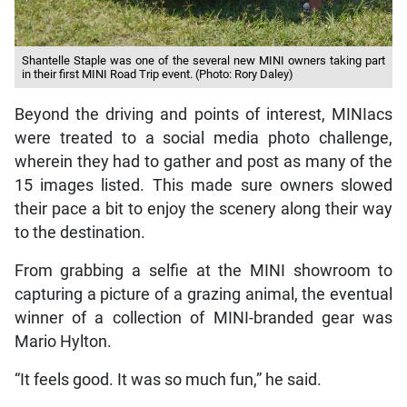
Shantelle Staple was one of the several new MINI owners taking part
in their first MINI Road Trip event. (Photo: Rory Daley)
Beyond the driving and points of interest, MINIacs
were treated to a social media photo challenge,
wherein they had to gather and post as many of the
15 images listed. This made sure owners slowed
their pace a bit to enjoy the scenery along their way
to the destination.
From grabbing a selfie at the MINI showroom to
capturing a picture of a grazing animal, the eventual
winner of a collection of MINI-branded gear was
Mario Hylton.
“It feels good. It was so much fun,” he said.