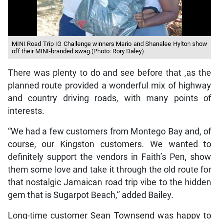
MINI Road Trip IG Challenge winners Mario and Shanalee Hylton show
off their MINI-branded swag.(Photo: Rory Daley)
There was plenty to do and see before that ,as the
planned route provided a wonderful mix of highway
and country driving roads, with many points of
interests.
“We had a few customers from Montego Bay and, of
course, our Kingston customers. We wanted to
definitely support the vendors in Faith’s Pen, show
them some love and take it through the old route for
that nostalgic Jamaican road trip vibe to the hidden
gem that is Sugarpot Beach,” added Bailey.
Long-time customer Sean Townsend was happy to