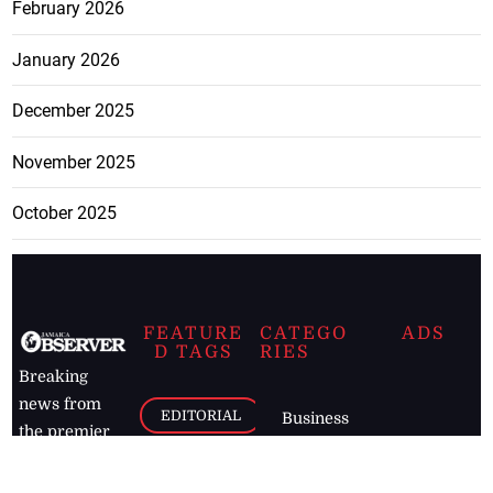
February 2026
January 2026
December 2025
November 2025
October 2025
FEATURE
CATEGO
ADS
D TAGS
RIES
Breaking
news from
EDITORIAL
Business
the premier
Jamaican
COLUMNS
Politics
newspaper,