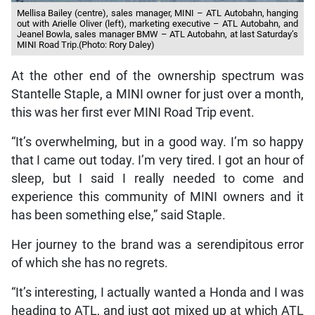
Mellisa Bailey (centre), sales manager, MINI – ATL Autobahn, hanging
out with Arielle Oliver (left), marketing executive – ATL Autobahn, and
Jeanel Bowla, sales manager BMW – ATL Autobahn, at last Saturday’s
MINI Road Trip.(Photo: Rory Daley)
At the other end of the ownership spectrum was
Stantelle Staple, a MINI owner for just over a month,
this was her first ever MINI Road Trip event.
“It’s overwhelming, but in a good way. I’m so happy
that I came out today. I’m very tired. I got an hour of
sleep, but I said I really needed to come and
experience this community of MINI owners and it
has been something else,” said Staple.
Her journey to the brand was a serendipitous error
of which she has no regrets.
“It’s interesting, I actually wanted a Honda and I was
heading to ATL, and just got mixed up at which ATL