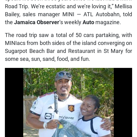
Road Trip. We’re ecstatic and we’re loving it,” Mellisa
Bailey, sales manager MINI — ATL Autobahn, told
the
Jamaica Observer
‘s weekly
Auto
magazine.
The road trip saw a total of 50 cars partaking, with
MINIacs from both sides of the island converging on
Sugarpot Beach Bar and Restaurant in St Mary for
some sea, sun, sand, food, and fun.