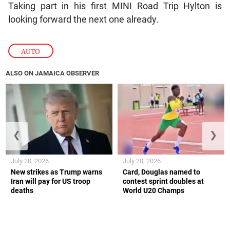
Taking part in his first MINI Road Trip Hylton is
looking forward the next one already.
AUTO
ALSO ON JAMAICA OBSERVER
❮
❯
July 20, 2026
July 20, 2026
New strikes as Trump warns
Card, Douglas named to
Iran will pay for US troop
contest sprint doubles at
deaths
World U20 Champs