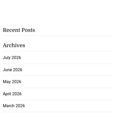
Recent Posts
Archives
July 2026
June 2026
May 2026
April 2026
March 2026