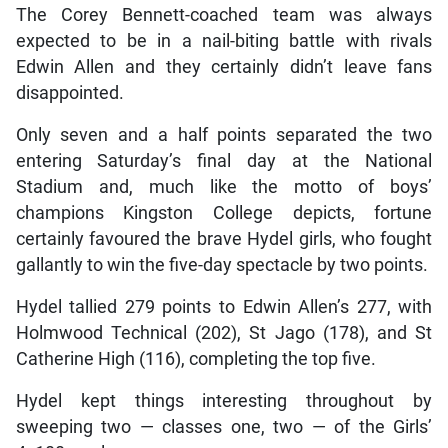
The Corey Bennett-coached team was always
expected to be in a nail-biting battle with rivals
Edwin Allen and they certainly didn’t leave fans
disappointed.
Only seven and a half points separated the two
entering Saturday’s final day at the National
Stadium and, much like the motto of boys’
champions Kingston College depicts, fortune
certainly favoured the brave Hydel girls, who fought
gallantly to win the five-day spectacle by two points.
Hydel tallied 279 points to Edwin Allen’s 277, with
Holmwood Technical (202), St Jago (178), and St
Catherine High (116), completing the top five.
Hydel kept things interesting throughout by
sweeping two — classes one, two — of the Girls’