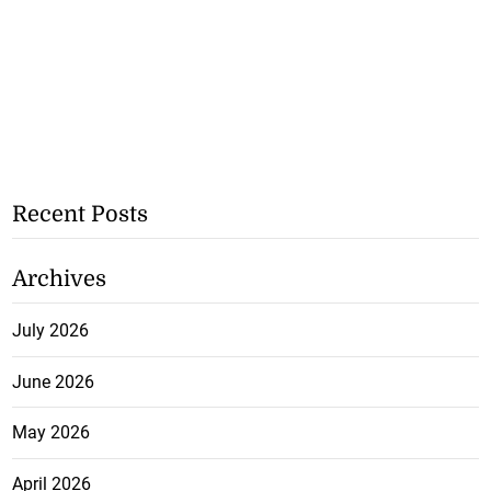
Recent Posts
Archives
July 2026
June 2026
May 2026
April 2026