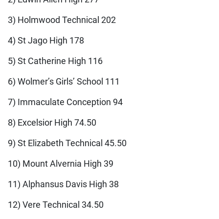
3) Holmwood Technical 202
4) St Jago High 178
5) St Catherine High 116
6) Wolmer’s Girls’ School 111
7) Immaculate Conception 94
8) Excelsior High 74.50
9) St Elizabeth Technical 45.50
10) Mount Alvernia High 39
11) Alphansus Davis High 38
12) Vere Technical 34.50