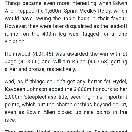
Things became even more interesting when Edwin
Allen topped the 1,600m Sprint Medley Relay, which
would have swung the table back in their favour.
However, they were later disqualified as the lead-off
runner on the 400m leg was flagged for a lane
violation.
Holmwood (4:01.46) was awarded the win with St
Jago (4:03.06) and William Knibb (4:07.68) getting
silver and bronze, respectively.
And, as if things couldn’t get any better for Hydel,
Kaydeen Johnson added the 3,000m honours to her
2,000m Steeplechase title, securing nine important
points, which put the championships beyond doubt,
even as Edwin Allen picked up nine points in the
race.