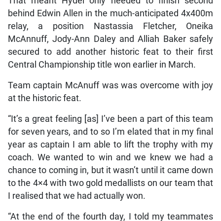
That meant Hydel only needed to finish second
behind Edwin Allen in the much-anticipated 4x400m
relay, a position Nastassia Fletcher, Oneika
McAnnuff, Jody-Ann Daley and Alliah Baker safely
secured to add another historic feat to their first
Central Championship title won earlier in March.
Team captain McAnuff was was overcome with joy
at the historic feat.
“It’s a great feeling [as] I’ve been a part of this team
for seven years, and to so I’m elated that in my final
year as captain I am able to lift the trophy with my
coach. We wanted to win and we knew we had a
chance to coming in, but it wasn’t until it came down
to the 4×4 with two gold medallists on our team that
I realised that we had actually won.
“At the end of the fourth day, I told my teammates