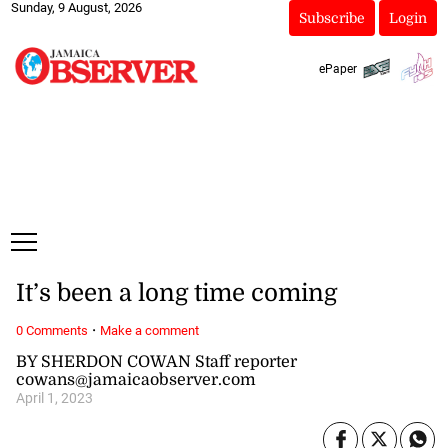
Sunday, 9 August, 2026
Subscribe
Login
ePaper
It’s been a long time coming
·
0 Comments
Make a comment
BY SHERDON COWAN Staff reporter
cowans@jamaicaobserver.com
April 1, 2023