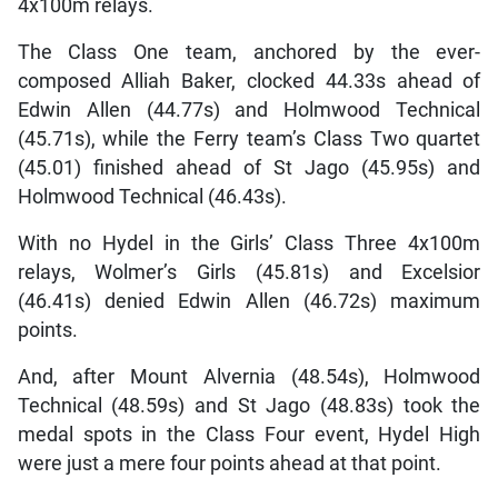
4x100m relays.
The Class One team, anchored by the ever-
composed Alliah Baker, clocked 44.33s ahead of
Edwin Allen (44.77s) and Holmwood Technical
(45.71s), while the Ferry team’s Class Two quartet
(45.01) finished ahead of St Jago (45.95s) and
Holmwood Technical (46.43s).
With no Hydel in the Girls’ Class Three 4x100m
relays, Wolmer’s Girls (45.81s) and Excelsior
(46.41s) denied Edwin Allen (46.72s) maximum
points.
And, after Mount Alvernia (48.54s), Holmwood
Technical (48.59s) and St Jago (48.83s) took the
medal spots in the Class Four event, Hydel High
were just a mere four points ahead at that point.