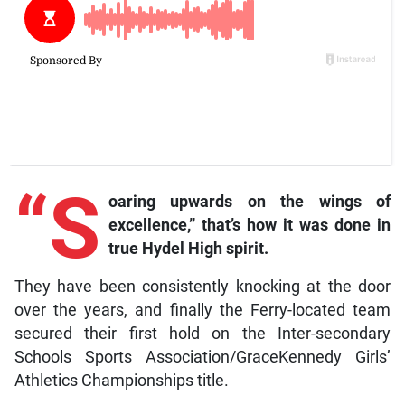
“S
oaring upwards on the wings of
excellence,” that’s how it was done in
true Hydel High spirit.
They have been consistently knocking at the door
over the years, and finally the Ferry-located team
secured their first hold on the Inter-secondary
Schools Sports Association/GraceKennedy Girls’
Athletics Championships title.