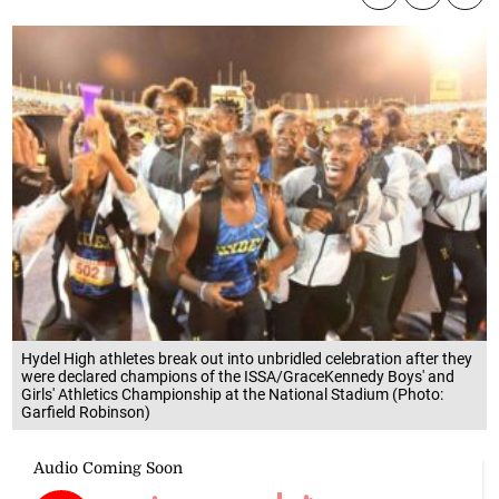
Hydel High athletes break out into unbridled celebration after they
were declared champions of the ISSA/GraceKennedy Boys' and
Girls' Athletics Championship at the National Stadium (Photo:
Garfield Robinson)