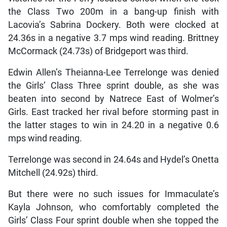
the Class Two 200m in a bang-up finish with
Lacovia’s Sabrina Dockery. Both were clocked at
24.36s in a negative 3.7 mps wind reading. Brittney
McCormack (24.73s) of Bridgeport was third.
Edwin Allen’s Theianna-Lee Terrelonge was denied
the Girls’ Class Three sprint double, as she was
beaten into second by Natrece East of Wolmer’s
Girls. East tracked her rival before storming past in
the latter stages to win in 24.20 in a negative 0.6
mps wind reading.
Terrelonge was second in 24.64s and Hydel’s Onetta
Mitchell (24.92s) third.
But there were no such issues for Immaculate’s
Kayla Johnson, who comfortably completed the
Girls’ Class Four sprint double when she topped the