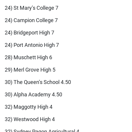
24) St Mary’s College 7
24) Campion College 7
24) Bridgeport High 7
24) Port Antonio High 7
28) Muschett High 6
29) Merl Grove High 5
30) The Queen’s School 4.50
30) Alpha Academy 4.50
32) Maggotty High 4
32) Westwood High 4
32) Sydney Pagon Agricultural 4