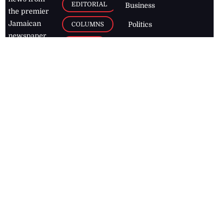
EDITORIAL
Business
the premier
Jamaican
COLUMNS
Politics
newspaper,
Entertainment
HEALTH
the Jamaica
Observer.
Page2
AUTO
Follow
BUSINESS
Jamaican
news online
LETTERS
for free and
stay informed
PAGE2
on what's
FOOTBALL
happening in
the
Caribbean
Jamaica Observer,
2026
© All
Rights Reserved
Home
Contact Us