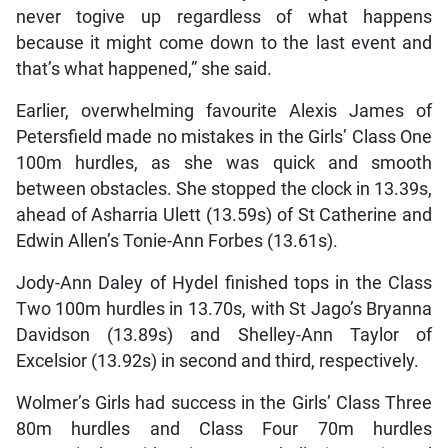
never togive up regardless of what happens
because it might come down to the last event and
that’s what happened,” she said.
Earlier, overwhelming favourite Alexis James of
Petersfield made no mistakes in the Girls’ Class One
100m hurdles, as she was quick and smooth
between obstacles. She stopped the clock in 13.39s,
ahead of Asharria Ulett (13.59s) of St Catherine and
Edwin Allen’s Tonie-Ann Forbes (13.61s).
Jody-Ann Daley of Hydel finished tops in the Class
Two 100m hurdles in 13.70s, with St Jago’s Bryanna
Davidson (13.89s) and Shelley-Ann Taylor of
Excelsior (13.92s) in second and third, respectively.
Wolmer’s Girls had success in the Girls’ Class Three
80m hurdles and Class Four 70m hurdles