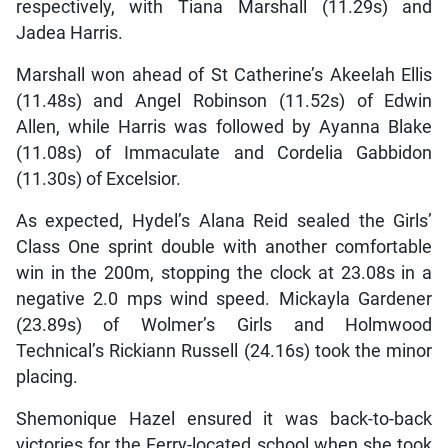
respectively, with Tiana Marshall (11.29s) and
Jadea Harris.
Marshall won ahead of St Catherine’s Akeelah Ellis
(11.48s) and Angel Robinson (11.52s) of Edwin
Allen, while Harris was followed by Ayanna Blake
(11.08s) of Immaculate and Cordelia Gabbidon
(11.30s) of Excelsior.
As expected, Hydel’s Alana Reid sealed the Girls’
Class One sprint double with another comfortable
win in the 200m, stopping the clock at 23.08s in a
negative 2.0 mps wind speed. Mickayla Gardener
(23.89s) of Wolmer’s Girls and Holmwood
Technical’s Rickiann Russell (24.16s) took the minor
placing.
Shemonique Hazel ensured it was back-to-back
victories for the Ferry-located school when she took