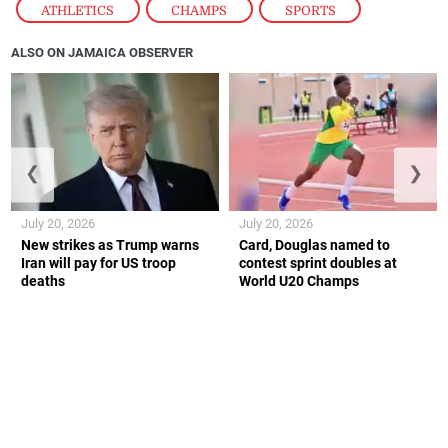
ATHLETICS
,
CHAMPS
,
SPORTS
ALSO ON JAMAICA OBSERVER
❮
❯
July 20, 2026
July 20, 2026
New strikes as Trump warns
Card, Douglas named to
Iran will pay for US troop
contest sprint doubles at
deaths
World U20 Champs