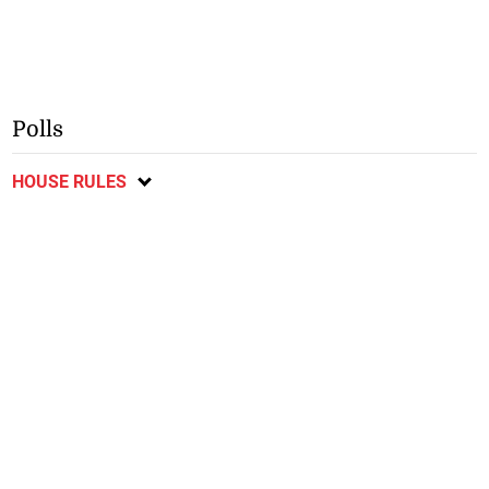
Polls
HOUSE RULES