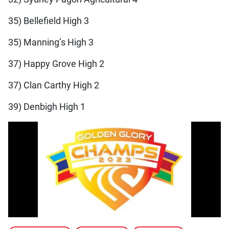
35) Bellefield High 3
35) Manning’s High 3
37) Happy Grove High 2
37) Clan Carthy High 2
39) Denbigh High 1