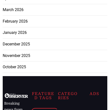
March 2026
February 2026
January 2026
December 2025
November 2025
October 2025
FEATURE
CATEGO
ADS
D TAGS
RIES
Breaking
news from