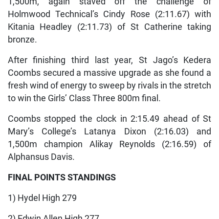
1,500m, again staved off the challenge of
Holmwood Technical’s Cindy Rose (2:11.67) with
Kitania Headley (2:11.73) of St Catherine taking
bronze.
After finishing third last year, St Jago’s Kedera
Coombs secured a massive upgrade as she found a
fresh wind of energy to sweep by rivals in the stretch
to win the Girls’ Class Three 800m final.
Coombs stopped the clock in 2:15.49 ahead of St
Mary’s College’s Latanya Dixon (2:16.03) and
1,500m champion Alikay Reynolds (2:16.59) of
Alphansus Davis.
FINAL POINTS STANDINGS
1) Hydel High 279
2) Edwin Allen High 277