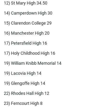
12) St Mary High 34.50
14) Camperdown High 30
15) Clarendon College 29
16) Manchester High 20
17) Petersfield High 16
17) Holy Childhood High 16
19) William Knibb Memorial 14
19) Lacovia High 14
19) Glengoffe High 14
22) Rhodes Hall High 12
23) Ferncourt High 8