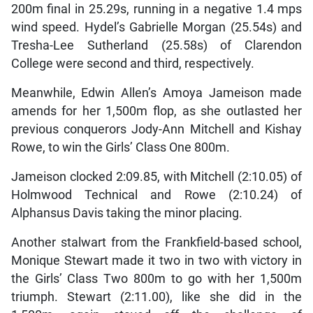
200m final in 25.29s, running in a negative 1.4 mps
wind speed. Hydel’s Gabrielle Morgan (25.54s) and
Tresha-Lee Sutherland (25.58s) of Clarendon
College were second and third, respectively.
Meanwhile, Edwin Allen’s Amoya Jameison made
amends for her 1,500m flop, as she outlasted her
previous conquerors Jody-Ann Mitchell and Kishay
Rowe, to win the Girls’ Class One 800m.
Jameison clocked 2:09.85, with Mitchell (2:10.05) of
Holmwood Technical and Rowe (2:10.24) of
Alphansus Davis taking the minor placing.
Another stalwart from the Frankfield-based school,
Monique Stewart made it two in two with victory in
the Girls’ Class Two 800m to go with her 1,500m
triumph. Stewart (2:11.00), like she did in the