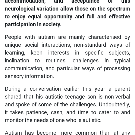
accommodation, and acceptance of this
neurological variation allow those on the spectrum
to enjoy equal opportunity and full and effective
participation in society.
People with autism are mainly characterised by
unique social interactions, non-standard ways of
learning, keen interests in specific subjects,
inclination to routines, challenges in typical
communication, and particular ways of processing
sensory information.
During a conversation earlier this year a parent
shared that his autistic teenage son is non-verbal
and spoke of some of the challenges. Undoubtedly,
it takes patience, cash, and time to cater to and
monitor the needs of one who is autistic.
Autism has become more common than at any