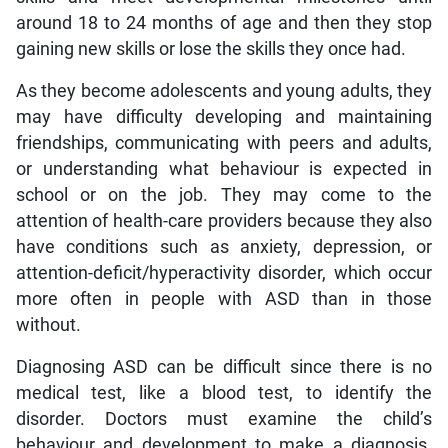
around 18 to 24 months of age and then they stop
gaining new skills or lose the skills they once had.
As they become adolescents and young adults, they
may have difficulty developing and maintaining
friendships, communicating with peers and adults,
or understanding what behaviour is expected in
school or on the job. They may come to the
attention of health-care providers because they also
have conditions such as anxiety, depression, or
attention-deficit/hyperactivity disorder, which occur
more often in people with ASD than in those
without.
Diagnosing ASD can be difficult since there is no
medical test, like a blood test, to identify the
disorder. Doctors must examine the child’s
behaviour and development to make a diagnosis.