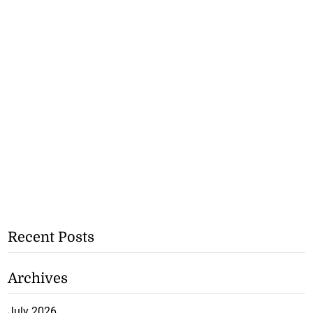
Recent Posts
Archives
July 2026