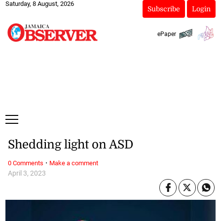
Saturday, 8 August, 2026
Subscribe
Login
ePaper
Shedding light on ASD
·
0 Comments
Make a comment
April 3, 2023