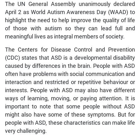
The UN General Assembly unanimously declared
April 2 as World Autism Awareness Day (WAAD) to
highlight the need to help improve the quality of life
of those with autism so they can lead full and
meaningful lives as integral members of society.
The Centers for Disease Control and Prevention
(CDC) states that ASD is a developmental disability
caused by differences in the brain. People with ASD
often have problems with social communication and
interaction and restricted or repetitive behaviour or
interests. People with ASD may also have different
ways of learning, moving, or paying attention. It is
important to note that some people without ASD
might also have some of these symptoms. But for
people with ASD, these characteristics can make life
very challenging.