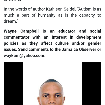
In the words of author Kathleen Seidel, “Autism is as
much a part of humanity as is the capacity to
dream.”
Wayne Campbell is an educator and social
commentator with an interest in development
policies as they affect culture and/or gender
issues. Send comments to the Jamaica Observer or
waykam@yahoo.com.