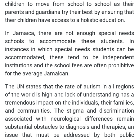
children to move from school to school as their
parents and guardians try their best by ensuring that
their children have access to a holistic education.
In Jamaica, there are not enough special needs
schools to accommodate these students. In
instances in which special needs students can be
accommodated, these tend to be independent
institutions and the school fees are often prohibitive
for the average Jamaican.
The UN states that the rate of autism in all regions
of the world is high and lack of understanding has a
tremendous impact on the individuals, their families,
and communities. The stigma and discrimination
associated with neurological differences remain
substantial obstacles to diagnosis and therapies, an
issue that must be addressed by both public