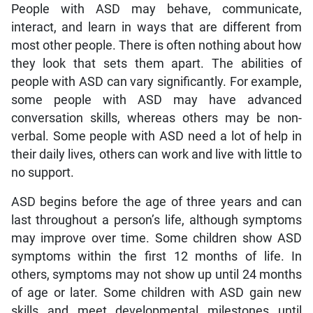
People with ASD may behave, communicate,
interact, and learn in ways that are different from
most other people. There is often nothing about how
they look that sets them apart. The abilities of
people with ASD can vary significantly. For example,
some people with ASD may have advanced
conversation skills, whereas others may be non-
verbal. Some people with ASD need a lot of help in
their daily lives, others can work and live with little to
no support.
ASD begins before the age of three years and can
last throughout a person’s life, although symptoms
may improve over time. Some children show ASD
symptoms within the first 12 months of life. In
others, symptoms may not show up until 24 months
of age or later. Some children with ASD gain new
skills and meet developmental milestones until