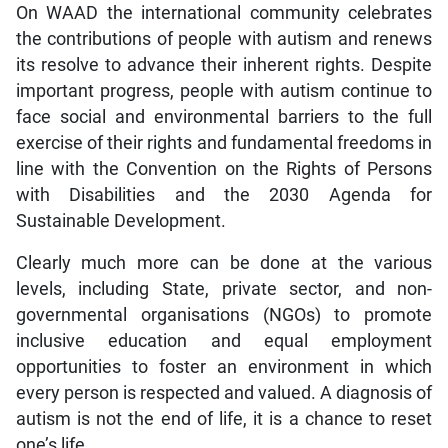
On WAAD the international community celebrates
the contributions of people with autism and renews
its resolve to advance their inherent rights. Despite
important progress, people with autism continue to
face social and environmental barriers to the full
exercise of their rights and fundamental freedoms in
line with the Convention on the Rights of Persons
with Disabilities and the 2030 Agenda for
Sustainable Development.
Clearly much more can be done at the various
levels, including State, private sector, and non-
governmental organisations (NGOs) to promote
inclusive education and equal employment
opportunities to foster an environment in which
every person is respected and valued. A diagnosis of
autism is not the end of life, it is a chance to reset
one’s life.