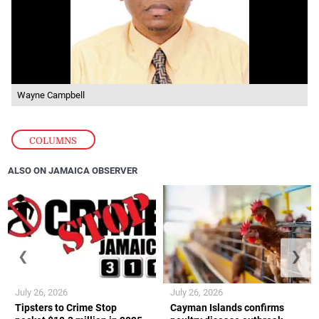
Wayne Campbell
COLUMNS
ALSO ON JAMAICA OBSERVER
❮
❯
July 26, 2026
July 26, 2026
Tipsters to Crime Stop
Cayman Islands confirms