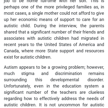
job to be home full-time with her son. This is
perhaps one of the more privileged families as, in
most cases, a single mother could not afford to give
up her economic means of support to care for an
autistic child. During the interview, the parents
shared that a significant number of their friends and
associates with autistic children had migrated in
recent years to the United States of America and
Canada, where more State support and resources
exist for autistic children.
Autism appears to be a growing problem; however,
much stigma and discrimination remains
surrounding this developmental disorder.
Unfortunately, even in the education system a
significant number of the teachers are clueless
regarding how to effectively address the needs of
autistic children. It is not uncommon for autistic