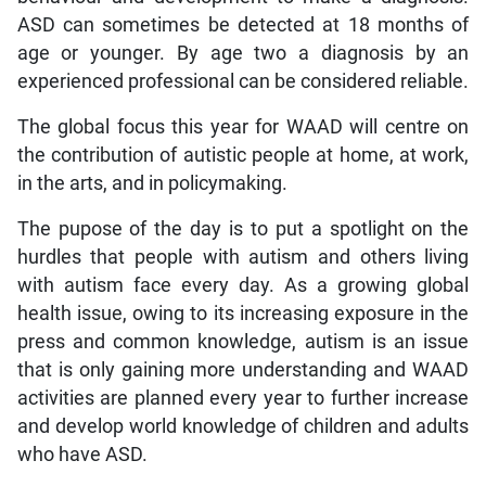
ASD can sometimes be detected at 18 months of
age or younger. By age two a diagnosis by an
experienced professional can be considered reliable.
The global focus this year for WAAD will centre on
the contribution of autistic people at home, at work,
in the arts, and in policymaking.
The pupose of the day is to put a spotlight on the
hurdles that people with autism and others living
with autism face every day. As a growing global
health issue, owing to its increasing exposure in the
press and common knowledge, autism is an issue
that is only gaining more understanding and WAAD
activities are planned every year to further increase
and develop world knowledge of children and adults
who have ASD.