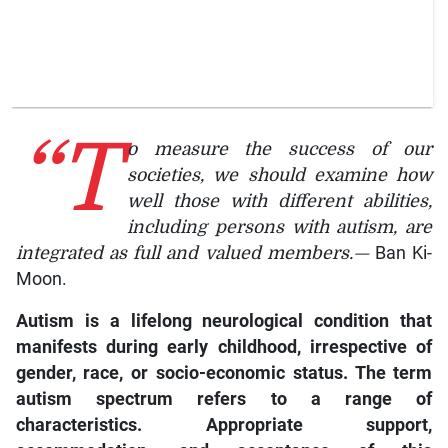
“T
o measure the success of our
societies, we should examine how
well those with different abilities,
including persons with autism, are
integrated as full and valued members.—
Ban Ki-
Moon.
Autism
is a lifelong neurological condition that
manifests during early childhood, irrespective of
gender, race, or socio-economic status. The term
autism spectrum refers to a range of
characteristics. Appropriate support,