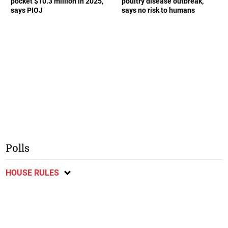
pocket $10.3 million in 2025,
poultry disease outbreak,
says PIOJ
says no risk to humans
Polls
HOUSE RULES