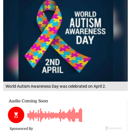
World Autism Awareness Day was celebrated on April 2.