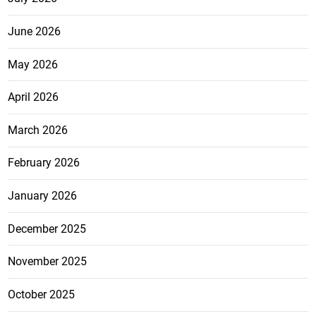
June 2026
May 2026
April 2026
March 2026
February 2026
January 2026
December 2025
November 2025
October 2025