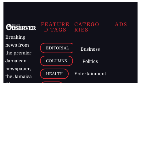
FEATURE
CATEGO
ADS
D TAGS
RIES
Breaking
news from
EDITORIAL
Business
the premier
Jamaican
COLUMNS
Politics
newspaper,
Entertainment
HEALTH
the Jamaica
Observer.
Page2
AUTO
Follow
BUSINESS
Jamaican
news online
LETTERS
for free and
stay informed
PAGE2
on what's
FOOTBALL
happening in