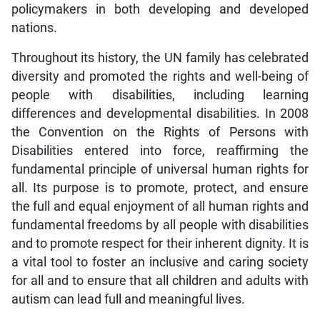
policymakers in both developing and developed
nations.
Throughout its history, the UN family has celebrated
diversity and promoted the rights and well-being of
people with disabilities, including learning
differences and developmental disabilities. In 2008
the Convention on the Rights of Persons with
Disabilities entered into force, reaffirming the
fundamental principle of universal human rights for
all. Its purpose is to promote, protect, and ensure
the full and equal enjoyment of all human rights and
fundamental freedoms by all people with disabilities
and to promote respect for their inherent dignity. It is
a vital tool to foster an inclusive and caring society
for all and to ensure that all children and adults with
autism can lead full and meaningful lives.