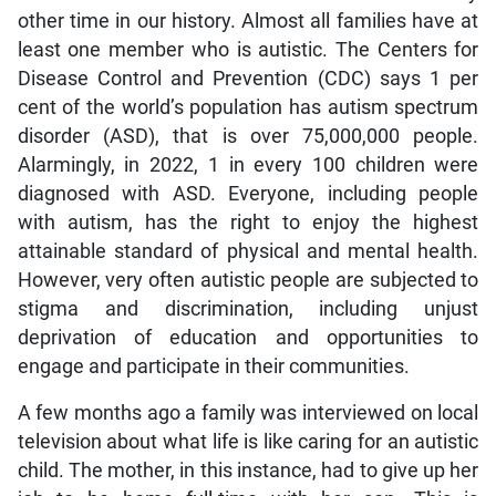
other time in our history. Almost all families have at
least one member who is autistic. The Centers for
Disease Control and Prevention (CDC) says 1 per
cent of the world’s population has autism spectrum
disorder (ASD), that is over 75,000,000 people.
Alarmingly, in 2022, 1 in every 100 children were
diagnosed with ASD. Everyone, including people
with autism, has the right to enjoy the highest
attainable standard of physical and mental health.
However, very often autistic people are subjected to
stigma and discrimination, including unjust
deprivation of education and opportunities to
engage and participate in their communities.
A few months ago a family was interviewed on local
television about what life is like caring for an autistic
child. The mother, in this instance, had to give up her