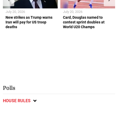
July 20, 2026
July 20, 2026
New strikes as Trump warns
Card, Douglas named to
Iran will pay for US troop
contest sprint doubles at
deaths
World U20 Champs
Polls
HOUSE RULES