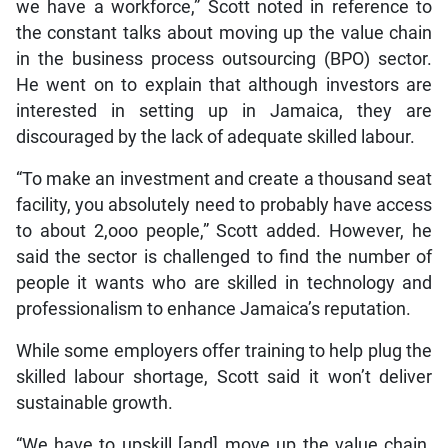
we have a workforce,” Scott noted in reference to
the constant talks about moving up the value chain
in the business process outsourcing (BPO) sector.
He went on to explain that although investors are
interested in setting up in Jamaica, they are
discouraged by the lack of adequate skilled labour.
“To make an investment and create a thousand seat
facility, you absolutely need to probably have access
to about 2,ooo people,” Scott added. However, he
said the sector is challenged to find the number of
people it wants who are skilled in technology and
professionalism to enhance Jamaica’s reputation.
While some employers offer training to help plug the
skilled labour shortage, Scott said it won’t deliver
sustainable growth.
“We have to upskill [and] move up the value chain.