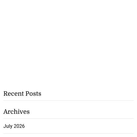
Recent Posts
Archives
July 2026