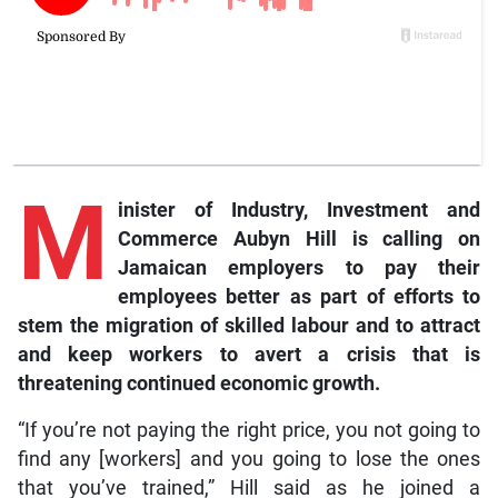
M
inister of Industry, Investment and
Commerce Aubyn Hill is calling on
Jamaican employers to pay their
employees better as part of efforts to
stem the migration of skilled labour and to attract
and keep workers to avert a crisis that is
threatening continued economic growth.
“If you’re not paying the right price, you not going to
find any [workers] and you going to lose the ones
that you’ve trained,” Hill said as he joined a