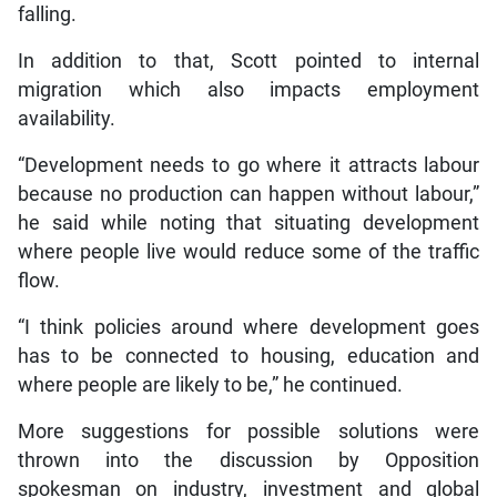
falling.
In addition to that, Scott pointed to internal
migration which also impacts employment
availability.
“Development needs to go where it attracts labour
because no production can happen without labour,”
he said while noting that situating development
where people live would reduce some of the traffic
flow.
“I think policies around where development goes
has to be connected to housing, education and
where people are likely to be,” he continued.
More suggestions for possible solutions were
thrown into the discussion by Opposition
spokesman on industry, investment and global