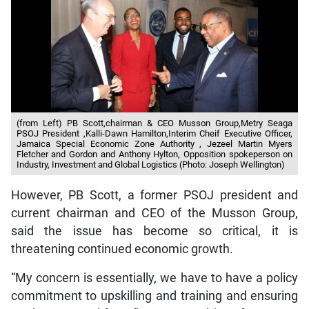
(from Left) PB Scott,chairman & CEO Musson Group,Metry Seaga
PSOJ President ,Kalli-Dawn Hamilton,Interim Cheif Executive Officer,
Jamaica Special Economic Zone Authority , Jezeel Martin Myers
Fletcher and Gordon and Anthony Hylton, Opposition spokeperson on
Industry, Investment and Global Logistics (Photo: Joseph Wellington)
However, PB Scott, a former PSOJ president and
current chairman and CEO of the Musson Group,
said the issue has become so critical, it is
threatening continued economic growth.
“My concern is essentially, we have to have a policy
commitment to upskilling and training and ensuring