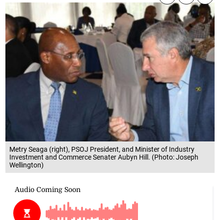
Metry Seaga (right), PSOJ President, and Minister of Industry
Investment and Commerce Senater Aubyn Hill. (Photo: Joseph
Wellington)