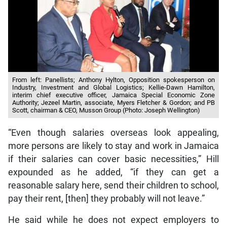
From left: Panellists; Anthony Hylton, Opposition spokesperson on
Industry, Investment and Global Logistics; Kellie-Dawn Hamilton,
interim chief executive officer, Jamaica Special Economic Zone
Authority; Jezeel Martin, associate, Myers Fletcher & Gordon; and PB
Scott, chairman & CEO, Musson Group (Photo: Joseph Wellington)
“Even though salaries overseas look appealing,
more persons are likely to stay and work in Jamaica
if their salaries can cover basic necessities,” Hill
expounded as he added, “if they can get a
reasonable salary here, send their children to school,
pay their rent, [then] they probably will not leave.”
He said while he does not expect employers to