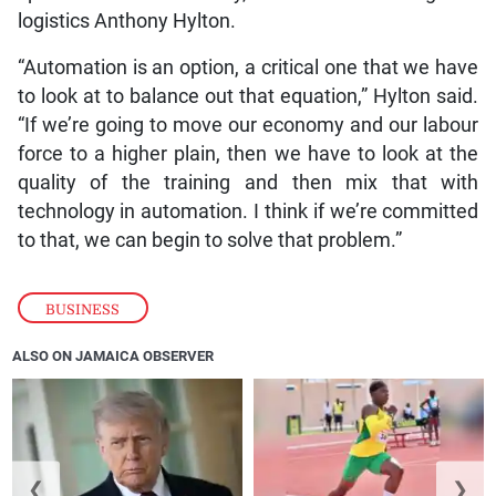
logistics Anthony Hylton.
“Automation is an option, a critical one that we have
to look at to balance out that equation,” Hylton said.
“If we’re going to move our economy and our labour
force to a higher plain, then we have to look at the
quality of the training and then mix that with
technology in automation. I think if we’re committed
to that, we can begin to solve that problem.”
BUSINESS
ALSO ON JAMAICA OBSERVER
❮
❯