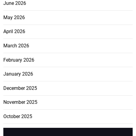
June 2026
May 2026
April 2026
March 2026
February 2026
January 2026
December 2025
November 2025
October 2025