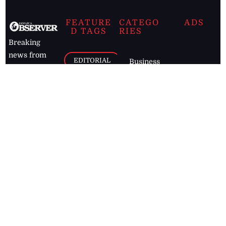
FEATURE
CATEGO
ADS
D TAGS
RIES
Breaking
news from
EDITORIAL
Business
the premier
Jamaican
COLUMNS
Politics
newspaper,
Entertainment
HEALTH
the Jamaica
Observer.
Page2
AUTO
Follow
BUSINESS
Jamaican
news online
LETTERS
for free and
stay informed
PAGE2
on what's
FOOTBALL
happening in
the