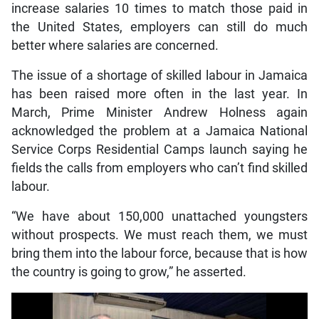
increase salaries 10 times to match those paid in
the United States, employers can still do much
better where salaries are concerned.
The issue of a shortage of skilled labour in Jamaica
has been raised more often in the last year. In
March, Prime Minister Andrew Holness again
acknowledged the problem at a Jamaica National
Service Corps Residential Camps launch saying he
fields the calls from employers who can’t find skilled
labour.
“We have about 150,000 unattached youngsters
without prospects. We must reach them, we must
bring them into the labour force, because that is how
the country is going to grow,” he asserted.