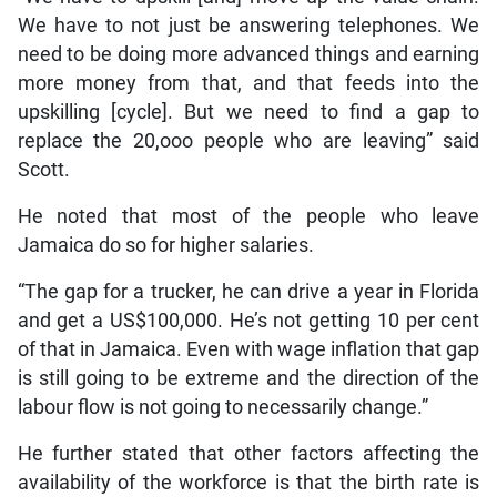
We have to not just be answering telephones. We
need to be doing more advanced things and earning
more money from that, and that feeds into the
upskilling [cycle]. But we need to find a gap to
replace the 20,ooo people who are leaving” said
Scott.
He noted that most of the people who leave
Jamaica do so for higher salaries.
“The gap for a trucker, he can drive a year in Florida
and get a US$100,000. He’s not getting 10 per cent
of that in Jamaica. Even with wage inflation that gap
is still going to be extreme and the direction of the
labour flow is not going to necessarily change.”
He further stated that other factors affecting the
availability of the workforce is that the birth rate is