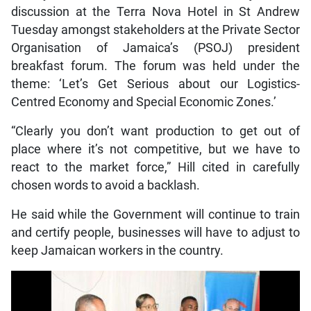
discussion at the Terra Nova Hotel in St Andrew
Tuesday amongst stakeholders at the Private Sector
Organisation of Jamaica’s (PSOJ) president
breakfast forum. The forum was held under the
theme: ‘Let’s Get Serious about our Logistics-
Centred Economy and Special Economic Zones.’
“Clearly you don’t want production to get out of
place where it’s not competitive, but we have to
react to the market force,” Hill cited in carefully
chosen words to avoid a backlash.
He said while the Government will continue to train
and certify people, businesses will have to adjust to
keep Jamaican workers in the country.