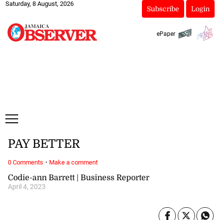
Saturday, 8 August, 2026
Subscribe
Login
ePaper
PAY BETTER
·
0 Comments
Make a comment
Codie-ann Barrett | Business Reporter
April 4, 2023