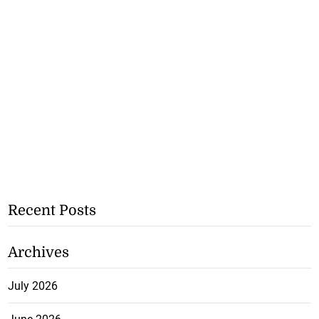
Recent Posts
Archives
July 2026