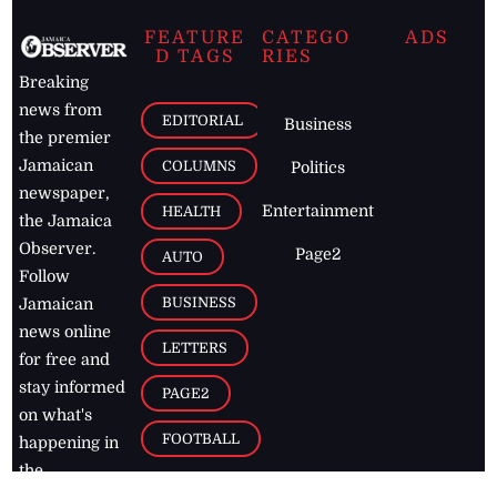
FEATURE
CATEGO
ADS
D TAGS
RIES
Breaking
news from
EDITORIAL
Business
the premier
Jamaican
COLUMNS
Politics
newspaper,
Entertainment
HEALTH
the Jamaica
Observer.
Page2
AUTO
Follow
BUSINESS
Jamaican
news online
LETTERS
for free and
stay informed
PAGE2
on what's
FOOTBALL
happening in
the