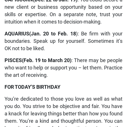
new client or business opportunity based on your
skills or expertise. On a separate note, trust your
intuition when it comes to decision-making.
AQUARIUS(Jan. 20 to Feb. 18
): Be firm with your
boundaries. Speak up for yourself. Sometimes it’s
OK not to be liked.
PISCES(Feb. 19 to March 20)
: There may be people
who want to help or support you – let them. Practice
the art of receiving.
FOR TODAY’S BIRTHDAY
You’re dedicated to those you love as well as what
you do. You strive to be objective and fair. You have
a knack for leaving things better than how you found
them. You’re a kind and thoughtful person. You can