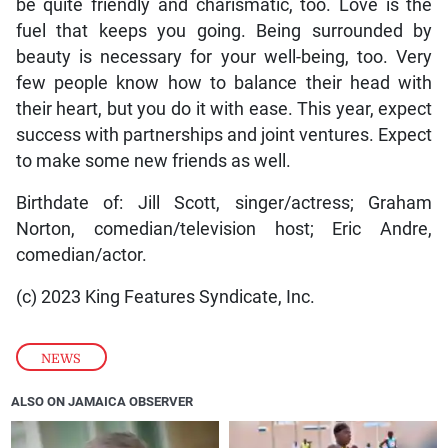
be quite friendly and charismatic, too. Love is the
fuel that keeps you going. Being surrounded by
beauty is necessary for your well-being, too. Very
few people know how to balance their head with
their heart, but you do it with ease. This year, expect
success with partnerships and joint ventures. Expect
to make some new friends as well.
Birthdate of: Jill Scott, singer/actress; Graham
Norton, comedian/television host; Eric Andre,
comedian/actor.
(c) 2023 King Features Syndicate, Inc.
NEWS
ALSO ON JAMAICA OBSERVER