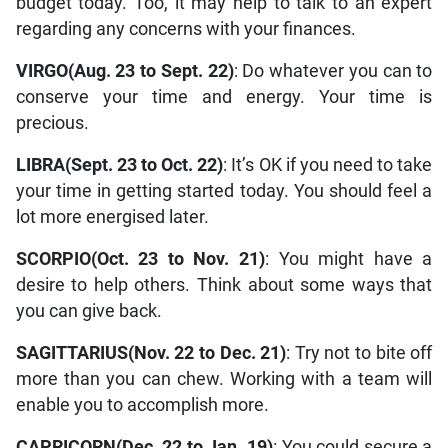
budget today. Too, it may help to talk to an expert
regarding any concerns with your finances.
VIRGO(Aug. 23 to Sept. 22)
: Do whatever you can to
conserve your time and energy. Your time is
precious.
LIBRA(Sept. 23 to Oct. 22)
: It’s OK if you need to take
your time in getting started today. You should feel a
lot more energised later.
SCORPIO(Oct. 23 to Nov. 21)
: You might have a
desire to help others. Think about some ways that
you can give back.
SAGITTARIUS(Nov. 22 to Dec. 21)
: Try not to bite off
more than you can chew. Working with a team will
enable you to accomplish more.
CAPRICORN(Dec. 22 to Jan. 19)
: You could secure a