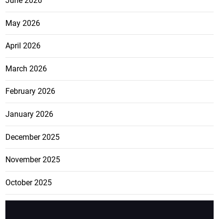
June 2026
May 2026
April 2026
March 2026
February 2026
January 2026
December 2025
November 2025
October 2025