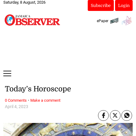
Saturday, 8 August, 2026
Subscribe
Login
ePaper
Today’s Horoscope
·
0 Comments
Make a comment
April 4, 2023