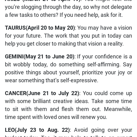
you’re slogging through the day, so why not delegate
a few tasks to others? If you need help, ask for it.
TAURUS(April 20 to May 20)
: You may have a vision
for your future. The work that you put in today can
help you get closer to making that vision a reality.
GEMINI(May 21 to June 20)
: If your confidence is a
bit wobbly today, do something self-affirming. Say
positive things about yourself, prioritize your joy or
wear something that’s self-expressive.
CANCER(June 21 to July 22)
: You could come up
with some brilliant creative ideas. Take some time
to sit with them and flesh them out. Meanwhile,
time spent with loved ones will renew you.
LEO(July 23 to Aug. 22)
: Avoid going over your