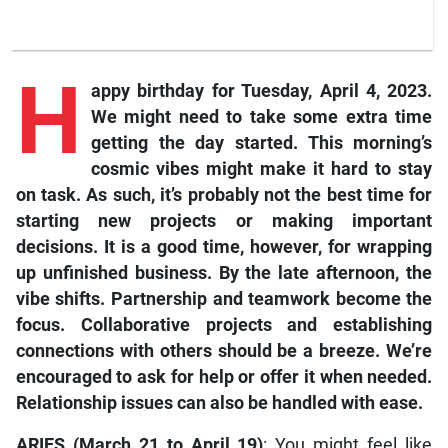
H
appy birthday for Tuesday, April 4, 2023.
We might need to take some extra time
getting the day started. This morning’s
cosmic vibes might make it hard to stay
on task. As such, it’s probably not the best time for
starting new projects or making important
decisions. It is a good time, however, for wrapping
up unfinished business. By the late afternoon, the
vibe shifts. Partnership and teamwork become the
focus. Collaborative projects and establishing
connections with others should be a breeze. We’re
encouraged to ask for help or offer it when needed.
Relationship issues can also be handled with ease.
ARIES (March 21 to April 19)
: You might feel like