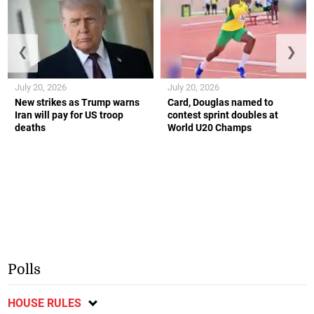
❮
❯
July 20, 2026
July 20, 2026
New strikes as Trump warns
Card, Douglas named to
Iran will pay for US troop
contest sprint doubles at
deaths
World U20 Champs
Polls
HOUSE RULES