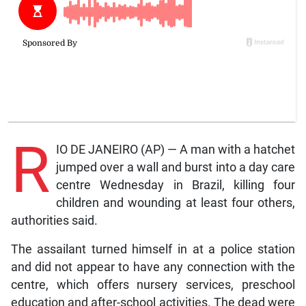
R
IO DE JANEIRO (AP) — A man with a hatchet
jumped over a wall and burst into a day care
centre Wednesday in Brazil, killing four
children and wounding at least four others,
authorities said.
The assailant turned himself in at a police station
and did not appear to have any connection with the
centre, which offers nursery services, preschool
education and after-school activities. The dead were