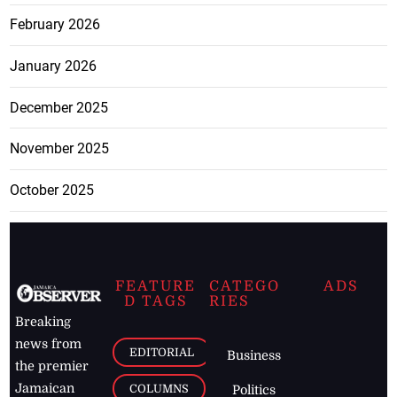
February 2026
January 2026
December 2025
November 2025
October 2025
FEATURE
CATEGO
ADS
D TAGS
RIES
Breaking
news from
EDITORIAL
Business
the premier
Jamaican
COLUMNS
Politics