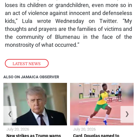
loses its children or grandchildren, even more so in
an act of violence against innocent and defenseless
kids,” Lula wrote Wednesday on Twitter. “My
thoughts and prayers are the families of victims and
the community of Blumenau in the face of the
monstrosity of what occurred.”
LATEST NEWS
ALSO ON JAMAICA OBSERVER
❮
❯
July 20, 2026
July 20, 2026
New strikes as Trump warns
Card, Douglas named to