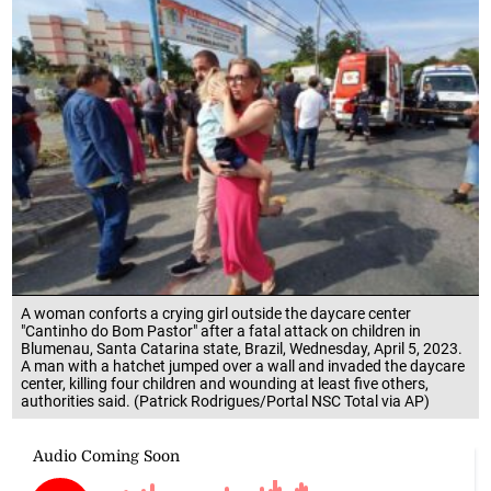
A woman conforts a crying girl outside the daycare center
"Cantinho do Bom Pastor" after a fatal attack on children in
Blumenau, Santa Catarina state, Brazil, Wednesday, April 5, 2023.
A man with a hatchet jumped over a wall and invaded the daycare
center, killing four children and wounding at least five others,
authorities said. (Patrick Rodrigues/Portal NSC Total via AP)