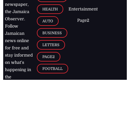
newspaper,
Entertainment
HEALTH
the Jamaica
Observer.
Page2
AUTO
Follow
BUSINESS
Jamaican
news online
LETTERS
for free and
stay informed
PAGE2
on what's
FOOTBALL
happening in
the
Caribbean
Jamaica Observer,
2026
© All
Rights Reserved
Home
Contact Us
RSS Feeds
Feedback