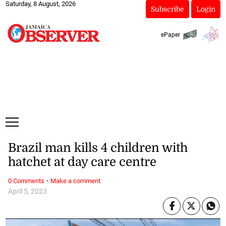
Saturday, 8 August, 2026
Subscribe
Login
ePaper
Brazil man kills 4 children with
hatchet at day care centre
·
0 Comments
Make a comment
April 5, 2023