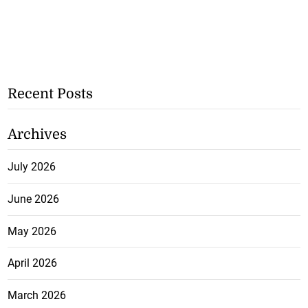
Recent Posts
Archives
July 2026
June 2026
May 2026
April 2026
March 2026