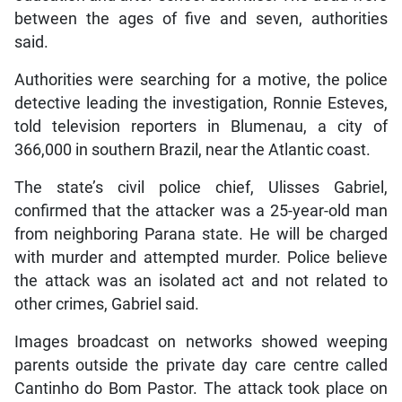
between the ages of five and seven, authorities
said.
Authorities were searching for a motive, the police
detective leading the investigation, Ronnie Esteves,
told television reporters in Blumenau, a city of
366,000 in southern Brazil, near the Atlantic coast.
The state’s civil police chief, Ulisses Gabriel,
confirmed that the attacker was a 25-year-old man
from neighboring Parana state. He will be charged
with murder and attempted murder. Police believe
the attack was an isolated act and not related to
other crimes, Gabriel said.
Images broadcast on networks showed weeping
parents outside the private day care centre called
Cantinho do Bom Pastor. The attack took place on