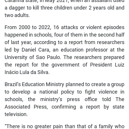
Catarina state, in May 2021, when an assailant used
a dagger to kill three children under 2 years old and
two adults.
From 2000 to 2022, 16 attacks or violent episodes
happened in schools, four of them in the second half
of last year, according to a report from researchers
led by Daniel Cara, an education professor at the
University of Sao Paulo. The researchers prepared
the report for the government of President Luiz
Inácio Lula da Silva.
Brazil’s Education Ministry planned to create a group
to develop a national policy to fight violence in
schools, the ministry’s press office told The
Associated Press, confirming a report by state
television.
“There is no greater pain than that of a family who