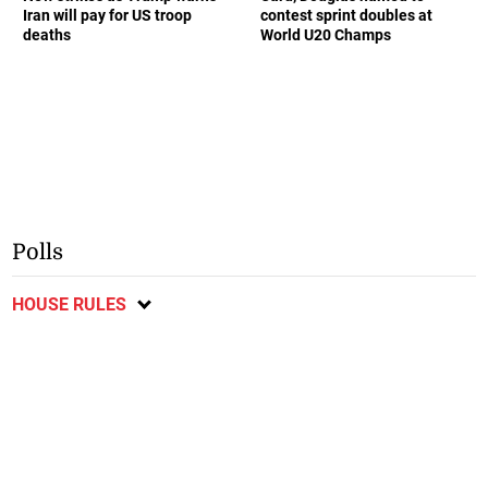
Iran will pay for US troop
contest sprint doubles at
deaths
World U20 Champs
Polls
HOUSE RULES