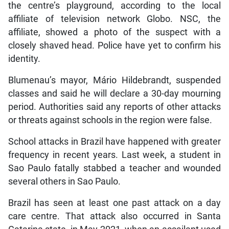
the centre’s playground, according to the local
affiliate of television network Globo. NSC, the
affiliate, showed a photo of the suspect with a
closely shaved head. Police have yet to confirm his
identity.
Blumenau’s mayor, Mário Hildebrandt, suspended
classes and said he will declare a 30-day mourning
period. Authorities said any reports of other attacks
or threats against schools in the region were false.
School attacks in Brazil have happened with greater
frequency in recent years. Last week, a student in
Sao Paulo fatally stabbed a teacher and wounded
several others in Sao Paulo.
Brazil has seen at least one past attack on a day
care centre. That attack also occurred in Santa