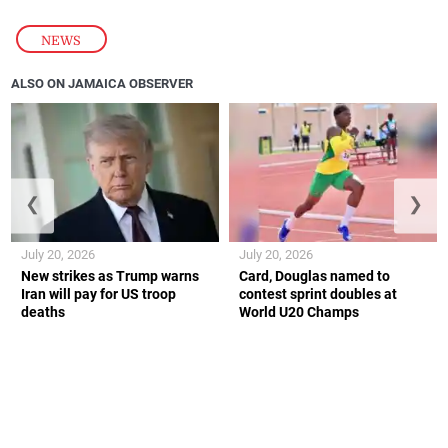
NEWS
ALSO ON JAMAICA OBSERVER
❮
❯
July 20, 2026
July 20, 2026
New strikes as Trump warns
Card, Douglas named to
Iran will pay for US troop
contest sprint doubles at
deaths
World U20 Champs