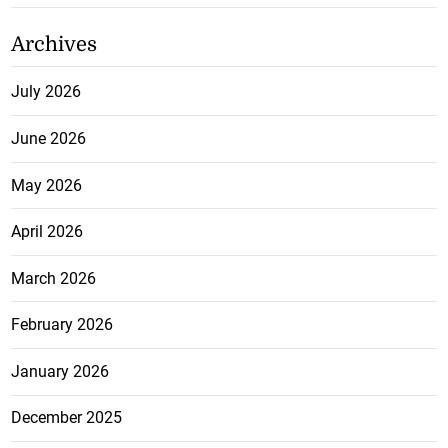
Archives
July 2026
June 2026
May 2026
April 2026
March 2026
February 2026
January 2026
December 2025