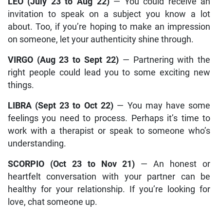
LEO (July 23 to Aug 22)
— You could receive an
invitation to speak on a subject you know a lot
about. Too, if you’re hoping to make an impression
on someone, let your authenticity shine through.
VIRGO (Aug 23 to Sept 22)
— Partnering with the
right people could lead you to some exciting new
things.
LIBRA (Sept 23 to Oct 22)
— You may have some
feelings you need to process. Perhaps it’s time to
work with a therapist or speak to someone who’s
understanding.
SCORPIO (Oct 23 to Nov 21)
— An honest or
heartfelt conversation with your partner can be
healthy for your relationship. If you’re looking for
love, chat someone up.