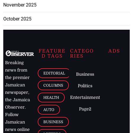
November 2025
October 2025
FEATURE
CATEGO
ADS
D TAGS
RIES
Breaking
news from
EDITORIAL
Business
the premier
Jamaican
COLUMNS
Politics
newspaper,
Entertainment
HEALTH
the Jamaica
Observer.
Page2
AUTO
Follow
BUSINESS
Jamaican
news online