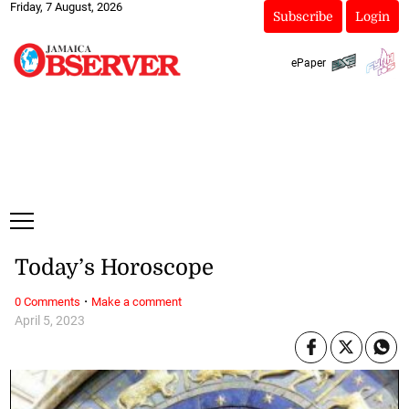
Friday, 7 August, 2026
Subscribe
Login
ePaper
Today’s Horoscope
·
0 Comments
Make a comment
April 5, 2023