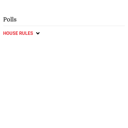
Polls
HOUSE RULES