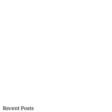
Recent Posts