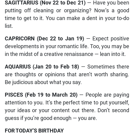
SAGITTARIUS (Nov 22 to Dec 21)
— Have you been
putting off cleaning or organizing? Now’s a good
time to get to it. You can make a dent in your to-do
list.
CAPRICORN (Dec 22 to Jan 19)
— Expect positive
developments in your romantic life. Too, you may be
in the midst of a creative renaissance — lean into it.
AQUARIUS (Jan 20 to Feb 18)
— Sometimes there
are thoughts or opinions that aren’t worth sharing.
Be judicious about what you say.
PISCES (Feb 19 to March 20)
— People are paying
attention to you. It’s the perfect time to put yourself,
your ideas or your content out there. Don’t second
guess if you’re good enough — you are.
FOR TODAY’S BIRTHDAY