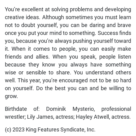
You’re excellent at solving problems and developing
creative ideas. Although sometimes you must learn
not to doubt yourself, you can be daring and brave
once you put your mind to something. Success finds
you, because you’re always pushing yourself toward
it. When it comes to people, you can easily make
friends and allies. When you speak, people listen
because they know you always have something
wise or sensible to share. You understand others
well. This year, you’re encouraged not to be so hard
on yourself. Do the best you can and be willing to
grow.
Birthdate of: Dominik Mysterio, professional
wrestler; Lily James, actress; Hayley Atwell, actress.
(c) 2023 King Features Syndicate, Inc.