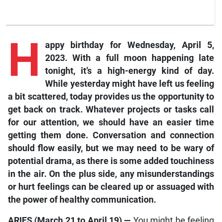
H
appy birthday
for Wednesday, April 5,
2023. With a full moon happening late
tonight, it’s a high-energy kind of day.
While yesterday might have left us feeling
a bit
scattered, today provides us the opportunity to
get back on track. Whatever projects or tasks call
for our attention, we should have an easier time
getting them done. Conversation and connection
should flow easily, but we may need to be wary of
potential drama, as there is some added touchiness
in the air. On the plus side, any misunderstandings
or hurt feelings can be cleared up or assuaged with
the power of healthy communication.
ARIES (March 21 to April 19) —
You might be feeling