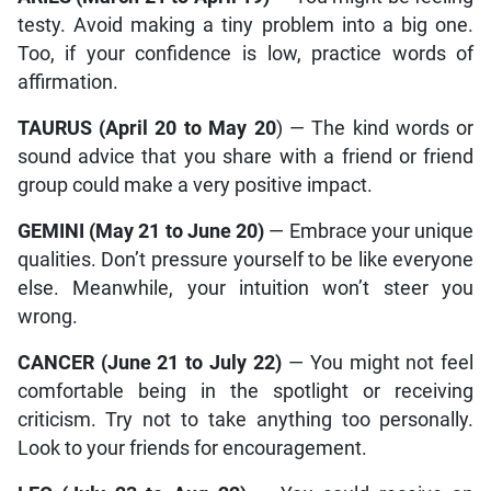
testy. Avoid making a tiny problem into a big one.
Too, if your confidence is low, practice words of
affirmation.
TAURUS (April 20 to May 20
) — The kind words or
sound advice that you share with a friend or friend
group could make a very positive impact.
GEMINI (May 21 to June 20)
— Embrace your unique
qualities. Don’t pressure yourself to be like everyone
else. Meanwhile, your intuition won’t steer you
wrong.
CANCER (June 21 to July 22)
— You might not feel
comfortable being in the spotlight or receiving
criticism. Try not to take anything too personally.
Look to your friends for encouragement.