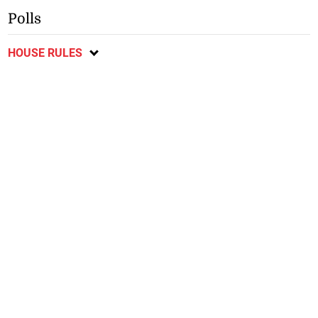
Polls
HOUSE RULES