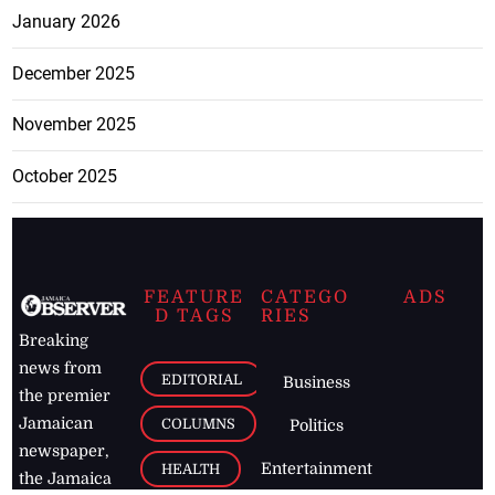
January 2026
December 2025
November 2025
October 2025
FEATURE
CATEGO
ADS
D TAGS
RIES
Breaking
news from
EDITORIAL
Business
the premier
Jamaican
COLUMNS
Politics
newspaper,
Entertainment
HEALTH
the Jamaica