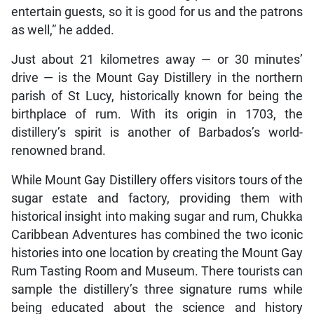
entertain guests, so it is good for us and the patrons
as well,” he added.
Just about 21 kilometres away — or 30 minutes’
drive — is the Mount Gay Distillery in the northern
parish of St Lucy, historically known for being the
birthplace of rum. With its origin in 1703, the
distillery’s spirit is another of Barbados’s world-
renowned brand.
While Mount Gay Distillery offers visitors tours of the
sugar estate and factory, providing them with
historical insight into making sugar and rum, Chukka
Caribbean Adventures has combined the two iconic
histories into one location by creating the Mount Gay
Rum Tasting Room and Museum. There tourists can
sample the distillery’s three signature rums while
being educated about the science and history