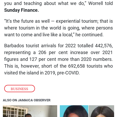
you and teaching about what we do,” Worrell told
Sunday Finance.
“It’s the future as well — experiential tourism; that is
where tourism in the world is going, where persons
want to come and live like a local,” he continued.
Barbados tourist arrivals for 2022 totalled 442,576,
representing a 206 per cent increase over 2021
figures and 127 per cent more than 2020 numbers.
This is, however, short of the 692,658 tourists who
visited the island in 2019, pre-COVID.
BUSINESS
ALSO ON JAMAICA OBSERVER