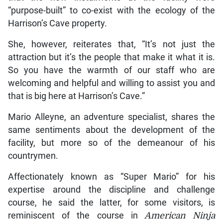
“purpose-built” to co-exist with the ecology of the
Harrison’s Cave property.
She, however, reiterates that, “It’s not just the
attraction but it’s the people that make it what it is.
So you have the warmth of our staff who are
welcoming and helpful and willing to assist you and
that is big here at Harrison’s Cave.”
Mario Alleyne, an adventure specialist, shares the
same sentiments about the development of the
facility, but more so of the demeanour of his
countrymen.
Affectionately known as “Super Mario” for his
expertise around the discipline and challenge
course, he said the latter, for some visitors, is
reminiscent of the course in
American Ninja