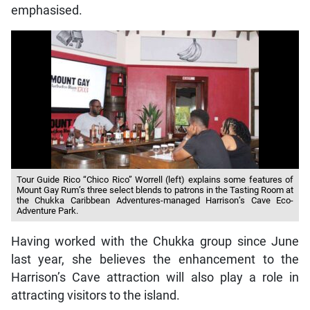
emphasised.
Tour Guide Rico “Chico Rico” Worrell (left) explains some features of
Mount Gay Rum’s three select blends to patrons in the Tasting Room at
the Chukka Caribbean Adventures-managed Harrison’s Cave Eco-
Adventure Park.
Having worked with the Chukka group since June
last year, she believes the enhancement to the
Harrison’s Cave attraction will also play a role in
attracting visitors to the island.