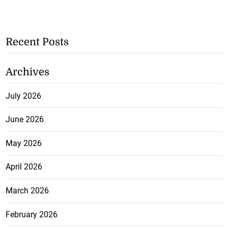
Recent Posts
Archives
July 2026
June 2026
May 2026
April 2026
March 2026
February 2026