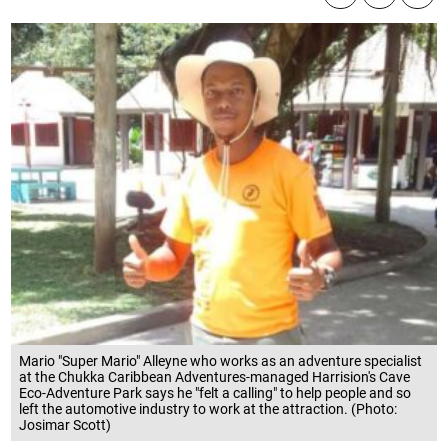
Mario "Super Mario" Alleyne who works as an adventure specialist
at the Chukka Caribbean Adventures-managed Harrision's Cave
Eco-Adventure Park says he "felt a calling" to help people and so
left the automotive industry to work at the attraction. (Photo:
Josimar Scott)