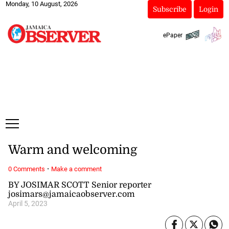
Monday, 10 August, 2026
Subscribe
Login
ePaper
Warm and welcoming
·
0 Comments
Make a comment
BY JOSIMAR SCOTT Senior reporter
josimars@jamaicaobserver.com
April 5, 2023