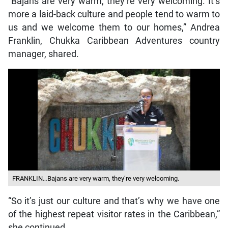
“Bajans are very warm, they’re very welcoming. It’s
more a laid-back culture and people tend to warm to
us and we welcome them to our homes,” Andrea
Franklin, Chukka Caribbean Adventures country
manager, shared.
FRANKLIN…Bajans are very warm, they’re very welcoming.
“So it’s just our culture and that’s why we have one
of the highest repeat visitor rates in the Caribbean,”
she continued.