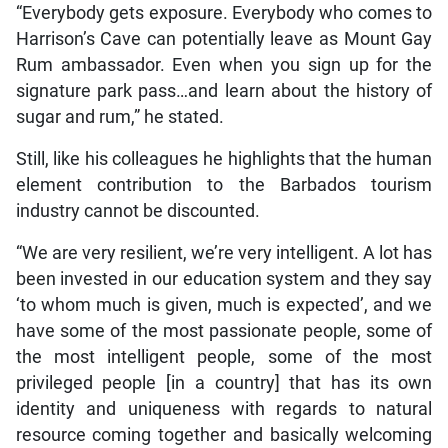
“Everybody gets exposure. Everybody who comes to
Harrison’s Cave can potentially leave as Mount Gay
Rum ambassador. Even when you sign up for the
signature park pass…and learn about the history of
sugar and rum,” he stated.
Still, like his colleagues he highlights that the human
element contribution to the Barbados tourism
industry cannot be discounted.
“We are very resilient, we’re very intelligent. A lot has
been invested in our education system and they say
‘to whom much is given, much is expected’, and we
have some of the most passionate people, some of
the most intelligent people, some of the most
privileged people [in a country] that has its own
identity and uniqueness with regards to natural
resource coming together and basically welcoming