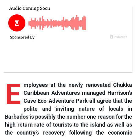
E
mployees
at the newly renovated Chukka
Caribbean Adventures-managed Harrison’s
Cave Eco-Adventure Park all agree that the
polite and inviting nature of locals in
Barbados is possibly the number one reason for the
high return rate of tourists to the island as well as
the country’s recovery following the economic