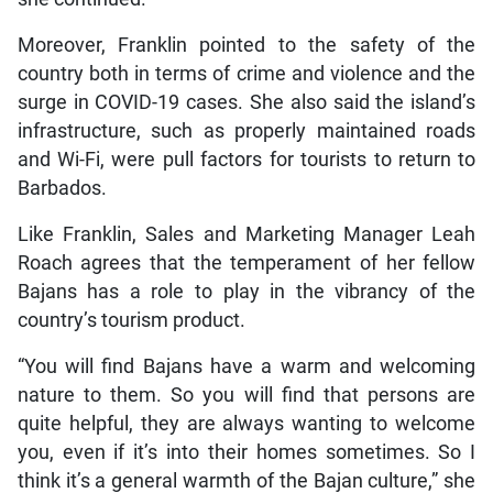
Moreover, Franklin pointed to the safety of the
country both in terms of crime and violence and the
surge in COVID-19 cases. She also said the island’s
infrastructure, such as properly maintained roads
and Wi-Fi, were pull factors for tourists to return to
Barbados.
Like Franklin, Sales and Marketing Manager Leah
Roach agrees that the temperament of her fellow
Bajans has a role to play in the vibrancy of the
country’s tourism product.
“You will find Bajans have a warm and welcoming
nature to them. So you will find that persons are
quite helpful, they are always wanting to welcome
you, even if it’s into their homes sometimes. So I
think it’s a general warmth of the Bajan culture,” she