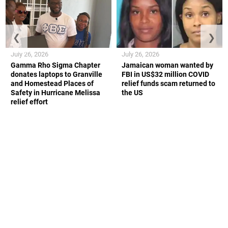
❮
❯
July 26, 2026
July 26, 2026
Gamma Rho Sigma Chapter
Jamaican woman wanted by
donates laptops to Granville
FBI in US$32 million COVID
and Homestead Places of
relief funds scam returned to
Safety in Hurricane Melissa
the US
relief effort