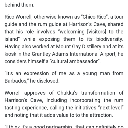
behind them.
Rico Worrell, otherwise known as “Chico Rico”, a tour
guide and the rum guide at Harrison’s Cave, shared
that his role involves “welcoming [visitors] to the
island” while exposing them to its biodiversity.
Having also worked at Mount Gay Distillery and at its
kiosk in the Grantley Adams International Airport, he
considers himself a “cultural ambassador”.
“It’s an expression of me as a young man from
Barbados,” he disclosed.
Worrell approves of Chukka’s transformation of
Harrison’s Cave, including incorporating the rum
tasting experience, calling the initiatives “next level”
and noting that it adds value to to the attraction.
“I think it’s a good partnership…that can definitely go