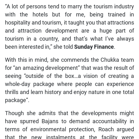
“A lot of persons tend to marry the tourism industry
with the hotels but for me, being trained in
hospitality and tourism, it taught you that attractions
and attraction development are a huge part of
tourism in a country, and that’s what I’ve always
been interested in,” she told
Sunday Finance
.
With this in mind, she commends the Chukka team
for “an amazing development” that was the result of
seeing “outside of the box…a vision of creating a
whole-day package where people can experience
thrills and learn history and enjoy nature in one total
package”.
Though she admits that the developments might
have spurred Bajans to demand accountability in
terms of environmental protection, Roach argued
that the new instalments at the facility were