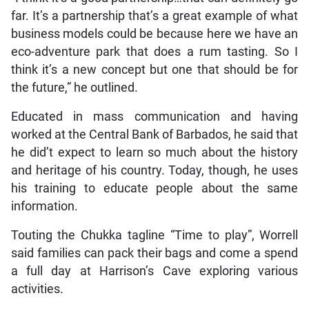
far. It’s a partnership that’s a great example of what
business models could be because here we have an
eco-adventure park that does a rum tasting. So I
think it’s a new concept but one that should be for
the future,” he outlined.
Educated in mass communication and having
worked at the Central Bank of Barbados, he said that
he did’t expect to learn so much about the history
and heritage of his country. Today, though, he uses
his training to educate people about the same
information.
Touting the Chukka tagline “Time to play”, Worrell
said families can pack their bags and come a spend
a full day at Harrison’s Cave exploring various
activities.