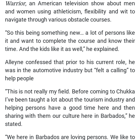
Warrior
, an American television show about men
and women using athleticism, flexibility and wit to
navigate through various obstacle courses.
“So this being something new… a lot of persons like
it and want to complete the course and know their
time. And the kids like it as well,” he explained.
Alleyne confessed that prior to his current role, he
was in the automotive industry but “felt a calling” to
help people
“This is not really my field. Before coming to Chukka
I’ve been taught a lot about the tourism industry and
helping persons have a good time here and then
sharing with them our culture here in Barbados,” he
stated.
“We here in Barbados are loving persons. We like to