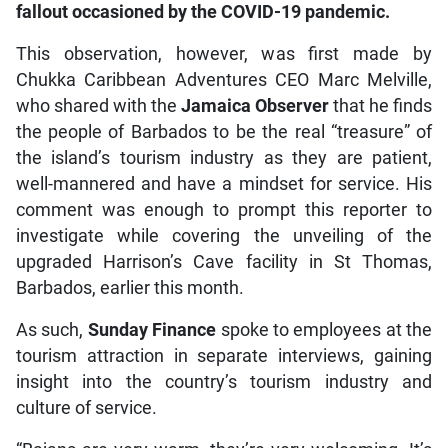
fallout occasioned by the COVID-19 pandemic.
This observation, however, was first made by
Chukka Caribbean Adventures CEO Marc Melville,
who shared with the
Jamaica Observer
that he finds
the people of Barbados to be the real “treasure” of
the island’s tourism industry as they are patient,
well-mannered and have a mindset for service. His
comment was enough to prompt this reporter to
investigate while covering the unveiling of the
upgraded Harrison’s Cave facility in St Thomas,
Barbados, earlier this month.
As such,
Sunday Finance
spoke to employees at the
tourism attraction in separate interviews, gaining
insight into the country’s tourism industry and
culture of service.