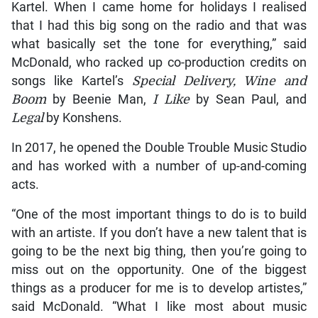
Kartel. When I came home for holidays I realised
that I had this big song on the radio and that was
what basically set the tone for everything,” said
McDonald, who racked up co-production credits on
songs like Kartel’s
Special Delivery, Wine and
Boom
by Beenie Man,
I Like
by Sean Paul, and
Legal
by Konshens.
In 2017, he opened the Double Trouble Music Studio
and has worked with a number of up-and-coming
acts.
“One of the most important things to do is to build
with an artiste. If you don’t have a new talent that is
going to be the next big thing, then you’re going to
miss out on the opportunity. One of the biggest
things as a producer for me is to develop artistes,”
said McDonald. “What I like most about music