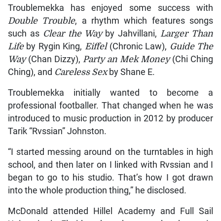
Troublemekka has enjoyed some success with
Double Trouble
, a rhythm which features songs
such as
Clear the Way
by Jahvillani,
Larger Than
Life
by Rygin King,
Eiffel
(Chronic Law),
Guide The
Way
(Chan Dizzy),
Party an Mek Money
(Chi Ching
Ching), and
Careless Sex
by Shane E.
Troublemekka initially wanted to become a
professional footballer. That changed when he was
introduced to music production in 2012 by producer
Tarik “Rvssian” Johnston.
“I started messing around on the turntables in high
school, and then later on I linked with Rvssian and I
began to go to his studio. That’s how I got drawn
into the whole production thing,” he disclosed.
McDonald attended Hillel Academy and Full Sail