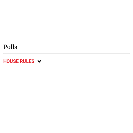
Polls
HOUSE RULES