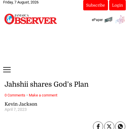
Friday, 7 August, 2026
Subscribe
Login
ePaper
Jahshii shares God’s Plan
·
0 Comments
Make a comment
Kevin Jackson
April 7, 2023