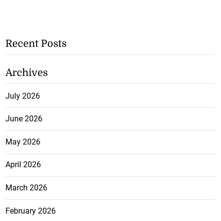
Recent Posts
Archives
July 2026
June 2026
May 2026
April 2026
March 2026
February 2026