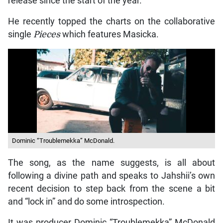
release since the start of the year.
He recently topped the charts on the collaborative
single
Pieces
which features Masicka.
Dominic “Troublemekka” McDonald.
The song, as the name suggests, is all about
following a divine path and speaks to Jahshii’s own
recent decision to step back from the scene a bit
and “lock in” and do some introspection.
It was producer Dominic “Troublemekka” McDonald