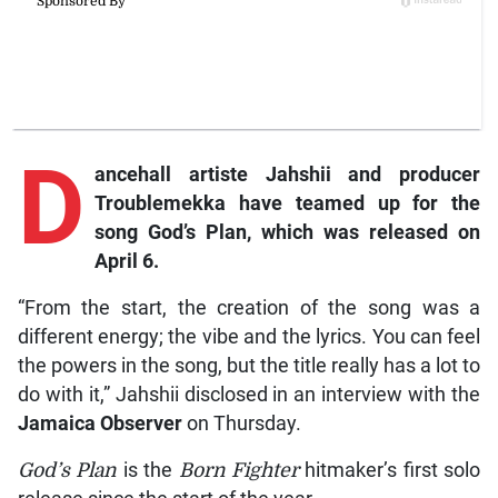
D
ancehall artiste Jahshii and producer
Troublemekka have teamed up for the
song God’s Plan, which was released on
April 6.
“From the start, the creation of the song was a
different energy; the vibe and the lyrics. You can feel
the powers in the song, but the title really has a lot to
do with it,” Jahshii disclosed in an interview with the
Jamaica Observer
on Thursday.
God’s Plan
is the
Born Fighter
hitmaker’s first solo