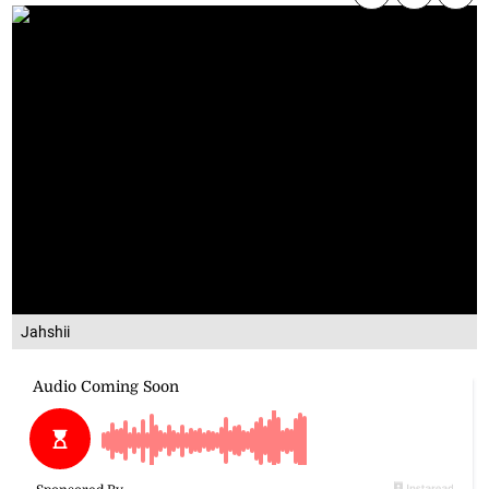
Jahshii