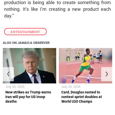
production is being able to create something from
nothing. It’s like I’m creating a new product each
day.”
ENTERTAINMENT
ALSO ON JAMAICA OBSERVER
❮
❯
July 20, 2026
July 20, 2026
New strikes as Trump warns
Card, Douglas named to
Iran will pay for US troop
contest sprint doubles at
deaths
World U20 Champs