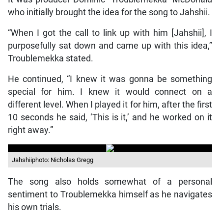
who initially brought the idea for the song to Jahshii.
“When I got the call to link up with him [Jahshii], I
purposefully sat down and came up with this idea,”
Troublemekka stated.
He continued, “I knew it was gonna be something
special for him. I knew it would connect on a
different level. When I played it for him, after the first
10 seconds he said, ‘This is it,’ and he worked on it
right away.”
Jahshiiphoto: Nicholas Gregg
The song also holds somewhat of a personal
sentiment to Troublemekka himself as he navigates
his own trials.