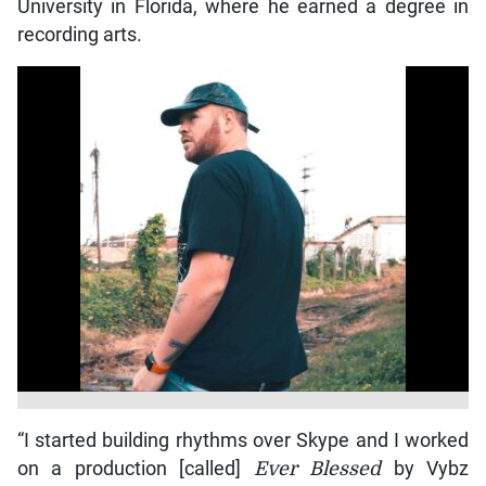
University in Florida, where he earned a degree in
recording arts.
“I started building rhythms over Skype and I worked
on a production [called]
Ever Blessed
by Vybz