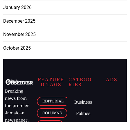
January 2026
December 2025
November 2025
October 2025
FEATURE
CATEGO
ADS
D TAGS
RIES
Breaking
news from
EDITORIAL
Business
the premier
Jamaican
COLUMNS
Politics
newspaper,
Entertainment
HEALTH
the Jamaica