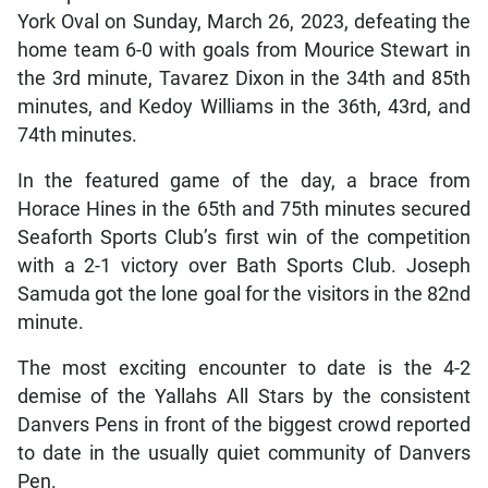
York Oval on Sunday, March 26, 2023, defeating the
home team 6-0 with goals from Mourice Stewart in
the 3rd minute, Tavarez Dixon in the 34th and 85th
minutes, and Kedoy Williams in the 36th, 43rd, and
74th minutes.
In the featured game of the day, a brace from
Horace Hines in the 65th and 75th minutes secured
Seaforth Sports Club’s first win of the competition
with a 2-1 victory over Bath Sports Club. Joseph
Samuda got the lone goal for the visitors in the 82nd
minute.
The most exciting encounter to date is the 4-2
demise of the Yallahs All Stars by the consistent
Danvers Pens in front of the biggest crowd reported
to date in the usually quiet community of Danvers
Pen.