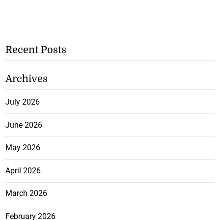
Recent Posts
Archives
July 2026
June 2026
May 2026
April 2026
March 2026
February 2026