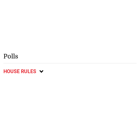
Polls
HOUSE RULES