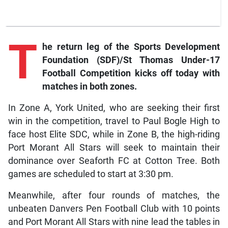
T
he
return leg of the Sports Development
Foundation (SDF)/St Thomas Under-17
Football Competition kicks off today with
matches in both zones.
In Zone A, York United, who are seeking their first
win in the competition, travel to Paul Bogle High to
face host Elite SDC, while in Zone B, the high-riding
Port Morant All Stars will seek to maintain their
dominance over Seaforth FC at Cotton Tree. Both
games are scheduled to start at 3:30 pm.
Meanwhile, after four rounds of matches, the
unbeaten Danvers Pen Football Club with 10 points
and Port Morant All Stars with nine lead the tables in