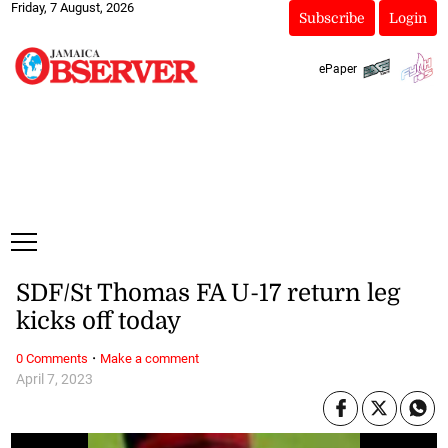
Friday, 7 August, 2026
Subscribe
Login
ePaper
SDF/St Thomas FA U-17 return leg
kicks off today
·
0 Comments
Make a comment
April 7, 2023