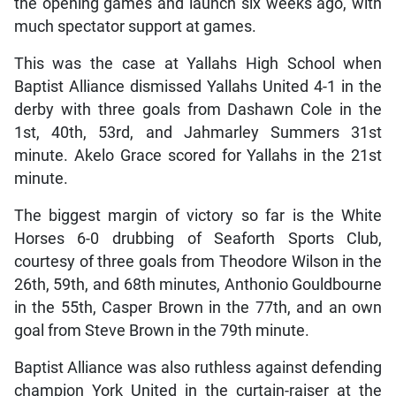
the opening games and launch six weeks ago, with
much spectator support at games.
This was the case at Yallahs High School when
Baptist Alliance dismissed Yallahs United 4-1 in the
derby with three goals from Dashawn Cole in the
1st, 40th, 53rd, and Jahmarley Summers 31st
minute. Akelo Grace scored for Yallahs in the 21st
minute.
The biggest margin of victory so far is the White
Horses 6-0 drubbing of Seaforth Sports Club,
courtesy of three goals from Theodore Wilson in the
26th, 59th, and 68th minutes, Anthonio Gouldbourne
in the 55th, Casper Brown in the 77th, and an own
goal from Steve Brown in the 79th minute.
Baptist Alliance was also ruthless against defending
champion York United in the curtain-raiser at the