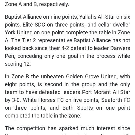
Zone A and B, respectively.
Baptist Alliance on nine points, Yallahs All Star on six
points, Elite SDC on three points, and cellar-dweller
York United on one point complete the table in Zone
A. The Tier 2 representative Baptist Alliance has not
looked back since their 4-2 defeat to leader Danvers
Pen, conceding only one goal in the process while
scoring 12.
In Zone B the unbeaten Golden Grove United, with
eight points, is second in the group and the only
team to have defeated leaders Port Morant All Star
by 3-0. White Horses FC on five points, Seaforth FC
on three points, and Bath Sports on one point
completed the table in the zone.
The competition has sparked much interest since