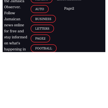
the Jamaica
Observer.
Page2
AUTO
Follow
BUSINESS
Jamaican
news online
LETTERS
for free and
stay informed
PAGE2
on what's
FOOTBALL
happening in
the
Caribbean
Jamaica Observer,
2026
© All
Rights Reserved
Home
Contact Us
RSS Feeds
Feedback
Privacy Policy
Editorial Code of