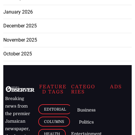
January 2026
December 2025
November 2025
October 2025
FEATURE
CATEGO
ADS
D TAGS
RIES
Breaking
news from
EDITORIAL
Business
the premier
Jamaican
COLUMNS
Politics
newspaper,
Entertainment
HEALTH