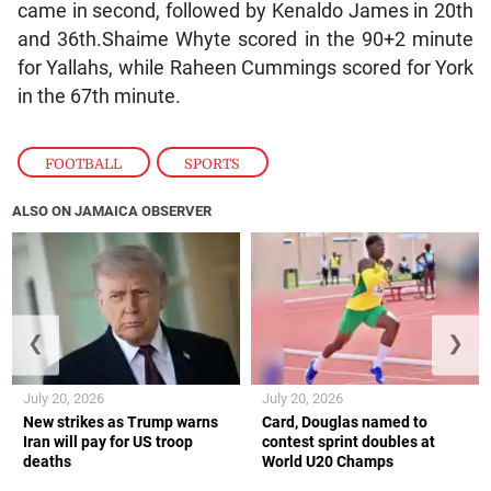
came in second, followed by Kenaldo James in 20th
and 36th.Shaime Whyte scored in the 90+2 minute
for Yallahs, while Raheen Cummings scored for York
in the 67th minute.
FOOTBALL
,
SPORTS
ALSO ON JAMAICA OBSERVER
❮
❯
July 20, 2026
July 20, 2026
New strikes as Trump warns
Card, Douglas named to
Iran will pay for US troop
contest sprint doubles at
deaths
World U20 Champs