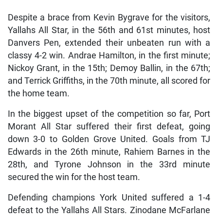
Despite a brace from Kevin Bygrave for the visitors,
Yallahs All Star, in the 56th and 61st minutes, host
Danvers Pen, extended their unbeaten run with a
classy 4-2 win. Andrae Hamilton, in the first minute;
Nickoy Grant, in the 15th; Demoy Ballin, in the 67th;
and Terrick Griffiths, in the 70th minute, all scored for
the home team.
In the biggest upset of the competition so far, Port
Morant All Star suffered their first defeat, going
down 3-0 to Golden Grove United. Goals from TJ
Edwards in the 26th minute, Rahiem Barnes in the
28th, and Tyrone Johnson in the 33rd minute
secured the win for the host team.
Defending champions York United suffered a 1-4
defeat to the Yallahs All Stars. Zinodane McFarlane