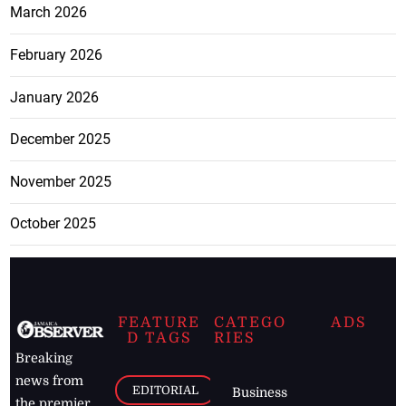
March 2026
February 2026
January 2026
December 2025
November 2025
October 2025
FEATURE
CATEGO
ADS
D TAGS
RIES
Breaking
news from
EDITORIAL
Business
the premier