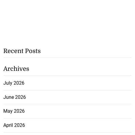
Recent Posts
Archives
July 2026
June 2026
May 2026
April 2026