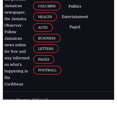
Jamaican
COLUMNS
Politics
newspaper,
Entertainment
HEALTH
the Jamaica
Observer.
Page2
AUTO
Follow
BUSINESS
Jamaican
news online
LETTERS
for free and
stay informed
PAGE2
on what's
FOOTBALL
happening in
the
Caribbean
Jamaica Observer,
2026
© All
Rights Reserved
Home
Contact Us
RSS Feeds