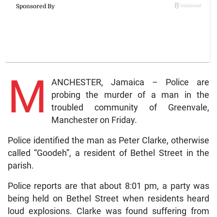
M
ANCHESTER, Jamaica – Police are
probing the murder of a man in the
troubled community of Greenvale,
Manchester on Friday.
Police identified the man as Peter Clarke, otherwise
called “Goodeh”, a resident of Bethel Street in the
parish.
Police reports are that about 8:01 pm, a party was
being held on Bethel Street when residents heard
loud explosions. Clarke was found suffering from