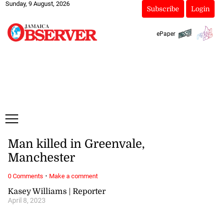
Sunday, 9 August, 2026
Subscribe
Login
ePaper
Man killed in Greenvale,
Manchester
·
0 Comments
Make a comment
Kasey Williams | Reporter
April 8, 2023