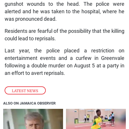
gunshot wounds to the head. The police were
alerted and he was taken to the hospital, where he
was pronounced dead.
Residents are fearful of the possibility that the killing
could lead to reprisals.
Last year, the police placed a restriction on
entertainment events and a curfew in Greenvale
following a double murder on August 5 at a party in
an effort to avert reprisals.
LATEST NEWS
ALSO ON JAMAICA OBSERVER