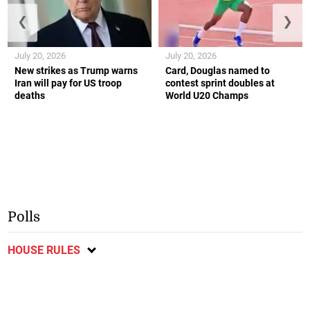
❮
❯
July 20, 2026
July 20, 2026
New strikes as Trump warns
Card, Douglas named to
Iran will pay for US troop
contest sprint doubles at
deaths
World U20 Champs
Polls
HOUSE RULES