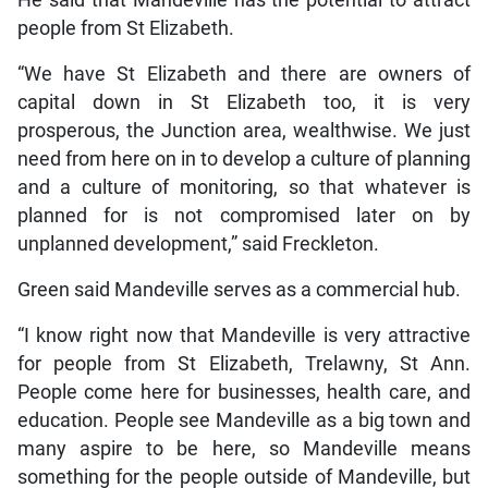
He said that Mandeville has the potential to attract
people from St Elizabeth.
“We have St Elizabeth and there are owners of
capital down in St Elizabeth too, it is very
prosperous, the Junction area, wealthwise. We just
need from here on in to develop a culture of planning
and a culture of monitoring, so that whatever is
planned for is not compromised later on by
unplanned development,” said Freckleton.
Green said Mandeville serves as a commercial hub.
“I know right now that Mandeville is very attractive
for people from St Elizabeth, Trelawny, St Ann.
People come here for businesses, health care, and
education. People see Mandeville as a big town and
many aspire to be here, so Mandeville means
something for the people outside of Mandeville, but