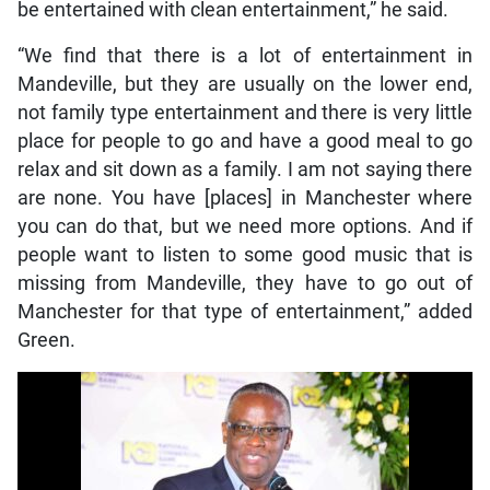
be entertained with clean entertainment,” he said.
“We find that there is a lot of entertainment in
Mandeville, but they are usually on the lower end,
not family type entertainment and there is very little
place for people to go and have a good meal to go
relax and sit down as a family. I am not saying there
are none. You have [places] in Manchester where
you can do that, but we need more options. And if
people want to listen to some good music that is
missing from Mandeville, they have to go out of
Manchester for that type of entertainment,” added
Green.