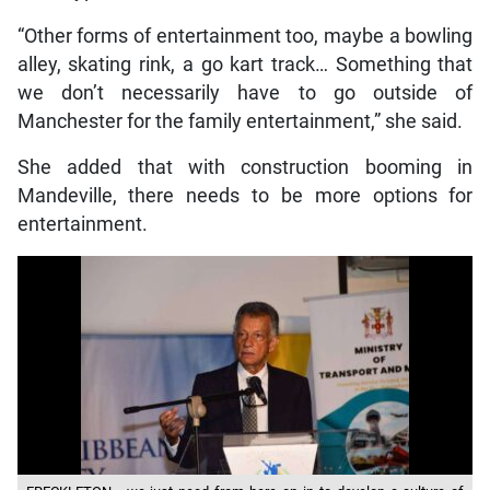
“Other forms of entertainment too, maybe a bowling
alley, skating rink, a go kart track… Something that
we don’t necessarily have to go outside of
Manchester for the family entertainment,” she said.
She added that with construction booming in
Mandeville, there needs to be more options for
entertainment.