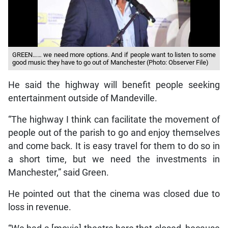
GREEN…… we need more options. And if people want to listen to some
good music they have to go out of Manchester (Photo: Observer File)
He said the highway will benefit people seeking
entertainment outside of Mandeville.
“The highway I think can facilitate the movement of
people out of the parish to go and enjoy themselves
and come back. It is easy travel for them to do so in
a short time, but we need the investments in
Manchester,” said Green.
He pointed out that the cinema was closed due to
loss in revenue.