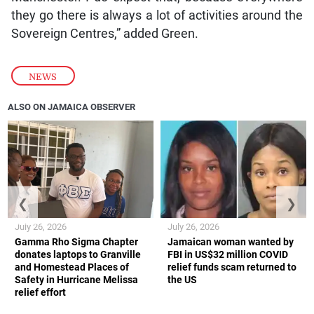
they go there is always a lot of activities around the
Sovereign Centres,” added Green.
NEWS
ALSO ON JAMAICA OBSERVER
❮
❯
July 26, 2026
July 26, 2026
Gamma Rho Sigma Chapter
Jamaican woman wanted by
donates laptops to Granville
FBI in US$32 million COVID
and Homestead Places of
relief funds scam returned to
Safety in Hurricane Melissa
the US
relief effort