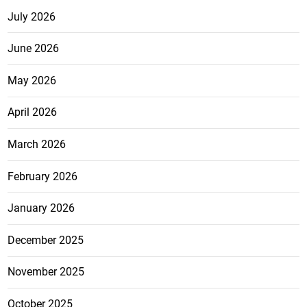
July 2026
June 2026
May 2026
April 2026
March 2026
February 2026
January 2026
December 2025
November 2025
October 2025