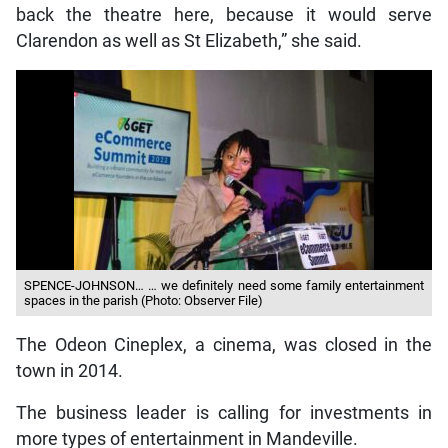
back the theatre here, because it would serve
Clarendon as well as St Elizabeth,” she said.
SPENCE-JOHNSON… … we definitely need some family entertainment
spaces in the parish (Photo: Observer File)
The Odeon Cineplex, a cinema, was closed in the
town in 2014.
The business leader is calling for investments in
more types of entertainment in Mandeville.