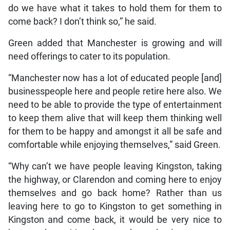
do we have what it takes to hold them for them to
come back? I don’t think so,” he said.
Green added that Manchester is growing and will
need offerings to cater to its population.
“Manchester now has a lot of educated people [and]
businesspeople here and people retire here also. We
need to be able to provide the type of entertainment
to keep them alive that will keep them thinking well
for them to be happy and amongst it all be safe and
comfortable while enjoying themselves,” said Green.
“Why can’t we have people leaving Kingston, taking
the highway, or Clarendon and coming here to enjoy
themselves and go back home? Rather than us
leaving here to go to Kingston to get something in
Kingston and come back, it would be very nice to