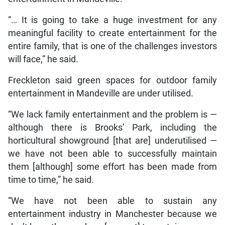
“… It is going to take a huge investment for any
meaningful facility to create entertainment for the
entire family, that is one of the challenges investors
will face,” he said.
Freckleton said green spaces for outdoor family
entertainment in Mandeville are under utilised.
“We lack family entertainment and the problem is —
although there is Brooks’ Park, including the
horticultural showground [that are] underutilised —
we have not been able to successfully maintain
them [although] some effort has been made from
time to time,” he said.
“We have not been able to sustain any
entertainment industry in Manchester because we