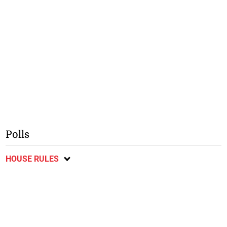
Polls
HOUSE RULES