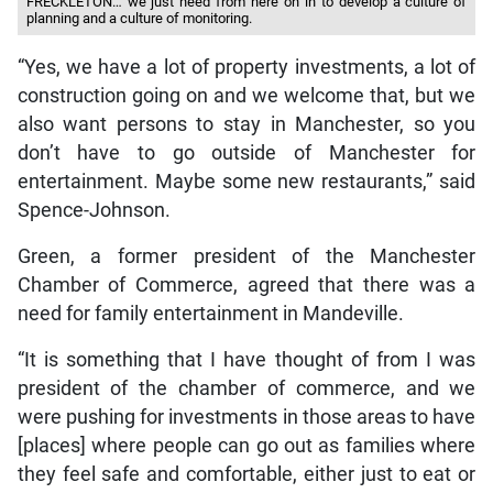
FRECKLETON… we just need from here on in to develop a culture of
planning and a culture of monitoring.
“Yes, we have a lot of property investments, a lot of
construction going on and we welcome that, but we
also want persons to stay in Manchester, so you
don’t have to go outside of Manchester for
entertainment. Maybe some new restaurants,” said
Spence-Johnson.
Green, a former president of the Manchester
Chamber of Commerce, agreed that there was a
need for family entertainment in Mandeville.
“It is something that I have thought of from I was
president of the chamber of commerce, and we
were pushing for investments in those areas to have
[places] where people can go out as families where
they feel safe and comfortable, either just to eat or