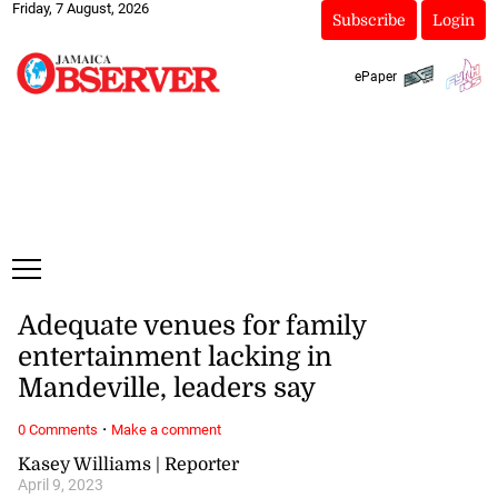
Friday, 7 August, 2026
Subscribe
Login
ePaper
Adequate venues for family
entertainment lacking in
Mandeville, leaders say
·
0 Comments
Make a comment
Kasey Williams | Reporter
April 9, 2023