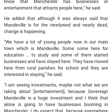
know that Manchester has businesses or
entertainment that attracts people here,” he said.
He added that although it was always said that
Mandeville is for the newlywed and nearly dead,
change is happening.
“We have a lot of young people now in our main
town which is Mandeville. Some come here for
education … to study and some of them started
businesses and have stayed here. They have moved
here from rural parishes for school and they are
interested in staying,” he said.
“I am seeing investments, maybe not what we are
taking about [entertainment], because Sovereign
Mandeville is a huge investment and I think that
alone is going to have businesses booming in
Manchester. I do expect that, because everywhere