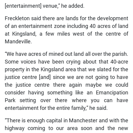
[entertainment] venue,” he added.
Freckleton said there are lands for the development
of an entertainment zone including 40 acres of land
at Kingsland, a few miles west of the centre of
Mandeville.
“We have acres of mined out land all over the parish.
Some voices have been crying about that 40-acre
property in the Kingsland area that we slated for the
justice centre [and] since we are not going to have
the justice centre there again maybe we could
consider having something like an Emancipation
Park setting over there where you can have
entertainment for the entire family,” he said.
“There is enough capital in Manchester and with the
highway coming to our area soon and the new