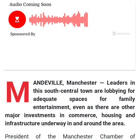
M
ANDEVILLE, Manchester — Leaders in
this south-central town are lobbying for
adequate spaces for family
entertainment, even as there are other
major investments in commerce, housing and
infrastructure underway in and around the area.
President of the Manchester Chamber of