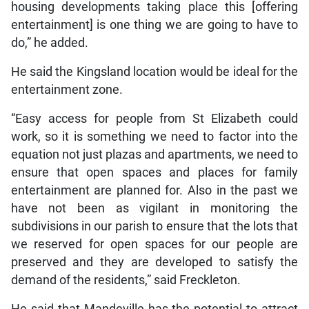
housing developments taking place this [offering
entertainment] is one thing we are going to have to
do,” he added.
He said the Kingsland location would be ideal for the
entertainment zone.
“Easy access for people from St Elizabeth could
work, so it is something we need to factor into the
equation not just plazas and apartments, we need to
ensure that open spaces and places for family
entertainment are planned for. Also in the past we
have not been as vigilant in monitoring the
subdivisions in our parish to ensure that the lots that
we reserved for open spaces for our people are
preserved and they are developed to satisfy the
demand of the residents,” said Freckleton.