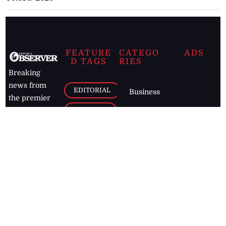
FEATURE
CATEGO
ADS
D TAGS
RIES
Breaking
news from
EDITORIAL
Business
the premier
Jamaican
COLUMNS
Politics
newspaper,
Entertainment
HEALTH
the Jamaica
Observer.
Page2
AUTO
Follow
BUSINESS
Jamaican
news online
LETTERS
for free and
stay informed
PAGE2
on what's