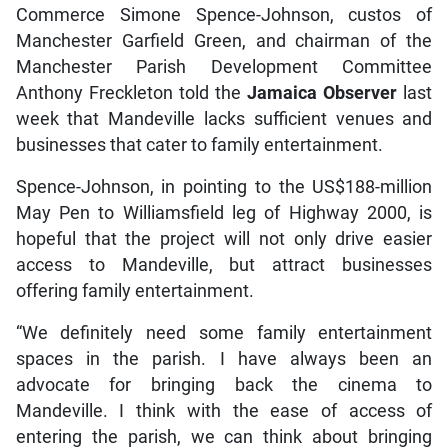
Commerce Simone Spence-Johnson, custos of
Manchester Garfield Green, and chairman of the
Manchester Parish Development Committee
Anthony Freckleton told the
Jamaica Observer
last
week that Mandeville lacks sufficient venues and
businesses that cater to family entertainment.
Spence-Johnson, in pointing to the US$188-million
May Pen to Williamsfield leg of Highway 2000, is
hopeful that the project will not only drive easier
access to Mandeville, but attract businesses
offering family entertainment.
“We definitely need some family entertainment
spaces in the parish. I have always been an
advocate for bringing back the cinema to
Mandeville. I think with the ease of access of
entering the parish, we can think about bringing