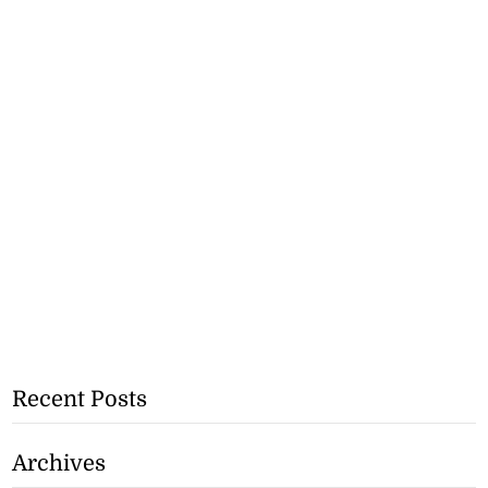
Recent Posts
Archives