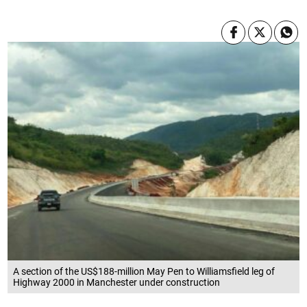
A section of the US$188-million May Pen to Williamsfield leg of
Highway 2000 in Manchester under construction