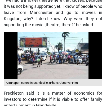
“We had a [movie] theatre here that closed, because
it was not being supported yet. I know of people who
leave from Manchester and go to movies in
Kingston, why? I don’t know. Why were they not
supporting the movie [theatre] there?” he asked.
A transport centre in Mandeville. (Photo: Observer File)
Freckleton said it is a matter of economics for
investors to determine if it is viable to offer family
entertainment in Mandeville.