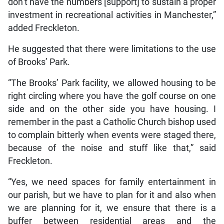
don’t have the numbers [support] to sustain a proper
investment in recreational activities in Manchester,”
added Freckleton.
He suggested that there were limitations to the use
of Brooks’ Park.
“The Brooks’ Park facility, we allowed housing to be
right circling where you have the golf course on one
side and on the other side you have housing. I
remember in the past a Catholic Church bishop used
to complain bitterly when events were staged there,
because of the noise and stuff like that,” said
Freckleton.
“Yes, we need spaces for family entertainment in
our parish, but we have to plan for it and also when
we are planning for it, we ensure that there is a
buffer between residential areas and the