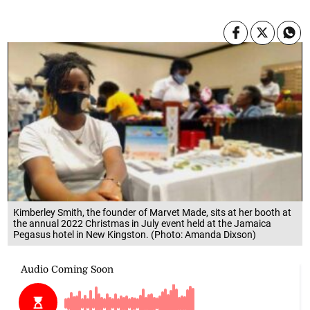
Kimberley Smith, the founder of Marvet Made, sits at her booth at
the annual 2022 Christmas in July event held at the Jamaica
Pegasus hotel in New Kingston. (Photo: Amanda Dixson)