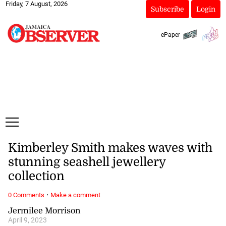
Friday, 7 August, 2026
Subscribe
Login
ePaper
Kimberley Smith makes waves with
stunning seashell jewellery
collection
·
0 Comments
Make a comment
Jermilee Morrison
April 9, 2023