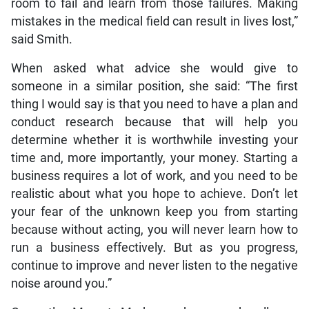
room to fail and learn from those failures. Making
mistakes in the medical field can result in lives lost,”
said Smith.
When asked what advice she would give to
someone in a similar position, she said: “The first
thing I would say is that you need to have a plan and
conduct research because that will help you
determine whether it is worthwhile investing your
time and, more importantly, your money. Starting a
business requires a lot of work, and you need to be
realistic about what you hope to achieve. Don’t let
your fear of the unknown keep you from starting
because without acting, you will never learn how to
run a business effectively. But as you progress,
continue to improve and never listen to the negative
noise around you.”