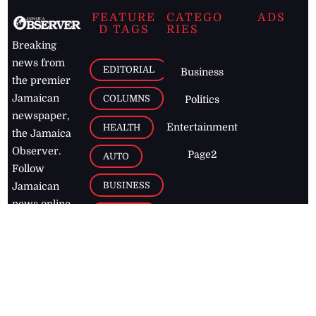
FEATURE
CATEGO
ADS
D TAGS
RIES
Breaking
news from
EDITORIAL
Business
the premier
Jamaican
COLUMNS
Politics
newspaper,
Entertainment
HEALTH
the Jamaica
Observer.
Page2
AUTO
Follow
BUSINESS
Jamaican
news online
LETTERS
for free and
stay informed
PAGE2
on what's
FOOTBALL
happening in
the
Caribbean