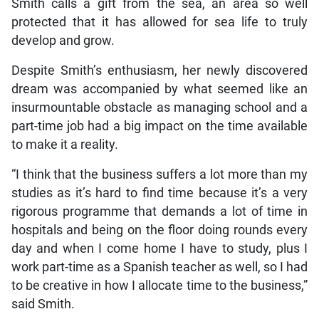
Smith calls a gift from the sea, an area so well
protected that it has allowed for sea life to truly
develop and grow.
Despite Smith’s enthusiasm, her newly discovered
dream was accompanied by what seemed like an
insurmountable obstacle as managing school and a
part-time job had a big impact on the time available
to make it a reality.
“I think that the business suffers a lot more than my
studies as it’s hard to find time because it’s a very
rigorous programme that demands a lot of time in
hospitals and being on the floor doing rounds every
day and when I come home I have to study, plus I
work part-time as a Spanish teacher as well, so I had
to be creative in how I allocate time to the business,”
said Smith.