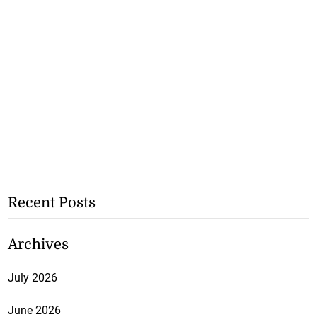
Recent Posts
Archives
July 2026
June 2026