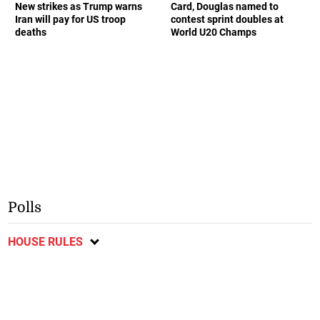
New strikes as Trump warns
Card, Douglas named to
Iran will pay for US troop
contest sprint doubles at
deaths
World U20 Champs
Polls
HOUSE RULES