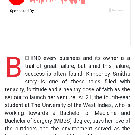
B
EHIND every business and its owner is a
trail of great failure, but amid this failure,
success is often found. Kimberley Smith’s
story is one of these tales filled with
tenacity, fortitude and a healthy dose of faith as she
set out to launch her venture. At 21, the fourth-year
student at The University of the West Indies, who is
working towards a Bachelor of Medicine and
Bachelor of Surgery (MBBS) degree, says her love of
the outdoors and the environment served as the