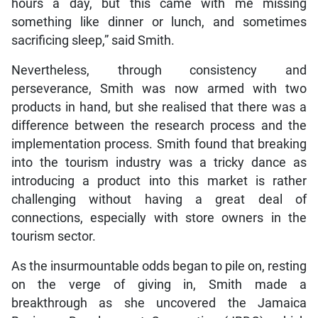
hours a day, but this came with me missing
something like dinner or lunch, and sometimes
sacrificing sleep,” said Smith.
Nevertheless, through consistency and
perseverance, Smith was now armed with two
products in hand, but she realised that there was a
difference between the research process and the
implementation process. Smith found that breaking
into the tourism industry was a tricky dance as
introducing a product into this market is rather
challenging without having a great deal of
connections, especially with store owners in the
tourism sector.
As the insurmountable odds began to pile on, resting
on the verge of giving in, Smith made a
breakthrough as she uncovered the Jamaica