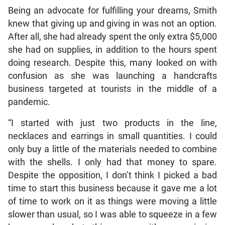
Being an advocate for fulfilling your dreams, Smith
knew that giving up and giving in was not an option.
After all, she had already spent the only extra $5,000
she had on supplies, in addition to the hours spent
doing research. Despite this, many looked on with
confusion as she was launching a handcrafts
business targeted at tourists in the middle of a
pandemic.
“I started with just two products in the line,
necklaces and earrings in small quantities. I could
only buy a little of the materials needed to combine
with the shells. I only had that money to spare.
Despite the opposition, I don’t think I picked a bad
time to start this business because it gave me a lot
of time to work on it as things were moving a little
slower than usual, so I was able to squeeze in a few