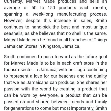
Currently, Marvet Made produces and sells an
average of 50 to 150 products each month,
spanning a week-long manufacturing process.
However, despite this increase in sales, Smith
continues to hand-pick the best and most unique
seashells, as she believes that no shell is the same.
Marvet Made can be found in all branches of Things
Jamaican Stores in Kingston, Jamaica.
Smith continues to push forward as the future goal
for Marvet Made is to be in each craft store in the
tourism sector in Jamaica, with her logo continuing
to represent a love for our beaches and the quality
that we as Jamaicans can produce. She shares her
passion with the world by creating a product that
can be worn by everyone, a product that can be
passed on and shared between friends and family
for generations to come but most importantly, Smith