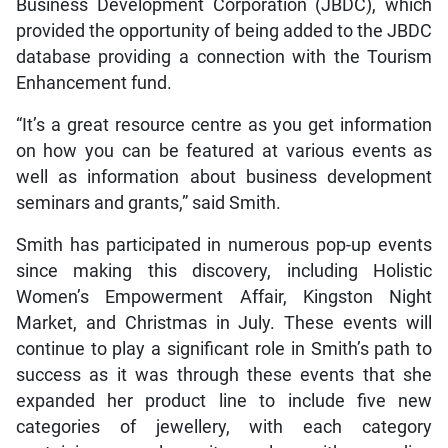
Business Development Corporation (JBDC), which
provided the opportunity of being added to the JBDC
database providing a connection with the Tourism
Enhancement fund.
“It’s a great resource centre as you get information
on how you can be featured at various events as
well as information about business development
seminars and grants,” said Smith.
Smith has participated in numerous pop-up events
since making this discovery, including Holistic
Women’s Empowerment Affair, Kingston Night
Market, and Christmas in July. These events will
continue to play a significant role in Smith’s path to
success as it was through these events that she
expanded her product line to include five new
categories of jewellery, with each category