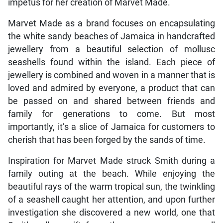
impetus for her creation of Marvet Made.
Marvet Made as a brand focuses on encapsulating
the white sandy beaches of Jamaica in handcrafted
jewellery from a beautiful selection of mollusc
seashells found within the island. Each piece of
jewellery is combined and woven in a manner that is
loved and admired by everyone, a product that can
be passed on and shared between friends and
family for generations to come. But most
importantly, it’s a slice of Jamaica for customers to
cherish that has been forged by the sands of time.
Inspiration for Marvet Made struck Smith during a
family outing at the beach. While enjoying the
beautiful rays of the warm tropical sun, the twinkling
of a seashell caught her attention, and upon further
investigation she discovered a new world, one that