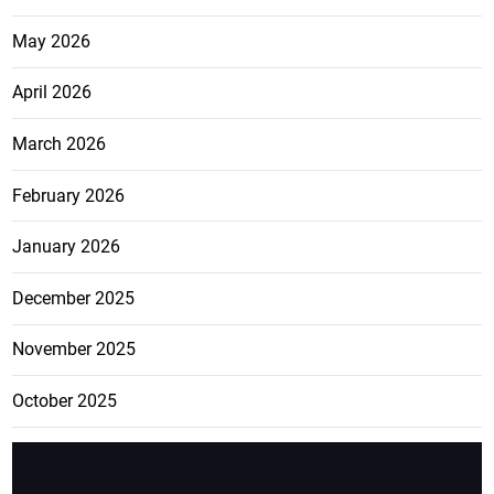
May 2026
April 2026
March 2026
February 2026
January 2026
December 2025
November 2025
October 2025