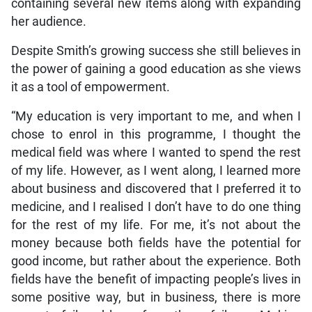
containing several new items along with expanding
her audience.
Despite Smith’s growing success she still believes in
the power of gaining a good education as she views
it as a tool of empowerment.
“My education is very important to me, and when I
chose to enrol in this programme, I thought the
medical field was where I wanted to spend the rest
of my life. However, as I went along, I learned more
about business and discovered that I preferred it to
medicine, and I realised I don’t have to do one thing
for the rest of my life. For me, it’s not about the
money because both fields have the potential for
good income, but rather about the experience. Both
fields have the benefit of impacting people’s lives in
some positive way, but in business, there is more