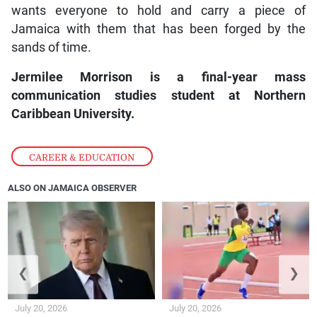
wants everyone to hold and carry a piece of
Jamaica with them that has been forged by the
sands of time.
Jermilee Morrison is a final-year mass
communication studies student at Northern
Caribbean University.
CAREER & EDUCATION
ALSO ON JAMAICA OBSERVER
❮
❯
July 20, 2026
July 20, 2026