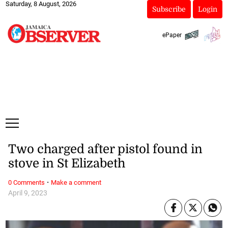
Saturday, 8 August, 2026
Subscribe
Login
ePaper
Two charged after pistol found in
stove in St Elizabeth
·
0 Comments
Make a comment
April 9, 2023