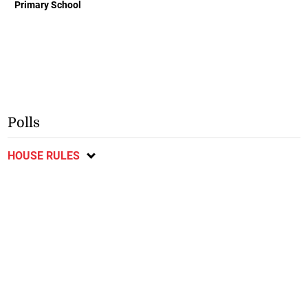
Primary School
Polls
HOUSE RULES