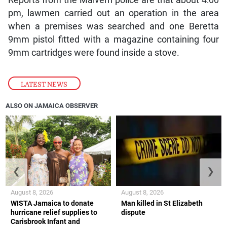
Reports from the Malvern police are that about 4:00
pm, lawmen carried out an operation in the area
when a premises was searched and one Beretta
9mm pistol fitted with a magazine containing four
9mm cartridges were found inside a stove.
LATEST NEWS
ALSO ON JAMAICA OBSERVER
❮
❯
August 8, 2026
August 8, 2026
WISTA Jamaica to donate
Man killed in St Elizabeth
hurricane relief supplies to
dispute
Carisbrook Infant and