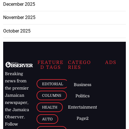
December 2025
November 2025
October 2025
FEATURE
CATEGO
ADS
D TAGS
RIES
Breaking
news from
EDITORIAL
Business
the premier
Jamaican
COLUMNS
Politics
newspaper,
Entertainment
HEALTH
the Jamaica
Observer.
Page2
AUTO
Follow