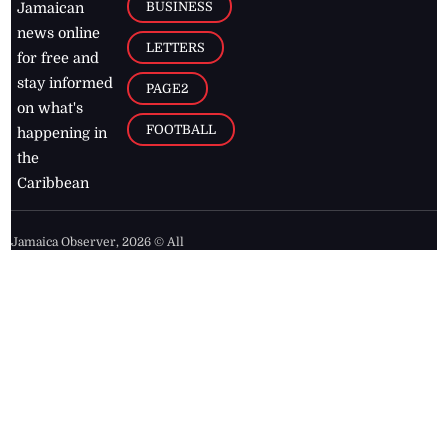
BUSINESS
Jamaican
news online
LETTERS
for free and
stay informed
PAGE2
on what's
FOOTBALL
happening in
the
Caribbean
Jamaica Observer,
2026
© All
Rights Reserved
Home
Contact Us
RSS Feeds
Feedback
Privacy Policy
Editorial Code of
Conduct