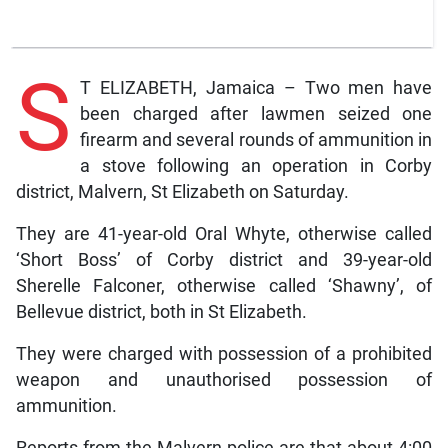
S
T ELIZABETH, Jamaica – Two men have
been charged after lawmen seized one
firearm and several rounds of ammunition in
a stove following an operation in Corby
district, Malvern, St Elizabeth on Saturday.
They are 41-year-old Oral Whyte, otherwise called
‘Short Boss’ of Corby district and 39-year-old
Sherelle Falconer, otherwise called ‘Shawny’, of
Bellevue district, both in St Elizabeth.
They were charged with possession of a prohibited
weapon and unauthorised possession of
ammunition.