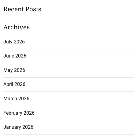
Recent Posts
Archives
July 2026
June 2026
May 2026
April 2026
March 2026
February 2026
January 2026