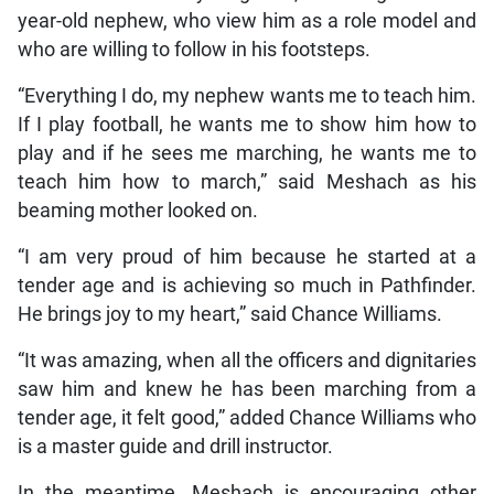
year-old nephew, who view him as a role model and
who are willing to follow in his footsteps.
“Everything I do, my nephew wants me to teach him.
If I play football, he wants me to show him how to
play and if he sees me marching, he wants me to
teach him how to march,” said Meshach as his
beaming mother looked on.
“I am very proud of him because he started at a
tender age and is achieving so much in Pathfinder.
He brings joy to my heart,” said Chance Williams.
“It was amazing, when all the officers and dignitaries
saw him and knew he has been marching from a
tender age, it felt good,” added Chance Williams who
is a master guide and drill instructor.
In the meantime, Meshach is encouraging other