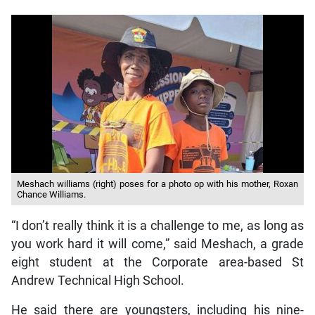
Meshach williams (right) poses for a photo op with his mother, Roxan
Chance Williams.
“I don’t really think it is a challenge to me, as long as
you work hard it will come,” said Meshach, a grade
eight student at the Corporate area-based St
Andrew Technical High School.
He said there are youngsters, including his nine-