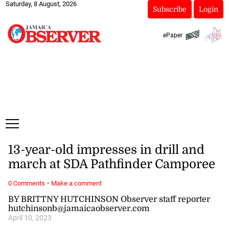
Saturday, 8 August, 2026
Subscribe
Login
ePaper
13-year-old impresses in drill and
march at SDA Pathfinder Camporee
·
0 Comments
Make a comment
BY BRITTNY HUTCHINSON Observer staff reporter
hutchinsonb@jamaicaobserver.com
April 10, 2023