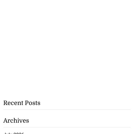
Recent Posts
Archives