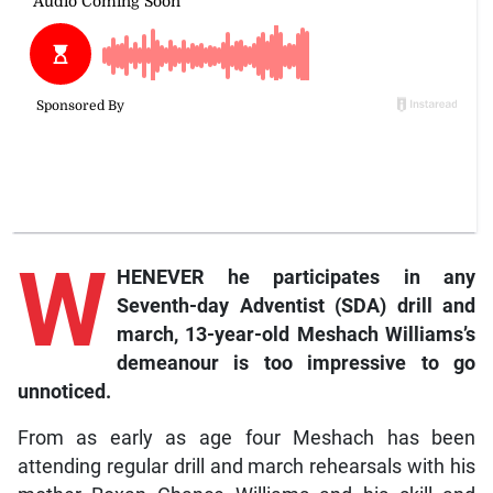
W
HENEVER he participates in any
Seventh-day Adventist (SDA) drill and
march, 13-year-old Meshach Williams’s
demeanour is too impressive to go
unnoticed.
From as early as age four Meshach has been
attending regular drill and march rehearsals with his