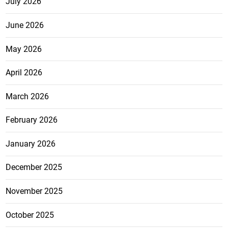
July 2026
June 2026
May 2026
April 2026
March 2026
February 2026
January 2026
December 2025
November 2025
October 2025