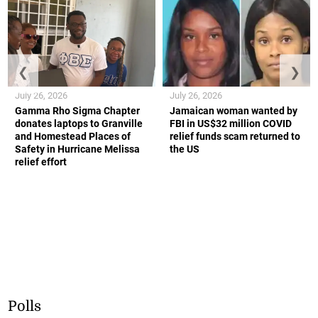
❮
❯
July 26, 2026
July 26, 2026
Gamma Rho Sigma Chapter
Jamaican woman wanted by
donates laptops to Granville
FBI in US$32 million COVID
and Homestead Places of
relief funds scam returned to
Safety in Hurricane Melissa
the US
relief effort
Polls