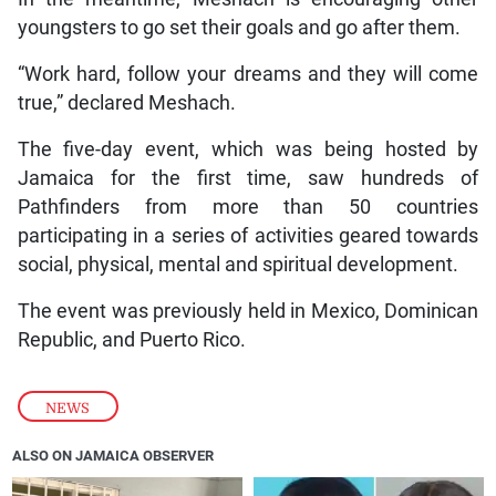
youngsters to go set their goals and go after them.
“Work hard, follow your dreams and they will come
true,” declared Meshach.
The five-day event, which was being hosted by
Jamaica for the first time, saw hundreds of
Pathfinders from more than 50 countries
participating in a series of activities geared towards
social, physical, mental and spiritual development.
The event was previously held in Mexico, Dominican
Republic, and Puerto Rico.
NEWS
ALSO ON JAMAICA OBSERVER