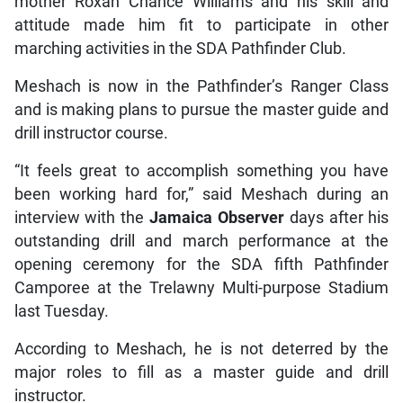
mother Roxan Chance Williams and his skill and
attitude made him fit to participate in other
marching activities in the SDA Pathfinder Club.
Meshach is now in the Pathfinder’s Ranger Class
and is making plans to pursue the master guide and
drill instructor course.
“It feels great to accomplish something you have
been working hard for,” said Meshach during an
interview with the
Jamaica Observer
days after his
outstanding drill and march performance at the
opening ceremony for the SDA fifth Pathfinder
Camporee at the Trelawny Multi-purpose Stadium
last Tuesday.
According to Meshach, he is not deterred by the
major roles to fill as a master guide and drill
instructor.