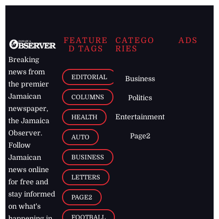
FEATURE
CATEGO
ADS
D TAGS
RIES
Breaking
news from
EDITORIAL
Business
the premier
Jamaican
COLUMNS
Politics
newspaper,
Entertainment
HEALTH
the Jamaica
Observer.
Page2
AUTO
Follow
BUSINESS
Jamaican
news online
LETTERS
for free and
stay informed
PAGE2
on what's
FOOTBALL
happening in