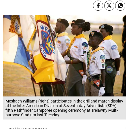
Meshach Williams (right) participates in the drill and march display
at the Inter-American Division of Seventh-day Adventists (SDA)
fifth Pathfinder Camporee opening ceremony at Trelawny Multi-
purpose Stadium last Tuesday