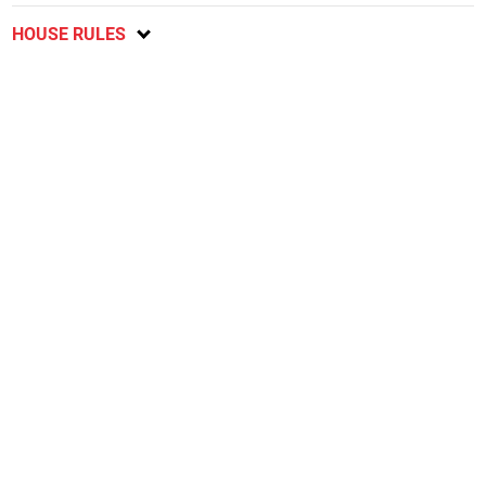
HOUSE RULES