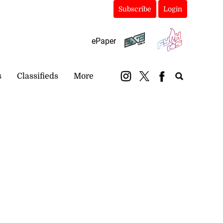
Subscribe
Login
ePaper
s
Classifieds
More