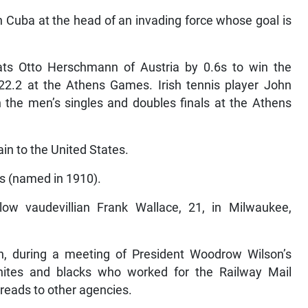
n Cuba at the head of an invading force whose goal is
ts Otto Herschmann of Austria by 0.6s to win the
:22.2 at the Athens Games. Irish tennis player John
h the men’s singles and doubles finals at the Athens
in to the United States.
rs (named in 1910).
ow vaudevillian Frank Wallace, 21, in Milwaukee,
n, during a meeting of President Woodrow Wilson’s
hites and blacks who worked for the Railway Mail
preads to other agencies.