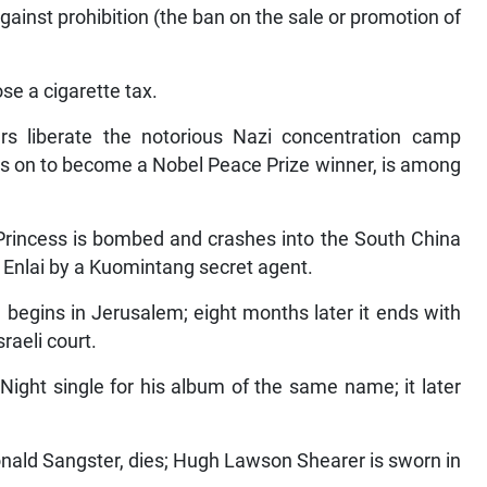
inst prohibition (the ban on the sale or promotion of
se a cigarette tax.
rs liberate the notorious Nazi concentration camp
s on to become a Nobel Peace Prize winner, is among
 Princess is bombed and crashes into the South China
 Enlai by a Kuomintang secret agent.
 begins in Jerusalem; eight months later it ends with
raeli court.
Night single for his album of the same name; it later
onald Sangster, dies; Hugh Lawson Shearer is sworn in