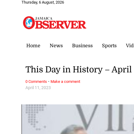
Thursday, 6 August, 2026
Home
News
Business
Sports
Vid
This Day in History – April 
·
0 Comments
Make a comment
April 11, 2023