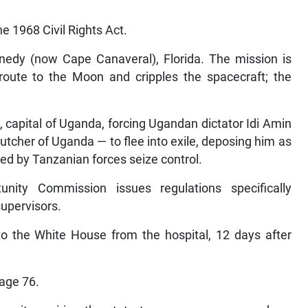
e 1968 Civil Rights Act.
edy (now Cape Canaveral), Florida. The mission is
 route to the Moon
and
cripples the spacecraft; the
capital of Uganda, forcing Ugandan dictator Idi Amin
tcher of Uganda — to flee into exile, deposing him as
ed by Tanzanian forces seize control.
ity Commission issues regulations specifically
supervisors.
o the White House from the hospital, 12 days after
 age 76.