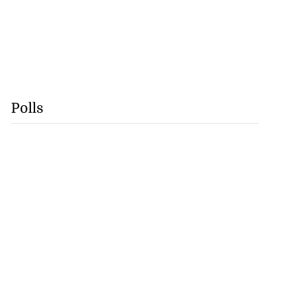
Polls