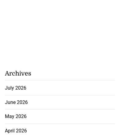
Archives
July 2026
June 2026
May 2026
April 2026