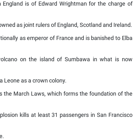
in England is of Edward Wrightman for the charge of
owned as joint rulers of England, Scotland and Ireland.
ionally as emperor of France and is banished to Elba
volcano on the island of Sumbawa in what is now
ra Leone as a crown colony.
ms the March Laws, which forms the foundation of the
plosion kills at least 31 passengers in San Francisco
e.