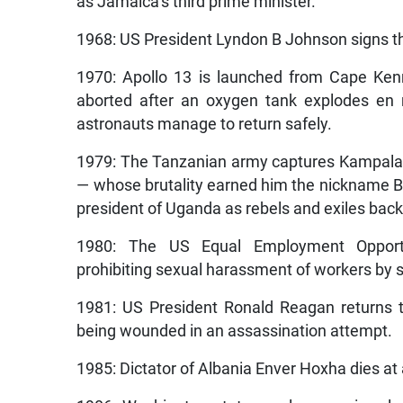
as Jamaica’s third prime minister.
1968: US President Lyndon B Johnson signs th
1970:
Apollo 13 is launched from Cape Kenn
aborted after an oxygen tank explodes en
astronauts manage to return safely.
1979: The Tanzanian army captures Kampala, 
— whose brutality earned him the nickname Bu
president of Uganda as rebels and exiles back
1980: The US Equal Employment Opportun
prohibiting sexual harassment of workers by 
1981: US President Ronald Reagan returns t
being wounded in an assassination attempt.
1985: Dictator of Albania Enver Hoxha dies at