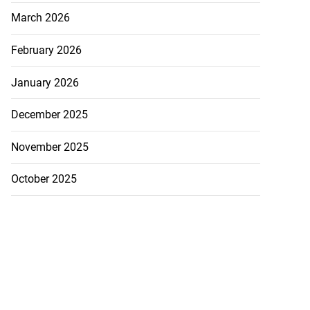
March 2026
February 2026
January 2026
December 2025
November 2025
October 2025