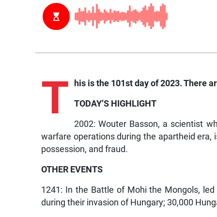
T
his is the 101st day of 2023. There ar
TODAY’S HIGHLIGHT
2002: Wouter Basson, a scientist w
warfare operations during the apartheid era, 
possession, and fraud.
OTHER EVENTS
1241: In the Battle of Mohi the Mongols, le
during their invasion of Hungary; 30,000 Hunga