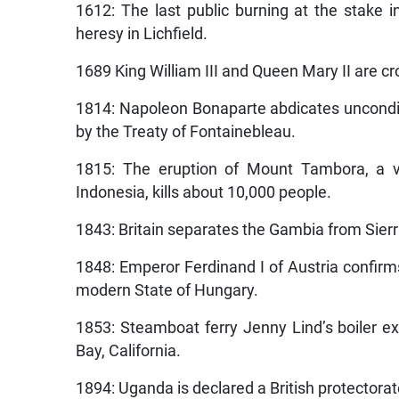
1612: The last public burning at the stake 
heresy in Lichfield.
1689 King William III and Queen Mary II are cr
1814: Napoleon Bonaparte abdicates uncondit
by the Treaty of Fontainebleau.
1815: The eruption of Mount Tambora, a 
Indonesia, kills about 10,000 people.
1843: Britain separates the Gambia from Sier
1848: Emperor Ferdinand I of Austria confir
modern State of Hungary.
1853: Steamboat ferry Jenny Lind’s boiler ex
Bay, California.
1894: Uganda is declared a British protectorat