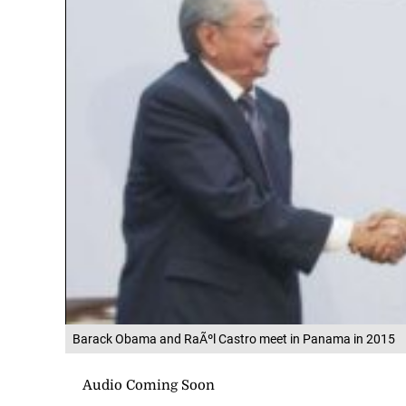
Barack Obama and RaÃºl Castro meet in Panama in 2015