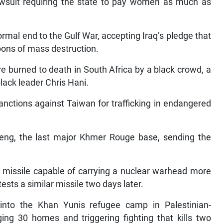
wsuit requiring the state to pay women as much as
mal end to the Gulf War, accepting Iraq’s pledge that
pons of mass destruction.
e burned to death in South Africa by a black crowd, a
black leader Chris Hani.
sanctions against Taiwan for trafficking in endangered
ng, the last major Khmer Rouge base, sending the
 missile capable of carrying a nuclear warhead more
ests a similar missile two days later.
 into the Khan Yunis refugee camp in Palestinian-
ging 30 homes and triggering fighting that kills two