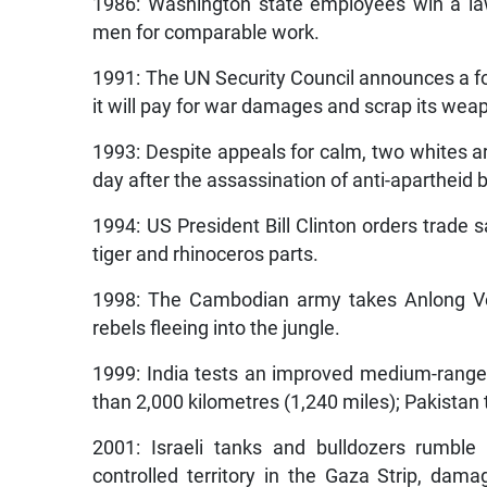
1986: Washington state employees win a la
men for comparable work.
1991: The UN Security Council announces a for
it will pay for war damages and scrap its wea
1993: Despite appeals for calm, two whites ar
day after the assassination of anti-apartheid 
1994: US President Bill Clinton orders trade 
tiger and rhinoceros parts.
1998: The Cambodian army takes Anlong Ve
rebels fleeing into the jungle.
1999: India tests an improved medium-range
than 2,000 kilometres (1,240 miles); Pakistan t
2001: Israeli tanks and bulldozers rumble
controlled territory in the Gaza Strip, dama