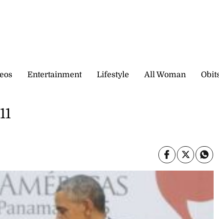
eos
Entertainment
Lifestyle
All Woman
Obit
11