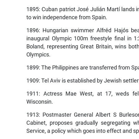
1895: Cuban patriot José Julián Martí lands i
to win independence from Spain.
1896: Hungarian swimmer Alfréd Hajós bea
inaugural Olympic 100m freestyle final in 1
Boland, representing Great Britain, wins bot
Olympics.
1899: The Philippines are transferred from Spa
1909: Tel Aviv is established by Jewish settle
1911: Actress Mae West, at 17, weds fell
Wisconsin.
1913: Postmaster General Albert S Burleso
Cabinet, proposes gradually segregating w
Service, a policy which goes into effect and s