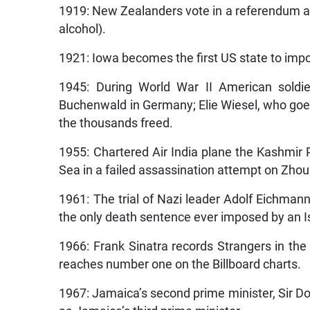
1919: New Zealanders vote in a referendum aga
alcohol).
1921: Iowa becomes the first US state to impo
1945: During World War II American soldie
Buchenwald in Germany; Elie Wiesel, who goe
the thousands freed.
1955: Chartered Air India plane the Kashmir
Sea in a failed assassination attempt on Zhou
1961: The trial of Nazi leader Adolf Eichmann
the only death sentence ever imposed by an Is
1966: Frank Sinatra records Strangers in the 
reaches number one on the Billboard charts.
1967: Jamaica’s second prime minister, Sir D