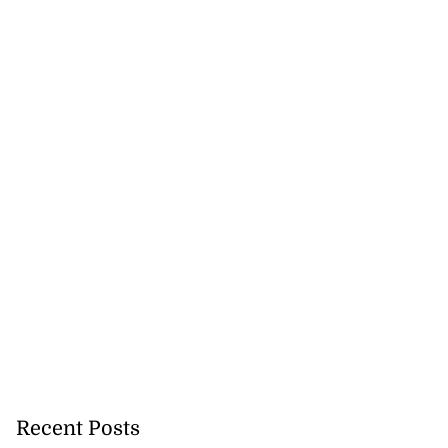
Recent Posts