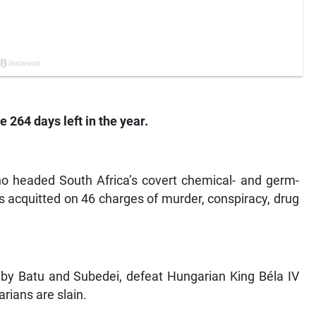
e 264 days left in the year.
ho headed South Africa’s covert chemical- and germ-
is acquitted on 46 charges of murder, conspiracy, drug
d by Batu and Subedei, defeat Hungarian King Béla IV
rians are slain.