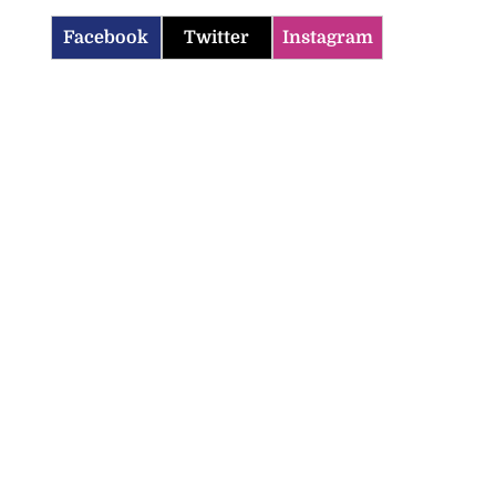
Facebook
Twitter
Instagram