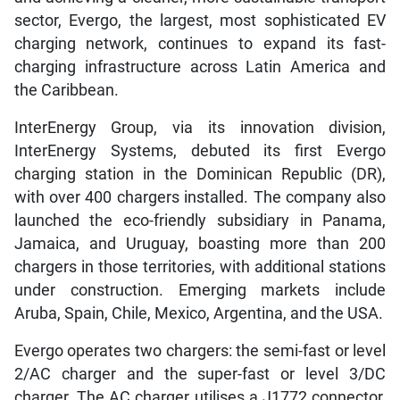
sector, Evergo, the largest, most sophisticated EV
charging network, continues to expand its fast-
charging infrastructure across Latin America and
the Caribbean.
InterEnergy Group, via its innovation division,
InterEnergy Systems, debuted its first Evergo
charging station in the Dominican Republic (DR),
with over 400 chargers installed. The company also
launched the eco-friendly subsidiary in Panama,
Jamaica, and Uruguay, boasting more than 200
chargers in those territories, with additional stations
under construction. Emerging markets include
Aruba, Spain, Chile, Mexico, Argentina, and the USA.
Evergo operates two chargers: the semi-fast or level
2/AC charger and the super-fast or level 3/DC
charger. The AC charger utilises a J1772 connector,