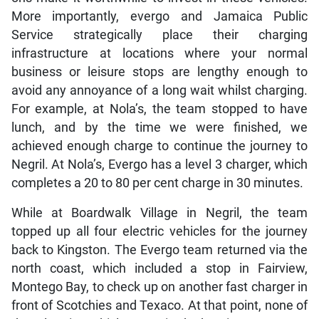
More importantly, evergo and Jamaica Public
Service strategically place their charging
infrastructure at locations where your normal
business or leisure stops are lengthy enough to
avoid any annoyance of a long wait whilst charging.
For example, at Nola’s, the team stopped to have
lunch, and by the time we were finished, we
achieved enough charge to continue the journey to
Negril. At Nola’s, Evergo has a level 3 charger, which
completes a 20 to 80 per cent charge in 30 minutes.
While at Boardwalk Village in Negril, the team
topped up all four electric vehicles for the journey
back to Kingston. The Evergo team returned via the
north coast, which included a stop in Fairview,
Montego Bay, to check up on another fast charger in
front of Scotchies and Texaco. At that point, none of