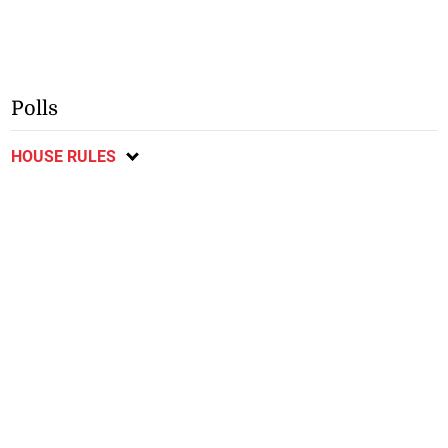
Polls
HOUSE RULES