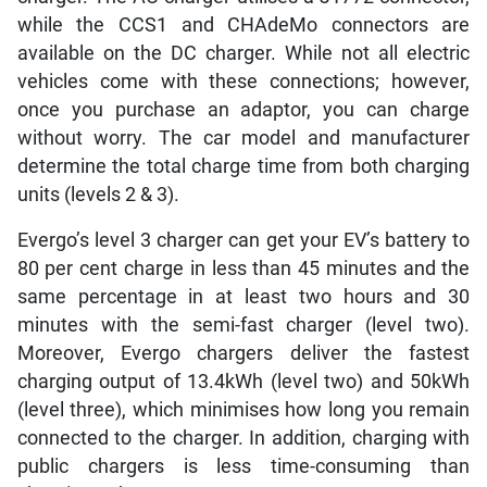
while the CCS1 and CHAdeMo connectors are
available on the DC charger. While not all electric
vehicles come with these connections; however,
once you purchase an adaptor, you can charge
without worry. The car model and manufacturer
determine the total charge time from both charging
units (levels 2 & 3).
Evergo’s level 3 charger can get your EV’s battery to
80 per cent charge in less than 45 minutes and the
same percentage in at least two hours and 30
minutes with the semi-fast charger (level two).
Moreover, Evergo chargers deliver the fastest
charging output of 13.4kWh (level two) and 50kWh
(level three), which minimises how long you remain
connected to the charger. In addition, charging with
public chargers is less time-consuming than