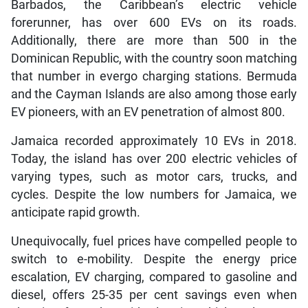
Barbados, the Caribbean’s electric vehicle
forerunner, has over 600 EVs on its roads.
Additionally, there are more than 500 in the
Dominican Republic, with the country soon matching
that number in evergo charging stations. Bermuda
and the Cayman Islands are also among those early
EV pioneers, with an EV penetration of almost 800.
Jamaica recorded approximately 10 EVs in 2018.
Today, the island has over 200 electric vehicles of
varying types, such as motor cars, trucks, and
cycles. Despite the low numbers for Jamaica, we
anticipate rapid growth.
Unequivocally, fuel prices have compelled people to
switch to e-mobility. Despite the energy price
escalation, EV charging, compared to gasoline and
diesel, offers 25-35 per cent savings even when