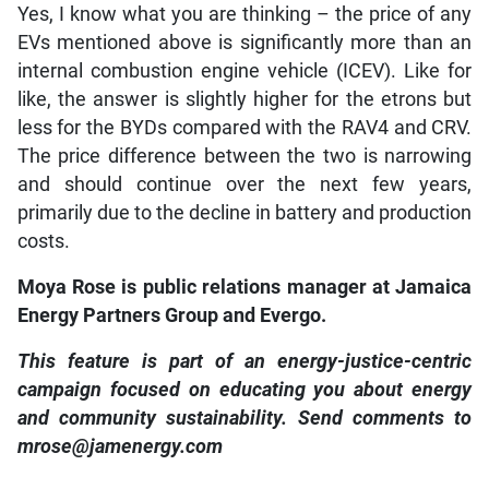
Yes, I know what you are thinking – the price of any
EVs mentioned above is significantly more than an
internal combustion engine vehicle (ICEV). Like for
like, the answer is slightly higher for the etrons but
less for the BYDs compared with the RAV4 and CRV.
The price difference between the two is narrowing
and should continue over the next few years,
primarily due to the decline in battery and production
costs.
Moya Rose is public relations manager at Jamaica
Energy Partners Group and Evergo.
This feature is part of an energy-justice-centric
campaign focused on educating you about energy
and community sustainability. Send comments to
mrose@jamenergy.com