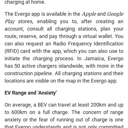
charging at home.
The Evergo app is available in the
Apple
and
Google
Play
stores, enabling you to, after creating an
account, consult all charging stations, plan your
route, reserve, and pay through a virtual wallet. You
can also request an Radio Frequency Identification
(RFID) card with the app, which you can also use to
initiate the charging process. In Jamaica, Evergo
has 50 active chargers islandwide, with more in the
construction pipeline. All charging stations and their
locations are visible on the map in the Evergo app.
EV Range and ‘Anxiety’
On average, a BEV can travel at least 200km and up
to 600km on a full charge. The concern of range
anxiety or the fear of running out of charge is one
that Evergo understands and is not only committed