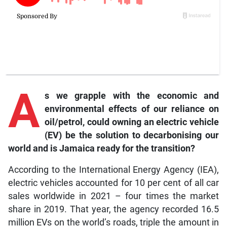
A
s we grapple with the economic and
environmental effects of our reliance on
oil/petrol, could owning an electric vehicle
(EV) be the solution to decarbonising our
world and is Jamaica ready for the transition?
According to the International Energy Agency (IEA),
electric vehicles accounted for 10 per cent of all car
sales worldwide in 2021 – four times the market
share in 2019. That year, the agency recorded 16.5
million EVs on the world’s roads, triple the amount in