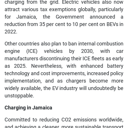
charging from the grid. Electric vehicles also now
attract various tax exemptions globally, particularly
for Jamaica, the Government announced a
reduction from 35 per cent to 10 per cent on BEVs in
2022.
Other countries also plan to ban internal combustion
engine (ICE) vehicles by 2030, with car
manufacturers discontinuing their ICE fleets as early
as 2025. Nevertheless, with enhanced battery
technology and cost improvements, increased policy
implementation, and as chargers become more
widely available, the EV industry will undoubtedly be
unstoppable.
Charging in Jamaica
Committed to reducing CO2 emissions worldwide,
and achieving a cleaner, more sustainable transport