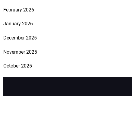
February 2026
January 2026
December 2025
November 2025
October 2025
FEATURE
CATEGO
ADS
D TAGS
RIES
Breaking
news from
EDITORIAL
Business
the premier
Jamaican
COLUMNS
Politics