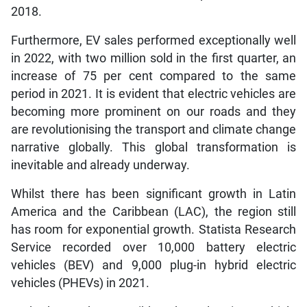
2018.
Furthermore, EV sales performed exceptionally well
in 2022, with two million sold in the first quarter, an
increase of 75 per cent compared to the same
period in 2021. It is evident that electric vehicles are
becoming more prominent on our roads and they
are revolutionising the transport and climate change
narrative globally. This global transformation is
inevitable and already underway.
Whilst there has been significant growth in Latin
America and the Caribbean (LAC), the region still
has room for exponential growth. Statista Research
Service recorded over 10,000 battery electric
vehicles (BEV) and 9,000 plug-in hybrid electric
vehicles (PHEVs) in 2021.