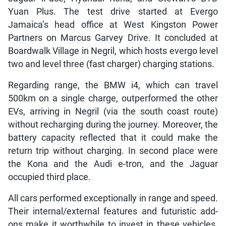
Yuan Plus. The test drive started at Evergo
Jamaica’s head office at West Kingston Power
Partners on Marcus Garvey Drive. It concluded at
Boardwalk Village in Negril, which hosts evergo level
two and level three (fast charger) charging stations.
Regarding range, the BMW i4, which can travel
500km on a single charge, outperformed the other
EVs, arriving in Negril (via the south coast route)
without recharging during the journey. Moreover, the
battery capacity reflected that it could make the
return trip without charging. In second place were
the Kona and the Audi e-tron, and the Jaguar
occupied third place.
All cars performed exceptionally in range and speed.
Their internal/external features and futuristic add-
ons make it worthwhile to invest in these vehicles.