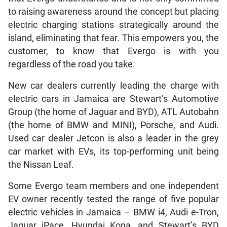
to raising awareness around the concept but placing
electric charging stations strategically around the
island, eliminating that fear. This empowers you, the
customer, to know that Evergo is with you
regardless of the road you take.
New car dealers currently leading the charge with
electric cars in Jamaica are Stewart’s Automotive
Group (the home of Jaguar and BYD), ATL Autobahn
(the home of BMW and MINI), Porsche, and Audi.
Used car dealer Jetcon is also a leader in the grey
car market with EVs, its top-performing unit being
the Nissan Leaf.
Some Evergo team members and one independent
EV owner recently tested the range of five popular
electric vehicles in Jamaica – BMW i4, Audi e-Tron,
Jaguar iPace, Hyundai Kona, and Stewart’s BYD