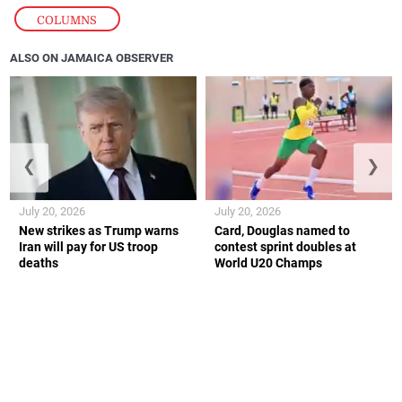
COLUMNS
ALSO ON JAMAICA OBSERVER
❮
❯
July 20, 2026
July 20, 2026
New strikes as Trump warns
Card, Douglas named to
Iran will pay for US troop
contest sprint doubles at
deaths
World U20 Champs