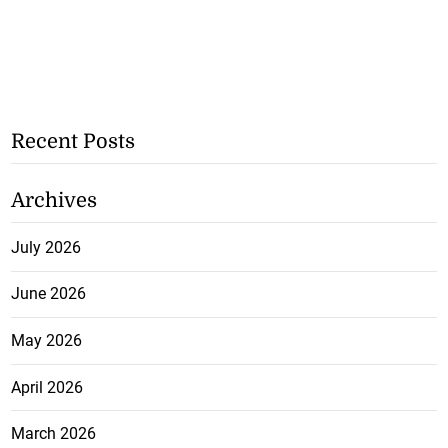
Recent Posts
Archives
July 2026
June 2026
May 2026
April 2026
March 2026