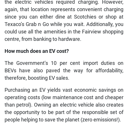
the electric vehicles required charging. However,
again, that location represents convenient charging
since you can either dine at Scotchies or shop at
Texaco’s Grab n Go while you wait. Additionally, you
could use all the amenities in the Fairview shopping
centre, from banking to hardware.
How much does an EV cost?
The Government’s 10 per cent import duties on
BEVs have also paved the way for affordability,
therefore, boosting EV sales.
Purchasing an EV yields vast economic savings on
operating costs (low maintenance cost and cheaper
than petrol). Owning an electric vehicle also creates
the opportunity to be part of the responsible set of
people helping to save the planet (zero emissions!).