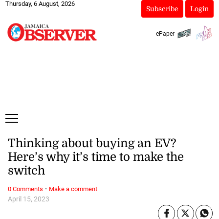
Thursday, 6 August, 2026
Subscribe
Login
ePaper
Thinking about buying an EV?
Here’s why it’s time to make the
switch
·
0 Comments
Make a comment
April 15, 2023