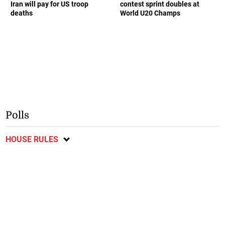
Iran will pay for US troop
contest sprint doubles at
deaths
World U20 Champs
Polls
HOUSE RULES