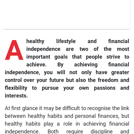
A
healthy lifestyle and financial
independence are two of the most
important goals that people strive to
achieve. By achieving financial
independence, you will not only have greater
control over your future but also the freedom and
flexibility to pursue your own passions and
interests.
At first glance it may be difficult to recognise the link
between healthy habits and personal finances, but
healthy habits play a role in achieving financial
independence. Both require discipline and