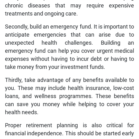
chronic diseases that may require expensive
treatments and ongoing care.
Secondly, build an emergency fund. It is important to
anticipate emergencies that can arise due to
unexpected health challenges. Building an
emergency fund can help you cover urgent medical
expenses without having to incur debt or having to
take money from your investment funds.
Thirdly, take advantage of any benefits available to
you. These may include health insurance, low-cost
loans, and wellness programmes. These benefits
can save you money while helping to cover your
health needs.
Proper retirement planning is also critical for
financial independence. This should be started early