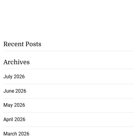
Recent Posts
Archives
July 2026
June 2026
May 2026
April 2026
March 2026