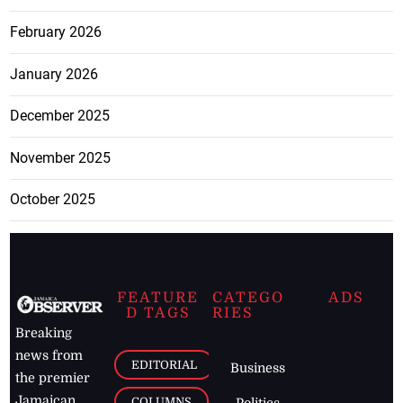
February 2026
January 2026
December 2025
November 2025
October 2025
FEATURE
CATEGO
ADS
D TAGS
RIES
Breaking
news from
EDITORIAL
Business
the premier
Jamaican
COLUMNS
Politics