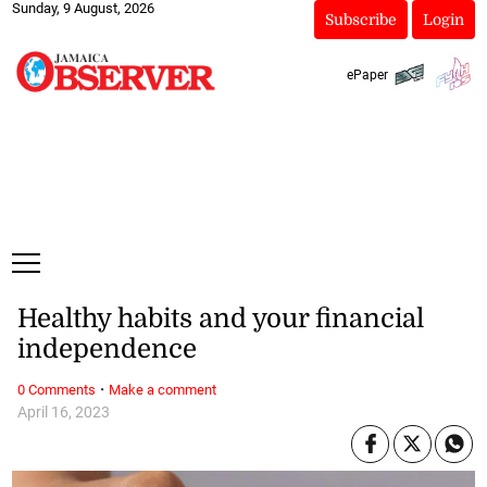
Sunday, 9 August, 2026
Subscribe
Login
ePaper
Healthy habits and your financial
independence
·
0 Comments
Make a comment
April 16, 2023