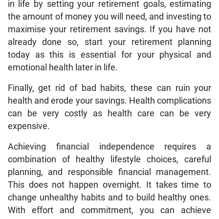
in life by setting your retirement goals, estimating
the amount of money you will need, and investing to
maximise your retirement savings. If you have not
already done so, start your retirement planning
today as this is essential for your physical and
emotional health later in life.
Finally, get rid of bad habits, these can ruin your
health and erode your savings. Health complications
can be very costly as health care can be very
expensive.
Achieving financial independence requires a
combination of healthy lifestyle choices, careful
planning, and responsible financial management.
This does not happen overnight. It takes time to
change unhealthy habits and to build healthy ones.
With effort and commitment, you can achieve