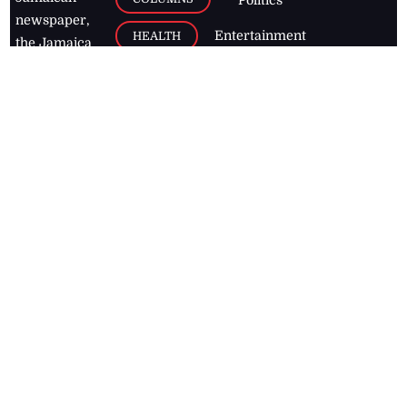
newspaper,
Entertainment
HEALTH
the Jamaica
Observer.
Page2
AUTO
Follow
BUSINESS
Jamaican
news online
LETTERS
for free and
stay informed
PAGE2
on what's
FOOTBALL
happening in
the
Caribbean
Jamaica Observer,
2026
© All
Rights Reserved
Home
Contact Us
RSS Feeds
Feedback