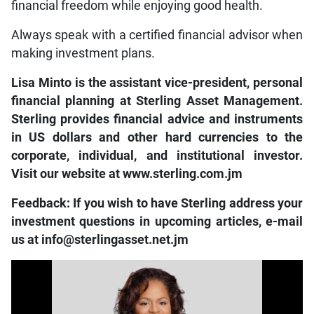
financial freedom while enjoying good health.
Always speak with a certified financial advisor when
making investment plans.
Lisa Minto is the assistant vice-president, personal
financial planning at Sterling Asset Management.
Sterling provides financial advice and instruments
in US dollars and other hard currencies to the
corporate, individual, and institutional investor.
Visit our website at www.sterling.com.jm
Feedback: If you wish to have Sterling address your
investment questions in upcoming articles, e-mail
us at info@sterlingasset.net.jm