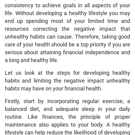
consistency to achieve goals in all aspects of your
life. Without developing a healthy lifestyle you may
end up spending most of your limited time and
resources correcting the negative impact that
unhealthy habits can cause. Therefore, taking good
care of your health should be a top priority if you are
serious about attaining financial independence and
a long and healthy life.
Let us look at the steps for developing healthy
habits and limiting the negative impact unhealthy
habits may have on your financial health.
Firstly, start by incorporating regular exercise, a
balanced diet, and adequate sleep in your daily
routine. Like finances, the principle of proper
maintenance also applies to your body. A healthy
lifestyle can help reduce the likelihood of developing