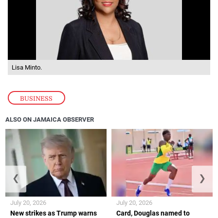
Lisa Minto.
BUSINESS
ALSO ON JAMAICA OBSERVER
❮
❯
July 20, 2026
July 20, 2026
New strikes as Trump warns
Card, Douglas named to