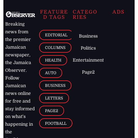
FEATURE
CATEGO
ADS
D TAGS
RIES
Breaking
news from
EDITORIAL
Business
the premier
Jamaican
COLUMNS
Politics
newspaper,
Entertainment
HEALTH
the Jamaica
Observer.
Page2
AUTO
Follow
BUSINESS
Jamaican
news online
LETTERS
for free and
stay informed
PAGE2
on what's
FOOTBALL
happening in
the