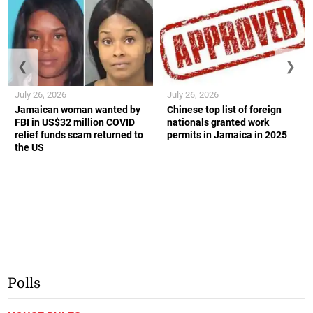
❮
❯
July 26, 2026
July 26, 2026
Jamaican woman wanted by
Chinese top list of foreign
FBI in US$32 million COVID
nationals granted work
relief funds scam returned to
permits in Jamaica in 2025
the US
Polls