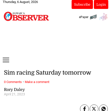
Thursday, 6 August, 2026
Subscribe
Login
ePaper
Sim racing Saturday tomorrow
·
0 Comments
Make a comment
Rory Daley
April 21, 2023