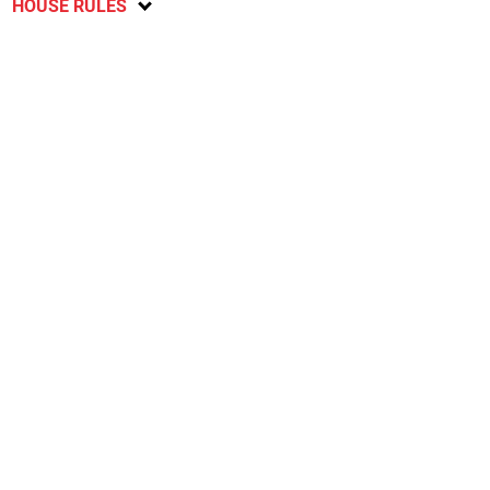
HOUSE RULES