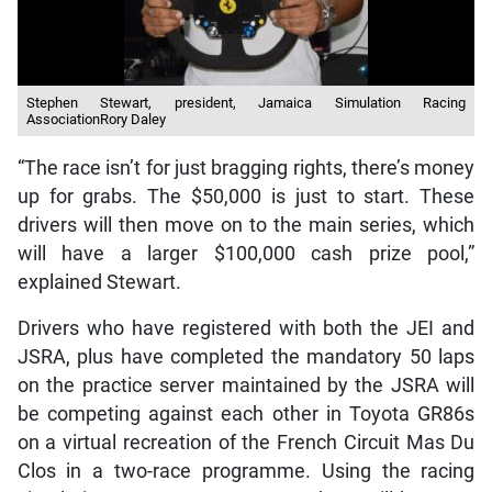
Stephen Stewart, president, Jamaica Simulation Racing
AssociationRory Daley
“The race isn’t for just bragging rights, there’s money
up for grabs. The $50,000 is just to start. These
drivers will then move on to the main series, which
will have a larger $100,000 cash prize pool,”
explained Stewart.
Drivers who have registered with both the JEI and
JSRA, plus have completed the mandatory 50 laps
on the practice server maintained by the JSRA will
be competing against each other in Toyota GR86s
on a virtual recreation of the French Circuit Mas Du
Clos in a two-race programme. Using the racing