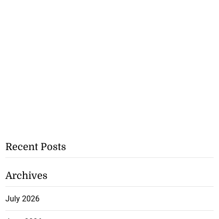
Recent Posts
Archives
July 2026