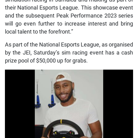
their National Esports League. This showcase event
and the subsequent Peak Performance 2023 series
will go even further to increase interest and bring
local talent to the forefront.”
As part of the National Esports League, as organised
by the JEI, Saturday’s sim racing event has a cash
prize pool of $50,000 up for grabs.