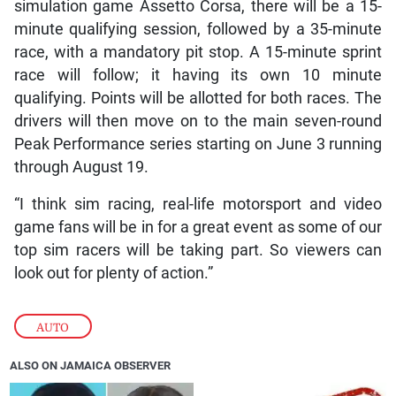
simulation game Assetto Corsa, there will be a 15-
minute qualifying session, followed by a 35-minute
race, with a mandatory pit stop. A 15-minute sprint
race will follow; it having its own 10 minute
qualifying. Points will be allotted for both races. The
drivers will then move on to the main seven-round
Peak Performance series starting on June 3 running
through August 19.
“I think sim racing, real-life motorsport and video
game fans will be in for a great event as some of our
top sim racers will be taking part. So viewers can
look out for plenty of action.”
AUTO
ALSO ON JAMAICA OBSERVER