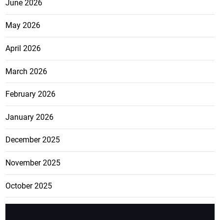
June 2026
May 2026
April 2026
March 2026
February 2026
January 2026
December 2025
November 2025
October 2025