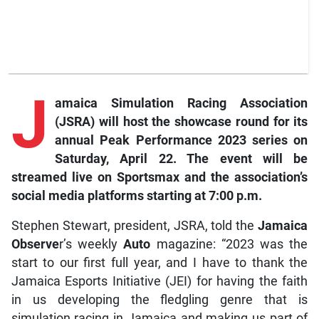
J
amaica
Simulation Racing Association
(JSRA) will host the showcase round for its
annual Peak Performance 2023 series on
Saturday, April 22. The event will be
streamed live on
Sportsmax
and the association’s
social media platforms starting at 7:00 p.m.
Stephen Stewart, president, JSRA, told the
Jamaica
Observe
r’s weekly
Auto
magazine: “2023 was the
start to our first full year, and I have to thank the
Jamaica Esports Initiative (JEI) for having the faith
in us developing the fledgling genre that is
simulation racing in Jamaica and making us part of