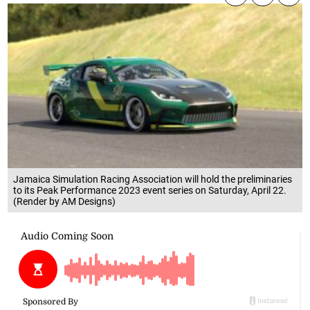
Jamaica Simulation Racing Association will hold the preliminaries
to its Peak Performance 2023 event series on Saturday, April 22.
(Render by AM Designs)