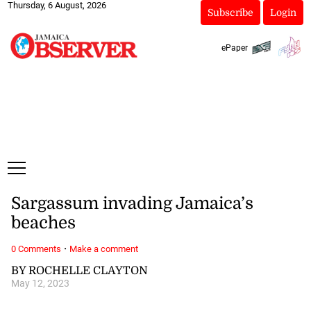
Thursday, 6 August, 2026
Subscribe
Login
ePaper
Sargassum invading Jamaica’s
beaches
·
0 Comments
Make a comment
BY ROCHELLE CLAYTON
May 12, 2023