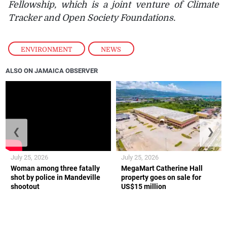
Fellowship, which is a joint venture of Climate
Tracker and Open Society Foundations.
ENVIRONMENT
,
NEWS
ALSO ON JAMAICA OBSERVER
❮
❯
July 25, 2026
July 25, 2026
Woman among three fatally
MegaMart Catherine Hall
shot by police in Mandeville
property goes on sale for
shootout
US$15 million