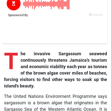
T
he invasive Sargassum seaweed
continuously threatens Jamaica’s tourism
and economic viability each year as tonnes
of the brown algae cover miles of beaches,
forcing visitors to find other ways to soak up the
island’s beauty.
The United Nations Environment Programme says
sargassum is a brown algae that originates in the
Sargasso Sea of the Western Atlantic Ocean. It is