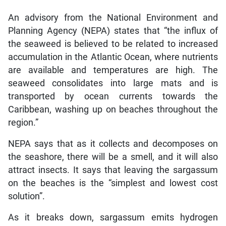
An advisory from the National Environment and
Planning Agency (NEPA) states that “the influx of
the seaweed is believed to be related to increased
accumulation in the Atlantic Ocean, where nutrients
are available and temperatures are high. The
seaweed consolidates into large mats and is
transported by ocean currents towards the
Caribbean, washing up on beaches throughout the
region.”
NEPA says that as it collects and decomposes on
the seashore, there will be a smell, and it will also
attract insects. It says that leaving the sargassum
on the beaches is the “simplest and lowest cost
solution”.
As it breaks down, sargassum emits hydrogen