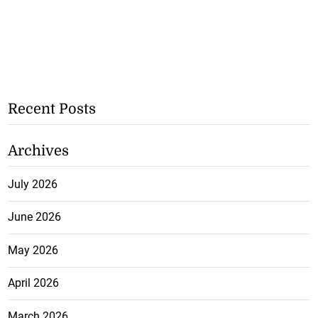
Recent Posts
Archives
July 2026
June 2026
May 2026
April 2026
March 2026