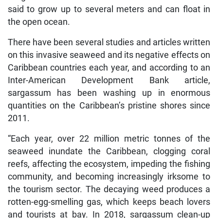
said to grow up to several meters and can float in
the open ocean.
There have been several studies and articles written
on this invasive seaweed and its negative effects on
Caribbean countries each year, and according to an
Inter-American Development Bank article,
sargassum has been washing up in enormous
quantities on the Caribbean’s pristine shores since
2011.
“Each year, over 22 million metric tonnes of the
seaweed inundate the Caribbean, clogging coral
reefs, affecting the ecosystem, impeding the fishing
community, and becoming increasingly irksome to
the tourism sector. The decaying weed produces a
rotten-egg-smelling gas, which keeps beach lovers
and tourists at bay. In 2018, sargassum clean-up