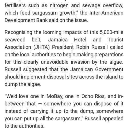
fertilisers such as nitrogen and sewage overflow,
which feed sargassum growth,” the Inter-American
Development Bank said on the issue.
Recognising the looming impacts of this 5,000-mile
seaweed belt, Jamaica Hotel and Tourist
Association (JHTA) President Robin Russell called
on the local authorities to begin making preparations
for this clearly unavoidable invasion by the algae.
Russell suggested that the Jamaican Government
should implement disposal sites across the island to
dump the algae.
“We’d love one in MoBay, one in Ocho Rios, and in-
between that — somewhere you can dispose of it
instead of carrying it up to the dump, somewhere
you can put up all the sargassum,” Russell appealed
to the authorities.