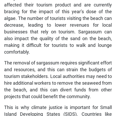
affected their tourism product and are currently
bracing for the impact of this year’s dose of the
algae. The number of tourists visiting the beach can
decrease, leading to lower revenues for local
businesses that rely on tourism. Sargassum can
also impact the quality of the sand on the beach,
making it difficult for tourists to walk and lounge
comfortably.
The removal of sargassum requires significant effort
and resources, and this can strain the budgets of
tourism stakeholders. Local authorities may need to
hire additional workers to remove the seaweed from
the beach, and this can divert funds from other
projects that could benefit the community.
This is why climate justice is important for Small
Island Developing States (SIDS). Countries like