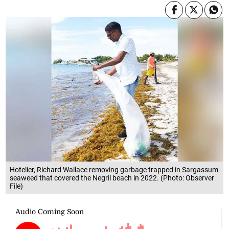
Hotelier, Richard Wallace removing garbage trapped in Sargassum
seaweed that covered the Negril beach in 2022. (Photo: Observer
File)