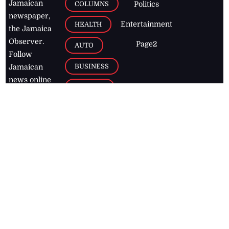
Jamaican
COLUMNS
Politics
newspaper,
Entertainment
HEALTH
the Jamaica
Observer.
Page2
AUTO
Follow
BUSINESS
Jamaican
news online
LETTERS
for free and
stay informed
PAGE2
on what's
FOOTBALL
happening in
the
Caribbean
Jamaica Observer,
2026
© All
Rights Reserved
Home
Contact Us
RSS Feeds
Feedback