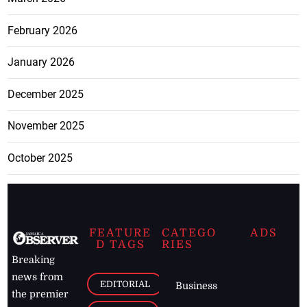
February 2026
January 2026
December 2025
November 2025
October 2025
FEATURE
CATEGO
ADS
D TAGS
RIES
Breaking
news from
EDITORIAL
Business
the premier