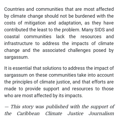
Countries and communities that are most affected
by climate change should not be burdened with the
costs of mitigation and adaptation, as they have
contributed the least to the problem. Many SIDS and
coastal communities lack the resources and
infrastructure to address the impacts of climate
change and the associated challenges posed by
sargassum.
It is essential that solutions to address the impact of
sargassum on these communities take into account
the principles of climate justice, and that efforts are
made to provide support and resources to those
who are most affected by its impacts.
— This story was published with the support of
the Caribbean Climate Justice Journalism