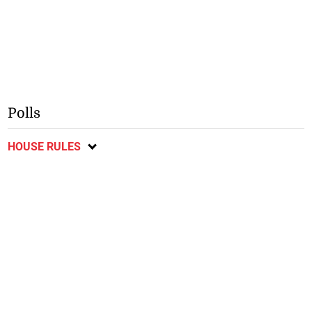
Polls
HOUSE RULES