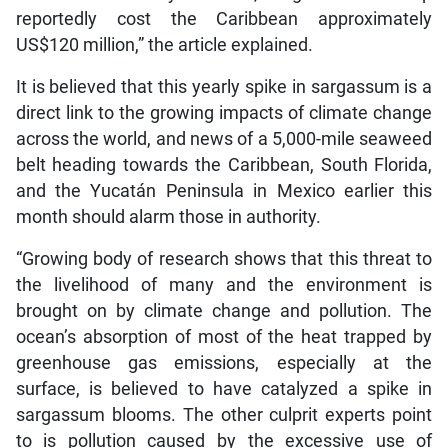
reportedly cost the Caribbean approximately
US$120 million,” the article explained.
It is believed that this yearly spike in sargassum is a
direct link to the growing impacts of climate change
across the world, and news of a 5,000-mile seaweed
belt heading towards the Caribbean, South Florida,
and the Yucatán Peninsula in Mexico earlier this
month should alarm those in authority.
“Growing body of research shows that this threat to
the livelihood of many and the environment is
brought on by climate change and pollution. The
ocean’s absorption of most of the heat trapped by
greenhouse gas emissions, especially at the
surface, is believed to have catalyzed a spike in
sargassum blooms. The other culprit experts point
to is pollution caused by the excessive use of