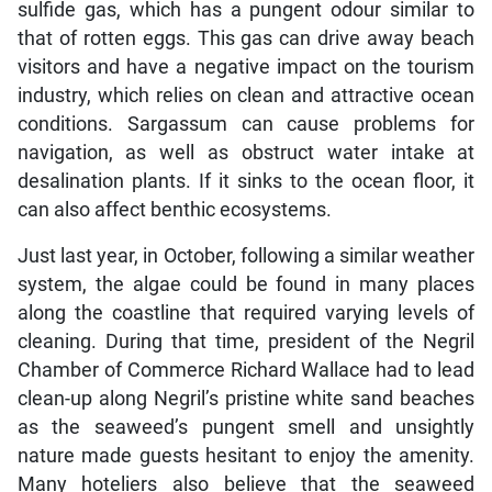
sulfide gas, which has a pungent odour similar to
that of rotten eggs. This gas can drive away beach
visitors and have a negative impact on the tourism
industry, which relies on clean and attractive ocean
conditions. Sargassum can cause problems for
navigation, as well as obstruct water intake at
desalination plants. If it sinks to the ocean floor, it
can also affect benthic ecosystems.
Just last year, in October, following a similar weather
system, the algae could be found in many places
along the coastline that required varying levels of
cleaning. During that time, president of the Negril
Chamber of Commerce Richard Wallace had to lead
clean-up along Negril’s pristine white sand beaches
as the seaweed’s pungent smell and unsightly
nature made guests hesitant to enjoy the amenity.
Many hoteliers also believe that the seaweed