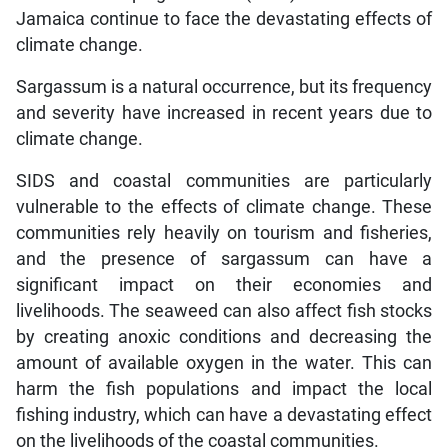
Jamaica continue to face the devastating effects of
climate change.
Sargassum is a natural occurrence, but its frequency
and severity have increased in recent years due to
climate change.
SIDS and coastal communities are particularly
vulnerable to the effects of climate change. These
communities rely heavily on tourism and fisheries,
and the presence of sargassum can have a
significant impact on their economies and
livelihoods. The seaweed can also affect fish stocks
by creating anoxic conditions and decreasing the
amount of available oxygen in the water. This can
harm the fish populations and impact the local
fishing industry, which can have a devastating effect
on the livelihoods of the coastal communities.