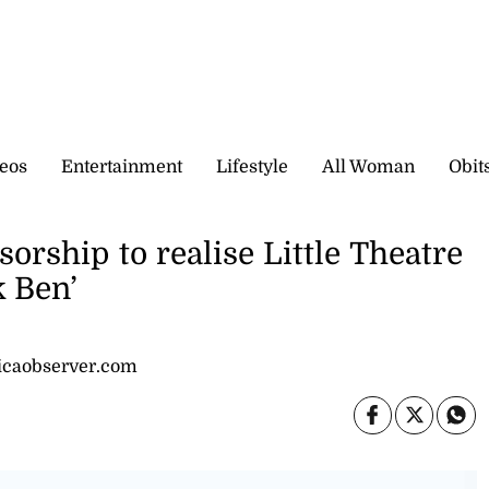
eos
Entertainment
Lifestyle
All Woman
Obit
rship to realise Little Theatre
 Ben’
icaobserver.com