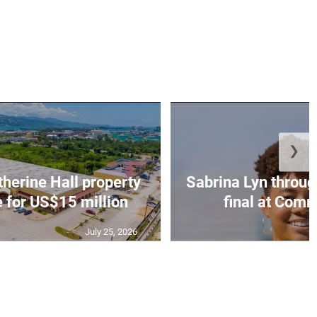
❯
erine Hall property
Sabrina Lyn throug
e for US$15 million
final at Comm
July 25, 2026