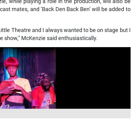
 while playing a role in the production, will also be
 cast mates, and ‘Back Den Back Ben’ will be added to
ittle Theatre and I always wanted to be on stage but I
e show,” McKenzie said enthusiastically.