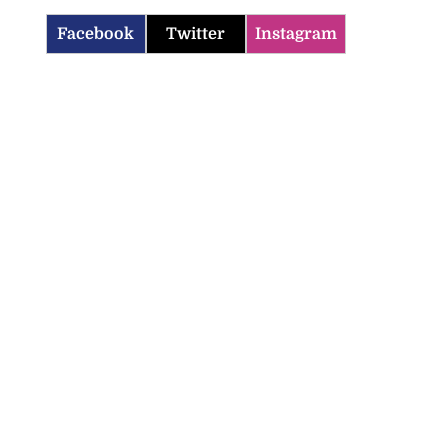
Facebook
Twitter
Instagram