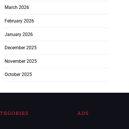
March 2026
February 2026
January 2026
December 2025
November 2025
October 2025
TEGORIES
ADS