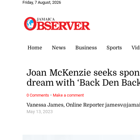
Friday, 7 August, 2026
Home
News
Business
Sports
Vid
Joan McKenzie seeks sponso
dream with ‘Back Den Back
·
0 Comments
Make a comment
Vanessa James, Online Reporter jamesv@jama
May 13, 2023