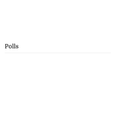
Polls