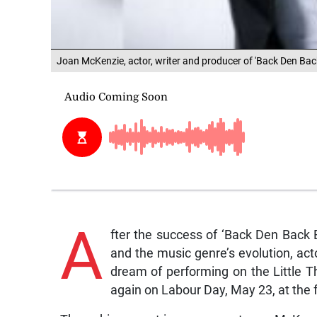
Joan McKenzie, actor, writer and producer of 'Back Den Ba
A
fter the success of ‘Back Den Back 
and the music genre’s evolution, act
dream of performing on the Little T
again on Labour Day, May 23, at the