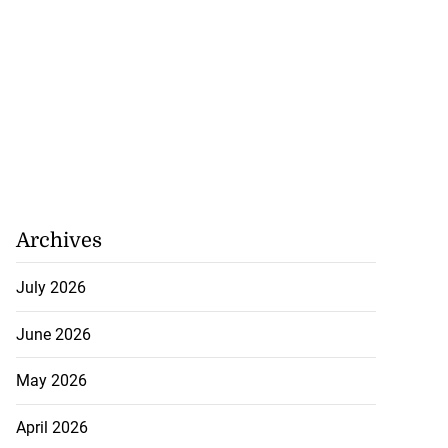
Archives
July 2026
June 2026
May 2026
April 2026