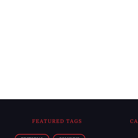
FEATURED TAGS
CA