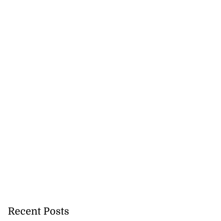
h to breaststroke
onwealth...
July 25, 2026
Recent Posts