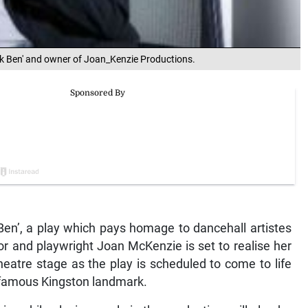
ck Ben' and owner of Joan_Kenzie Productions.
Ben’, a play which pays homage to dancehall artistes
or and playwright Joan McKenzie is set to realise her
heatre stage as the play is scheduled to come to life
 famous Kingston landmark.