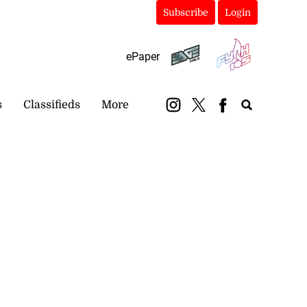
Subscribe
Login
ePaper
s
Classifieds
More