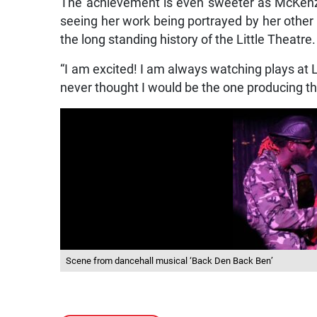
The achievement is even sweeter as McKenzie,
seeing her work being portrayed by her other
the long standing history of the Little Theatre.
“I am excited! I am always watching plays at L
never thought I would be the one producing th
Scene from dancehall musical ‘Back Den Back Ben’