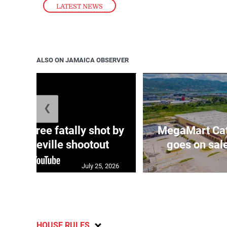
LATEST NEWS
ALSO ON JAMAICA OBSERVER
❮
ng three fatally shot by
MegaMart Cath
in Mandeville shootout
goes on sal
July 25, 2026
HOUSE RULES