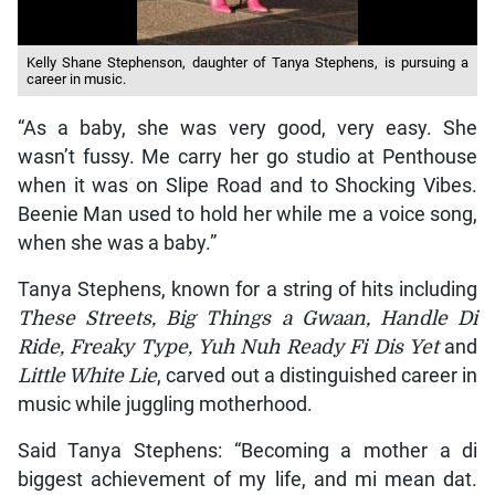
Kelly Shane Stephenson, daughter of Tanya Stephens, is pursuing a
career in music.
“As a baby, she was very good, very easy. She
wasn’t fussy. Me carry her go studio at Penthouse
when it was on Slipe Road and to Shocking Vibes.
Beenie Man used to hold her while me a voice song,
when she was a baby.”
Tanya Stephens, known for a string of hits including
These Streets, Big Things a Gwaan, Handle Di
Ride, Freaky Type, Yuh Nuh Ready Fi Dis Yet
and
Little White Lie
, carved out a distinguished career in
music while juggling motherhood.
Said Tanya Stephens: “Becoming a mother a di
biggest achievement of my life, and mi mean dat.