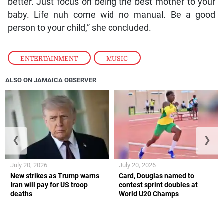
better. Just focus on being the best mother to your
baby. Life nuh come wid no manual. Be a good
person to your child,” she concluded.
ENTERTAINMENT
,
MUSIC
ALSO ON JAMAICA OBSERVER
❮
❯
July 20, 2026
July 20, 2026
New strikes as Trump warns
Card, Douglas named to
Iran will pay for US troop
contest sprint doubles at
deaths
World U20 Champs