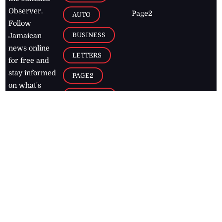
Observer.
Page2
AUTO
Follow
BUSINESS
Jamaican
news online
LETTERS
for free and
stay informed
PAGE2
on what's
FOOTBALL
happening in
the
Caribbean
Jamaica Observer,
2026
© All
Rights Reserved
Home
Contact Us
RSS Feeds
Feedback
Privacy Policy
Editorial Code of