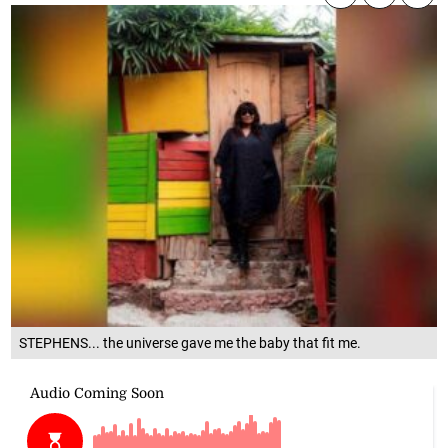
STEPHENS... the universe gave me the baby that fit me.