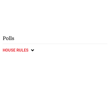
Polls
HOUSE RULES