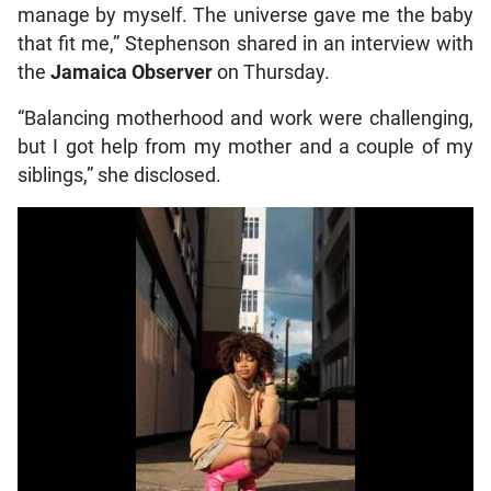
manage by myself. The universe gave me the baby
that fit me,” Stephenson shared in an interview with
the
Jamaica Observer
on Thursday.
“Balancing motherhood and work were challenging,
but I got help from my mother and a couple of my
siblings,” she disclosed.