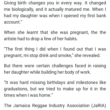
Giving birth changes you in every way. It changed
me biologically, and it actually matured me. When I
had my daughter was when I opened my first bank
account.”
When she learnt that she was pregnant, the the
artiste had to drop a few of her habits.
“The first thing I did when I found out that I was
pregnant, mi stop drink and smoke,” she revealed.
But there were certain challenges faced in raising
her daughter while building her body of work.
“It was hard missing birthdays and milestones like
graduations, but we tried to make up for it in the
times when I was home.”
The Jamaica Reggae Industry Association (JaRIA)