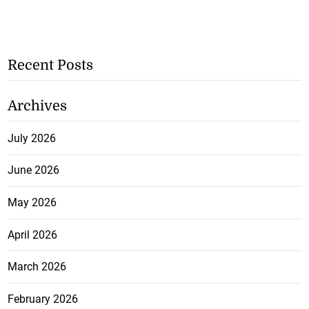
Recent Posts
Archives
July 2026
June 2026
May 2026
April 2026
March 2026
February 2026