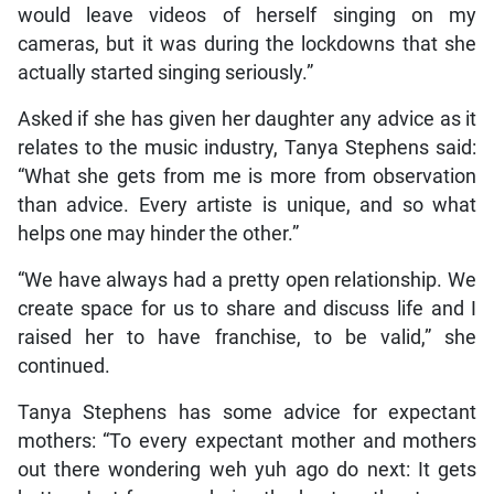
would leave videos of herself singing on my
cameras, but it was during the lockdowns that she
actually started singing seriously.”
Asked if she has given her daughter any advice as it
relates to the music industry, Tanya Stephens said:
“What she gets from me is more from observation
than advice. Every artiste is unique, and so what
helps one may hinder the other.”
“We have always had a pretty open relationship. We
create space for us to share and discuss life and I
raised her to have franchise, to be valid,” she
continued.
Tanya Stephens has some advice for expectant
mothers: “To every expectant mother and mothers
out there wondering weh yuh ago do next: It gets