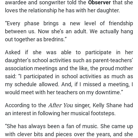
awardee and songwriter told the
Observer
that she
loves the relationship he has with her daughter.
“Every phase brings a new level of friendship
between us. Now she’s an adult. We actually hang
out together as bredrins.”
Asked if she was able to participate in her
daughter’s school activities such as parent-teachers’
association meetings and the like, the proud mother
said: “I participated in school activities as much as
my schedule allowed. And, if I missed a meeting, I
would meet with her teachers on my downtime.”
According to the
After You
singer, Kelly Shane had
an interest in following her musical footsteps.
“She has always been a fan of music. She came up
with clever bits and pieces over the years, and she