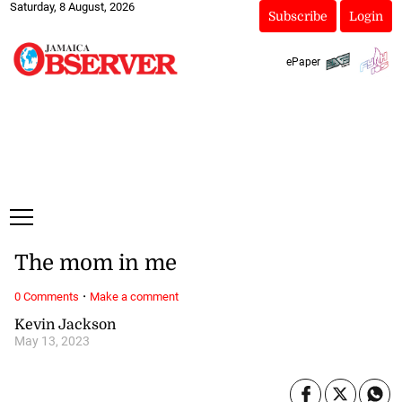
Saturday, 8 August, 2026
Subscribe
Login
ePaper
The mom in me
·
0 Comments
Make a comment
Kevin Jackson
May 13, 2023