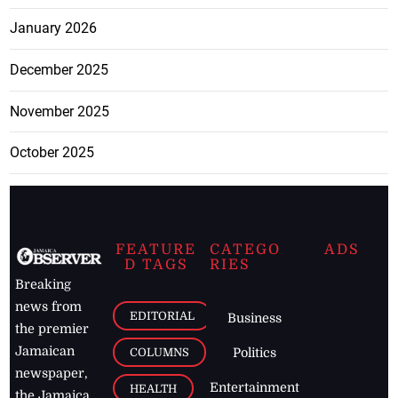
January 2026
December 2025
November 2025
October 2025
FEATURE
CATEGO
ADS
D TAGS
RIES
Breaking
news from
EDITORIAL
Business
the premier
Jamaican
COLUMNS
Politics
newspaper,
Entertainment
HEALTH
the Jamaica