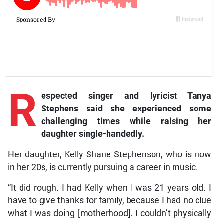
R
espected singer and lyricist Tanya
Stephens said she experienced some
challenging times while raising her
daughter single-handedly.
Her daughter, Kelly Shane Stephenson, who is now
in her 20s, is currently pursuing a career in music.
“It did rough. I had Kelly when I was 21 years old. I
have to give thanks for family, because I had no clue
what I was doing [motherhood]. I couldn’t physically