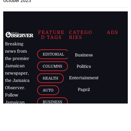
October 2025
FEATURE
CATEGO
ADS
D TAGS
RIES
Breaking
news from
EDITORIAL
Business
the premier
Jamaican
COLUMNS
Politics
newspaper,
Entertainment
HEALTH
the Jamaica
Observer.
Page2
AUTO
Follow
BUSINESS
Jamaican
news online
LETTERS
for free and
stay informed
PAGE2