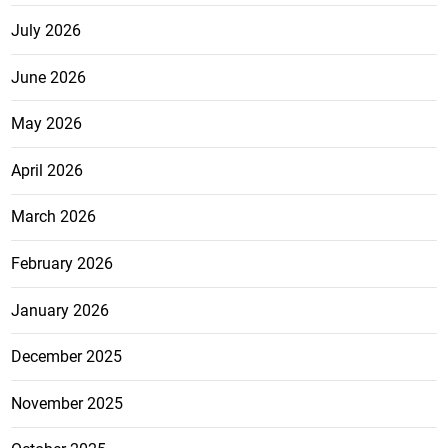
July 2026
June 2026
May 2026
April 2026
March 2026
February 2026
January 2026
December 2025
November 2025