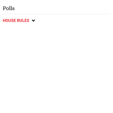
Polls
HOUSE RULES