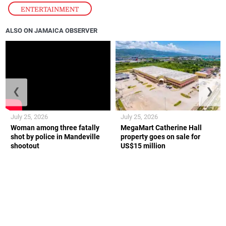
ENTERTAINMENT
ALSO ON JAMAICA OBSERVER
❮
❯
July 25, 2026
July 25, 2026
Woman among three fatally
MegaMart Catherine Hall
shot by police in Mandeville
property goes on sale for
shootout
US$15 million