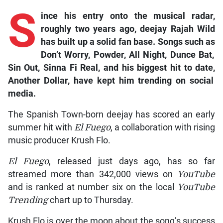
S
ince
his entry onto the musical radar,
roughly two years ago, deejay Rajah Wild
has built up a solid fan base. Songs such as
Don’t Worry, Powder, All Night, Dunce Bat,
Sin Out, Sinna Fi Real
,
and his biggest hit to date,
Another Dollar
, have kept him trending on social
media.
The Spanish Town-born deejay has scored an early
summer hit with
El Fuego
, a collaboration with rising
music producer Krush Flo.
El Fuego
, released just days ago, has so far
streamed more than 342,000 views on
YouTube
and is ranked at number six on the local
YouTube
Trending
chart up to Thursday.
Krush Flo is over the moon about the song’s success