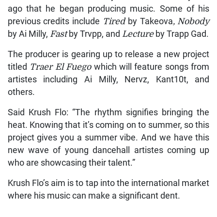
ago that he began producing music. Some of his
previous credits include
Tired
by Takeova
, Nobody
by Ai Milly,
Fast
by Trvpp, and
Lecture
by Trapp Gad.
The producer is gearing up to release a new project
titled
Traer El Fuego
which will feature songs from
artistes including Ai Milly, Nervz, Kant10t, and
others.
Said Krush Flo: “The rhythm signifies bringing the
heat. Knowing that it’s coming on to summer, so this
project gives you a summer vibe. And we have this
new wave of young dancehall artistes coming up
who are showcasing their talent.”
Krush Flo’s aim is to tap into the international market
where his music can make a significant dent.