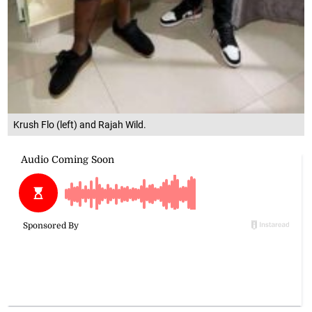
Krush Flo (left) and Rajah Wild.