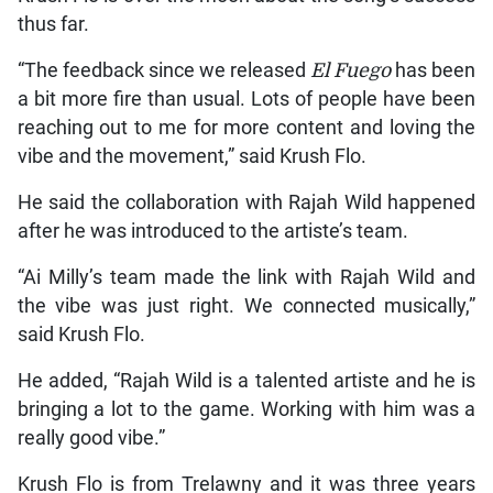
thus far.
“The feedback since we released
El Fuego
has been
a bit more fire than usual. Lots of people have been
reaching out to me for more content and loving the
vibe and the movement,” said Krush Flo.
He said the collaboration with Rajah Wild happened
after he was introduced to the artiste’s team.
“Ai Milly’s team made the link with Rajah Wild and
the vibe was just right. We connected musically,”
said Krush Flo.
He added, “Rajah Wild is a talented artiste and he is
bringing a lot to the game. Working with him was a
really good vibe.”
Krush Flo is from Trelawny and it was three years