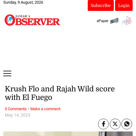
Sunday, 9 August, 2026
Subscribe
Login
ePaper
Krush Flo and Rajah Wild score
with El Fuego
·
0 Comments
Make a comment
May 14, 2023