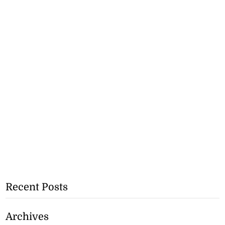
Recent Posts
Archives