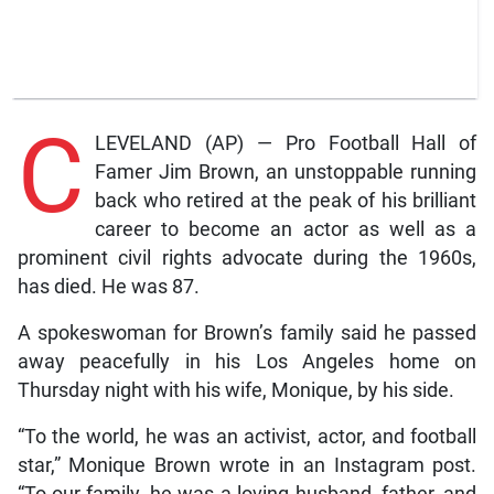
C
LEVELAND (AP) — Pro Football Hall of
Famer Jim Brown, an unstoppable running
back who retired at the peak of his brilliant
career to become an actor as well as a
prominent civil rights advocate during the 1960s,
has died. He was 87.
A spokeswoman for Brown’s family said he passed
away peacefully in his Los Angeles home on
Thursday night with his wife, Monique, by his side.
“To the world, he was an activist, actor, and football
star,” Monique Brown wrote in an Instagram post.
“To our family, he was a loving husband, father, and