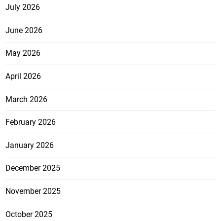
July 2026
June 2026
May 2026
April 2026
March 2026
February 2026
January 2026
December 2025
November 2025
October 2025