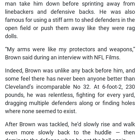
man take him down before sprinting away from
linebackers and defensive backs. He was also
famous for using a stiff arm to shed defenders in the
open field or push them away like they were rag
dolls.
“My arms were like my protectors and weapons,”
Brown said during an interview with NFL Films.
Indeed, Brown was unlike any back before him, and
some feel there has never been anyone better than
Cleveland’s incomparable No 32. At 6-foot-2, 230
pounds, he was relentless, fighting for every yard,
dragging multiple defenders along or finding holes
where none seemed to exist.
After Brown was tackled, he’d slowly rise and walk
even more slowly back to the huddle — then