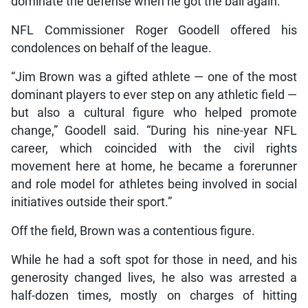
dominate the defense when he got the ball again.
NFL Commissioner Roger Goodell offered his
condolences on behalf of the league.
“Jim Brown was a gifted athlete — one of the most
dominant players to ever step on any athletic field —
but also a cultural figure who helped promote
change,” Goodell said. “During his nine-year NFL
career, which coincided with the civil rights
movement here at home, he became a forerunner
and role model for athletes being involved in social
initiatives outside their sport.”
Off the field, Brown was a contentious figure.
While he had a soft spot for those in need, and his
generosity changed lives, he also was arrested a
half-dozen times, mostly on charges of hitting