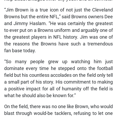
“Jim Brown is a true icon of not just the Cleveland
Browns but the entire NFL,” said Browns owners Dee
and Jimmy Haslam. “He was certainly the greatest
to ever put on a Browns uniform and arguably one of
the greatest players in NFL history. Jim was one of
the reasons the Browns have such a tremendous
fan base today.
“So many people grew up watching him just
dominate every time he stepped onto the football
field but his countless accolades on the field only tell
a small part of his story. His commitment to making
a positive impact for all of humanity off the field is
what he should also be known for.”
On the field, there was no one like Brown, who would
blast through would-be tacklers, refusing to let one