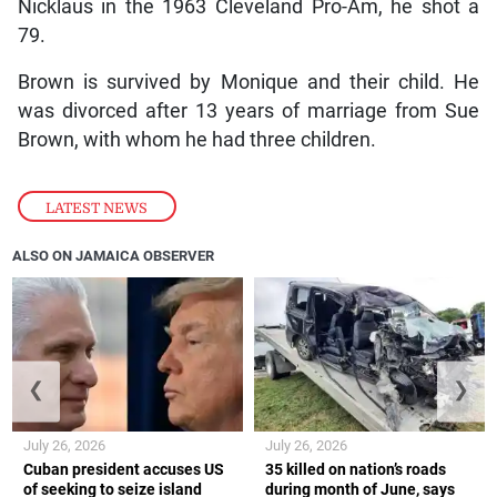
Nicklaus in the 1963 Cleveland Pro-Am, he shot a
79.
Brown is survived by Monique and their child. He
was divorced after 13 years of marriage from Sue
Brown, with whom he had three children.
LATEST NEWS
ALSO ON JAMAICA OBSERVER
❮
❯
July 26, 2026
July 26, 2026
Cuban president accuses US
35 killed on nation’s roads
of seeking to seize island
during month of June, says