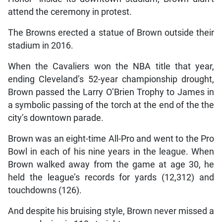
attend the ceremony in protest.
The Browns erected a statue of Brown outside their
stadium in 2016.
When the Cavaliers won the NBA title that year,
ending Cleveland’s 52-year championship drought,
Brown passed the Larry O’Brien Trophy to James in
a symbolic passing of the torch at the end of the the
city’s downtown parade.
Brown was an eight-time All-Pro and went to the Pro
Bowl in each of his nine years in the league. When
Brown walked away from the game at age 30, he
held the league’s records for yards (12,312) and
touchdowns (126).
And despite his bruising style, Brown never missed a