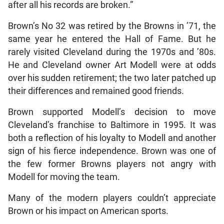
after all his records are broken.”
Brown’s No 32 was retired by the Browns in ’71, the
same year he entered the Hall of Fame. But he
rarely visited Cleveland during the 1970s and ’80s.
He and Cleveland owner Art Modell were at odds
over his sudden retirement; the two later patched up
their differences and remained good friends.
Brown supported Modell’s decision to move
Cleveland’s franchise to Baltimore in 1995. It was
both a reflection of his loyalty to Modell and another
sign of his fierce independence. Brown was one of
the few former Browns players not angry with
Modell for moving the team.
Many of the modern players couldn’t appreciate
Brown or his impact on American sports.