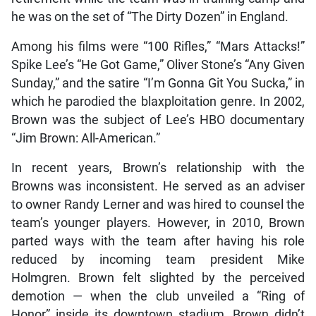
he was on the set of “The Dirty Dozen” in England.
Among his films were “100 Rifles,” “Mars Attacks!”
Spike Lee’s “He Got Game,” Oliver Stone’s “Any Given
Sunday,” and the satire “I’m Gonna Git You Sucka,” in
which he parodied the blaxploitation genre. In 2002,
Brown was the subject of Lee’s HBO documentary
“Jim Brown: All-American.”
In recent years, Brown’s relationship with the
Browns was inconsistent. He served as an adviser
to owner Randy Lerner and was hired to counsel the
team’s younger players. However, in 2010, Brown
parted ways with the team after having his role
reduced by incoming team president Mike
Holmgren. Brown felt slighted by the perceived
demotion — when the club unveiled a “Ring of
Honor” inside its downtown stadium, Brown didn’t