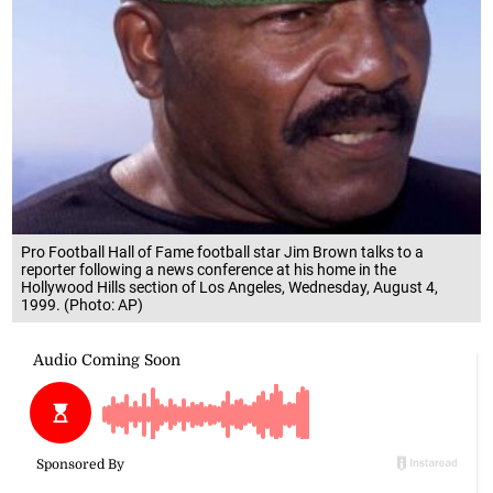
Pro Football Hall of Fame football star Jim Brown talks to a
reporter following a news conference at his home in the
Hollywood Hills section of Los Angeles, Wednesday, August 4,
1999. (Photo: AP)