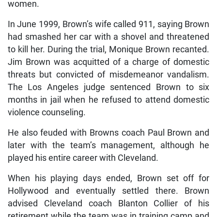
women.
In June 1999, Brown’s wife called 911, saying Brown
had smashed her car with a shovel and threatened
to kill her. During the trial, Monique Brown recanted.
Jim Brown was acquitted of a charge of domestic
threats but convicted of misdemeanor vandalism.
The Los Angeles judge sentenced Brown to six
months in jail when he refused to attend domestic
violence counseling.
He also feuded with Browns coach Paul Brown and
later with the team’s management, although he
played his entire career with Cleveland.
When his playing days ended, Brown set off for
Hollywood and eventually settled there. Brown
advised Cleveland coach Blanton Collier of his
retirement while the team was in training camp and