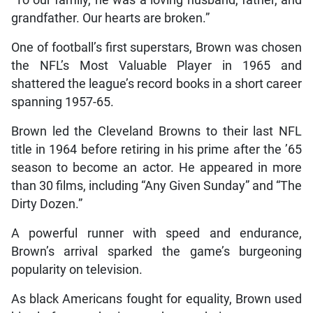
grandfather. Our hearts are broken.”
One of football’s first superstars, Brown was chosen
the NFL’s Most Valuable Player in 1965 and
shattered the league’s record books in a short career
spanning 1957-65.
Brown led the Cleveland Browns to their last NFL
title in 1964 before retiring in his prime after the ’65
season to become an actor. He appeared in more
than 30 films, including “Any Given Sunday” and “The
Dirty Dozen.”
A powerful runner with speed and endurance,
Brown’s arrival sparked the game’s burgeoning
popularity on television.
As black Americans fought for equality, Brown used