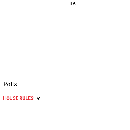
ITA
Polls
HOUSE RULES