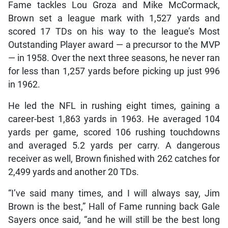
Fame tackles Lou Groza and Mike McCormack,
Brown set a league mark with 1,527 yards and
scored 17 TDs on his way to the league’s Most
Outstanding Player award — a precursor to the MVP
— in 1958. Over the next three seasons, he never ran
for less than 1,257 yards before picking up just 996
in 1962.
He led the NFL in rushing eight times, gaining a
career-best 1,863 yards in 1963. He averaged 104
yards per game, scored 106 rushing touchdowns
and averaged 5.2 yards per carry. A dangerous
receiver as well, Brown finished with 262 catches for
2,499 yards and another 20 TDs.
“I’ve said many times, and I will always say, Jim
Brown is the best,” Hall of Fame running back Gale
Sayers once said, “and he will still be the best long