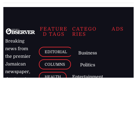
FEATURE
CATEGO
ADS
D TAGS
RIES
Breaking
news from
EDITORIAL
Business
the premier
Jamaican
COLUMNS
Politics
newspaper,
Entertainment
HEALTH
the Jamaica
Observer.
Page2
AUTO
Follow
BUSINESS
Jamaican
news online
LETTERS
for free and
stay informed
PAGE2
on what's