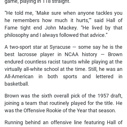
game, playing in 118 straight.
“He told me, ‘Make sure when anyone tackles you
he remembers how much it hurts,’” said Hall of
Fame tight end John Mackey. “He lived by that
philosophy and I always followed that advice.”
A two-sport star at Syracuse — some say he is the
best lacrosse player in NCAA history — Brown
endured countless racist taunts while playing at the
virtually all-white school at the time. Still, he was an
All-American in both sports and lettered in
basketball.
Brown was the sixth overall pick of the 1957 draft,
joining a team that routinely played for the title. He
was the Offensive Rookie of the Year that season.
Running behind an offensive line featuring Hall of