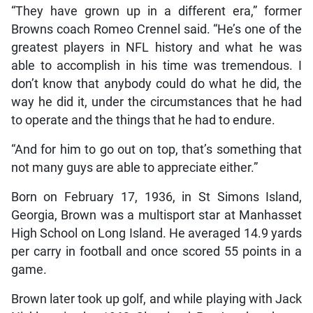
“They have grown up in a different era,” former
Browns coach Romeo Crennel said. “He’s one of the
greatest players in NFL history and what he was
able to accomplish in his time was tremendous. I
don’t know that anybody could do what he did, the
way he did it, under the circumstances that he had
to operate and the things that he had to endure.
“And for him to go out on top, that’s something that
not many guys are able to appreciate either.”
Born on February 17, 1936, in St Simons Island,
Georgia, Brown was a multisport star at Manhasset
High School on Long Island. He averaged 14.9 yards
per carry in football and once scored 55 points in a
game.
Brown later took up golf, and while playing with Jack