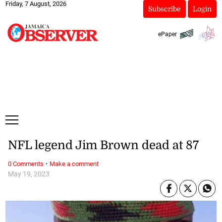
Friday, 7 August, 2026
Subscribe
Login
ePaper
NFL legend Jim Brown dead at 87
·
0 Comments
Make a comment
May 19, 2023