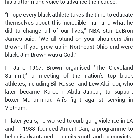
his platform and voice to advance their cause.
“I hope every black athlete takes the time to educate
themselves about this incredible man and what he
did to change all of our lives,” NBA star LeBron
James said. “We all stand on your shoulders Jim
Brown. If you grew up in Northeast Ohio and were
black, Jim Brown was a God.”
In June 1967, Brown organised “The Cleveland
Summit,” a meeting of the nation’s top black
athletes, including Bill Russell and Lew Alcindor, who
later became Kareem Abdul-Jabbar, to support
boxer Muhammad Ali’s fight against serving in
Vietnam.
In later years, he worked to curb gang violence in LA
and in 1988 founded Amer-I-Can, a programme to
help disadvantaged inner-city youth and ex-convicts.