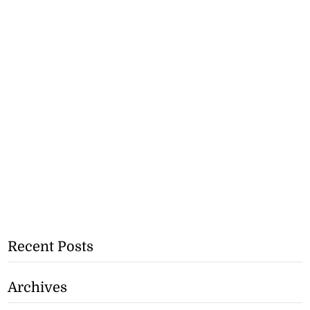
Recent Posts
Archives