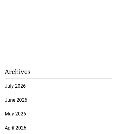
Archives
July 2026
June 2026
May 2026
April 2026