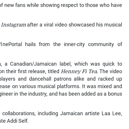
 of new fans while showing respect to those who have
n
Instagram
after a viral video showcased his musical
nePortal hails from the inner-city community of
n, a Canadian/Jamaican label, which was quick to
 their first release, titled
Henney Fi Tea.
The video
 players and dancehall patrons alike and racked up
lease on various musical platforms. It was mixed and
gineer in the industry, and has been added as a bonus
 collaborations, including Jamaican artiste Laa Lee,
te Addi Self.