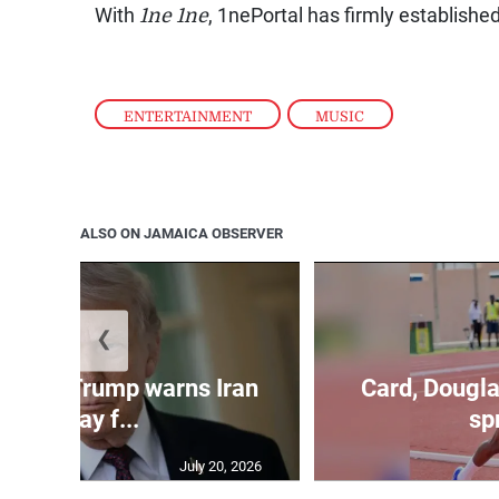
With
1ne 1ne
, 1nePortal has firmly established
ENTERTAINMENT
,
MUSIC
ALSO ON JAMAICA OBSERVER
❮
kes as Trump warns Iran
Card, Dougla
will pay f...
spr
July 20, 2026