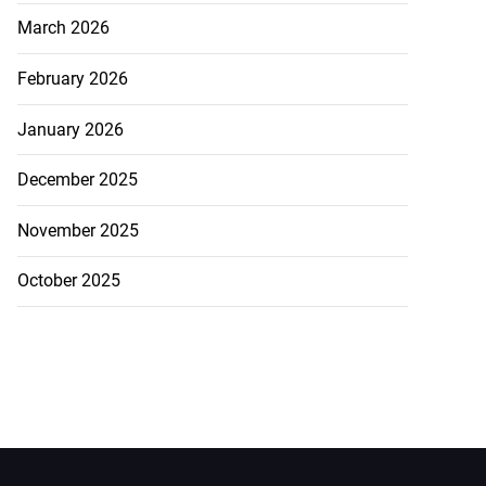
March 2026
February 2026
January 2026
December 2025
November 2025
October 2025