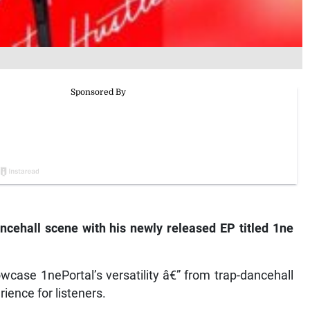
ncehall scene with his newly released EP titled
1ne
case 1nePortal’s versatility â€” from trap-dancehall
ience for listeners.