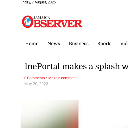
Friday, 7 August, 2026
Home
News
Business
Sports
Vid
1nePortal makes a splash w
·
0 Comments
Make a comment
May 20, 2023