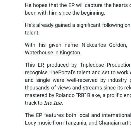
He hopes that the EP will capture the hearts
been with him since the beginning.
He’s already gained a significant following o
talent.
With his given name Nickcarlos Gordon, 1
Waterhouse in Kingston.
This EP, produced by Tripledose Productio
recognise 1nePortal’s talent and set to work on
and single were well-received by industry
thousands of views and streams since its re
mastered by Rolando “RB” Blake, a prolific en
track to
1ne 1ne
.
The EP features both local and international
Lody music from Tanzania, and Ghanaian artis