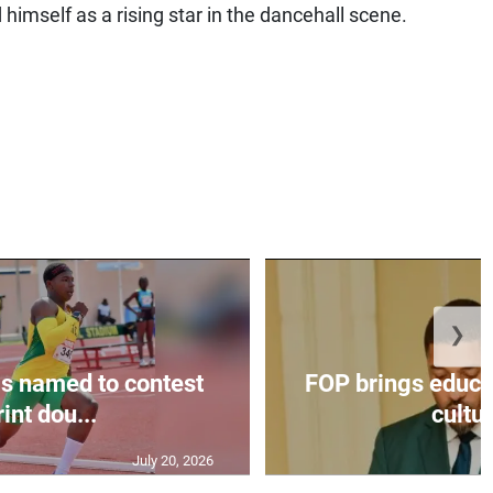
 himself as a rising star in the dancehall scene.
❯
s named to contest
FOP brings educat
int dou...
cultur
July 20, 2026