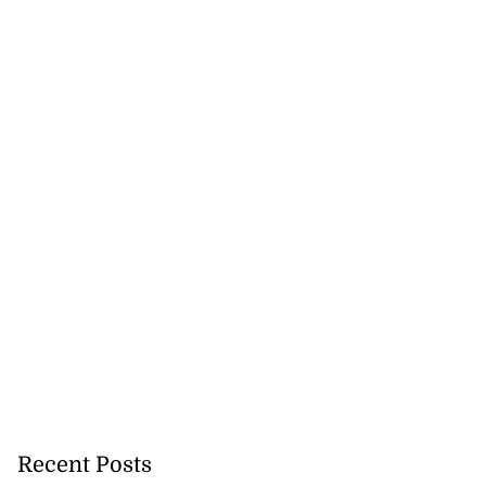
ion, health and
e ...
July 20, 2026
Recent Posts