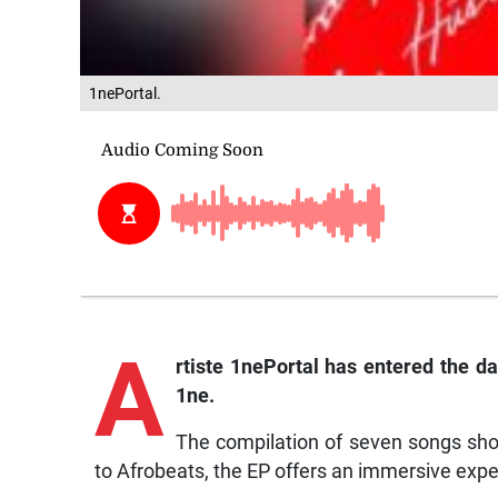
1nePortal.
A
rtiste
1nePortal has entered the da
1ne
.
The compilation of seven songs show
to Afrobeats, the EP offers an immersive exper