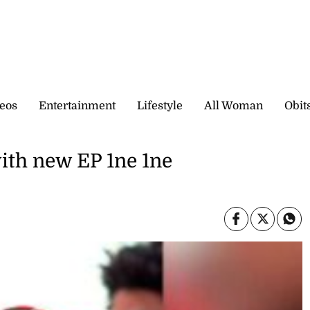
eos
Entertainment
Lifestyle
All Woman
Obit
ith new EP 1ne 1ne