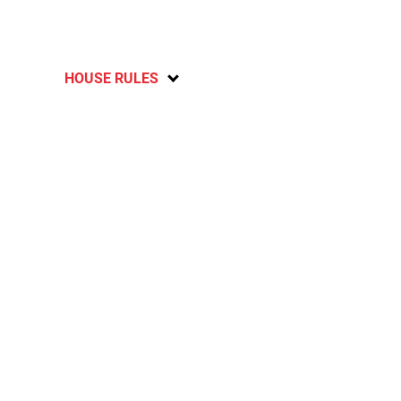
HOUSE RULES