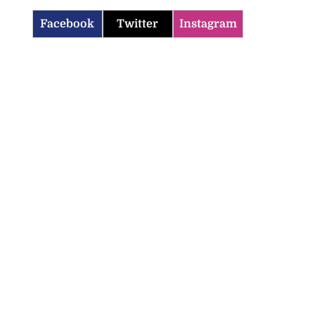
Facebook
Twitter
Instagram