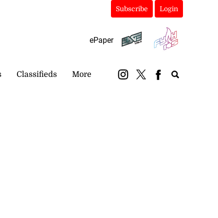
Subscribe
Login
ePaper
s
Classifieds
More