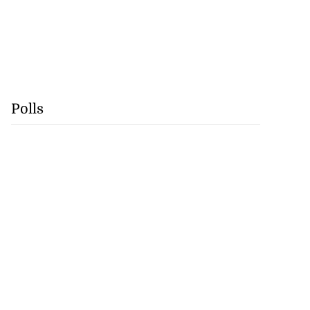
Polls