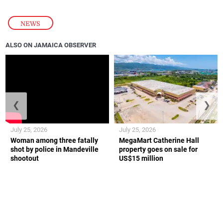
NEWS
ALSO ON JAMAICA OBSERVER
❮
❯
July 25, 2026
July 25, 2026
Woman among three fatally
MegaMart Catherine Hall
shot by police in Mandeville
property goes on sale for
shootout
US$15 million