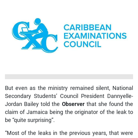
But even as the ministry remained silent, National
Secondary Students’ Council President Dannyelle-
Jordan Bailey told the
Observer
that she found the
claim of Jamaica being the originator of the leak to
be “quite surprising”.
“Most of the leaks in the previous years, that were