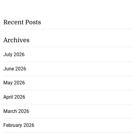
Recent Posts
Archives
July 2026
June 2026
May 2026
April 2026
March 2026
February 2026