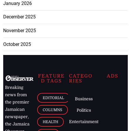
January 2026
December 2025
November 2025
October 2025
FEATURE
CATEGO
ADS
D TAGS
RIES
Breaking
news from
EDITORIAL
Business
the premier
Jamaican
COLUMNS
Politics
newspaper,
Entertainment
HEALTH
the Jamaica