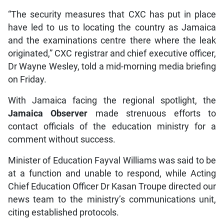
“The security measures that CXC has put in place
have led to us to locating the country as Jamaica
and the examinations centre there where the leak
originated,” CXC registrar and chief executive officer,
Dr Wayne Wesley, told a mid-morning media briefing
on Friday.
With Jamaica facing the regional spotlight, the
Jamaica Observer
made strenuous efforts to
contact officials of the education ministry for a
comment without success.
Minister of Education Fayval Williams was said to be
at a function and unable to respond, while Acting
Chief Education Officer Dr Kasan Troupe directed our
news team to the ministry’s communications unit,
citing established protocols.