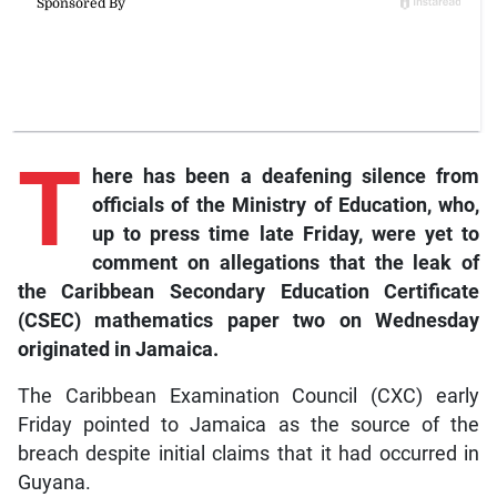
T
here
has been a deafening silence from
officials of the Ministry of Education, who,
up to press time late Friday, were yet to
comment on allegations that the leak of
the Caribbean Secondary Education Certificate
(CSEC) mathematics paper two on Wednesday
originated in Jamaica.
The Caribbean Examination Council (CXC) early
Friday pointed to Jamaica as the source of the
breach despite initial claims that it had occurred in
Guyana.