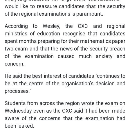
would like to reassure candidates that the security
of the regional examinations is paramount.
According to Wesley, the CXC and regional
ministries of education recognise that candidates
spent months preparing for their mathematics paper
two exam and that the news of the security breach
of the examination caused much anxiety and
concern.
He said the best interest of candidates “continues to
be at the centre of the organisation’s decision and
processes.”
Students from across the region wrote the exam on
Wednesday even as the CXC said it had been made
aware of the concerns that the examination had
been leaked.