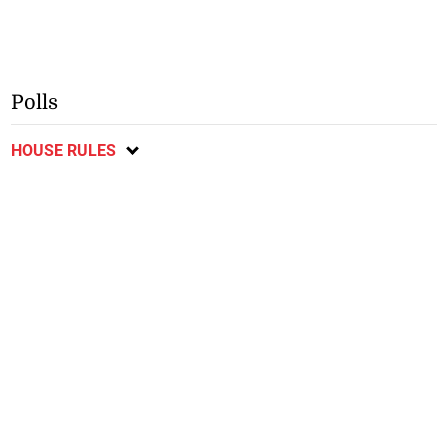
Polls
HOUSE RULES