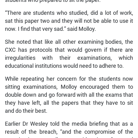
“There are students who studied, did a lot of work,
sat this paper two and they will not be able to use it
now. I find that very sad.” said Molloy.
She noted that like all other examining bodies, the
CXC has protocols that would govern if there are
irregularities with their examinations, which
educational institutions would need to adhere to.
While repeating her concern for the students now
sitting examinations, Molloy encouraged them to
double down and go forward with all the exams that
they have left, all the papers that they have to sit
and do their best.
Earlier Dr Wesley told the media briefing that as a
result of the breach, “and the compromise of the