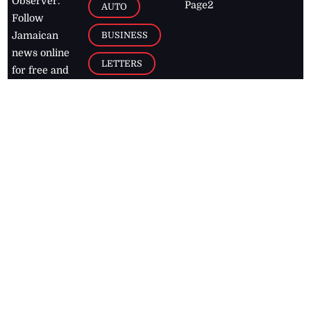
Observer.
Page2
AUTO
Follow
BUSINESS
Jamaican
news online
LETTERS
for free and
stay informed
PAGE2
on what's
FOOTBALL
happening in
the
Caribbean
Jamaica Observer,
2026
© All
Rights Reserved
Home
Contact Us
RSS Feeds
Feedback
Privacy Policy
Editorial Code of
Conduct