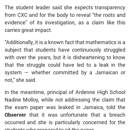
The student leader said she expects transparency
from CXC and for the body to reveal “the roots and
evidence” of its investigation, as a claim like this
carries great impact.
“Additionally, it is a known fact that mathematics is a
subject that students have continuously struggled
with over the years, but it is disheartening to know
that the struggle could have led to a leak in the
system — whether committed by a Jamaican or
not,” she said.
In the meantime, principal of Ardenne High School
Nadine Molloy, while not addressing the claim that
the exam paper was leaked in Jamaica, told the
Observer
that it was unfortunate that a breach
occurred and she is particularly concerned for the
students who prepared to sit the paper.