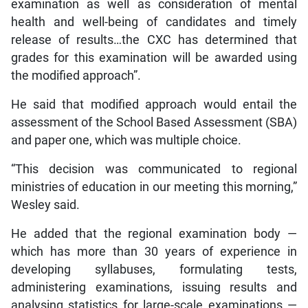
examination as well as consideration of mental
health and well-being of candidates and timely
release of results…the CXC has determined that
grades for this examination will be awarded using
the modified approach”.
He said that modified approach would entail the
assessment of the School Based Assessment (SBA)
and paper one, which was multiple choice.
“This decision was communicated to regional
ministries of education in our meeting this morning,”
Wesley said.
He added that the regional examination body —
which has more than 30 years of experience in
developing syllabuses, formulating tests,
administering examinations, issuing results and
analysing statistics for large-scale examinations —