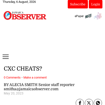
Thursday, 6 August, 2026
Subscribe
Login
ePaper
CXC CHEATS?
·
0 Comments
Make a comment
BY ALECIA SMITH Senior staff reporter
smitha@jamaicaobserver.com
May 20, 2023