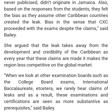
never publicised, didn’t originate in Jamaica. Also,
based on the responses from the students, they felt
the bias as they assume other Caribbean countries
created the leak. Bias in the sense that CXC
proceeded with the exams despite the claims,” said
Bailey.
She argued that the leak takes away from the
development and credibility of the Caribbean as
every year that these claims are made it makes the
region less competitive on the global market.
“When we look at other examination boards such as
the College Board exams, International
Baccalaureate, etcetera, we rarely hear claims of
leaks and as a result, these examinations and
certifications are seen as more substantive as
prerequisites,” said Bailey.