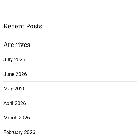
Recent Posts
Archives
July 2026
June 2026
May 2026
April 2026
March 2026
February 2026