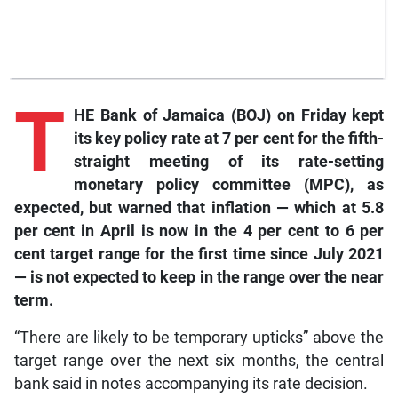
T
HE Bank of Jamaica (BOJ) on Friday kept
its key policy rate at 7 per cent for the fifth-
straight meeting of its rate-setting
monetary policy committee (MPC), as
expected, but warned that inflation — which at 5.8
per cent in April is now in the 4 per cent to 6 per
cent target range for the first time since July 2021
— is not expected to keep in the range over the near
term.
“There are likely to be temporary upticks” above the
target range over the next six months, the central
bank said in notes accompanying its rate decision.