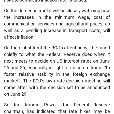
On the domestic front it will be closely watching how
the increases in the minimum wage, cost of
communication services and agricultural prices, as
well as a pending increase in transport costs, will
affect inflation.
On the global front the BOJ’s attention will be tuned
chiefly to what the Federal Reserve does when it
next meets to decide on US interest rates on June
25 and 26, especially in light of its commitment “to
foster relative stability in the foreign exchange
market”. The BOJ’s own rate-decision meeting will
come after, with the decision set to be announced
on June 29.
So far Jerome Powell, the Federal Reserve
chairman, has indicated that rate hikes may be