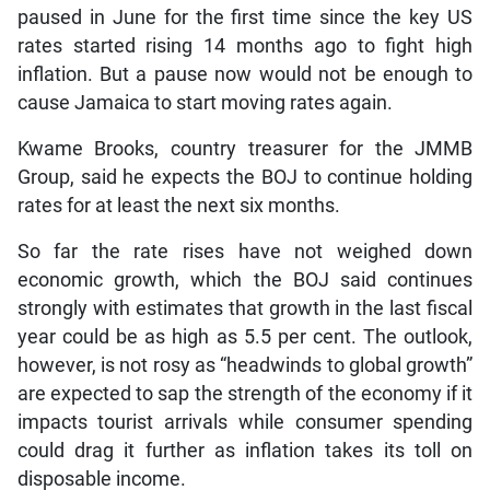
paused in June for the first time since the key US
rates started rising 14 months ago to fight high
inflation. But a pause now would not be enough to
cause Jamaica to start moving rates again.
Kwame Brooks, country treasurer for the JMMB
Group, said he expects the BOJ to continue holding
rates for at least the next six months.
So far the rate rises have not weighed down
economic growth, which the BOJ said continues
strongly with estimates that growth in the last fiscal
year could be as high as 5.5 per cent. The outlook,
however, is not rosy as “headwinds to global growth”
are expected to sap the strength of the economy if it
impacts tourist arrivals while consumer spending
could drag it further as inflation takes its toll on
disposable income.