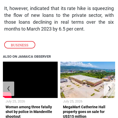
It, however, indicated that its rate hike is squeezing
the flow of new loans to the private sector, with
those loans declining in real terms over the six
months to March 2023 by 6.5 per cent.
BUSINESS
ALSO ON JAMAICA OBSERVER
❮
❯
July 25, 2026
July 25, 2026
Woman among three fatally
MegaMart Catherine Hall
shot by police in Mandeville
property goes on sale for
shootout
US$15 million