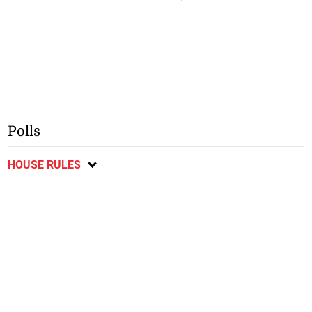
Polls
HOUSE RULES