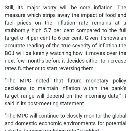
Still, its major worry will be core inflation. The
measure which strips away the impact of food and
fuel prices on the inflation rate remains at a
stubbornly high 5.7 per cent compared to the full
target of 4 per cent to 6 per cent. Given it shows an
accurate reading of the true severity of inflation the
BOJ will be keenly watching how it moves over the
next few months before it decides either to increase
rates further or to start reversing them.
“The MPC noted that future monetary policy
decisions to maintain inflation within the bank’s
target range will depend on the incoming data,” it
said in its post-meeting statement.
“The MPC will continue to closely monitor the global
and domestic economic environments for potential
risks to Jamaica’s inflation rate,” it added.