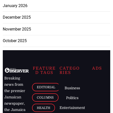
January 2026
December 2025
November 2025
October 2025
FEATURE
CATEGO
ADS
D TAGS
RIES
Breaking
news from
EDITORIAL
Business
the premier
Jamaican
COLUMNS
Politics
newspaper,
Entertainment
HEALTH
the Jamaica