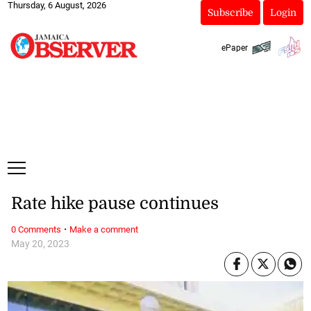
Thursday, 6 August, 2026
Subscribe
Login
ePaper
Rate hike pause continues
·
0 Comments
Make a comment
May 20, 2023