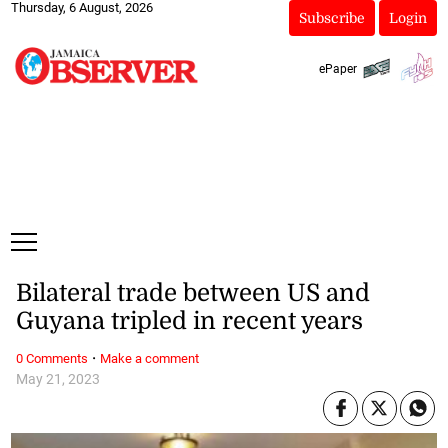
Thursday, 6 August, 2026
Subscribe
Login
ePaper
Bilateral trade between US and
Guyana tripled in recent years
·
0 Comments
Make a comment
May 21, 2023