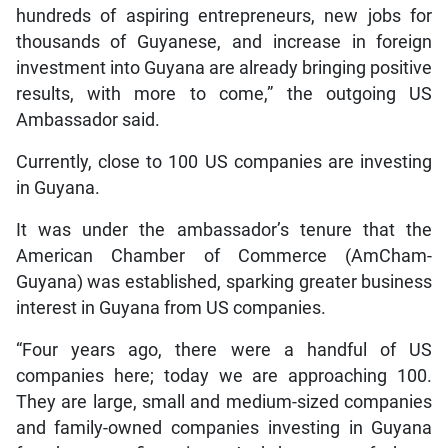
hundreds of aspiring entrepreneurs, new jobs for
thousands of Guyanese, and increase in foreign
investment into Guyana are already bringing positive
results, with more to come,” the outgoing US
Ambassador said.
Currently, close to 100 US companies are investing
in Guyana.
It was under the ambassador’s tenure that the
American Chamber of Commerce (AmCham-
Guyana) was established, sparking greater business
interest in Guyana from US companies.
“Four years ago, there were a handful of US
companies here; today we are approaching 100.
They are large, small and medium-sized companies
and family-owned companies investing in Guyana