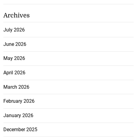
Archives
July 2026
June 2026
May 2026
April 2026
March 2026
February 2026
January 2026
December 2025