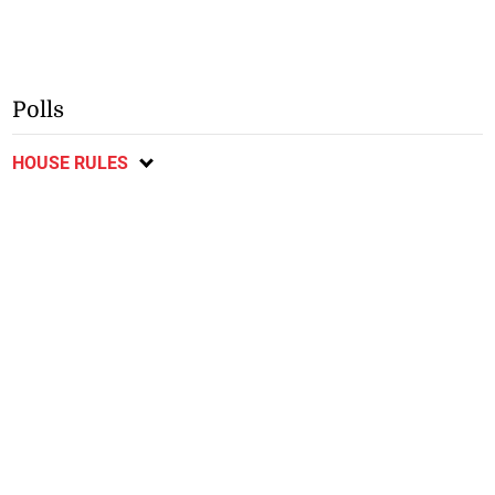
Polls
HOUSE RULES