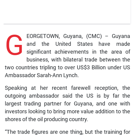
G
EORGETOWN, Guyana, (CMC) – Guyana
and the United States have made
significant achievements in the area of
business, with bilateral trade between the
two countries tripling to over US$3 Billion under US
Ambassador Sarah-Ann Lynch.
Speaking at her recent farewell reception, the
outgoing ambassador said the US is by far the
largest trading partner for Guyana, and one with
investors looking to bring more value addition to the
shores of the oil producing country.
“The trade figures are one thing, but the training for