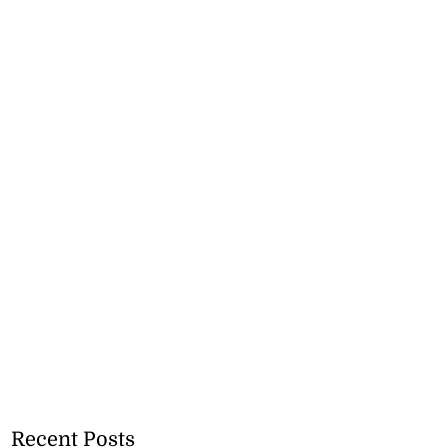
Recent Posts