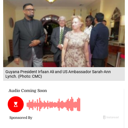
Guyana President Irfaan Ali and US Ambassador Sarah-Ann
Lynch. (Photo: CMC)