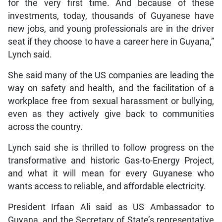
for the very first time. And because of these
investments, today, thousands of Guyanese have
new jobs, and young professionals are in the driver
seat if they choose to have a career here in Guyana,”
Lynch said.
She said many of the US companies are leading the
way on safety and health, and the facilitation of a
workplace free from sexual harassment or bullying,
even as they actively give back to communities
across the country.
Lynch said she is thrilled to follow progress on the
transformative and historic Gas-to-Energy Project,
and what it will mean for every Guyanese who
wants access to reliable, and affordable electricity.
President Irfaan Ali said as US Ambassador to
Guyana, and the Secretary of State’s representative