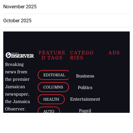
November 2025
October 2025
FEATURE
CATEGO
ADS
D TAGS
RIES
Breaking
news from
EDITORIAL
Business
the premier
Jamaican
COLUMNS
Politics
newspaper,
Entertainment
HEALTH
the Jamaica
Observer.
Page2
AUTO
Follow
BUSINESS
Jamaican
news online