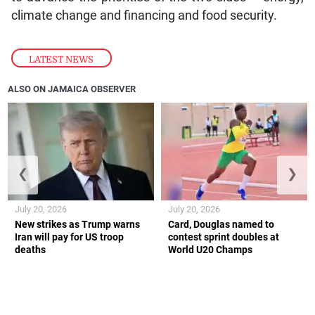
climate change and financing and food security.
LATEST NEWS
ALSO ON JAMAICA OBSERVER
❮
❯
July 20, 2026
July 20, 2026
New strikes as Trump warns
Card, Douglas named to
Iran will pay for US troop
contest sprint doubles at
deaths
World U20 Champs