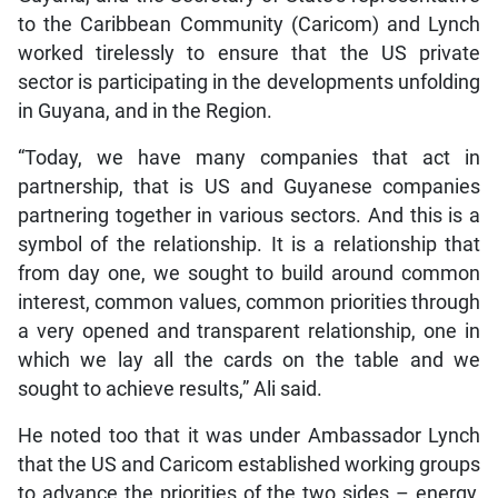
to the Caribbean Community (Caricom) and Lynch
worked tirelessly to ensure that the US private
sector is participating in the developments unfolding
in Guyana, and in the Region.
“Today, we have many companies that act in
partnership, that is US and Guyanese companies
partnering together in various sectors. And this is a
symbol of the relationship. It is a relationship that
from day one, we sought to build around common
interest, common values, common priorities through
a very opened and transparent relationship, one in
which we lay all the cards on the table and we
sought to achieve results,” Ali said.
He noted too that it was under Ambassador Lynch
that the US and Caricom established working groups
to advance the priorities of the two sides – energy,