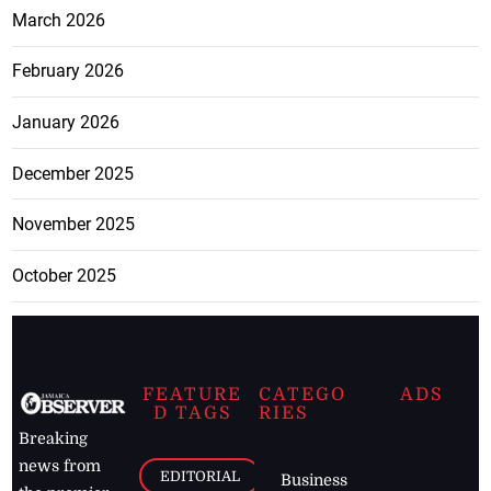
March 2026
February 2026
January 2026
December 2025
November 2025
October 2025
FEATURE
CATEGO
ADS
D TAGS
RIES
Breaking
news from
EDITORIAL
Business