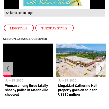
Shikima Hinds Logo
LIFESTYLE
,
TUESDAY STYLE
ALSO ON JAMAICA OBSERVER
❮
❯
July 25, 2026
July 25, 2026
Woman among three fatally
MegaMart Catherine Hall
shot by police in Mandeville
property goes on sale for
shootout
US$15 million