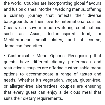
the world. Couples are incorporating global flavours
and fusion dishes into their wedding menus, offering
a culinary journey that reflects their diverse
backgrounds or their love for international cuisine.
Guests can savour mouth-watering combinations
such as Asian, Indian-inspired food, or
Mediterranean small plates, and of course,
Jamaican favourites.
• Customisable Menu Options: Recognising that
guests have different dietary preferences and
restrictions, couples are offering customisable menu
options to accommodate a range of tastes and
needs. Whether it’s vegetarian, vegan, gluten-free,
or allergen-free alternatives, couples are ensuring
that every guest can enjoy a delicious meal that
suits their dietary requirements.