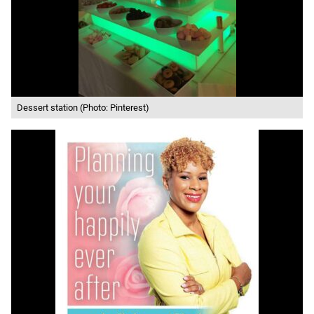
Dessert station (Photo: Pinterest)