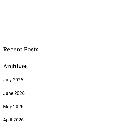
Recent Posts
Archives
July 2026
June 2026
May 2026
April 2026