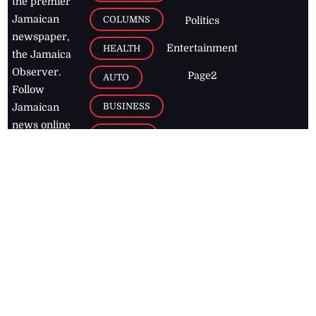
the premier
Jamaican
COLUMNS
Politics
newspaper,
Entertainment
HEALTH
the Jamaica
Observer.
Page2
AUTO
Follow
BUSINESS
Jamaican
news online
LETTERS
for free and
stay informed
PAGE2
on what's
FOOTBALL
happening in
the
Caribbean
Jamaica Observer,
2026
© All
Rights Reserved
Home
Contact Us
RSS Feeds