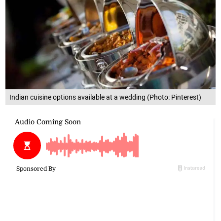
Indian cuisine options available at a wedding (Photo: Pinterest)