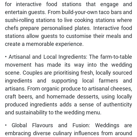
for interactive food stations that engage and
entertain guests. From build-your-own taco bars and
sushi-rolling stations to live cooking stations where
chefs prepare personalised plates. Interactive food
stations allow guests to customise their meals and
create a memorable experience.
• Artisanal and Local Ingredients: The farm-to-table
movement has made its way into the wedding
scene. Couples are prioritising fresh, locally sourced
ingredients and supporting local farmers and
artisans. From organic produce to artisanal cheeses,
craft beers, and homemade desserts, using locally
produced ingredients adds a sense of authenticity
and sustainability to the wedding menu.
• Global Flavours and Fusion: Weddings are
embracing diverse culinary influences from around