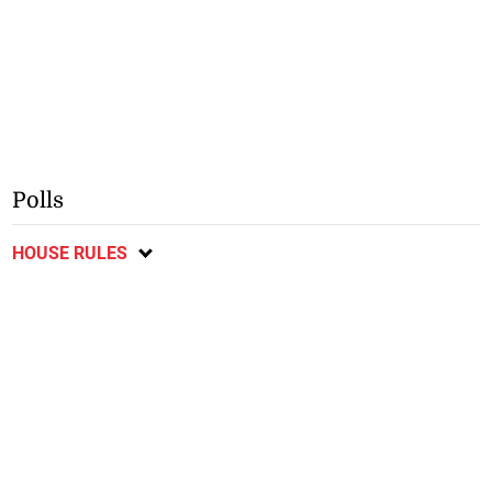
Polls
HOUSE RULES