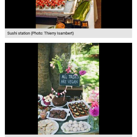
Sushi station (Photo: Thierry Isambert)