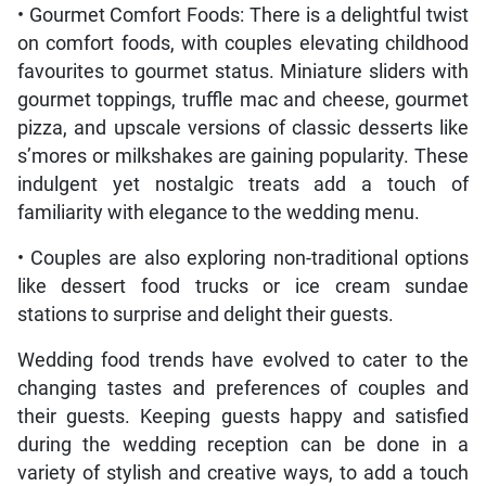
• Gourmet Comfort Foods: There is a delightful twist
on comfort foods, with couples elevating childhood
favourites to gourmet status. Miniature sliders with
gourmet toppings, truffle mac and cheese, gourmet
pizza, and upscale versions of classic desserts like
s’mores or milkshakes are gaining popularity. These
indulgent yet nostalgic treats add a touch of
familiarity with elegance to the wedding menu.
• Couples are also exploring non-traditional options
like dessert food trucks or ice cream sundae
stations to surprise and delight their guests.
Wedding food trends have evolved to cater to the
changing tastes and preferences of couples and
their guests. Keeping guests happy and satisfied
during the wedding reception can be done in a
variety of stylish and creative ways, to add a touch