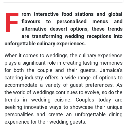
F
rom interactive food stations and global
flavours to personalised menus and
alternative dessert options, these trends
are transforming wedding receptions into
unforgettable culinary experiences.
When it comes to weddings, the culinary experience
plays a significant role in creating lasting memories
for both the couple and their guests. Jamaica’s
catering industry offers a wide range of options to
accommodate a variety of guest preferences. As
the world of weddings continues to evolve, so do the
trends in wedding cuisine. Couples today are
seeking innovative ways to showcase their unique
personalities and create an unforgettable dining
experience for their wedding guests.