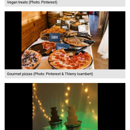
Vegan treats (Photo: Pinterest)
Gourmet pizzas (Photo: Pinterest & Thierry Isambert)