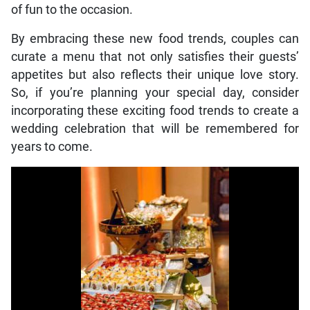
of fun to the occasion.
By embracing these new food trends, couples can
curate a menu that not only satisfies their guests’
appetites but also reflects their unique love story.
So, if you’re planning your special day, consider
incorporating these exciting food trends to create a
wedding celebration that will be remembered for
years to come.