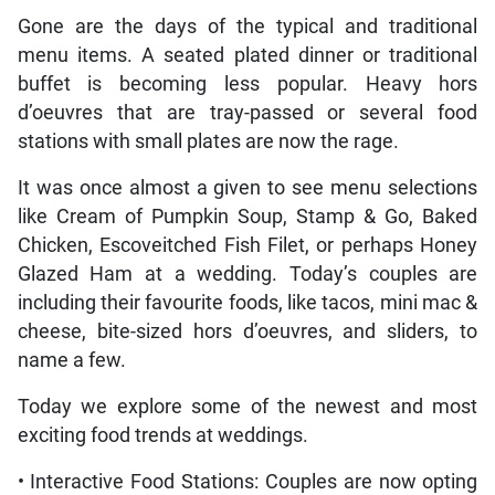
Gone are the days of the typical and traditional
menu items. A seated plated dinner or traditional
buffet is becoming less popular. Heavy hors
d’oeuvres that are tray-passed or several food
stations with small plates are now the rage.
It was once almost a given to see menu selections
like Cream of Pumpkin Soup, Stamp & Go, Baked
Chicken, Escoveitched Fish Filet, or perhaps Honey
Glazed Ham at a wedding. Today’s couples are
including their favourite foods, like tacos, mini mac &
cheese, bite-sized hors d’oeuvres, and sliders, to
name a few.
Today we explore some of the newest and most
exciting food trends at weddings.
• Interactive Food Stations: Couples are now opting