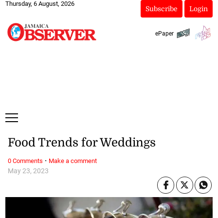
Thursday, 6 August, 2026
Subscribe
Login
ePaper
Food Trends for Weddings
·
0 Comments
Make a comment
May 23, 2023