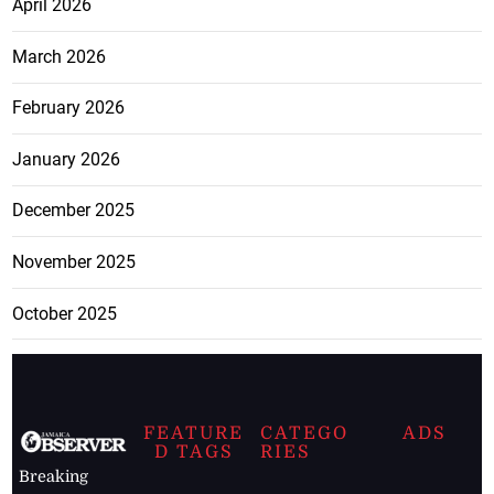
April 2026
March 2026
February 2026
January 2026
December 2025
November 2025
October 2025
FEATURE
CATEGO
ADS
D TAGS
RIES
Breaking