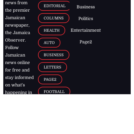
news from
EDITORIAL
Business
the premier
Jamaican
COLUMNS
Politics
newspaper,
Entertainment
HEALTH
the Jamaica
Observer.
Page2
AUTO
Follow
BUSINESS
Jamaican
news online
LETTERS
for free and
stay informed
PAGE2
on what's
FOOTBALL
happening in
the
Caribbean
Jamaica Observer,
2026
© All
Rights Reserved
Home