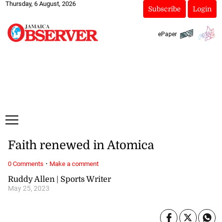
Thursday, 6 August, 2026
Subscribe
Login
ePaper
Faith renewed in Atomica
·
0 Comments
Make a comment
Ruddy Allen | Sports Writer
May 25, 2023