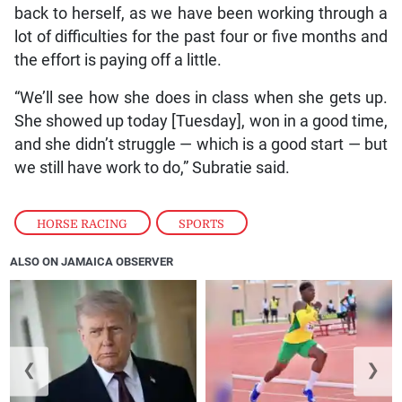
back to herself, as we have been working through a
lot of difficulties for the past four or five months and
the effort is paying off a little.
“We’ll see how she does in class when she gets up.
She showed up today [Tuesday], won in a good time,
and she didn’t struggle — which is a good start — but
we still have work to do,” Subratie said.
HORSE RACING
,
SPORTS
ALSO ON JAMAICA OBSERVER
❮
❯