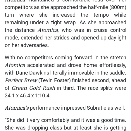
competitors as she approached the half-mile (800m)
turn where she increased the tempo while
remaining under a tight wrap. As she approached
the distance
Atomica
, who was in cruise control
mode, extended her strides and opened up daylight
on her adversaries.
With no competitors coming forward in the stretch
Atomica
accelerated and drove home effortlessly,
with Dane Dawkins literally immovable in the saddle.
Perfect Brew
(Tevin Foster) finished second, ahead
of
Green Gold Rush
in third. The race splits were
24.1 x 46.4 x 1:10.4.
Atomica’s
performance impressed Subratie as well.
“She did it very comfortably and it was a good time.
She was dropping class but at least she is getting