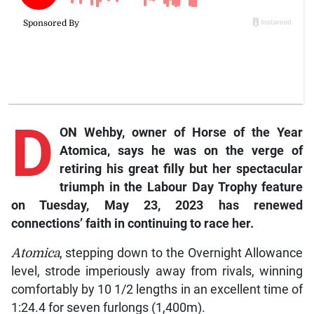
D
ON Wehby, owner of Horse of the Year
Atomica
, says he was on the verge of
retiring his great filly but her spectacular
triumph in the Labour Day Trophy feature
on Tuesday, May 23, 2023 has renewed
connections’ faith in continuing to race her.
Atomica
, stepping down to the Overnight Allowance
level, strode imperiously away from rivals, winning
comfortably by 10 1/2 lengths in an excellent time of
1:24.4 for seven furlongs (1,400m).