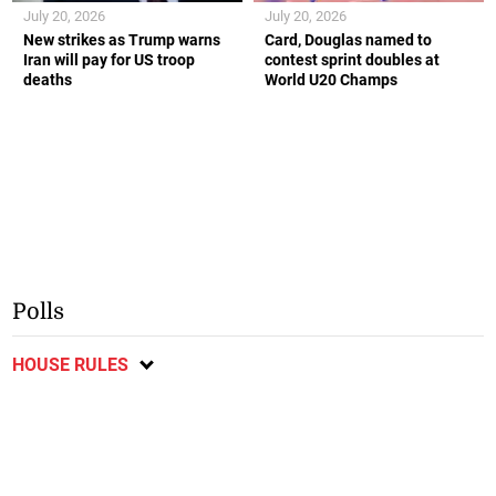
July 20, 2026
July 20, 2026
New strikes as Trump warns
Card, Douglas named to
Iran will pay for US troop
contest sprint doubles at
deaths
World U20 Champs
Polls
HOUSE RULES