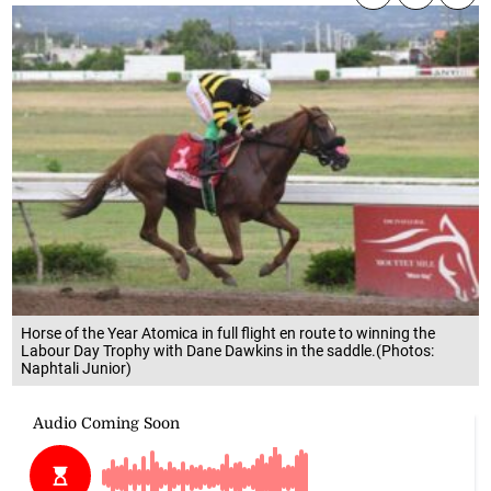
Horse of the Year Atomica in full flight en route to winning the
Labour Day Trophy with Dane Dawkins in the saddle.(Photos:
Naphtali Junior)