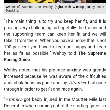
Owner of Atomica Don Wehby (right) with winning jockey Dane
Dawkins.
“The main thing is to try and keep her fit, and it is
proving very challenging so hopefully the trainer and
the supporting team can keep her fit and we will
take it from there. When you have a horse that is not
100 per cent you have to keep her happy and keep
her as fit as possible,” Wehby told
The Supreme
Racing Guide
.
Wehby noted that his pre-race anxiety was greatly
increased because he was aware of the difficulties
and tribulations his pride and joy,
Atomica
, had gone
through in order to get fit and race again.
“
Atomica
got badly injured in the Mouttet Mile last
December when coming out of the starting gates so