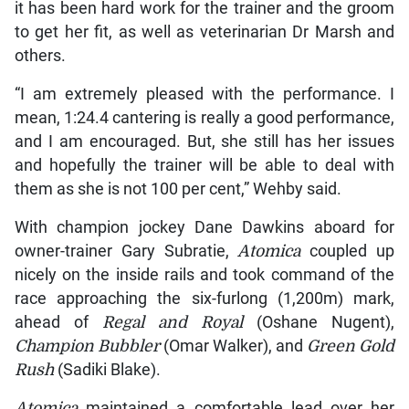
it has been hard work for the trainer and the groom
to get her fit, as well as veterinarian Dr Marsh and
others.
“I am extremely pleased with the performance. I
mean, 1:24.4 cantering is really a good performance,
and I am encouraged. But, she still has her issues
and hopefully the trainer will be able to deal with
them as she is not 100 per cent,” Wehby said.
With champion jockey Dane Dawkins aboard for
owner-trainer Gary Subratie,
Atomica
coupled up
nicely on the inside rails and took command of the
race approaching the six-furlong (1,200m) mark,
ahead of
Regal and Royal
(Oshane Nugent),
Champion Bubbler
(Omar Walker), and
Green Gold
Rush
(Sadiki Blake).
Atomica
maintained a comfortable lead over her