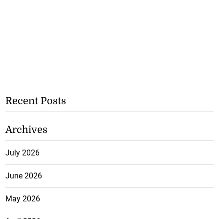
Recent Posts
Archives
July 2026
June 2026
May 2026