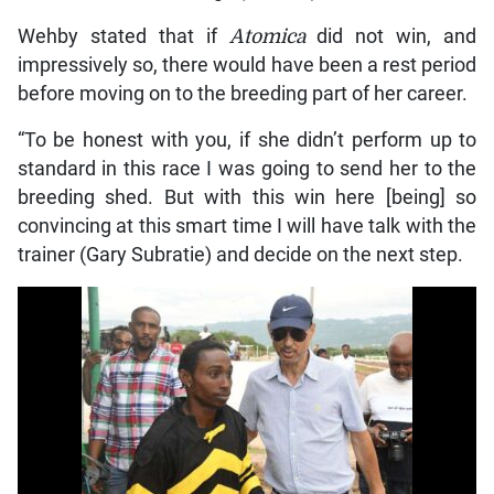
Wehby stated that if
Atomica
did not win, and
impressively so, there would have been a rest period
before moving on to the breeding part of her career.
“To be honest with you, if she didn’t perform up to
standard in this race I was going to send her to the
breeding shed. But with this win here [being] so
convincing at this smart time I will have talk with the
trainer (Gary Subratie) and decide on the next step.