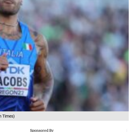
n Times)