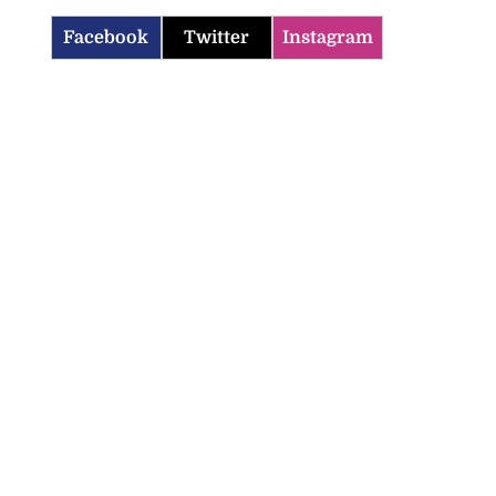
Facebook
Twitter
Instagram