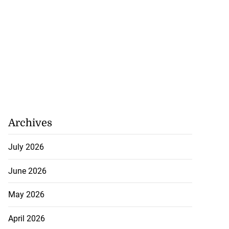
Archives
July 2026
June 2026
May 2026
April 2026