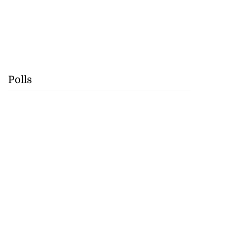
Polls