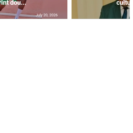
int dou...
cultur
July 20, 2026