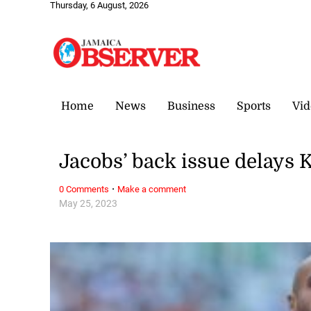
Thursday, 6 August, 2026
Home
News
Business
Sports
Vid
Jacobs’ back issue delays 
·
0 Comments
Make a comment
May 25, 2023