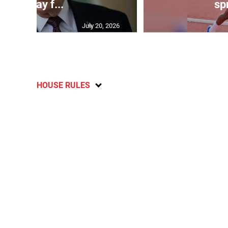
will pay f...
spr
July 20, 2026
HOUSE RULES