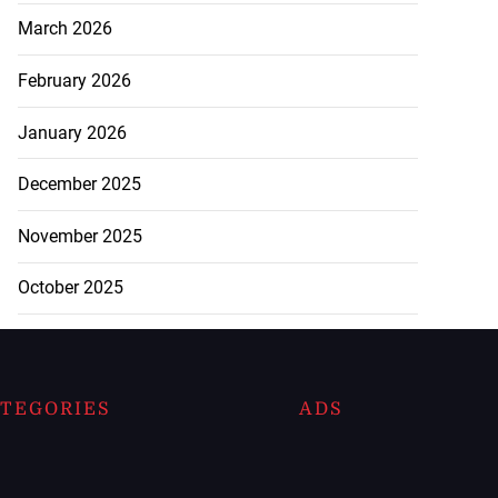
March 2026
February 2026
January 2026
December 2025
November 2025
October 2025
TEGORIES
ADS