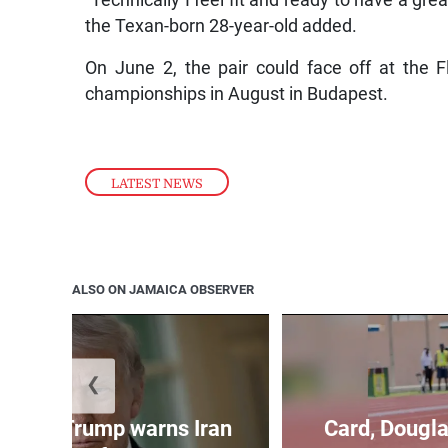
the Texan-born 28-year-old added.
On June 2, the pair could face off at the
championships in August in Budapest.
LATEST NEWS
ALSO ON JAMAICA OBSERVER
❮
kes as Trump warns Iran
Card, Dougla