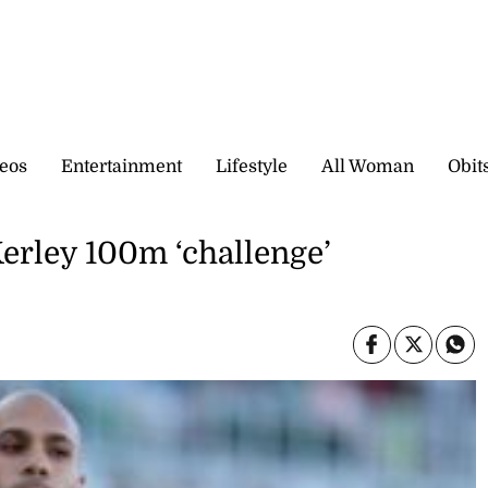
eos
Entertainment
Lifestyle
All Woman
Obit
Kerley 100m ‘challenge’