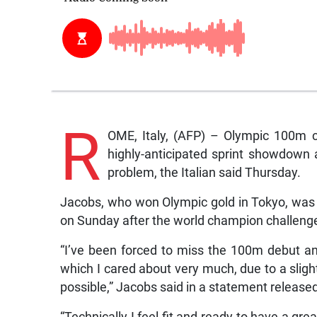
R
OME, Italy, (AFP) – Olympic 100m c
highly-anticipated sprint showdown
problem, the Italian said Thursday.
Jacobs, who won Olympic gold in Tokyo, was 
on Sunday after the world champion challenged 
“I’ve been forced to miss the 100m debut and
which I cared about very much, due to a slight
possible,” Jacobs said in a statement released
“Technically I feel fit and ready to have a gre