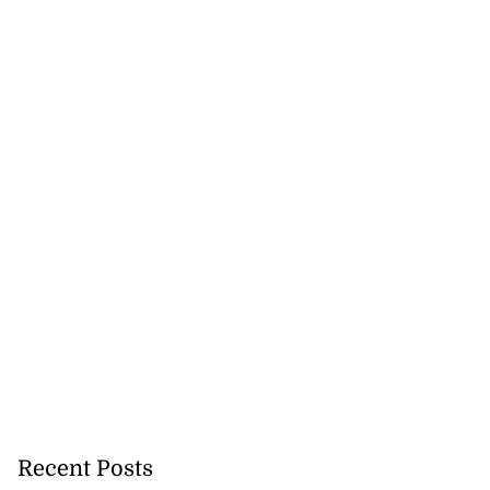
e ...
July 20, 2026
Recent Posts