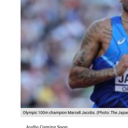
Olympic 100m champion Marcell Jacobs. (Photo: The Japa