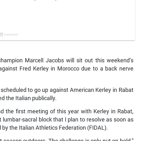
hampion Marcell Jacobs will sit out this weekend’s
 against Fred Kerley in Morocco due to a back nerve
scheduled to go up against American Kerley in Rabat
the Italian publically.
 the first meeting of this year with Kerley in Rabat,
 lumbar-sacral block that I plan to resolve as soon as
 by the Italian Athletics Federation (FIDAL).
at season outdoors. The challenge is only put on hold,”