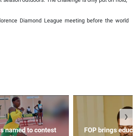
 Florence Diamond League meeting before the world
❯
s named to contest
FOP brings educat