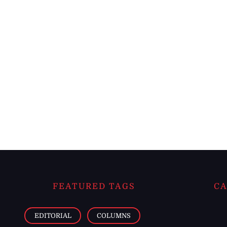
FEATURED TAGS
CA
EDITORIAL
COLUMNS