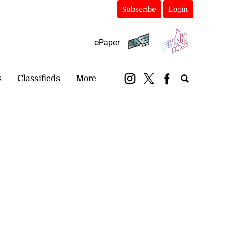
Subscribe
Login
ePaper
s
Classifieds
More