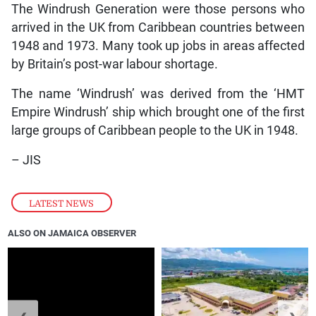
The Windrush Generation were those persons who
arrived in the UK from Caribbean countries between
1948 and 1973. Many took up jobs in areas affected
by Britain’s post-war labour shortage.
The name ‘Windrush’ was derived from the ‘HMT
Empire Windrush’ ship which brought one of the first
large groups of Caribbean people to the UK in 1948.
– JIS
LATEST NEWS
ALSO ON JAMAICA OBSERVER