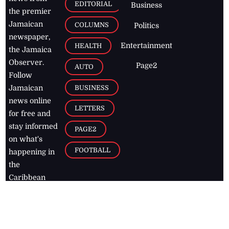
EDITORIAL
Business
the premier
Jamaican
COLUMNS
Politics
newspaper,
Entertainment
HEALTH
the Jamaica
Observer.
Page2
AUTO
Follow
BUSINESS
Jamaican
news online
LETTERS
for free and
stay informed
PAGE2
on what's
FOOTBALL
happening in
the
Caribbean
Jamaica Observer,
2026
© All
Rights Reserved
Home
Contact Us