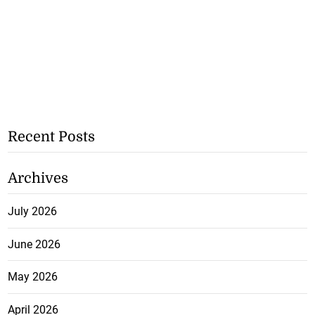
Recent Posts
Archives
July 2026
June 2026
May 2026
April 2026