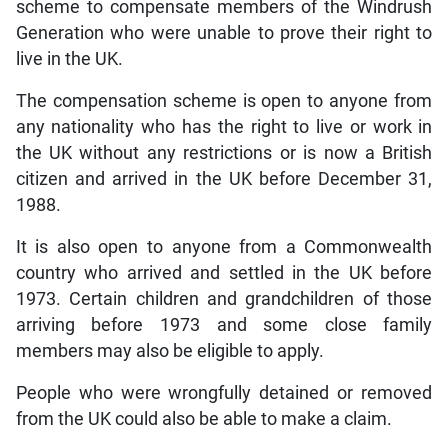
scheme to compensate members of the Windrush
Generation who were unable to prove their right to
live in the UK.
The compensation scheme is open to anyone from
any nationality who has the right to live or work in
the UK without any restrictions or is now a British
citizen and arrived in the UK before December 31,
1988.
It is also open to anyone from a Commonwealth
country who arrived and settled in the UK before
1973. Certain children and grandchildren of those
arriving before 1973 and some close family
members may also be eligible to apply.
People who were wrongfully detained or removed
from the UK could also be able to make a claim.