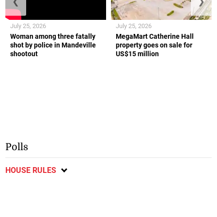
❮
❯
July 25, 2026
July 25, 2026
Woman among three fatally
MegaMart Catherine Hall
shot by police in Mandeville
property goes on sale for
shootout
US$15 million
Polls
HOUSE RULES