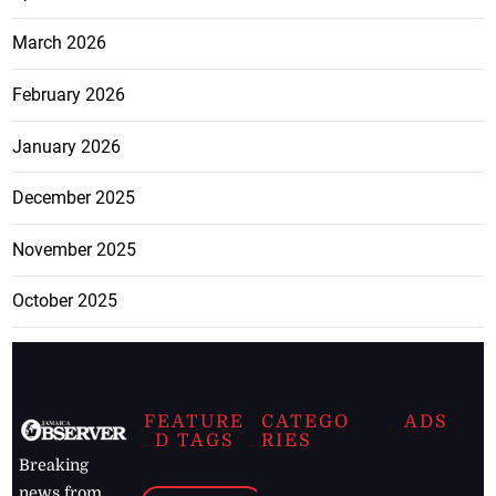
March 2026
February 2026
January 2026
December 2025
November 2025
October 2025
FEATURE
CATEGO
ADS
D TAGS
RIES
Breaking
news from