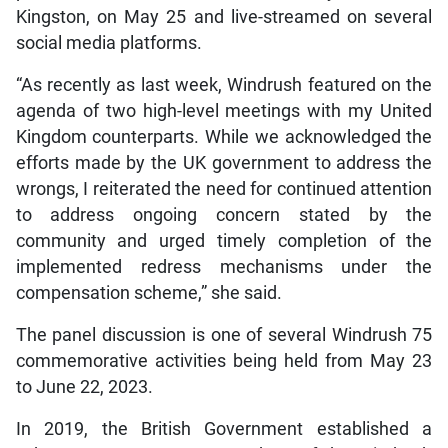
Kingston, on May 25 and live-streamed on several
social media platforms.
“As recently as last week, Windrush featured on the
agenda of two high-level meetings with my United
Kingdom counterparts. While we acknowledged the
efforts made by the UK government to address the
wrongs, I reiterated the need for continued attention
to address ongoing concern stated by the
community and urged timely completion of the
implemented redress mechanisms under the
compensation scheme,” she said.
The panel discussion is one of several Windrush 75
commemorative activities being held from May 23
to June 22, 2023.
In 2019, the British Government established a