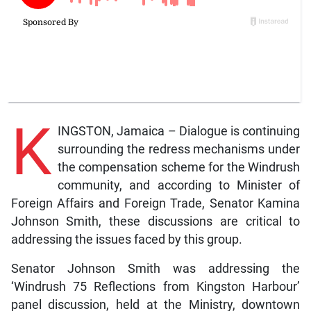
K
INGSTON, Jamaica – Dialogue is continuing
surrounding the redress mechanisms under
the compensation scheme for the Windrush
community, and according to Minister of
Foreign Affairs and Foreign Trade, Senator Kamina
Johnson Smith, these discussions are critical to
addressing the issues faced by this group.
Senator Johnson Smith was addressing the
‘Windrush 75 Reflections from Kingston Harbour’
panel discussion, held at the Ministry, downtown