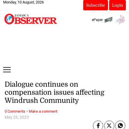
Monday, 10 August, 2026
Subscribe
Login
ePaper
Dialogue continues on
compensation issues affecting
Windrush Community
·
0 Comments
Make a comment
May 26, 2023