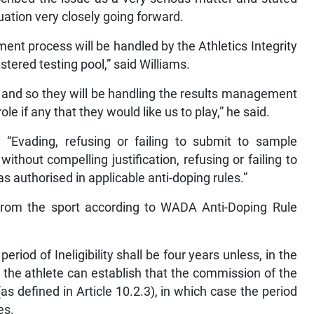
tuation very closely going forward.
ent process will be handled by the Athletics Integrity
istered testing pool,” said Williams.
l and so they will be handling the results management
 if any that they would like us to play,” he said.
 “Evading, refusing or failing to submit to sample
ithout compelling justification, refusing or failing to
as authorised in applicable anti-doping rules.”
rom the sport according to WADA Anti-Doping Rule
 period of Ineligibility shall be four years unless, in the
, the athlete can establish that the commission of the
(as defined in Article 10.2.3), in which case the period
es.