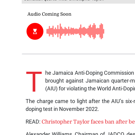
T
he Jamaica Anti-Doping Commission (
brought against Jamaican quarter-mil
(AIU) for violating the World Anti-Do
The charge came to light after the AIU’s six
doping test in November 2022.
READ:
Christopher Taylor faces ban after be
Alexander Williams, Chairman of JADCO, desc