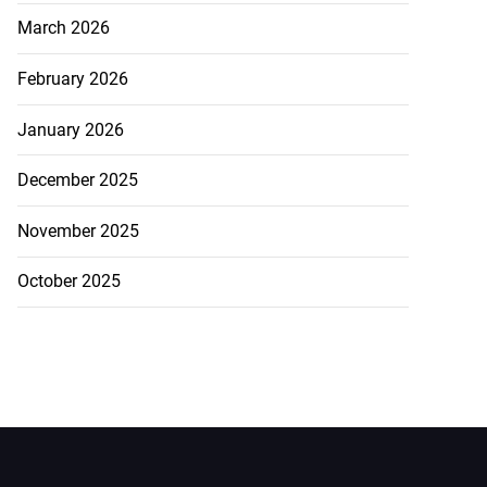
March 2026
February 2026
January 2026
December 2025
November 2025
October 2025