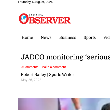
Thursday, 6 August, 2026
Home
News
Business
Sports
Vid
JADCO monitoring ‘serious’
·
0 Comments
Make a comment
Robert Bailey | Sports Writer
May 26, 2023