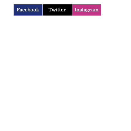
Facebook
Twitter
Instagram