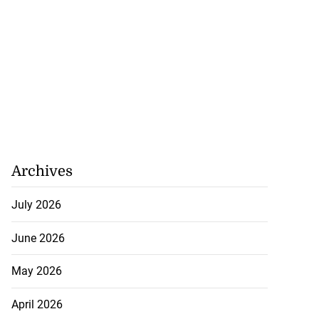
Archives
July 2026
June 2026
May 2026
April 2026