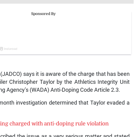
JADCO) says it is aware of the charge that has been
er Christopher Taylor by the Athletics Integrity Unit
ping Agency’s (WADA) Anti-Doping Code Article 2.3.
-month investigation determined that Taylor evaded a
ing charged with anti-doping rule violation
ribed the issue as a very serious matter and stated