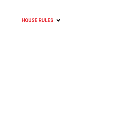
HOUSE RULES