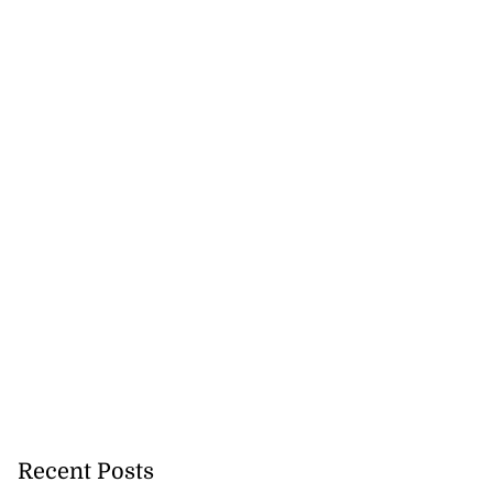
h to breaststroke
 ...
July 25, 2026
Recent Posts