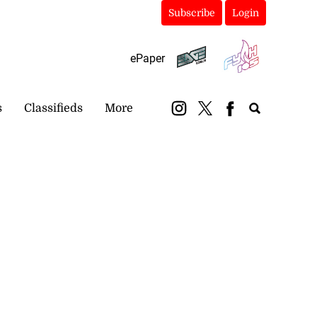
Subscribe
Login
ePaper
s
Classifieds
More