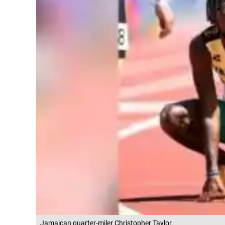
Jamaican quarter-miler Christopher Taylor.