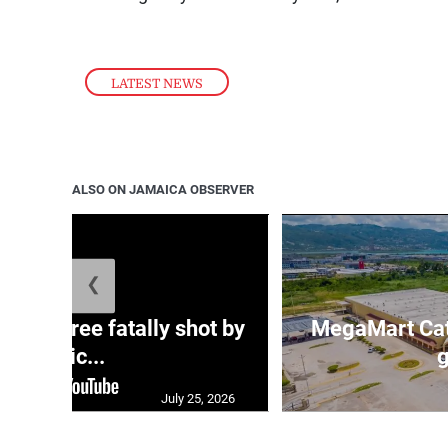
LATEST NEWS
ALSO ON JAMAICA OBSERVER
❮
ng three fatally shot by
MegaMart Cath
polic...
g
July 25, 2026