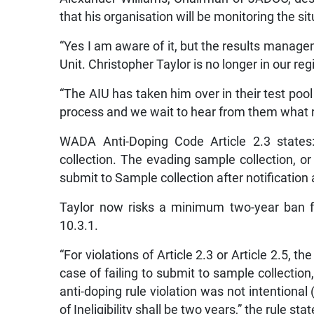
that his organisation will be monitoring the si
“Yes I am aware of it, but the results managem
Unit. Christopher Taylor is no longer in our reg
“The AIU has taken him over in their test poo
process and we wait to hear from them what role
WADA Anti-Doping Code Article 2.3 states:
collection. The evading sample collection, or w
submit to Sample collection after notification 
Taylor now risks a minimum two-year ban f
10.3.1.
“For violations of Article 2.3 or Article 2.5, the
case of failing to submit to sample collection
anti-doping rule violation was not intentional 
of Ineligibility shall be two years,” the rule stat