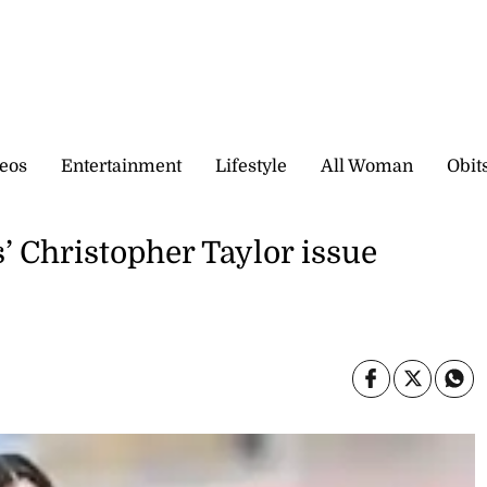
eos
Entertainment
Lifestyle
All Woman
Obit
 Christopher Taylor issue