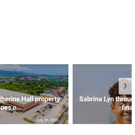
❯
erine Hall property
Sabrina Lyn throug
oes o...
final
July 25, 2026