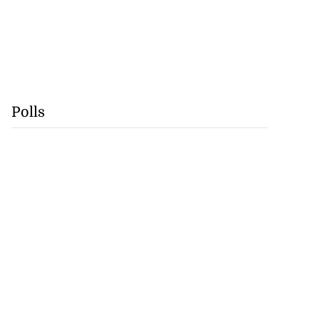
Polls