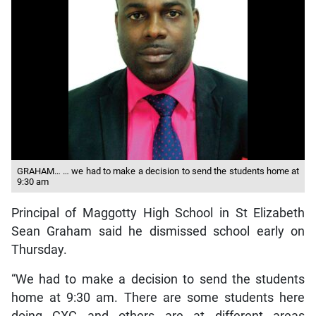
GRAHAM… … we had to make a decision to send the students home at
9:30 am
Principal of Maggotty High School in St Elizabeth
Sean Graham said he dismissed school early on
Thursday.
“We had to make a decision to send the students
home at 9:30 am. There are some students here