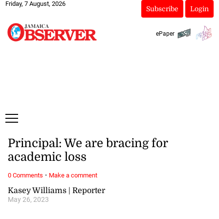
Friday, 7 August, 2026
Subscribe
Login
ePaper
Principal: We are bracing for
academic loss
·
0 Comments
Make a comment
Kasey Williams | Reporter
May 26, 2023