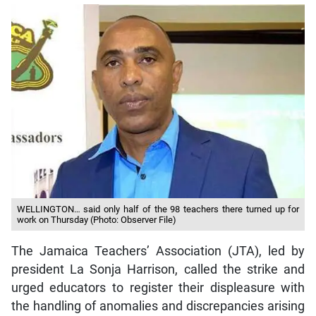
WELLINGTON… said only half of the 98 teachers there turned up for
work on Thursday (Photo: Observer File)
The Jamaica Teachers’ Association (JTA), led by
president La Sonja Harrison, called the strike and
urged educators to register their displeasure with
the handling of anomalies and discrepancies arising