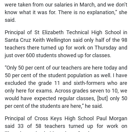
were taken from our salaries in March, and we don’t
know what it was for. There is no explanation,” she
said.
Principal of St Elizabeth Technical High School in
Santa Cruz Keith Wellington said only half of the 98
teachers there turned up for work on Thursday and
just over 600 students showed up for classes.
“Only 50 per cent of our teachers are here today and
50 per cent of the student population as well. I have
excluded the grade 11 and sixth-formers who are
only here for exams. Across grades seven to 10, we
would have expected regular classes, [but] only 50
per cent of the students are here,” he said.
Principal of Cross Keys High School Paul Morgan
said 33 of 58 teachers turned up for work on