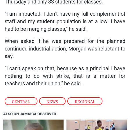
Thursday and only 83 students for classes.
“I am impacted. I don’t have my full complement of
staff and my student population is at a low. I have
had to be merging classes,” he said.
When asked if he was prepared for the planned
continued industrial action, Morgan was reluctant to
say.
“I can’t speak on that, because as a principal I have
nothing to do with strike, that is a matter for
teachers and their union,” he said.
CENTRAL
,
NEWS
,
REGIONAL
ALSO ON JAMAICA OBSERVER