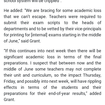
school system will be crippled”.
He added: “We are bracing for some academic loss
that we can’t escape. Teachers were required to
submit their exam scripts to the heads of
departments and to be vetted by their vice-principals
for printing for [internal] exams starting in the middle
of June,” said Grant.
“If this continues into next week then there will be
significant academic loss in terms of the final
preparations. I suspect that between now and the
middle of June some teachers may not complete
their unit and curriculum, so the impact Thursday,
Friday, and possibly into next week, will have rippling
effects in terms of the students and their
preparations for their end-of-year results,” added
Grant.