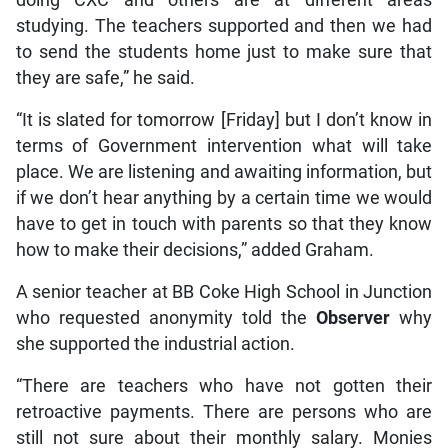
doing CXC and others are at different areas
studying. The teachers supported and then we had
to send the students home just to make sure that
they are safe,” he said.
“It is slated for tomorrow [Friday] but I don’t know in
terms of Government intervention what will take
place. We are listening and awaiting information, but
if we don’t hear anything by a certain time we would
have to get in touch with parents so that they know
how to make their decisions,” added Graham.
A senior teacher at BB Coke High School in Junction
who requested anonymity told the
Observer
why
she supported the industrial action.
“There are teachers who have not gotten their
retroactive payments. There are persons who are
still not sure about their monthly salary. Monies