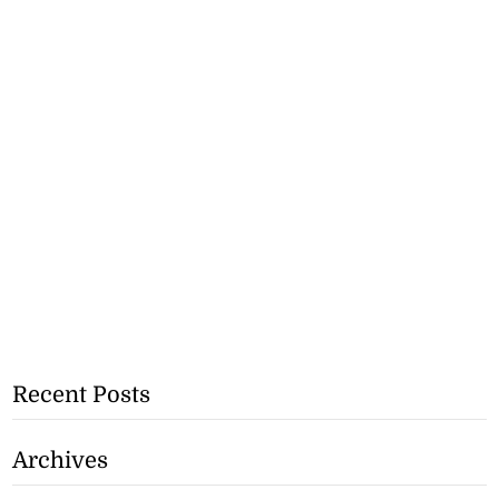
Recent Posts
Archives