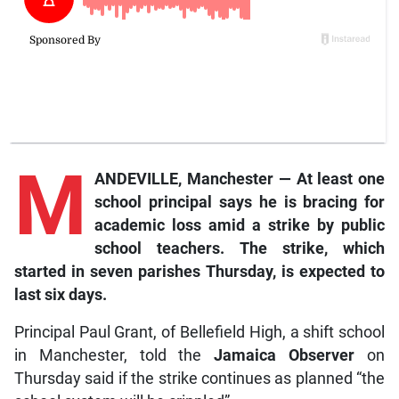
M
ANDEVILLE, Manchester — At least one
school principal says he is bracing for
academic loss amid a strike by public
school teachers. The strike, which
started in seven parishes Thursday, is expected to
last six days.
Principal Paul Grant, of Bellefield High, a shift school
in Manchester, told the
Jamaica Observer
on
Thursday said if the strike continues as planned “the