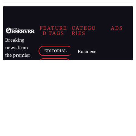
FEATURE
CATEGO
ADS
D TAGS
RIES
Breaking
news from
EDITORIAL
Business
the premier
Jamaican
COLUMNS
Politics
newspaper,
Entertainment
HEALTH
the Jamaica
Observer.
Page2
AUTO
Follow
BUSINESS
Jamaican
news online
LETTERS
for free and
stay informed
PAGE2
on what's