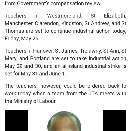
from Government’s compensation review.
Teachers in Westmoreland, St Elizabeth,
Manchester, Clarendon, Kingston, St Andrew, and St
Thomas are set to continue industrial action today,
Friday, May 26.
Teachers in Hanover, St James, Trelawny, St Ann, St
Mary, and Portland are set to take industrial action
May 29 and 30, and an all-island industrial strike is
set for May 31 and June 1.
The teachers, however, could be ordered back to
work today when a team from the JTA meets with
the Ministry of Labour.