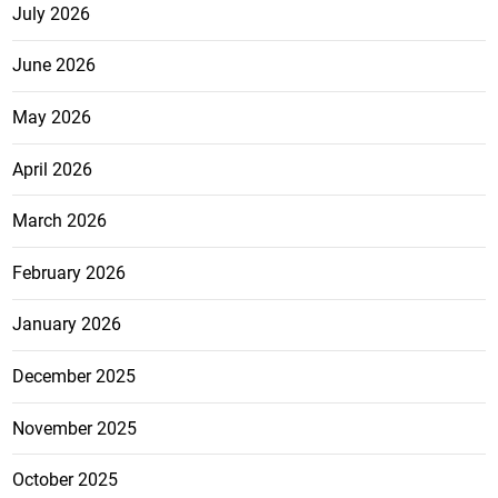
July 2026
June 2026
May 2026
April 2026
March 2026
February 2026
January 2026
December 2025
November 2025
October 2025