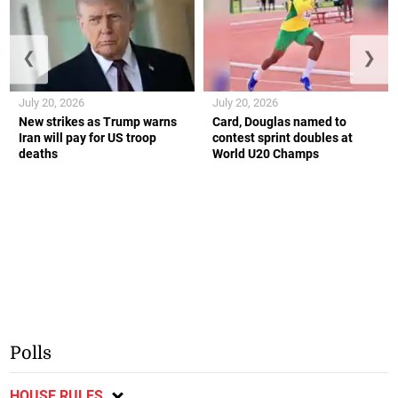
❮
❯
July 20, 2026
July 20, 2026
New strikes as Trump warns
Card, Douglas named to
Iran will pay for US troop
contest sprint doubles at
deaths
World U20 Champs
Polls
HOUSE RULES