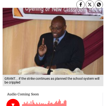
GRANT... if the strike continues as planned the school system will
be crippled