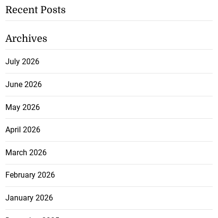
Recent Posts
Archives
July 2026
June 2026
May 2026
April 2026
March 2026
February 2026
January 2026