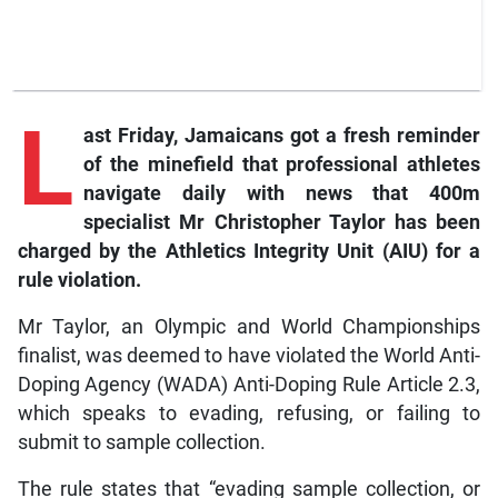
L
ast
Friday, Jamaicans got a fresh reminder
of the minefield that professional athletes
navigate daily with news that 400m
specialist Mr Christopher Taylor has been
charged by the Athletics Integrity Unit (AIU) for a
rule violation.
Mr Taylor, an Olympic and World Championships
finalist, was deemed to have violated the World Anti-
Doping Agency (WADA) Anti-Doping Rule Article 2.3,
which speaks to evading, refusing, or failing to
submit to sample collection.
The rule states that “evading sample collection, or