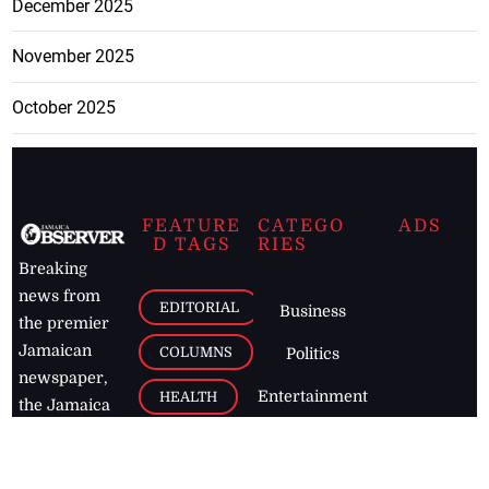
December 2025
November 2025
October 2025
FEATURE
CATEGO
ADS
D TAGS
RIES
Breaking
news from
EDITORIAL
Business
the premier
Jamaican
COLUMNS
Politics
newspaper,
Entertainment
HEALTH
the Jamaica
Observer.
Page2
AUTO
Follow
BUSINESS
Jamaican