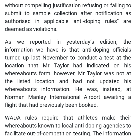
without compelling justification refusing or failing to
submit to sample collection after notification as
authorised in applicable anti-doping rules” are
deemed as violations.
As we reported in yesterday’s edition, the
information we have is that anti-doping officials
turned up last November to conduct a test at the
location that Mr Taylor had indicated on his
whereabouts form; however, Mr Taylor was not at
the listed location and had not updated his
whereabouts information. He was, instead, at
Norman Manley International Airport awaiting a
flight that had previously been booked.
WADA rules require that athletes make their
whereabouts known to local anti-doping agencies to
facilitate out-of-competition testing. The information