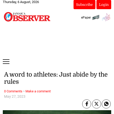
Thursday, 6 August, 2026
Subscribe
Login
ePaper
A word to athletes: Just abide by the
rules
·
0 Comments
Make a comment
May 27, 2023