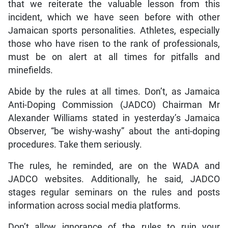
that we reiterate the valuable lesson from this
incident, which we have seen before with other
Jamaican sports personalities. Athletes, especially
those who have risen to the rank of professionals,
must be on alert at all times for pitfalls and
minefields.
Abide by the rules at all times. Don’t, as Jamaica
Anti-Doping Commission (JADCO) Chairman Mr
Alexander Williams stated in yesterday’s Jamaica
Observer, “be wishy-washy” about the anti-doping
procedures. Take them seriously.
The rules, he reminded, are on the WADA and
JADCO websites. Additionally, he said, JADCO
stages regular seminars on the rules and posts
information across social media platforms.
Don’t allow ignorance of the rules to ruin your