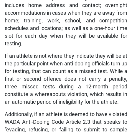
includes home address and contact; overnight
accommodations in cases when they are away from
home; training, work, school, and competition
schedules and locations; as well as a one-hour time
slot for each day when they will be available for
testing.
If an athlete is not where they indicate they will be at
the particular point when anti-doping officials turn up
for testing, that can count as a missed test. While a
first or second offence does not carry a penalty,
three missed tests during a 12-month period
constitute a whereabouts violation, which results in
an automatic period of ineligibility for the athlete.
Additionally, if an athlete is deemed to have violated
WADA Anti-Doping Code Article 2.3 that speaks to
“evading, refusing, or failing to submit to sample