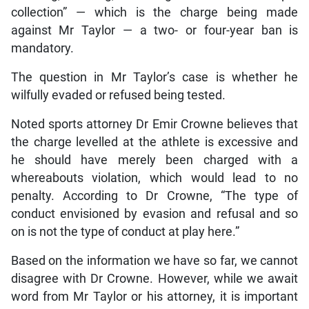
collection” — which is the charge being made
against Mr Taylor — a two- or four-year ban is
mandatory.
The question in Mr Taylor’s case is whether he
wilfully evaded or refused being tested.
Noted sports attorney Dr Emir Crowne believes that
the charge levelled at the athlete is excessive and
he should have merely been charged with a
whereabouts violation, which would lead to no
penalty. According to Dr Crowne, “The type of
conduct envisioned by evasion and refusal and so
on is not the type of conduct at play here.”
Based on the information we have so far, we cannot
disagree with Dr Crowne. However, while we await
word from Mr Taylor or his attorney, it is important