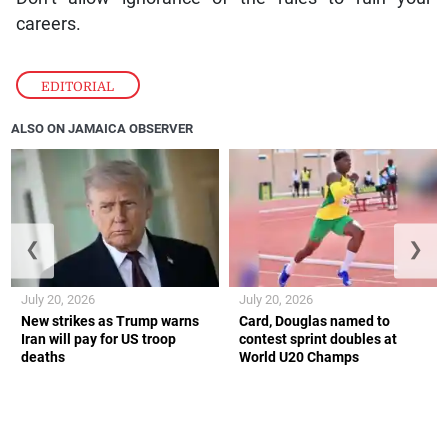
careers.
EDITORIAL
ALSO ON JAMAICA OBSERVER
❮
❯
July 20, 2026
July 20, 2026
New strikes as Trump warns
Card, Douglas named to
Iran will pay for US troop
contest sprint doubles at
deaths
World U20 Champs