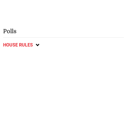
Polls
HOUSE RULES