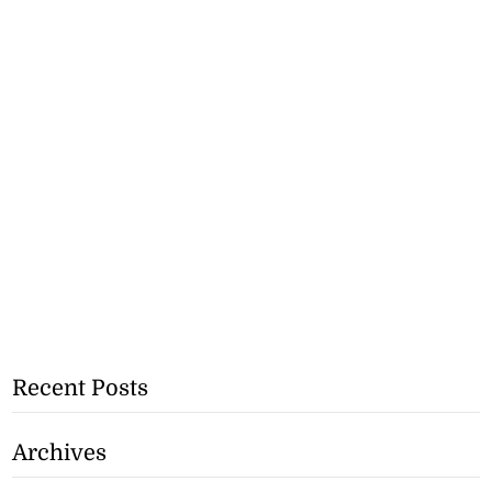
Recent Posts
Archives