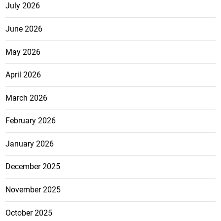
July 2026
June 2026
May 2026
April 2026
March 2026
February 2026
January 2026
December 2025
November 2025
October 2025