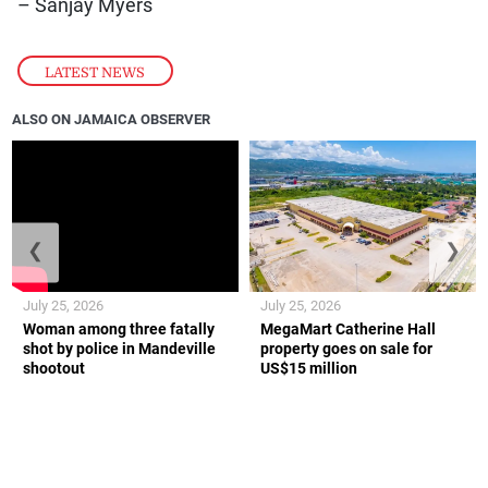
– Sanjay Myers
LATEST NEWS
ALSO ON JAMAICA OBSERVER
❮
❯
July 25, 2026
July 25, 2026
Woman among three fatally
MegaMart Catherine Hall
shot by police in Mandeville
property goes on sale for
shootout
US$15 million