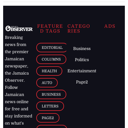
FEATURE
CATEGO
ADS
D TAGS
RIES
Breaking
news from
EDITORIAL
Business
the premier
Jamaican
COLUMNS
Politics
newspaper,
Entertainment
HEALTH
the Jamaica
Observer.
Page2
AUTO
Follow
BUSINESS
Jamaican
news online
LETTERS
for free and
stay informed
PAGE2
on what's