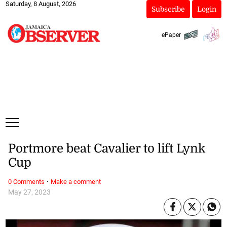
Saturday, 8 August, 2026
Subscribe
Login
ePaper
Portmore beat Cavalier to lift Lynk
Cup
·
0 Comments
Make a comment
May 27, 2023