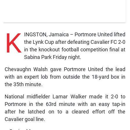
K
INGSTON, Jamaica – Portmore United lifted
the Lynk Cup after defeating Cavalier FC 2-0
in the knockout football competition final at
Sabina Park Friday night.
Chevaughn Walsh gave Portmore United the lead
with an expert lob from outside the 18-yard box in
the 35th minute.
National midfielder Lamar Walker made it 2-0 to
Portmore in the 63rd minute with an easy tap-in
after he latched on to a cleared effort off the
Cavalier goal line.