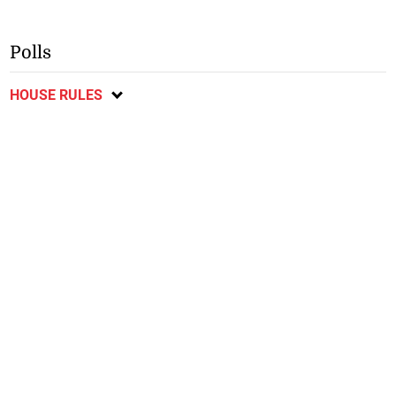
Polls
HOUSE RULES