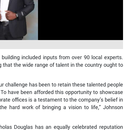
building included inputs from over 90 local experts.
 that the wide range of talent in the country ought to
ur challenge has been to retain these talented people
 To have been afforded this opportunity to showcase
rate offices is a testament to the company’s belief in
he hard work of bringing a vision to life,” Johnson
olas Douglas has an equally celebrated reputation