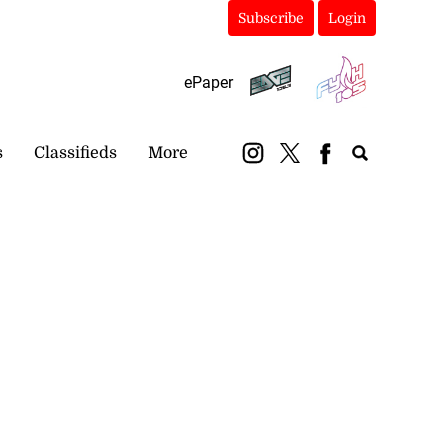
Subscribe
Login
ePaper
s
Classifieds
More