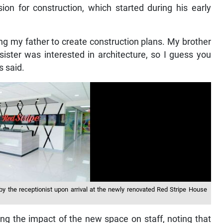
sion for construction, which started during his early
ng my father to create construction plans. My brother
ister was interested in architecture, so I guess you
s said.
 by the receptionist upon arrival at the newly renovated Red Stripe House
ing the impact of the new space on staff, noting that