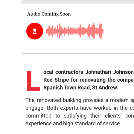
L
ocal contractors Johnathan Johnson
Red Stripe for renovating the compan
Spanish Town Road, St Andrew.
The renovated building provides a modern s
engage. Both experts have worked in the co
committed to satisfying their clients’ co
experience and high standard of service.