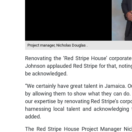
Project manager, Nicholas Douglas .
Renovating the ‘Red Stripe House’ corporate 
Johnson applauded Red Stripe for that, noting
be acknowledged.
“We certainly have great talent in Jamaica. O
by allowing them to show what they can do.
our expertise by renovating Red Stripe’s corpo
harnessing local talent and acknowledging t
added.
The Red Stripe House Project Manager Nich