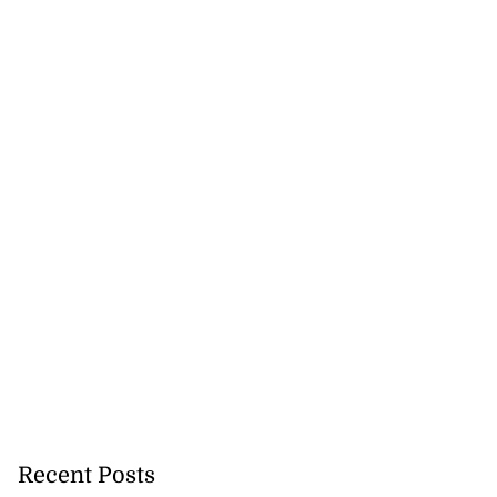
Recent Posts