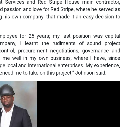
Services and Red Stripe House main contractor,
d passion and love for Red Stripe, where he served as
ng his own company, that made it an easy decision to
mployee for 25 years; my last position was capital
mpany, I learnt the rudiments of sound project
ontrol, procurement negotiations, governance and
 me well in my own business, where I have, since
e local and international enterprises. My experience,
luenced me to take on this project,” Johnson said.