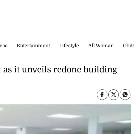
eos
Entertainment
Lifestyle
All Woman
Obit
t as it unveils redone building