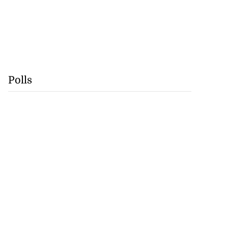
Polls