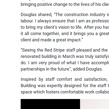
bringing positive change to the lives of his cli
Douglas shared, “The construction industry is
labour. I always ensure that I am as professi
to bring my client’s vision to life. After you 
it all come together, and it brings you a gre
client and made a great impact.”
“Seeing the Red Stripe staff pleased and th
renovated building in March was truly satisf
do. I am very proud of what I have accompli
partnerships in the future”, added Douglas.
Inspired by staff comfort and satisfactio
Building was expertly designed for the staff 
space which fosters comfortable work collabo