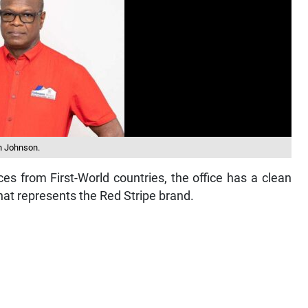
n Johnson.
es from First-World countries, the office has a clean
at represents the Red Stripe brand.