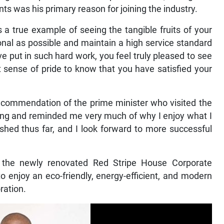
ents was his primary reason for joining the industry.
 a true example of seeing the tangible fruits of your
onal as possible and maintain a high service standard
have put in such hard work, you feel truly pleased to see
at sense of pride to know that you have satisfied your
e commendation of the prime minister who visited the
ying and reminded me very much of why I enjoy what I
shed thus far, and I look forward to more successful
n, the newly renovated Red Stripe House Corporate
to enjoy an eco-friendly, energy-efficient, and modern
ration.