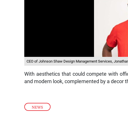
CEO of Johnson Shaw Design Management Services, Jonatha
With aesthetics that could compete with offic
and modern look, complemented by a decor th
NEWS