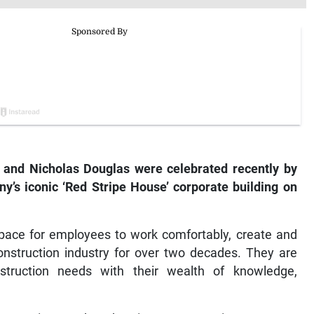
 and Nicholas Douglas were celebrated recently by
y’s iconic ‘Red Stripe House’ corporate building on
pace for employees to work comfortably, create and
nstruction industry for over two decades. They are
nstruction needs with their wealth of knowledge,