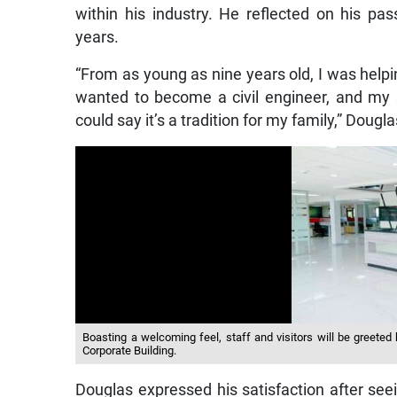
within his industry. He reflected on his pas
years.
“From as young as nine years old, I was helpi
wanted to become a civil engineer, and my s
could say it’s a tradition for my family,” Dougla
Boasting a welcoming feel, staff and visitors will be greeted
Corporate Building.
Douglas expressed his satisfaction after see