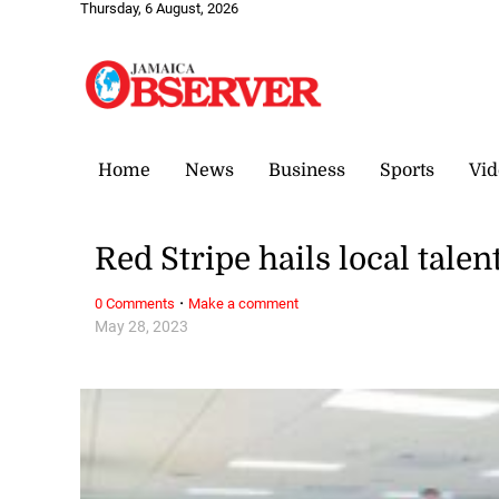
Thursday, 6 August, 2026
Home
News
Business
Sports
Vid
Red Stripe hails local talen
·
0 Comments
Make a comment
May 28, 2023