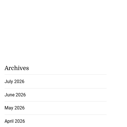
Archives
July 2026
June 2026
May 2026
April 2026