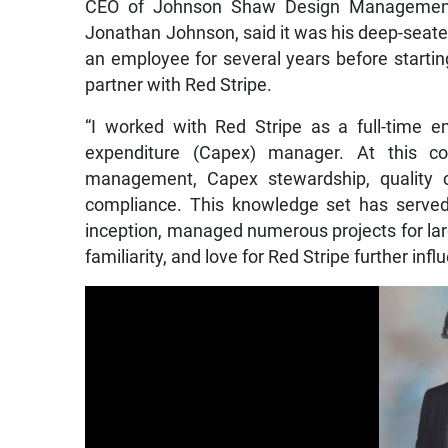
CEO of Johnson Shaw Design Management 
Jonathan Johnson, said it was his deep-seate
an employee for several years before starti
partner with Red Stripe.
“I worked with Red Stripe as a full-time e
expenditure (Capex) manager. At this co
management, Capex stewardship, quality c
compliance. This knowledge set has served
inception, managed numerous projects for larg
familiarity, and love for Red Stripe further inf