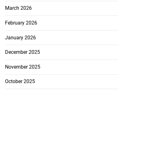
March 2026
February 2026
January 2026
December 2025
November 2025
October 2025