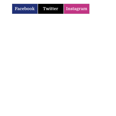
Facebook
Twitter
Instagram