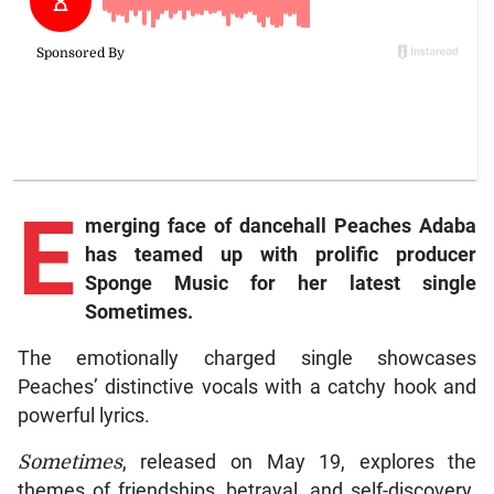
E
merging face of dancehall Peaches Adaba
has teamed up with prolific producer
Sponge Music for her latest single
Sometimes.
The emotionally charged single showcases
Peaches’ distinctive vocals with a catchy hook and
powerful lyrics.
Sometimes
, released on May 19, explores the
themes of friendships, betrayal, and self-discovery.