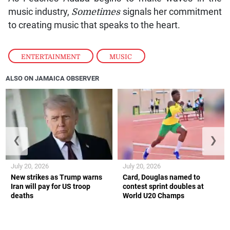
music industry,
Sometimes
signals her commitment
to creating music that speaks to the heart.
ENTERTAINMENT
,
MUSIC
ALSO ON JAMAICA OBSERVER
❮
❯
July 20, 2026
July 20, 2026
New strikes as Trump warns
Card, Douglas named to
Iran will pay for US troop
contest sprint doubles at
deaths
World U20 Champs