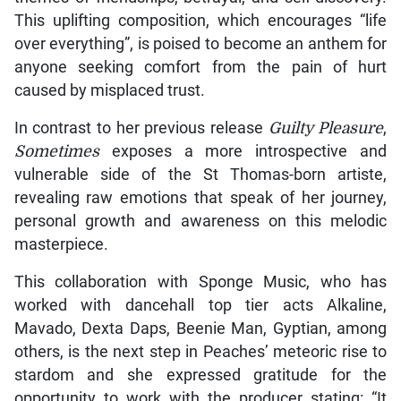
This uplifting composition, which encourages “life
over everything”, is poised to become an anthem for
anyone seeking comfort from the pain of hurt
caused by misplaced trust.
In contrast to her previous release
Guilty Pleasure
,
Sometimes
exposes a more introspective and
vulnerable side of the St Thomas-born artiste,
revealing raw emotions that speak of her journey,
personal growth and awareness on this melodic
masterpiece.
This collaboration with Sponge Music, who has
worked with dancehall top tier acts Alkaline,
Mavado, Dexta Daps, Beenie Man, Gyptian, among
others, is the next step in Peaches’ meteoric rise to
stardom and she expressed gratitude for the
opportunity to work with the producer stating: “It