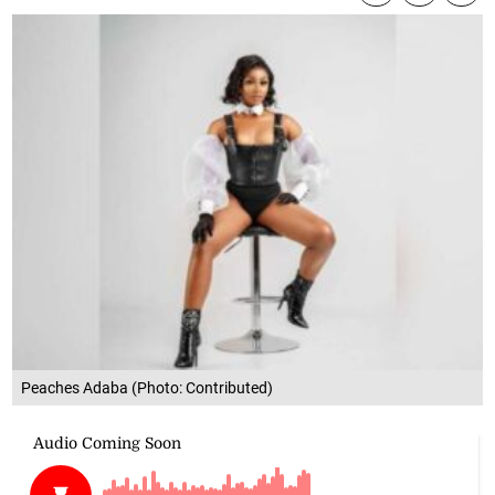
Peaches Adaba (Photo: Contributed)