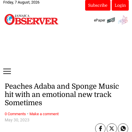
Friday, 7 August, 2026
Subscribe
Login
ePaper
Peaches Adaba and Sponge Music
hit with an emotional new track
Sometimes
·
0 Comments
Make a comment
May 30, 2023