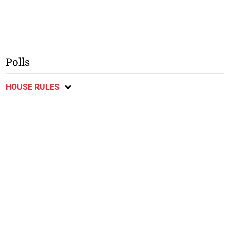
Polls
HOUSE RULES