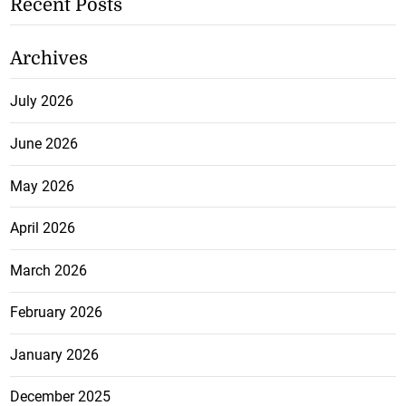
Recent Posts
Archives
July 2026
June 2026
May 2026
April 2026
March 2026
February 2026
January 2026
December 2025