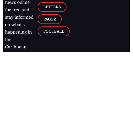
news online
LETTERS
for free and
stay informed
PAGE2
on what's
FOOTBALL
happening in
the
Caribbean
Jamaica Observer,
2026
© All
Rights Reserved
Home
Contact Us
RSS Feeds
Feedback
Privacy Policy
Editorial Code of
Conduct