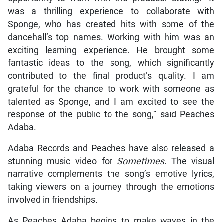
was a thrilling experience to collaborate with
Sponge, who has created hits with some of the
dancehall’s top names. Working with him was an
exciting learning experience. He brought some
fantastic ideas to the song, which significantly
contributed to the final product’s quality. I am
grateful for the chance to work with someone as
talented as Sponge, and I am excited to see the
response of the public to the song,” said Peaches
Adaba.
Adaba Records and Peaches have also released a
stunning music video for
Sometimes
. The visual
narrative complements the song’s emotive lyrics,
taking viewers on a journey through the emotions
involved in friendships.
As Peaches Adaba begins to make waves in the