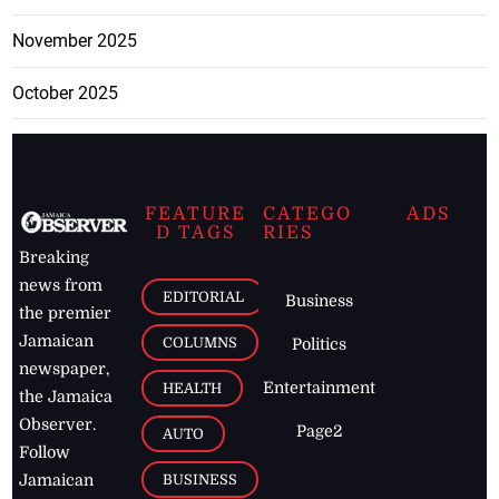
November 2025
October 2025
FEATURE
CATEGO
ADS
D TAGS
RIES
Breaking
news from
EDITORIAL
Business
the premier
Jamaican
COLUMNS
Politics
newspaper,
Entertainment
HEALTH
the Jamaica
Observer.
Page2
AUTO
Follow
BUSINESS
Jamaican