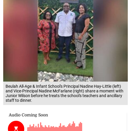
Beulah All-Age & Infant School's Principal Nadine Hay-Little (left)
and Vice-Principal Nadine McFarlane (right) share a moment with
Junior Wilson before he treats the school's teachers and ancillary
staff to dinner.