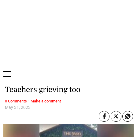
Saturday, 8 August, 2026
Subscribe
Login
ePaper
Teachers grieving too
·
0 Comments
Make a comment
May 31, 2023