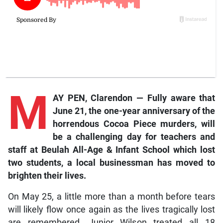
M
AY PEN, Clarendon — Fully aware that
June 21, the one-year anniversary of the
horrendous Cocoa Piece murders, will
be a challenging day for teachers and
staff at Beulah All-Age & Infant School which lost
two students, a local businessman has moved to
brighten their lives.
On May 25, a little more than a month before tears
will likely flow once again as the lives tragically lost
are remembered, Junior Wilson treated all 18