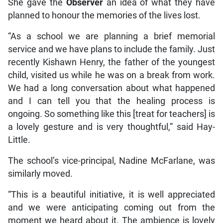
She gave the
Observer
an idea of what they have
planned to honour the memories of the lives lost.
“As a school we are planning a brief memorial
service and we have plans to include the family. Just
recently Kishawn Henry, the father of the youngest
child, visited us while he was on a break from work.
We had a long conversation about what happened
and I can tell you that the healing process is
ongoing. So something like this [treat for teachers] is
a lovely gesture and is very thoughtful,” said Hay-
Little.
The school’s vice-principal, Nadine McFarlane, was
similarly moved.
“This is a beautiful initiative, it is well appreciated
and we were anticipating coming out from the
moment we heard about it. The ambience is lovely