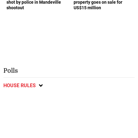
shot by police in Mandeville
property goes on sale for
shootout
US$15 million
Polls
HOUSE RULES