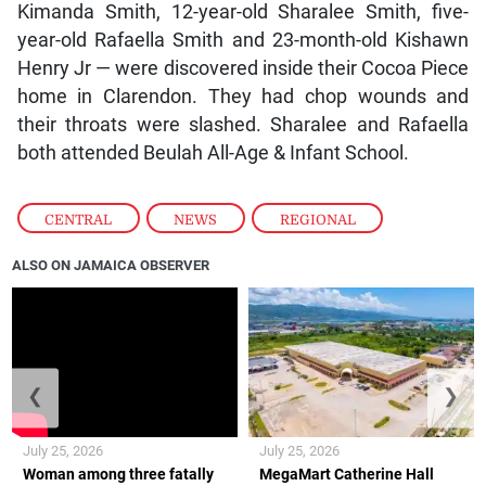
Kimanda Smith, 12-year-old Sharalee Smith, five-
year-old Rafaella Smith and 23-month-old Kishawn
Henry Jr — were discovered inside their Cocoa Piece
home in Clarendon. They had chop wounds and
their throats were slashed. Sharalee and Rafaella
both attended Beulah All-Age & Infant School.
CENTRAL
,
NEWS
,
REGIONAL
ALSO ON JAMAICA OBSERVER
❮
❯
July 25, 2026
July 25, 2026
Woman among three fatally
MegaMart Catherine Hall