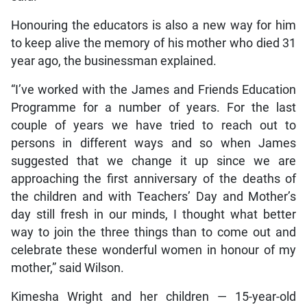
Honouring the educators is also a new way for him
to keep alive the memory of his mother who died 31
year ago, the businessman explained.
“I’ve worked with the James and Friends Education
Programme for a number of years. For the last
couple of years we have tried to reach out to
persons in different ways and so when James
suggested that we change it up since we are
approaching the first anniversary of the deaths of
the children and with Teachers’ Day and Mother’s
day still fresh in our minds, I thought what better
way to join the three things than to come out and
celebrate these wonderful women in honour of my
mother,” said Wilson.
Kimesha Wright and her children — 15-year-old