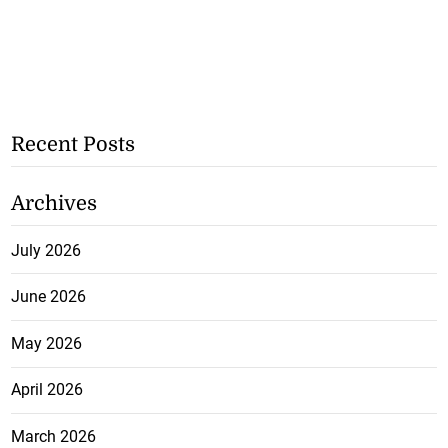
Recent Posts
Archives
July 2026
June 2026
May 2026
April 2026
March 2026