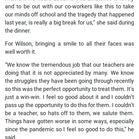
and to be out with our co-workers like this to take
our minds off school and the tragedy that happened
last year, is really a big break for us,” she said during
the dinner.
For Wilson, bringing a smile to all their faces was
well worth it.
“We know the tremendous job that our teachers are
doing that it is not appreciated by many. We know
the struggles they have been going through recently
so this was the perfect opportunity to treat them. It’s
just a win-win. I feel so good about it and I couldn’t
pass up the opportunity to do this for them. I couldn’t
be a teacher, so hats off to them, we salute them.
Things have gotten worse in some ways, especially
since the pandemic so I feel so good to do this,” he
said.