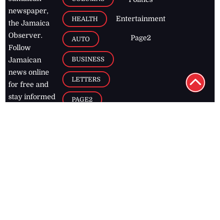
newspaper,
Entertainment
HEALTH
the Jamaica
Observer.
Page2
AUTO
Follow
BUSINESS
Jamaican
news online
LETTERS
for free and
stay informed
PAGE2
on what's
FOOTBALL
happening in
the
Caribbean
Jamaica Observer,
2026
© All
Rights Reserved
Home
Contact Us
RSS Feeds
Feedback