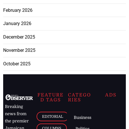
February 2026
January 2026
December 2025
November 2025
October 2025
FEATURE
CATEGO
ADS
D TAGS
RIES
Breaking
news from
EDITORIAL
Business
the premier
Jamaican
COLUMNS
Politics