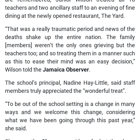
teachers and two ancillary staff to an evening of fine
dining at the newly opened restaurant, The Yard.
“That was a really traumatic period and news of the
deaths shake up the entire nation. The family
[members] weren’t the only ones grieving but the
teachers too; and so treating them in a manner such
as this to ease their mind was an easy decision,”
Wilson told the
Jamaica Observer
.
The school’s principal, Nadine Hay-Little, said staff
members truly appreciated the “wonderful treat”.
“To be out of the school setting is a change in many
ways and we welcome this change, considering
what we have been going through this past year,”
she said.