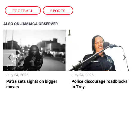
FOOTBALL
,
SPORTS
ALSO ON JAMAICA OBSERVER
❮
❯
July 24, 2026
July 24, 2026
Patra sets sights on bigger
Police discourage roadblocks
moves
in Troy