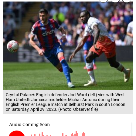
Crystal Palace's English defender Joel Ward (left) vies with West
Ham United's Jamaica midfielder Michail Antonio during their
English Premier League match at Selhurst Park in south London
on Saturday, April 29, 2023. (Photo: Observer file)