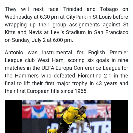
They will next face Trinidad and Tobago on
Wednesday at 6:30 pm at CityPark in St Louis before
wrapping up their group assignments against St
Kitts and Nevis at Levi’s Stadium in San Francisco
on Sunday, July 2 at 6:00 pm.
Antonio was instrumental for English Premier
League club West Ham, scoring six goals in nine
matches in the UEFA Europa Conference League for
the Hammers who defeated Fiorentina 2-1 in the
final to lift their first major trophy in 43 years and
their first European title since 1965.