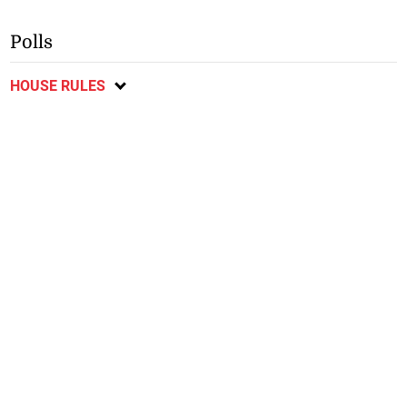
Polls
HOUSE RULES