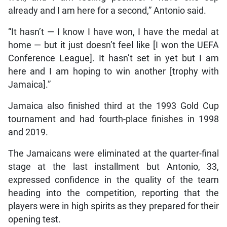
already and I am here for a second,” Antonio said.
“It hasn’t — I know I have won, I have the medal at
home — but it just doesn’t feel like [I won the UEFA
Conference League]. It hasn’t set in yet but I am
here and I am hoping to win another [trophy with
Jamaica].”
Jamaica also finished third at the 1993 Gold Cup
tournament and had fourth-place finishes in 1998
and 2019.
The Jamaicans were eliminated at the quarter-final
stage at the last installment but Antonio, 33,
expressed confidence in the quality of the team
heading into the competition, reporting that the
players were in high spirits as they prepared for their
opening test.