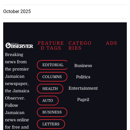
October 2025
FEATURE
CATEGO
ADS
D TAGS
RIES
Breaking
news from
EDITORIAL
Business
the premier
Jamaican
COLUMNS
Politics
newspaper,
Entertainment
HEALTH
the Jamaica
Observer.
Page2
AUTO
Follow
BUSINESS
Jamaican
news online
LETTERS
for free and