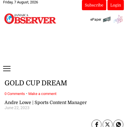
Friday, 7 August, 2026
Subscribe
Login
ePaper
GOLD CUP DREAM
·
0 Comments
Make a comment
Andre Lowe | Sports Content Manager
June 22, 2023