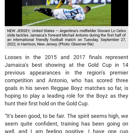
NEW JERSEY, United States — Argentina’s midfielder Giovani Lo Celso
slide tackles Jamaica’s forward Michail Antonio during the first half of
an international friendly football match on Tuesday, September 27,
2022, in Harrison, New Jersey. (Photo: Observer file)
Losses in the 2015 and 2017 finals represent
Jamaica’s best showing at the Gold Cup in 14
previous appearances in the region’s premier
competition and Antonio, who has scored three
goals in his seven Reggae Boyz matches so far, is
hoping to play a leading role for the Boyz as they
hunt their first hold on the Gold Cup.
“It’s been good, to be fair. The spirit seems high, we
seem quite confident, training has been going on
well, and I am feeling positive. I have one cup