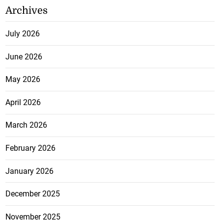
Archives
July 2026
June 2026
May 2026
April 2026
March 2026
February 2026
January 2026
December 2025
November 2025