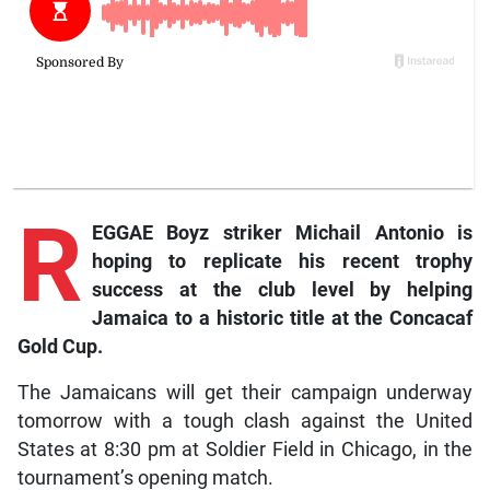
R
EGGAE Boyz striker Michail Antonio is
hoping to replicate his recent trophy
success at the club level by helping
Jamaica to a historic title at the Concacaf
Gold Cup.
The Jamaicans will get their campaign underway
tomorrow with a tough clash against the United
States at 8:30 pm at Soldier Field in Chicago, in the
tournament’s opening match.