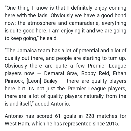
“One thing I know is that I definitely enjoy coming
here with the lads. Obviously we have a good bond
now; the atmosphere and camaraderie, everything
is quite good here. I am enjoying it and we are going
to keep going,” he said.
“The Jamaica team has a lot of potential and a lot of
quality out there, and people are starting to turn up.
Obviously there are quite a few Premier League
players now — Demarai Gray, Bobby Reid, Ethan
Pinnock, [Leon] Bailey — there are quality players
here but it’s not just the Premier League players,
there are a lot of quality players naturally from the
island itself,” added Antonio.
Antonio has scored 61 goals in 228 matches for
West Ham, which he has represented since 2015.