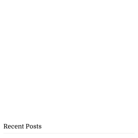
Recent Posts