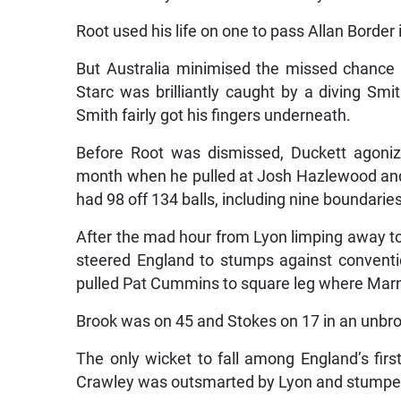
Root used his life on one to pass Allan Border i
But Australia minimised the missed chance b
Starc was brilliantly caught by a diving Sm
Smith fairly got his fingers underneath.
Before Root was dismissed, Duckett agonizi
month when he pulled at Josh Hazlewood and 
had 98 off 134 balls, including nine boundaries
After the mad hour from Lyon limping away to
steered England to stumps against conventio
pulled Pat Cummins to square leg where Mar
Brook was on 45 and Stokes on 17 in an unbro
The only wicket to fall among England’s fir
Crawley was outsmarted by Lyon and stumped 