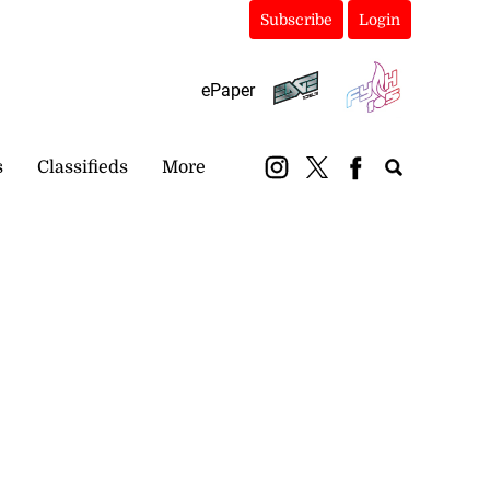
Subscribe
Login
ePaper
s
Classifieds
More