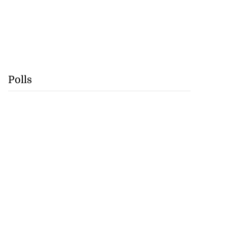
Polls