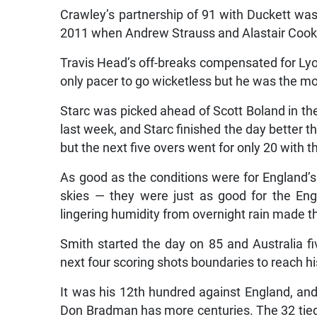
Crawley’s partnership of 91 with Duckett was
2011 when Andrew Strauss and Alastair Cook
Travis Head’s off-breaks compensated for L
only pacer to go wicketless but he was the m
Starc was picked ahead of Scott Boland in th
last week, and Starc finished the day better t
but the next five overs went for only 20 with t
As good as the conditions were for England’
skies — they were just as good for the En
lingering humidity from overnight rain made th
Smith started the day on 85 and Australia
next four scoring shots boundaries to reach hi
It was his 12th hundred against England, and e
Don Bradman has more centuries. The 32 tied