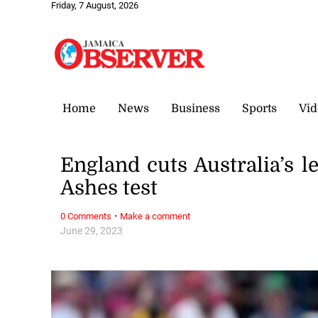
Friday, 7 August, 2026
Home
News
Business
Sports
Vid
England cuts Australia’s l
Ashes test
·
0 Comments
Make a comment
June 29, 2023