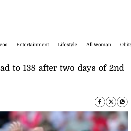
eos
Entertainment
Lifestyle
All Woman
Obit
ead to 138 after two days of 2nd