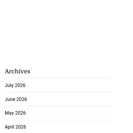
Archives
July 2026
June 2026
May 2026
April 2026