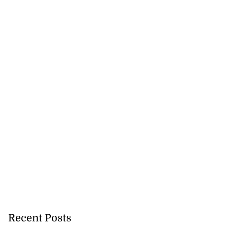
Recent Posts