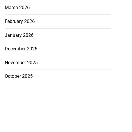
March 2026
nned down in
n ...
February 2026
July 24, 2026
January 2026
December 2025
November 2025
October 2025