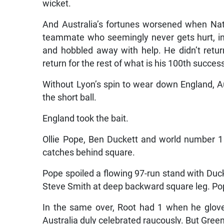
wicket.
And Australia’s fortunes worsened when Nath
teammate who seemingly never gets hurt, injur
and hobbled away with help. He didn’t retu
return for the rest of what is his 100th success
Without Lyon’s spin to wear down England, Au
the short ball.
England took the bait.
Ollie Pope, Ben Duckett and world number 1 
catches behind square.
Pope spoiled a flowing 97-run stand with Duck
Steve Smith at deep backward square leg. Pop
In the same over, Root had 1 when he glov
Australia duly celebrated raucously. But Green 