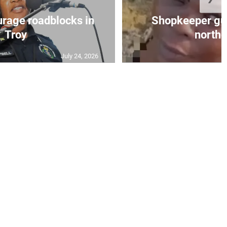
urage roadblocks in
Shopkeeper gu
Troy
norther
July 24, 2026