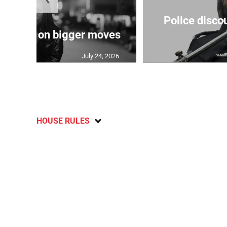
Police disco
s sights on bigger moves
July 24, 2026
HOUSE RULES