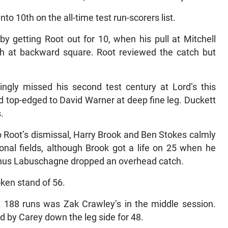
nto 10th on the all-time test run-scorers list.
y getting Root out for 10, when his pull at Mitchell
ith at backward square. Root reviewed the catch but
ngly missed his second test century at Lord’s this
top-edged to David Warner at deep fine leg. Duckett
.
 Root’s dismissal, Harry Brook and Ben Stokes calmly
nal fields, although Brook got a life on 25 when he
nus Labuschagne dropped an overhead catch.
ken stand of 56.
st 188 runs was Zak Crawley’s in the middle session.
by Carey down the leg side for 48.