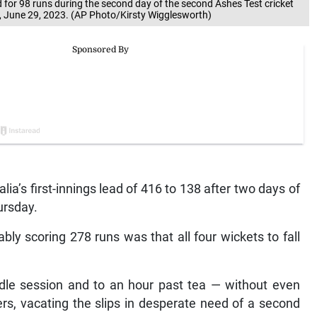
d for 98 runs during the second day of the second Ashes Test cricket
, June 29, 2023. (AP Photo/Kirsty Wigglesworth)
a’s first-innings lead of 416 to 138 after two days of
ursday.
ly scoring 278 runs was that all four wickets to fall
dle session and to an hour past tea — without even
ders, vacating the slips in desperate need of a second