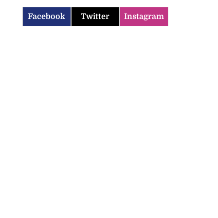
Facebook
Twitter
Instagram