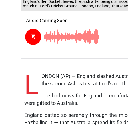
England's Ben Duckett leaves the pitch after being dismisse
match at Lord's Cricket Ground, London, England, Thursday
L
ONDON (AP) — England slashed Australi
the second Ashes test at Lord’s on Th
The bad news for England in comfortab
were gifted to Australia.
England batted so serenely through the mid
Bazballing it — that Australia spread its fiel