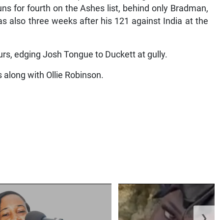
uns for fourth on the Ashes list, behind only Bradman,
 also three weeks after his 121 against India at the
urs, edging Josh Tongue to Duckett at gully.
 along with Ollie Robinson.
❯