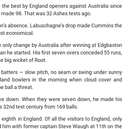
 the best by England openers against Australia since
 made 98. That was 32 Ashes tests ago.
yon’s absence. Labuschagne’s drop made Cummins the
ost economical.
e only change by Australia after winning at Edgbaston
han he started. His first seven overs conceded 55 runs,
he big wicket of Root.
s batters — slow pitch, no seam or swing under sunny
gland bowlers in the morning when cloud cover and
e ball a threat.
 five down. When they were seven down, he made his
s 32nd test century from 169 balls.
ighth in England. Of all the visitors to England, only
 him with former captain Steve Waugh at 11th on the