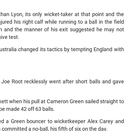
an Lyon, its only wicket-taker at that point and the
ed his right calf while running to a ball in the field
rn and the manner of his exit suggested he may not
ive test.
stralia changed its tactics by tempting England with
Joe Root recklessly went after short balls and gave
ett when his pull at Cameron Green sailed straight to
e made 42 off 63 balls.
ed a Green bouncer to wicketkeeper Alex Carey and
committed a no-ball, his fifth of six on the day.