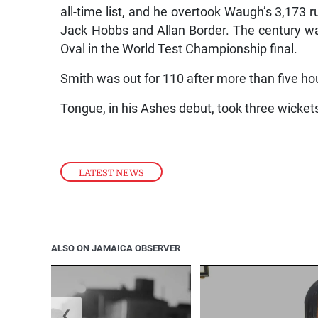
all-time list, and he overtook Waugh’s 3,173 r
Jack Hobbs and Allan Border. The century was
Oval in the World Test Championship final.
Smith was out for 110 after more than five ho
Tongue, in his Ashes debut, took three wickets
LATEST NEWS
ALSO ON JAMAICA OBSERVER
❮